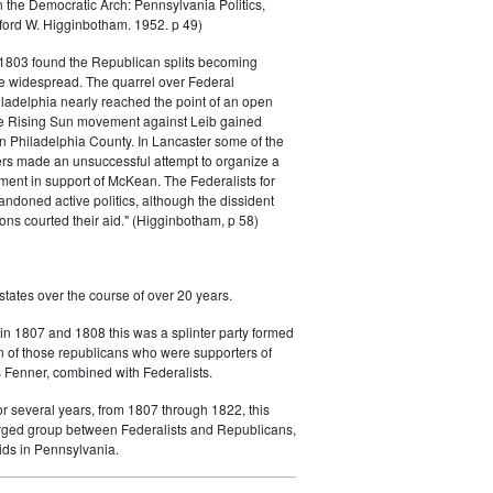
 the Democratic Arch: Pennsylvania Politics,
ord W. Higginbotham. 1952. p 49)
 1803 found the Republican splits becoming
 widespread. The quarrel over Federal
ladelphia nearly reached the point of an open
he Rising Sun movement against Leib gained
n Philadelphia County. In Lancaster some of the
ers made an unsuccessful attempt to organize a
ment in support of McKean. The Federalists for
andoned active politics, although the dissident
ons courted their aid." (Higginbotham, p 58)
states over the course of over 20 years.
in 1807 and 1808 this was a splinter party formed
n of those republicans who were supporters of
Fenner, combined with Federalists.
or several years, from 1807 through 1822, this
ged group between Federalists and Republicans,
uids in Pennsylvania.