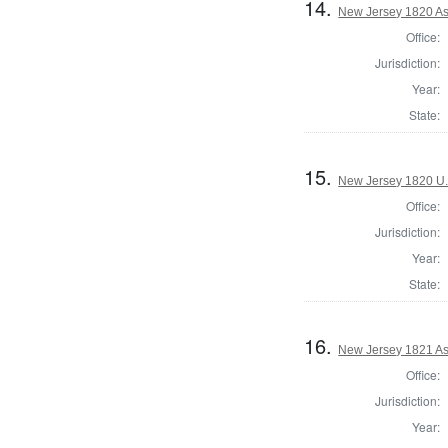
14.
New Jersey 1820 As
Office:
Jurisdiction:
Year:
State:
15.
New Jersey 1820 U.
Office:
Jurisdiction:
Year:
State:
16.
New Jersey 1821 As
Office:
Jurisdiction:
Year: