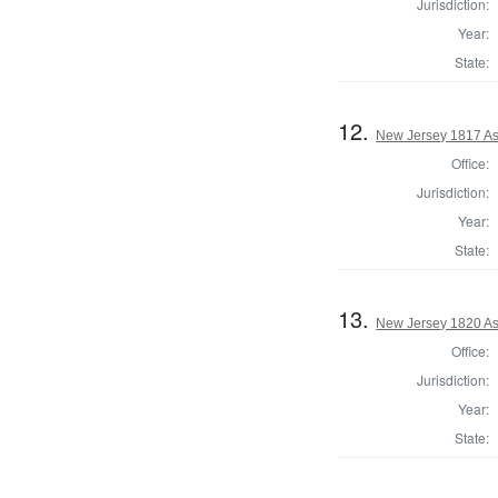
Jurisdiction:
Year:
State:
12.
New Jersey 1817 As
Office:
Jurisdiction:
Year:
State:
13.
New Jersey 1820 As
Office:
Jurisdiction:
Year:
State: