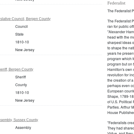
Federalist
The Federalist P
slative Council, Bergen County
The Federalist 
Council
ran for public of
"Alexander Hamil
State
head with the mo
1810-10
sharpest ideas o
to shape the nat
New Jersey
years he present
program which fo
program but on 
Hamilton's own 
eriff, Bergen County
revolution for i
Sheriff
the creation of 
County
perhaps even com
European counter
1810-10
Shape, 1789-1837
New Jersey
of U.S. Politica
Parties. Arthur 
House Publisher.
sembly, Sussex County
"Federalists crea
Assembly
They had shared 
Virtue, and they