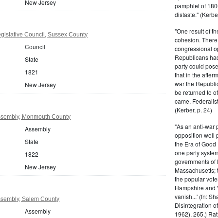
New Jersey
pamphlet of 180
distaste." (Kerber
"One result of t
gislative Council, Sussex County
cohesion. There 
Council
congressional op
Republicans had 
State
party could pos
1821
that in the afte
war the Republi
New Jersey
be returned to of
came, Federalist
(Kerber, p. 24)
ssembly, Monmouth County
"As an anti-war p
Assembly
opposition well 
State
the Era of Good
one party system.
1822
governments of 
New Jersey
Massachusetts; t
the popular vot
Hampshire and V
vanish...' (fn: S
ssembly, Salem County
Disintegration o
Assembly
1962), 265.) Rat