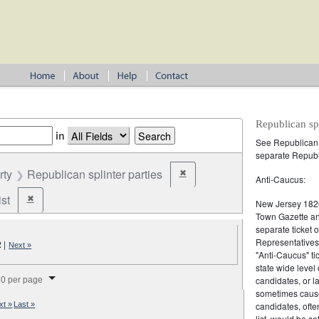
Republican spl
in
See
Republican
separate Republi
rty
Republican splinter parties
✖
Remove constraint Party: Republica
Anti-Caucus:
st
✖
Remove constraint Party: Federalist
New Jersey 1820
Town Gazette and
separate ticket 
Representatives 
2
|
Next »
"Anti-Caucus" ti
state wide level
splay per page
candidates, or l
0 per page
sometimes cause
candidates, oft
xt »
Last »
list, would be se