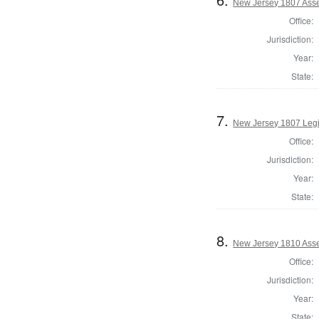
New Jersey 1807 Ass
Office:
Jurisdiction:
Year:
State:
7.
New Jersey 1807 Legi
Office:
Jurisdiction:
Year:
State:
8.
New Jersey 1810 Ass
Office:
Jurisdiction:
Year:
State: