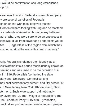
0 would be confirmation of a long-established
, p. 14)
he war was to add to Federalist strength and party
were several varieties of Federalist
inion on the war: most believed that the
fomented hard feeling with England so that their
e as defende of American honor; many believed
rmath of what they were sure to be an unsuccessful
cans would fall from power and Federalists would
fice . . . Regardless of the region from which they
s voted against the war with virtual unanimity."
arty, Federalists retained their identity as an
past wartime into a period that is usually known as
 Feelings and assumed to be the occasion of a
 In 1816, Federalists 'controlled the state
Maryland, Delaware, Connecticut and
hey cast between forty percent and fifty percent of
es in New Jersey, New York, Rhode Island, New
ermont...Such wide support did not simply
haw Livermore, Jr. The Twilight of Federalism: The
f the Federalist Party 1815-1830, (Princeton,
her, that support remained available, and people