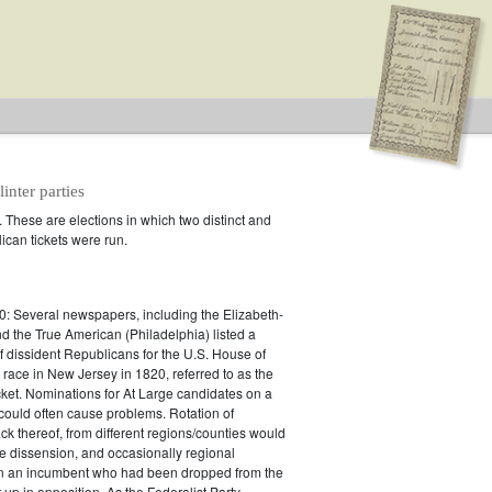
inter parties
. These are elections in which two distinct and
can tickets were run.
n splinter parties
: Several newspapers, including the Elizabeth-
 the True American (Philadelphia) listed a
of dissident Republicans for the U.S. House of
race in New Jersey in 1820, referred to as the
cket. Nominations for At Large candidates on a
 could often cause problems. Rotation of
ack thereof, from different regions/counties would
 dissension, and occasionally regional
en an incumbent who had been dropped from the
t up in opposition. As the Federalist Party