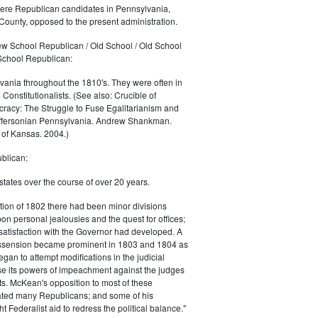
were Republican candidates in Pennsylvania,
County, opposed to the present administration.
w School Republican / Old School / Old School
School Republican:
ania throughout the 1810's. They were often in
 Constitutionalists. (See also: Crucible of
acy: The Struggle to Fuse Egalitarianism and
effersonian Pennsylvania. Andrew Shankman.
 of Kansas. 2004.)
blican:
states over the course of over 20 years.
ection of 1802 there had been minor divisions
on personal jealousies and the quest for offices;
atisfaction with the Governor had developed. A
ssension became prominent in 1803 and 1804 as
egan to attempt modifications in the judicial
se its powers of impeachment against the judges
rts. McKean's opposition to most of these
ted many Republicans; and some of his
 Federalist aid to redress the political balance."