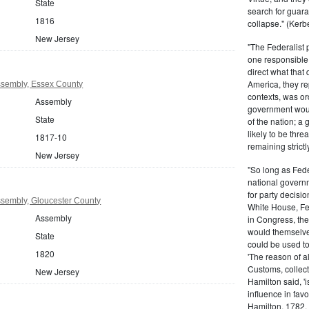
State
search for guara
1816
collapse." (Kerbe
New Jersey
"The Federalist
one responsible 
direct what that
America, they re
sembly, Essex County
contexts, was ord
Assembly
government woul
State
of the nation; a
likely to be thre
1817-10
remaining strictl
New Jersey
"So long as Fede
national govern
for party decisio
sembly, Gloucester County
White House, Fed
Assembly
in Congress, the
would themselve
State
could be used to 
1820
'The reason of a
Customs, collecto
New Jersey
Hamilton said, 'i
influence in fav
Hamilton, 1782,