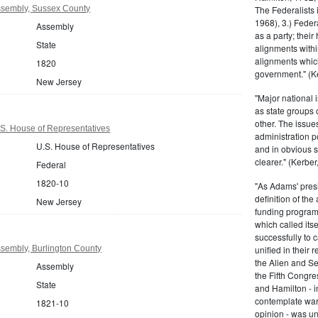
sembly, Sussex County
The Federalists 
1968), 3.) Feder
Assembly
as a party; their
State
alignments withi
alignments which
1820
government." (Ke
New Jersey
"Major national 
as state groups 
other. The issue
S. House of Representatives
administration 
U.S. House of Representatives
and in obvious s
clearer." (Kerber,
Federal
1820-10
"As Adams' presi
definition of the
New Jersey
funding program 
which called its
successfully to c
sembly, Burlington County
unified in their 
the Alien and Se
Assembly
the Fifth Congre
State
and Hamilton - in
contemplate war 
1821-10
opinion - was un