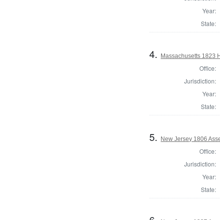
Year:
State:
4.
Massachusetts 1823 H
Office:
Jurisdiction:
Year:
State:
5.
New Jersey 1806 Ass
Office:
Jurisdiction:
Year:
State:
6.