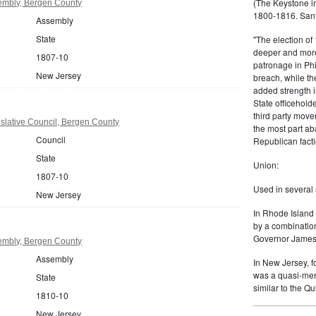
(The Keystone in
embly, Bergen County
1800-1816. Sanf
Assembly
State
"The election of
deeper and more
1807-10
patronage in Phi
New Jersey
breach, while t
added strength i
State officehold
third party move
slative Council, Bergen County
the most part ab
Council
Republican facti
State
Union:
1807-10
Used in several 
New Jersey
In Rhode Island 
by a combinatio
Governor James 
embly, Bergen County
Assembly
In New Jersey, f
was a quasi-mer
State
similar to the Q
1810-10
New Jersey