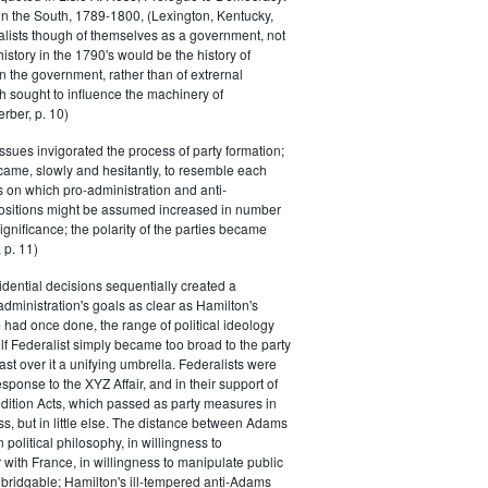
in the South, 1789-1800, (Lexington, Kentucky,
alists though of themselves as a government, not
 history in the 1790's would be the history of
n the government, rather than of extrernal
 sought to influence the machinery of
rber, p. 10)
issues invigorated the process of party formation;
came, slowly and hesitantly, to resemble each
s on which pro-administration and anti-
positions might be assumed increased in number
ignificance; the polarity of the parties became
 p. 11)
dential decisions sequentially created a
 administration's goals as clear as Hamilton's
had once done, the range of political ideology
elf Federalist simply became too broad to the party
ast over it a unifying umbrella. Federalists were
response to the XYZ Affair, and in their support of
dition Acts, which passed as party measures in
ss, but in little else. The distance between Adams
 political philosophy, in willingness to
with France, in willingness to manipulate public
bridgable; Hamilton's ill-tempered anti-Adams