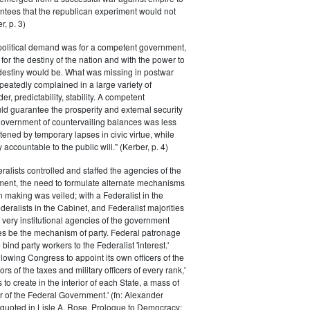
ntees that the republican experiment would not
r, p. 3)
 political demand was for a competent government,
for the destiny of the nation and with the power to
 destiny would be. What was missing in postwar
peatedly complained in a large variety of
er, predictability, stability. A competent
d guarantee the prosperity and external security
 government of countervailing balances was less
atened by temporary lapses in civic virtue, while
y accountable to the public will." (Kerber, p. 4)
ralists controlled and staffed the agencies of the
ment, the need to formulate alternate mechanisms
n making was veiled; with a Federalist in the
eralists in the Cabinet, and Federalist majorities
 very institutional agencies of the government
s be the mechanism of party. Federal patronage
bind party workers to the Federalist 'interest.'
llowing Congress to appoint its own officers of the
rs of the taxes and military officers of every rank,'
s to create in the interior of each State, a mass of
or of the Federal Government.' (fn: Alexander
 quoted in Lisle A. Rose, Prologue to Democracy: