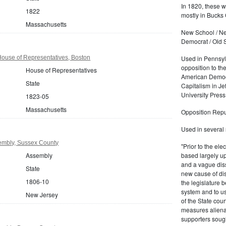
In 1820, these 
1822
mostly in Bucks 
Massachusetts
New School / Ne
Democrat / Old 
ouse of Representatives, Boston
Used in Pennsylv
opposition to the
House of Representatives
American Democr
State
Capitalism in J
University Press
1823-05
Massachusetts
Opposition Repu
Used in several 
embly, Sussex County
"Prior to the el
Assembly
based largely up
and a vague diss
State
new cause of di
1806-10
the legislature b
system and to u
New Jersey
of the State cou
measures aliena
supporters sought