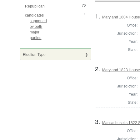
70
Republican
1.
4
candidates
Maryland 1804 House 
supported
Office:
by both
major
Jurisdiction:
parties
Year:
State:
Election Type
2.
Maryland 1823 House 
Office:
Jurisdiction:
Year:
State:
3.
Massachusetts 1822 St
Office:
Jurisdiction: