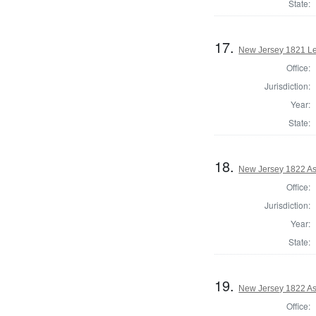
State:
17.
New Jersey 1821 Le
Office:
Jurisdiction:
Year:
State:
18.
New Jersey 1822 A
Office:
Jurisdiction:
Year:
State:
19.
New Jersey 1822 A
Office: