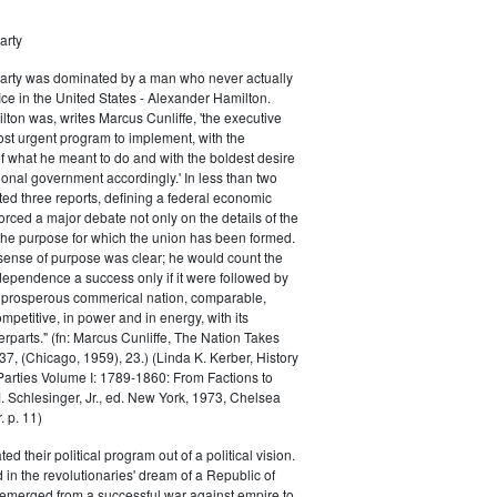
arty
Party was dominated by a man who never actually
fice in the United States - Alexander Hamilton.
ton was, writes Marcus Cunliffe, 'the executive
st urgent program to implement, with the
f what he meant to do and with the boldest desire
ional government accordingly.' In less than two
ed three reports, defining a federal economic
rced a major debate not only on the details of the
the purpose for which the union has been formed.
sense of purpose was clear; he would count the
ndependence a success only if it were followed by
a prosperous commerical nation, comparable,
petitive, in power and in energy, with its
parts." (fn: Marcus Cunliffe, The Nation Takes
, (Chicago, 1959), 23.) (Linda K. Kerber, History
l Parties Volume I: 1789-1860: From Factions to
M. Schlesinger, Jr., ed. New York, 1973, Chelsea
 p. 11)
ted their political program out of a political vision.
in the revolutionaries' dream of a Republic of
 emerged from a successful war against empire to