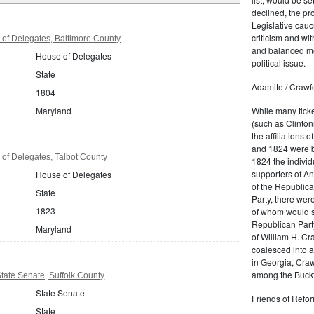
declined, the pr
Legislative cau
criticism and wi
of Delegates, Baltimore County
and balanced me
House of Delegates
political issue.
State
Adamite / Crawf
1804
Maryland
While many tick
(such as Clinton
the affiliations 
and 1824 were b
of Delegates, Talbot County
1824 the individ
supporters of A
House of Delegates
of the Republica
State
Party, there wer
1823
of whom would so
Republican Party
Maryland
of William H. Cr
coalesced into a
in Georgia, Craw
among the
Buckt
ate Senate, Suffolk County
State Senate
Friends of Refor
State