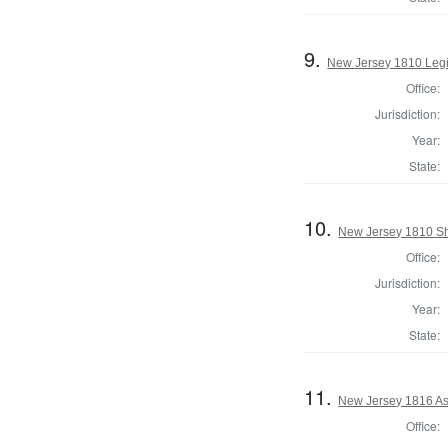
9.
New Jersey 1810 Legi
Office:
Jurisdiction:
Year:
State:
10.
New Jersey 1810 Sh
Office:
Jurisdiction:
Year:
State:
11.
New Jersey 1816 As
Office: