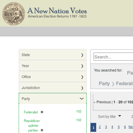
State
Year
You searched for:
Pa
Office
Party
Federali
Jurisdiction
Party
« Previous |
1
-
20
of
10
102
Federalist
✖
[remove]
Number of results to di
Sort by title
2
102
Republican
splinter
2
3
4
5
6
Ne
1
parties
✖
[remove]