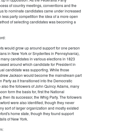
ocess of country meetings, conventions and the
cus to nominate candidates came under increased
th less party competition the idea of a more open
thod of selecting candidates was becoming a
ord:
ets would grow up around support for one person
ians in New York or Snyderites in Pennsylvania),
of many candidates in various elections in 1823
ased around which candidate for President in
ual candidate was supporting. While those
ndrew Jackson would become the mainstream part
n Party as it transitioned into the Democratic
e also the followers of John Quincy Adams, many
on form the basis for, first the National
, then its successor, the Whig Party. The followers
awford were also identified, though they never
ny sort of larger organization and mostly existed
ford's home state, though they found support
ails
of New York.
m: