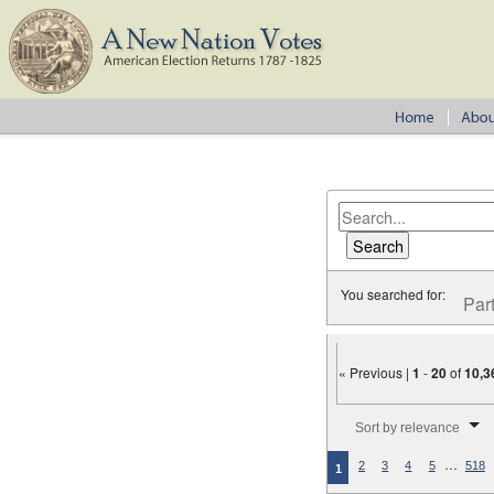
You searched for:
Par
« Previous |
1
-
20
of
10,3
Number of results to disp
Sort by relevance
…
2
3
4
5
518
1