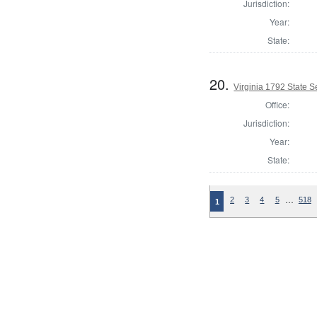
Jurisdiction:
Year:
State:
20.
Virginia 1792 State Se
Office:
Jurisdiction:
Year:
State:
…
2
3
4
5
518
1