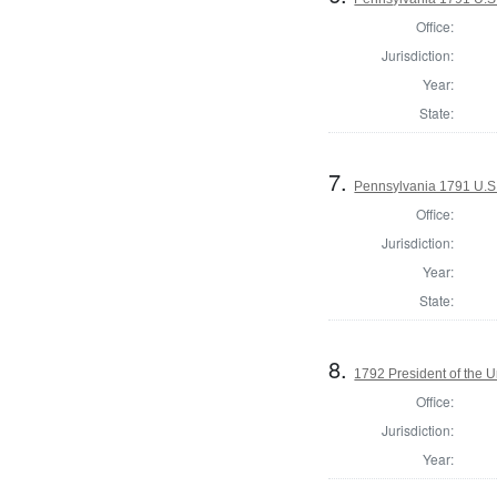
Office:
Jurisdiction:
Year:
State:
7.
Pennsylvania 1791 U.S. 
Office:
Jurisdiction:
Year:
State:
8.
1792 President of the U
Office:
Jurisdiction:
Year: