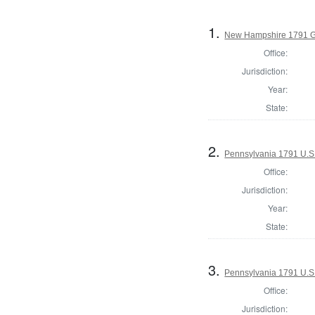
1.
New Hampshire 1791 G
Office:
Jurisdiction:
Year:
State:
2.
Pennsylvania 1791 U.S. 
Office:
Jurisdiction:
Year:
State:
3.
Pennsylvania 1791 U.S. 
Office:
Jurisdiction: