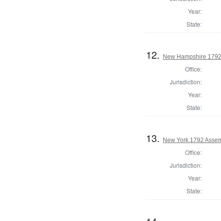
Year:
State:
12.
New Hampshire 1792
Office:
Jurisdiction:
Year:
State:
13.
New York 1792 Assem
Office:
Jurisdiction:
Year:
State: