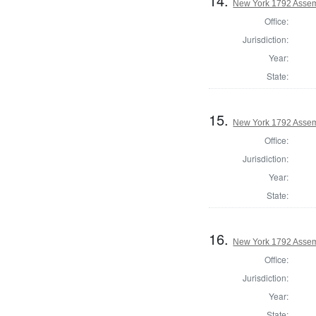
14.
New York 1792 Assem
Office:
Jurisdiction:
Year:
State:
15.
New York 1792 Assem
Office:
Jurisdiction:
Year:
State:
16.
New York 1792 Assemb
Office:
Jurisdiction:
Year:
State: