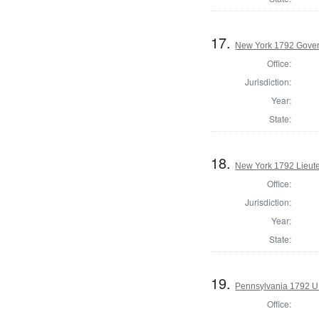
17.
New York 1792 Gove
Office:
Jurisdiction:
Year:
State:
18.
New York 1792 Lieut
Office:
Jurisdiction:
Year:
State:
19.
Pennsylvania 1792 U.
Office: