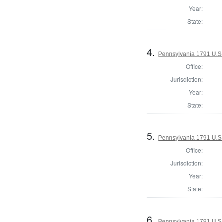
Year:
State:
4.
Pennsylvania 1791 U.S. 
Office:
Jurisdiction:
Year:
State:
5.
Pennsylvania 1791 U.S. 
Office:
Jurisdiction:
Year:
State:
6.
Pennsylvania 1791 U.S. 