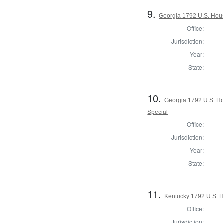
9.
Georgia 1792 U.S. Hous
Office:
Jurisdiction:
Year:
State:
10.
Georgia 1792 U.S. Hou
Special
Office:
Jurisdiction:
Year:
State:
11.
Kentucky 1792 U.S. Ho
Office:
Jurisdiction: