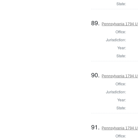
State:
89.
Pennsylvania 1794 U.S
Office:
Jurisdiction:
Year:
State:
90.
Pennsylvania 1794 U.S
Office:
Jurisdiction:
Year:
State:
91.
Pennsylvania 1794 U.S
Office: