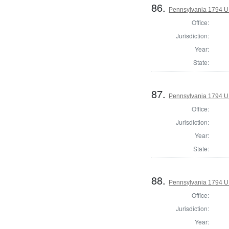
86.
Pennsylvania 1794 U.S
Office:
Jurisdiction:
Year:
State:
87.
Pennsylvania 1794 U.S
Office:
Jurisdiction:
Year:
State:
88.
Pennsylvania 1794 U.S
Office:
Jurisdiction:
Year: