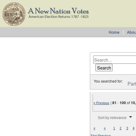
You searched for:
Par
|
81
-
100
of
10
« Previous
Number of results to disp
Sort by relevance
«
«
1
2
3
4
First
Previous