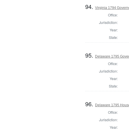
94.
Virginia 1794 Govern
Office:
Jurisdiction:
Year:
State:
95.
Delaware 1795 Gove
Office:
Jurisdiction:
Year:
State:
96.
Delaware 1795 House
Office:
Jurisdiction:
Year: