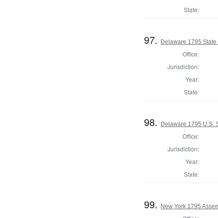
State:
97.
Delaware 1795 State
Office:
Jurisdiction:
Year:
State:
98.
Delaware 1795 U.S. S
Office:
Jurisdiction:
Year:
State:
99.
New York 1795 Assem