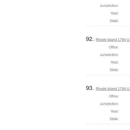
Jurisdiction:
Year:
State:
92.
Rhode Island 1794 U.
Office:
Jurisdiction:
Year:
State:
93.
Rhode Island 1794 U.
Office:
Jurisdiction:
Year:
State: