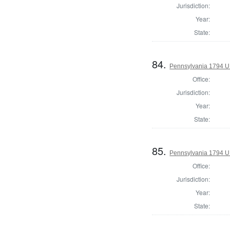
Jurisdiction:
Year:
State:
84.
Pennsylvania 1794 U.S
Office:
Jurisdiction:
Year:
State:
85.
Pennsylvania 1794 U.S
Office:
Jurisdiction:
Year:
State: