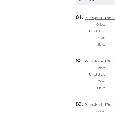
81.
Pennsylvania 1794 Sta
Office:
Jurisdiction:
Year:
State:
82.
Pennsylvania 1794 Sta
Office:
Jurisdiction:
Year:
State:
83.
Pennsylvania 1794 U.S
Office: