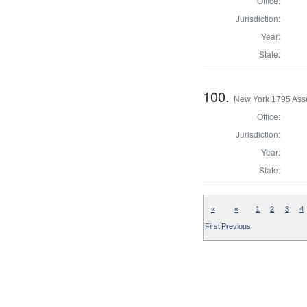
Office:
Jurisdiction:
Year:
State:
100.
New York 1795 Ass
Office:
Jurisdiction:
Year:
State:
«
«
1
2
3
4
First
Previous