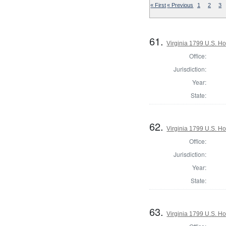
« First
« Previous
1
2
3
61.
Virginia 1799 U.S. Ho
Office:
Jurisdiction:
Year:
State:
62.
Virginia 1799 U.S. Ho
Office:
Jurisdiction:
Year:
State:
63.
Virginia 1799 U.S. Ho