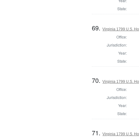
Year:
State:
69.
Virginia 1799 U.S. Ho
Office:
Jurisdiction:
Year:
State:
70.
Virginia 1799 U.S. Ho
Office:
Jurisdiction:
Year:
State:
71.
Virginia 1799 U.S. Ho