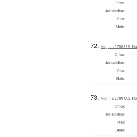
Office:
Jurisdiction:
Year:
State:
72.
Virginia 1799 U.S. Ho
Office:
Jurisdiction:
Year:
State:
73.
Virginia 1799 U.S. Ho
Office:
Jurisdiction:
Year:
State: