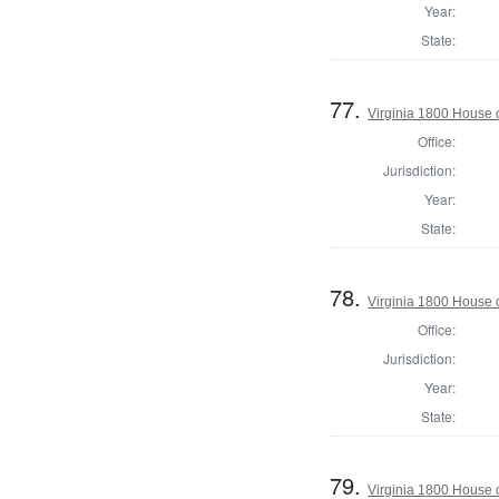
Year:
State:
77.
Virginia 1800 House 
Office:
Jurisdiction:
Year:
State:
78.
Virginia 1800 House 
Office:
Jurisdiction:
Year:
State:
79.
Virginia 1800 House 