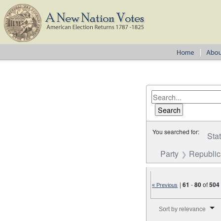
You searched for:
Sta
Party
Republi
|
61
-
80
of
504
« Previous
Number of results to disp
Sort by relevance