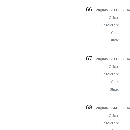
66.
Virginia 1799 U.S. Ho
Office:
Jurisdiction:
Year:
State:
67.
Virginia 1799 U.S. Ho
Office:
Jurisdiction:
Year:
State:
68.
Virginia 1799 U.S. Ho
Office:
Jurisdiction: