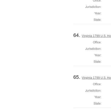
Office:
Jurisdiction:
Year:
State:
64.
Virginia 1799 U.S. Ho
Office:
Jurisdiction:
Year:
State:
65.
Virginia 1799 U.S. Ho
Office:
Jurisdiction:
Year:
State: