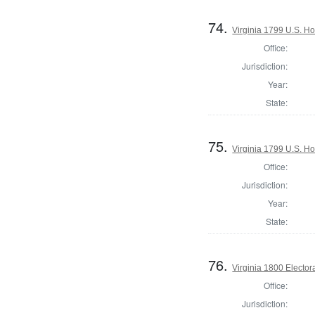
74.
Virginia 1799 U.S. Ho
Office:
Jurisdiction:
Year:
State:
75.
Virginia 1799 U.S. Ho
Office:
Jurisdiction:
Year:
State:
76.
Virginia 1800 Elector
Office:
Jurisdiction: