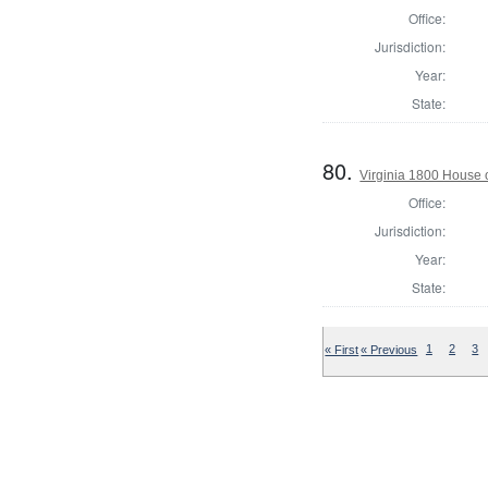
Office:
Jurisdiction:
Year:
State:
80.
Virginia 1800 House 
Office:
Jurisdiction:
Year:
State:
« First
« Previous
1
2
3