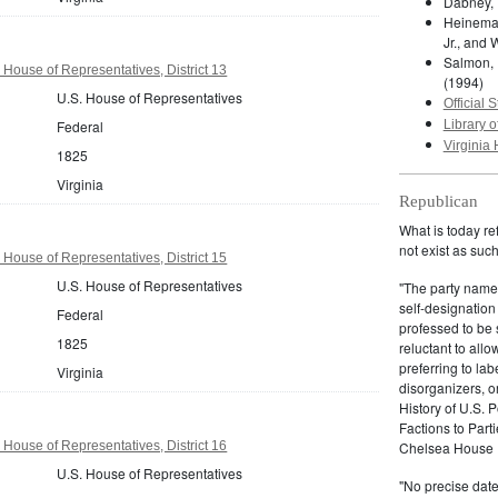
Dabney, 
Heineman
Jr., and 
Salmon, 
 House of Representatives, District 13
(1994)
U.S. House of Representatives
Official S
Federal
Library o
Virginia 
1825
Virginia
Republican
What is today re
not exist as suc
 House of Representatives, District 15
U.S. House of Representatives
"The party name
self-designation
Federal
professed to be 
1825
reluctant to all
preferring to lab
Virginia
disorganizers, o
History of U.S. 
Factions to Parti
 House of Representatives, District 16
Chelsea House P
U.S. House of Representatives
"No precise date