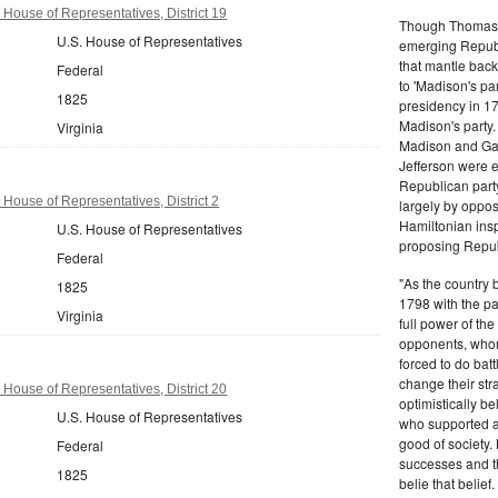
 House of Representatives, District 19
Though Thomas J
U.S. House of Representatives
emerging Republi
that mantle bac
Federal
to 'Madison's pa
1825
presidency in 1
Madison's party.
Virginia
Madison and Gall
Jefferson were e
Republican part
 House of Representatives, District 2
largely by oppos
Hamiltonian inspi
U.S. House of Representatives
proposing Repub
Federal
"As the country 
1825
1798 with the pa
Virginia
full power of the
opponents, whom
forced to do batt
change their stra
 House of Representatives, District 20
optimistically b
U.S. House of Representatives
who supported a
good of society.
Federal
successes and t
1825
belie that belief