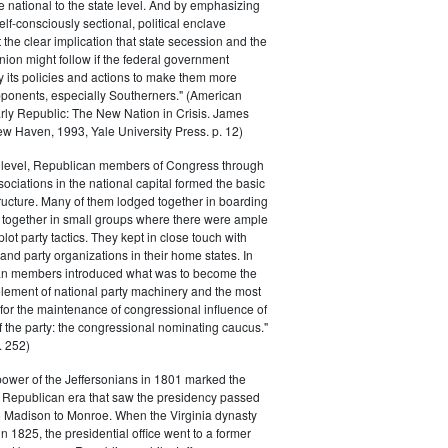
he national to the state level. And by emphasizing
elf-consciously sectional, political enclave
ft the clear implication that state secession and the
nion might follow if the federal government
y its policies and actions to make them more
pponents, especially Southerners." (American
Early Republic: The New Nation in Crisis. James
w Haven, 1993, Yale University Press. p. 12)
l level, Republican members of Congress through
sociations in the national capital formed the basic
tructure. Many of them lodged together in boarding
 together in small groups where there were ample
plot party tactics. They kept in close touch with
 and party organizations in their home states. In
an members introduced what was to become the
lement of national party machinery and the most
for the maintenance of congressional influence of
f the party: the congressional nominating caucus."
 252)
power of the Jeffersonians in 1801 marked the
e Republican era that saw the presidency passed
o Madison to Monroe. When the Virginia dynasty
n 1825, the presidential office went to a former