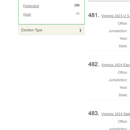
298
Federalist
481.
11
Quid
Virginia 1823 U.S.
Office:
Election Type
Jurisdiction:
Year:
State:
482.
Virginia 1824 Ele
Office:
Jurisdiction:
Year:
State:
483.
Virginia 1824 Stat
Office:
Jurisdiction: