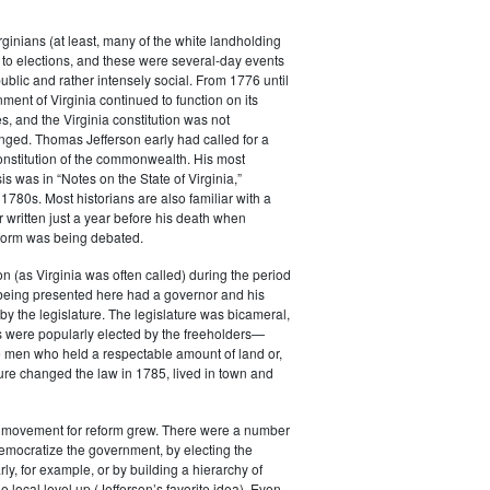
rginians (at least, many of the white landholding
to elections, and these were several-day events
public and rather intensely social. From 1776 until
ment of Virginia continued to function on its
es, and the Virginia constitution was not
anged. Thomas Jefferson early had called for a
constitution of the commonwealth. His most
s was in “Notes on the State of Virginia,”
 1780s. Most historians are also familiar with a
r written just a year before his death when
eform was being debated.
 (as Virginia was often called) during the period
 being presented here had a governor and his
by the legislature. The legislature was bicameral,
 were popularly elected by the freeholders—
e men who held a respectable amount of land or,
ature changed the law in 1785, lived in town and
e movement for reform grew. There were a number
emocratize the government, by electing the
ly, for example, or by building a hierarchy of
e local level up (Jefferson’s favorite idea). Even