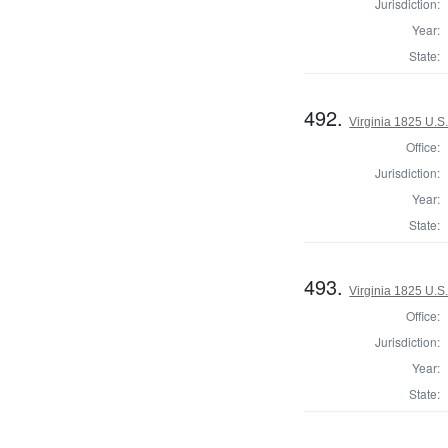
Jurisdiction:
Year:
State:
492.
Virginia 1825 U.S.
Office:
Jurisdiction:
Year:
State:
493.
Virginia 1825 U.S.
Office:
Jurisdiction:
Year:
State: