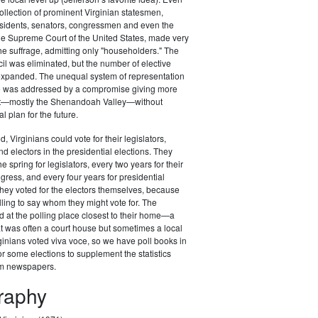
ollection of prominent Virginian statesmen,
esidents, senators, congressmen and even the
 the Supreme Court of the United States, made very
the suffrage, admitting only "householders." The
il was eliminated, but the number of elective
 expanded. The unequal system of representation
ure was addressed by a compromise giving more
st—mostly the Shenandoah Valley—without
al plan for the future.
d, Virginians could vote for their legislators,
 electors in the presidential elections. They
he spring for legislators, every two years for their
ess, and every four years for presidential
t they voted for the electors themselves, because
lling to say whom they might vote for. The
d at the polling place closest to their home—a
at was often a court house but sometimes a local
ginians voted viva voce, so we have poll books in
r some elections to supplement the statistics
om newspapers.
graphy