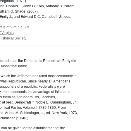
Virginius.
(1971)
n, Ronald L., John G. Kolp, Anthony S. Parent
William G. Shade,
(2007).
Emily J., and Edward D.C. Campbell, Jr., eds.
tate of Virginia Site
f Virginia
Historical Society
ferred to as the Democratic Republican Party did
h under that name.
 which the Jeffersonians used most commonly in
 was Republican. Since nearly all Americans
supporters of a republic, Federalists were
ow their opponents the advantage of this name,
el them as Antifederalists, Jacobins,
r, at best, Democrats." (Noble E. Cunningham, Jr.,
Political Parties Volume I: 1789-1860: From
es. Arthur M. Schlesinger, Jr., ed. New York, 1973,
ublisher. p. 240.)
 can be given for the establishment of the