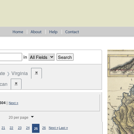
in
ate
Virginia
✖
Remove constraint State: Virginia
ican
✖
Remove constraint Party: Republican
504
|
Next »
splay per page
20 per page
21
22
23
24
26
Next »
Last »
25