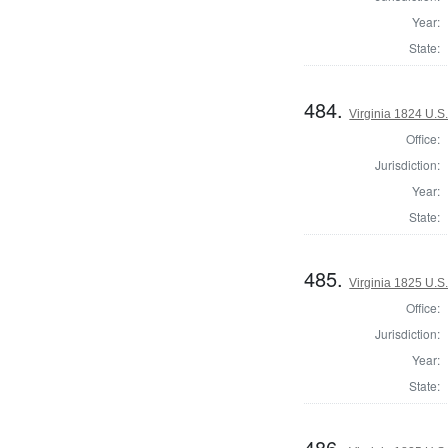
Year:
State:
484.
Virginia 1824 U.S.
Office:
Jurisdiction:
Year:
State:
485.
Virginia 1825 U.S.
Office:
Jurisdiction:
Year:
State:
486.