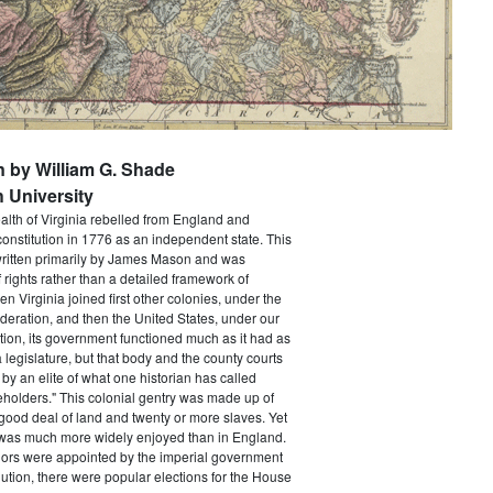
n by William G. Shade
 University
h of Virginia rebelled from England and
constitution in 1776 as an independent state. This
itten primarily by James Mason and was
of rights rather than a detailed framework of
 Virginia joined first other colonies, under the
ederation, and then the United States, under our
tion, its government functioned much as it had as
a legislature, but that body and the county courts
y an elite of what one historian has called
holders." This colonial gentry was made up of
ood deal of land and twenty or more slaves. Yet
e was much more widely enjoyed than in England.
ors were appointed by the imperial government
ution, there were popular elections for the House