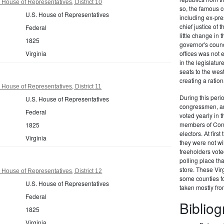
 House of Representatives, District 10
so, the famous c
U.S. House of Representatives
including ex-pr
chief justice of
Federal
little change in 
1825
governor's counc
Virginia
offices was not
in the legislat
seats to the we
creating a ration
 House of Representatives, District 11
During this perio
U.S. House of Representatives
congressmen, and
Federal
voted yearly in t
members of Congr
1825
electors. At firs
Virginia
they were not wi
freeholders vote
polling place th
store. These Vir
 House of Representatives, District 12
some counties fo
U.S. House of Representatives
taken mostly fr
Federal
Biblio
1825
Virginia