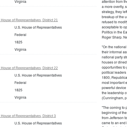
Virginia
attention from t
a more overtly, s
strategy, they le
breakup of the u
 House of Representatives, District 21
refused to modif
acceptable to o
U.S. House of Representatives
Politics in the 
Federal
Roger Sharp. Ne
1825
"On the nationa
Virginia
their informal as
national party s
houses or dined
opportunities to 
 House of Representatives, District 22
political leaders
U.S. House of Representatives
1800, Republic
Federal
most important e
powerful device 
1825
the leadership o
Virginia
(Cunningham, p.
"The coming to 
beginning of th
 House of Representatives, District 3
from Jefferson t
came to an end i
U.S. House of Representatives