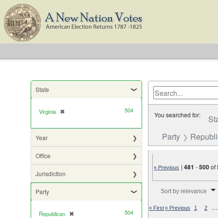
State
504
Virginia
✖
[remove]
You searched for:
St
Party
Republ
Year
Office
|
481
-
500
of
« Previous
Jurisdiction
Number of results to di
Party
Sort by relevance
…
« First
« Previous
1
2
504
Republican
✖
[remove]