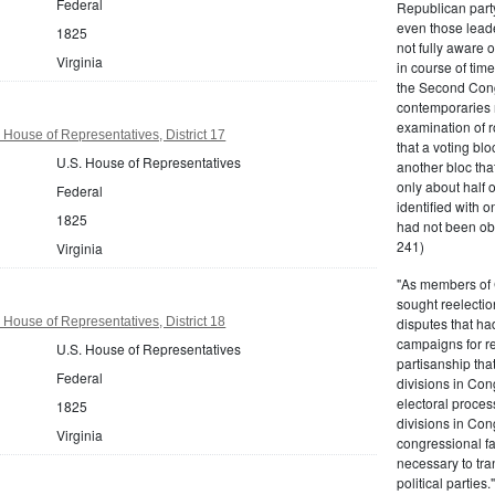
Federal
Republican party,
even those leade
1825
not fully aware 
Virginia
in course of tim
the Second Congr
contemporaries re
examination of r
 House of Representatives, District 17
that a voting bl
U.S. House of Representatives
another bloc tha
only about half 
Federal
identified with o
1825
had not been ob
241)
Virginia
"As members of 
sought reelection
 House of Representatives, District 18
disputes that ha
campaigns for re
U.S. House of Representatives
partisanship tha
Federal
divisions in Con
electoral proces
1825
divisions in Con
Virginia
congressional fa
necessary to tra
political partie