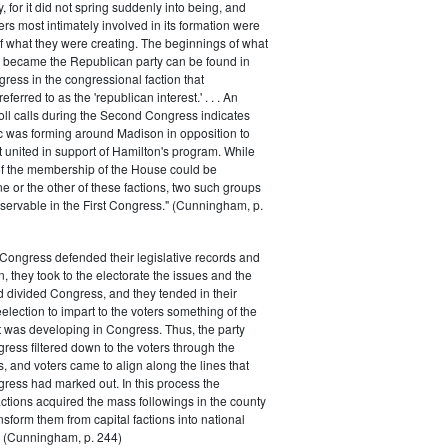
 for it did not spring suddenly into being, and
rs most intimately involved in its formation were
of what they were creating. The beginnings of what
e became the Republican party can be found in
ess in the congressional faction that
ferred to as the 'republican interest.' . . . An
oll calls during the Second Congress indicates
oc was forming around Madison in opposition to
t united in support of Hamilton's program. While
of the membership of the House could be
ne or the other of these factions, two such groups
servable in the First Congress." (Cunningham, p.
Congress defended their legislative records and
, they took to the electorate the issues and the
d divided Congress, and they tended in their
election to impart to the voters something of the
t was developing in Congress. Thus, the party
gress filtered down to the voters through the
s, and voters came to align along the lines that
gress had marked out. In this process the
ctions acquired the mass followings in the county
nsform them from capital factions into national
s." (Cunningham, p. 244)