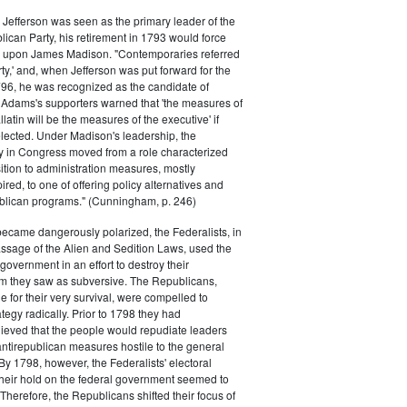
efferson was seen as the primary leader of the
can Party, his retirement in 1793 would force
k upon James Madison. "Contemporaries referred
rty,' and, when Jefferson was put forward for the
796, he was recognized as the candidate of
 Adams's supporters warned that 'the measures of
atin will be the measures of the executive' if
lected. Under Madison's leadership, the
y in Congress moved from a role characterized
ition to administration measures, mostly
red, to one of offering policy alternatives and
lican programs." (Cunningham, p. 246)
became dangerously polarized, the Federalists, in
ssage of the Alien and Sedition Laws, used the
 government in an effort to destroy their
 they saw as subversive. The Republicans,
le for their very survival, were compelled to
tegy radically. Prior to 1798 they had
elieved that the people would repudiate leaders
ntirepublican measures hostile to the general
 By 1798, however, the Federalists' electoral
heir hold on the federal government seemed to
. Therefore, the Republicans shifted their focus of