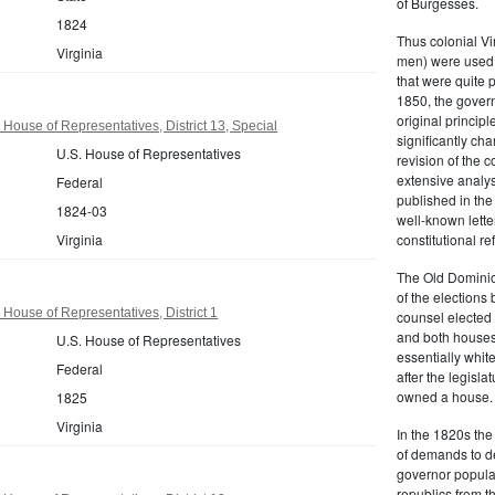
of Burgesses.
1824
Thus colonial Vi
Virginia
men) were used 
that were quite 
1850, the govern
original principl
 House of Representatives, District 13, Special
significantly ch
U.S. House of Representatives
revision of the 
extensive analysi
Federal
published in the
1824-03
well-known lette
Virginia
constitutional r
The Old Dominion
of the elections
 House of Representatives, District 1
counsel elected 
and both houses
U.S. House of Representatives
essentially whit
Federal
after the legisl
owned a house.
1825
Virginia
In the 1820s th
of demands to d
governor popular
republics from th