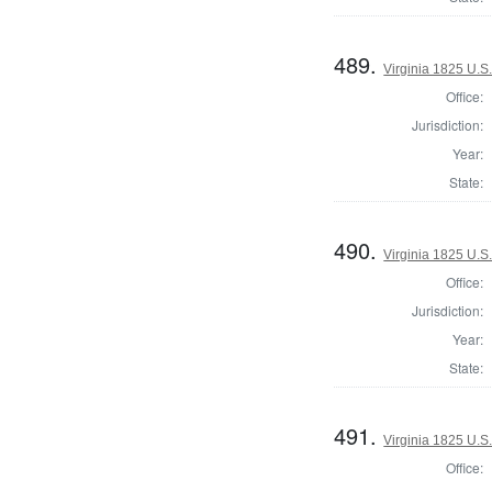
489.
Virginia 1825 U.S.
Office:
Jurisdiction:
Year:
State:
490.
Virginia 1825 U.S.
Office:
Jurisdiction:
Year:
State:
491.
Virginia 1825 U.S.
Office: