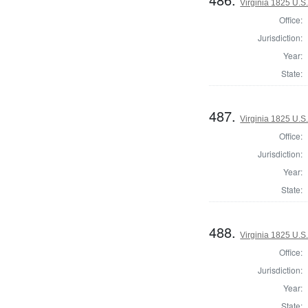
Virginia 1825 U.S.
Office:
Jurisdiction:
Year:
State:
487.
Virginia 1825 U.S.
Office:
Jurisdiction:
Year:
State:
488.
Virginia 1825 U.S.
Office:
Jurisdiction:
Year:
State: