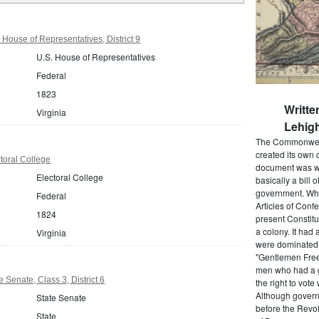
 House of Representatives, District 9
U.S. House of Representatives
Federal
1823
Writte
Virginia
Lehigh
The Commonwealt
created its own 
ctoral College
document was wr
Electoral College
basically a bill 
government. When
Federal
Articles of Conf
1824
present Constitu
a colony. It had 
Virginia
were dominated b
"Gentlemen Free
men who had a g
e Senate, Class 3, District 6
the right to vot
Although govern
State Senate
before the Revol
State