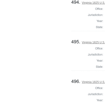
494.
Virginia 1825 U.S.
Office:
Jurisdiction:
Year:
State:
495.
Virginia 1825 U.S.
Office:
Jurisdiction:
Year:
State:
496.
Virginia 1825 U.S.
Office:
Jurisdiction:
Year: