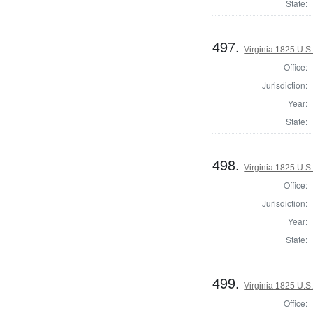
State:
497.
Virginia 1825 U.S.
Office:
Jurisdiction:
Year:
State:
498.
Virginia 1825 U.S.
Office:
Jurisdiction:
Year:
State:
499.
Virginia 1825 U.S.
Office: