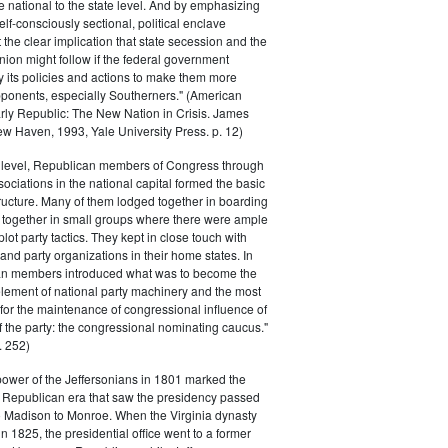
he national to the state level. And by emphasizing
elf-consciously sectional, political enclave
ft the clear implication that state secession and the
nion might follow if the federal government
y its policies and actions to make them more
pponents, especially Southerners." (American
Early Republic: The New Nation in Crisis. James
w Haven, 1993, Yale University Press. p. 12)
l level, Republican members of Congress through
sociations in the national capital formed the basic
tructure. Many of them lodged together in boarding
 together in small groups where there were ample
plot party tactics. They kept in close touch with
 and party organizations in their home states. In
an members introduced what was to become the
lement of national party machinery and the most
for the maintenance of congressional influence of
f the party: the congressional nominating caucus."
 252)
power of the Jeffersonians in 1801 marked the
e Republican era that saw the presidency passed
o Madison to Monroe. When the Virginia dynasty
n 1825, the presidential office went to a former