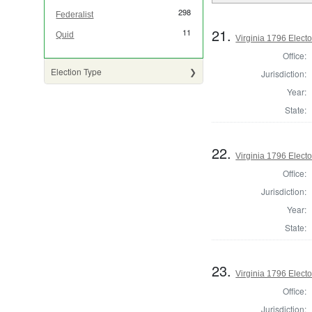
298
Federalist
21.
11
Quid
Virginia 1796 Elector
Office:
Election Type
Jurisdiction:
Year:
State:
22.
Virginia 1796 Elector
Office:
Jurisdiction:
Year:
State:
23.
Virginia 1796 Elector
Office:
Jurisdiction: