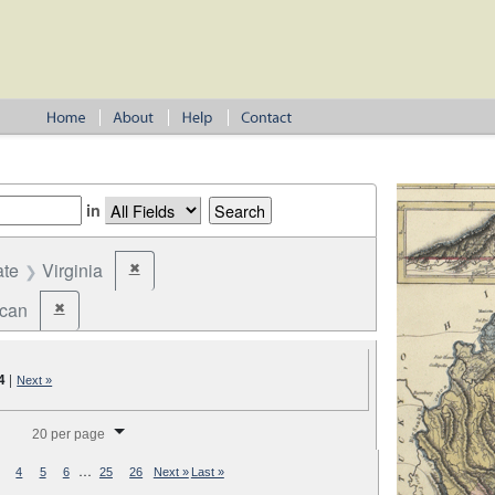
in
ate
Virginia
✖
Remove constraint State: Virginia
ican
✖
Remove constraint Party: Republican
4
|
Next »
splay per page
20 per page
…
4
5
6
25
26
Next »
Last »