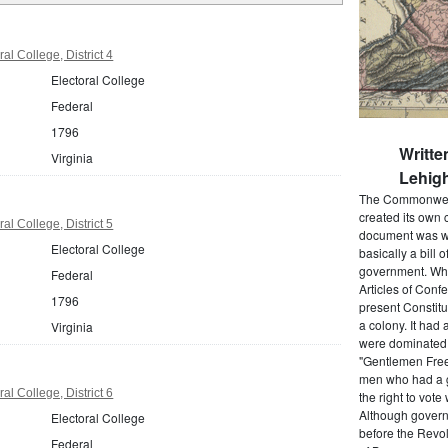
al College, District 4
Electoral College
Federal
1796
Writte
Virginia
Lehigh
The Commonwealt
created its own 
al College, District 5
document was wr
Electoral College
basically a bill 
government. When
Federal
Articles of Conf
1796
present Constitu
a colony. It had 
Virginia
were dominated b
"Gentlemen Free
men who had a g
al College, District 6
the right to vot
Although govern
Electoral College
before the Revol
Federal