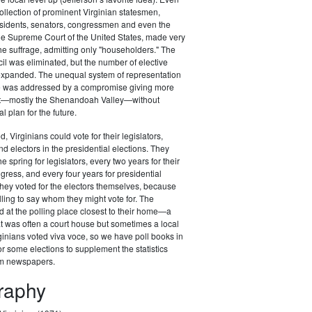
ollection of prominent Virginian statesmen,
esidents, senators, congressmen and even the
 the Supreme Court of the United States, made very
the suffrage, admitting only "householders." The
il was eliminated, but the number of elective
 expanded. The unequal system of representation
ure was addressed by a compromise giving more
st—mostly the Shenandoah Valley—without
al plan for the future.
d, Virginians could vote for their legislators,
 electors in the presidential elections. They
he spring for legislators, every two years for their
ess, and every four years for presidential
t they voted for the electors themselves, because
lling to say whom they might vote for. The
d at the polling place closest to their home—a
at was often a court house but sometimes a local
ginians voted viva voce, so we have poll books in
r some elections to supplement the statistics
om newspapers.
graphy