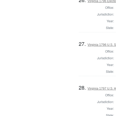
Virginia 1796 Elector
Office:
Jurisdiction:
Year:
State:
27.
Virginia 1796 U.S. 
Office:
Jurisdiction:
Year:
State:
28.
Virginia 1797 U.S. H
Office:
Jurisdiction:
Year:
State: