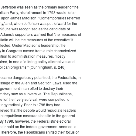
efferson was seen as the primary leader of the
can Party, his retirement in 1793 would force
k upon James Madison. "Contemporaries referred
rty,' and, when Jefferson was put forward for the
796, he was recognized as the candidate of
 Adams's supporters warned that 'the measures of
atin will be the measures of the executive' if
lected. Under Madison's leadership, the
y in Congress moved from a role characterized
ition to administration measures, mostly
red, to one of offering policy alternatives and
lican programs." (Cunningham, p. 246)
became dangerously polarized, the Federalists, in
ssage of the Alien and Sedition Laws, used the
 government in an effort to destroy their
 they saw as subversive. The Republicans,
le for their very survival, were compelled to
tegy radically. Prior to 1798 they had
elieved that the people would repudiate leaders
ntirepublican measures hostile to the general
 By 1798, however, the Federalists' electoral
heir hold on the federal government seemed to
. Therefore, the Republicans shifted their focus of