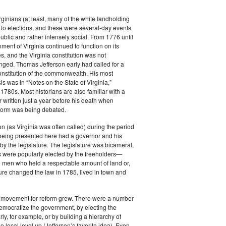
rginians (at least, many of the white landholding
to elections, and these were several-day events
public and rather intensely social. From 1776 until
ment of Virginia continued to function on its
es, and the Virginia constitution was not
anged. Thomas Jefferson early had called for a
constitution of the commonwealth. His most
s was in “Notes on the State of Virginia,”
 1780s. Most historians are also familiar with a
r written just a year before his death when
eform was being debated.
 (as Virginia was often called) during the period
 being presented here had a governor and his
by the legislature. The legislature was bicameral,
 were popularly elected by the freeholders—
e men who held a respectable amount of land or,
ature changed the law in 1785, lived in town and
e movement for reform grew. There were a number
emocratize the government, by electing the
ly, for example, or by building a hierarchy of
e local level up (Jefferson’s favorite idea). Even