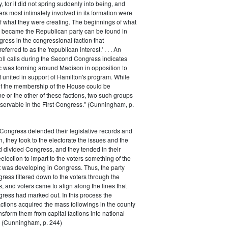
 for it did not spring suddenly into being, and
rs most intimately involved in its formation were
of what they were creating. The beginnings of what
e became the Republican party can be found in
ess in the congressional faction that
ferred to as the 'republican interest.' . . . An
oll calls during the Second Congress indicates
oc was forming around Madison in opposition to
t united in support of Hamilton's program. While
of the membership of the House could be
ne or the other of these factions, two such groups
servable in the First Congress." (Cunningham, p.
Congress defended their legislative records and
, they took to the electorate the issues and the
d divided Congress, and they tended in their
election to impart to the voters something of the
t was developing in Congress. Thus, the party
gress filtered down to the voters through the
s, and voters came to align along the lines that
gress had marked out. In this process the
ctions acquired the mass followings in the county
nsform them from capital factions into national
s." (Cunningham, p. 244)