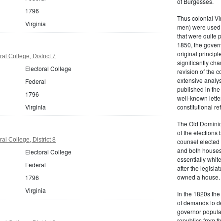
of Burgesses.
1796
Thus colonial Vi
Virginia
men) were used 
that were quite 
1850, the govern
original principl
al College, District 7
significantly ch
Electoral College
revision of the 
extensive analysi
Federal
published in the
1796
well-known lette
Virginia
constitutional r
The Old Dominion
of the elections
al College, District 8
counsel elected 
and both houses
Electoral College
essentially whit
Federal
after the legisl
owned a house.
1796
Virginia
In the 1820s th
of demands to d
governor popular
republics from th