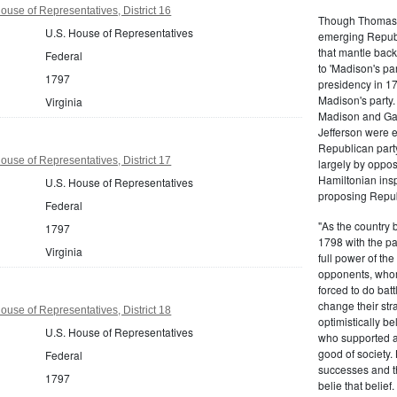
ouse of Representatives, District 16
Though Thomas J
U.S. House of Representatives
emerging Republi
that mantle bac
Federal
to 'Madison's pa
1797
presidency in 1
Madison's party.
Virginia
Madison and Gall
Jefferson were e
Republican part
ouse of Representatives, District 17
largely by oppos
Hamiltonian inspi
U.S. House of Representatives
proposing Repub
Federal
"As the country 
1797
1798 with the pa
Virginia
full power of the
opponents, whom
forced to do batt
change their stra
ouse of Representatives, District 18
optimistically b
U.S. House of Representatives
who supported a
good of society.
Federal
successes and t
1797
belie that belief