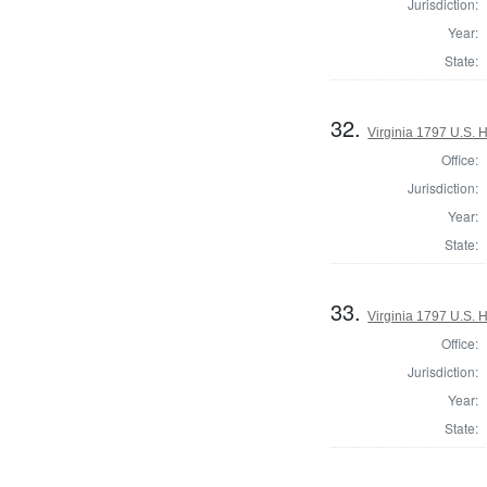
Jurisdiction:
Year:
State:
32.
Virginia 1797 U.S. H
Office:
Jurisdiction:
Year:
State:
33.
Virginia 1797 U.S. H
Office:
Jurisdiction:
Year:
State: