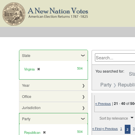
State
504
Virginia
✖
[remove]
You searched for:
St
Party
Republ
Year
Office
|
21
-
40
of
50
« Previous
Jurisdiction
Number of results to di
Party
Sort by relevance
« First
« Previous
1
3
2
504
Republican
✖
[remove]