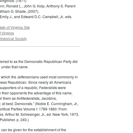
Virginius.
(1971)
n, Ronald L., John G. Kolp, Anthony S. Parent
William G. Shade,
(2007).
Emily J., and Edward D.C. Campbell, Jr., eds.
tate of Virginia Site
f Virginia
Historical Society
ferred to as the Democratic Republican Party did
h under that name.
 which the Jeffersonians used most commonly in
 was Republican. Since nearly all Americans
supporters of a republic, Federalists were
ow their opponents the advantage of this name,
el them as Antifederalists, Jacobins,
r, at best, Democrats." (Noble E. Cunningham, Jr.,
Political Parties Volume I: 1789-1860: From
es. Arthur M. Schlesinger, Jr., ed. New York, 1973,
ublisher. p. 240.)
 can be given for the establishment of the