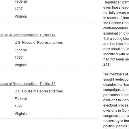
Federal
Republican party,
even those leade
1797
not fully aware 
Virginia
in course of tim
the Second Congr
contemporaries re
examination of r
ouse of Representatives, District 14
that a voting bl
U.S. House of Representatives
another bloc tha
only about half 
Federal
identified with o
1797
had not been ob
241)
Virginia
"As members of 
sought reelection
ouse of Representatives, District 15
disputes that ha
campaigns for re
U.S. House of Representatives
partisanship tha
Federal
divisions in Con
electoral proces
1797
divisions in Con
Virginia
congressional fa
necessary to tra
political partie