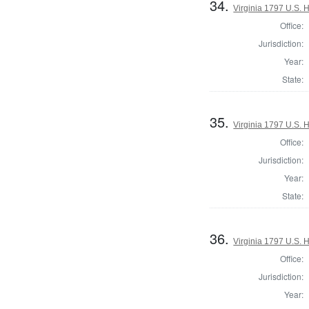
34.
Virginia 1797 U.S. H
Office:
Jurisdiction:
Year:
State:
35.
Virginia 1797 U.S. H
Office:
Jurisdiction:
Year:
State:
36.
Virginia 1797 U.S. H
Office:
Jurisdiction:
Year: