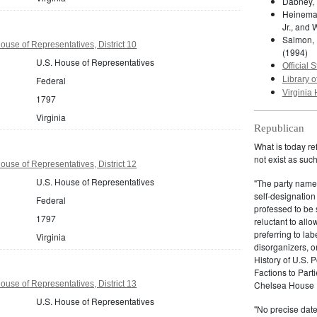
Dabney, 
Heineman
Jr., and 
Salmon, 
ouse of Representatives, District 10
(1994)
U.S. House of Representatives
Official S
Federal
Library o
Virginia 
1797
Virginia
Republican
What is today re
not exist as suc
ouse of Representatives, District 12
U.S. House of Representatives
"The party name
self-designation
Federal
professed to be 
1797
reluctant to all
preferring to lab
Virginia
disorganizers, o
History of U.S. 
Factions to Parti
ouse of Representatives, District 13
Chelsea House P
U.S. House of Representatives
"No precise date