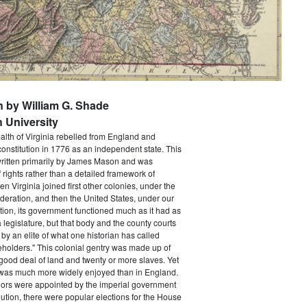
n by William G. Shade
 University
h of Virginia rebelled from England and
constitution in 1776 as an independent state. This
itten primarily by James Mason and was
of rights rather than a detailed framework of
 Virginia joined first other colonies, under the
ederation, and then the United States, under our
tion, its government functioned much as it had as
a legislature, but that body and the county courts
y an elite of what one historian has called
holders." This colonial gentry was made up of
ood deal of land and twenty or more slaves. Yet
e was much more widely enjoyed than in England.
ors were appointed by the imperial government
ution, there were popular elections for the House