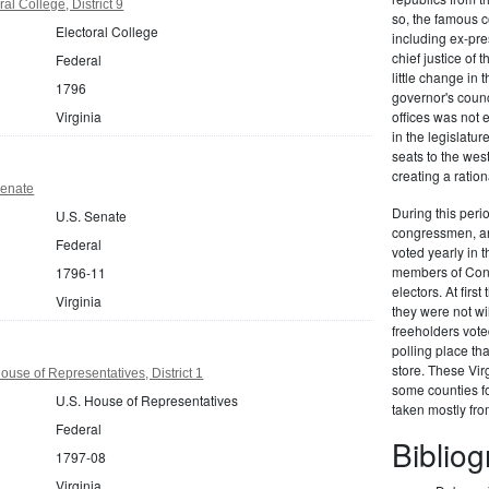
al College, District 9
so, the famous c
Electoral College
including ex-pr
chief justice of
Federal
little change in 
1796
governor's counc
Virginia
offices was not
in the legislat
seats to the we
creating a ration
Senate
During this perio
U.S. Senate
congressmen, and
Federal
voted yearly in t
members of Congr
1796-11
electors. At firs
Virginia
they were not wi
freeholders vote
polling place th
store. These Vir
ouse of Representatives, District 1
some counties fo
U.S. House of Representatives
taken mostly fr
Federal
Biblio
1797-08
Virginia