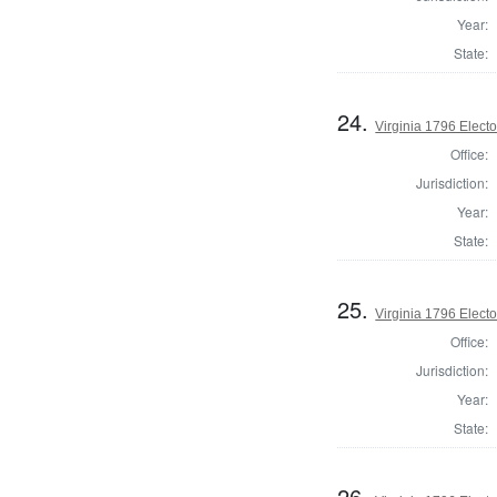
Year:
State:
24.
Virginia 1796 Elector
Office:
Jurisdiction:
Year:
State:
25.
Virginia 1796 Elector
Office:
Jurisdiction:
Year:
State:
26.