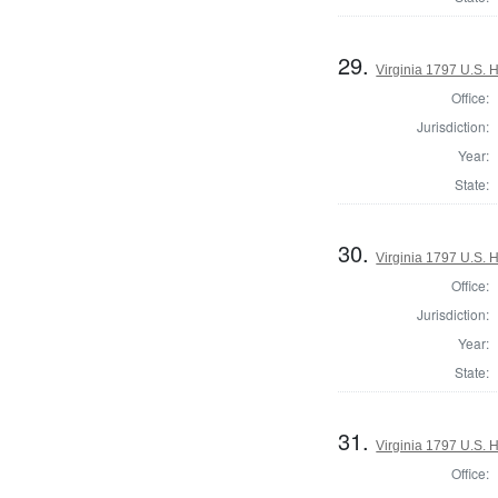
29.
Virginia 1797 U.S. H
Office:
Jurisdiction:
Year:
State:
30.
Virginia 1797 U.S. H
Office:
Jurisdiction:
Year:
State:
31.
Virginia 1797 U.S. H
Office: