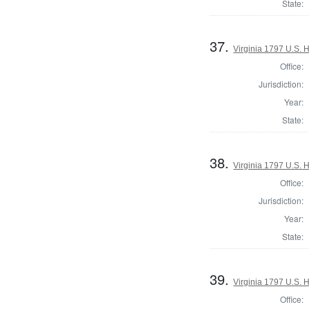
State:
37.
Virginia 1797 U.S. H
Office:
Jurisdiction:
Year:
State:
38.
Virginia 1797 U.S. H
Office:
Jurisdiction:
Year:
State:
39.
Virginia 1797 U.S. H
Office: