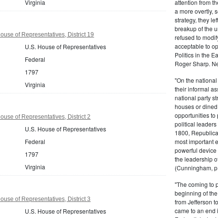
Virginia
attention from t
a more overtly, s
strategy, they le
breakup of the u
ouse of Representatives, District 19
refused to modif
acceptable to o
U.S. House of Representatives
Politics in the 
Federal
Roger Sharp. Ne
1797
"On the nationa
Virginia
their informal as
national party s
houses or dined
opportunities to 
ouse of Representatives, District 2
political leaders
U.S. House of Representatives
1800, Republic
Federal
most important e
powerful device 
1797
the leadership o
Virginia
(Cunningham, p.
"The coming to 
beginning of th
ouse of Representatives, District 3
from Jefferson t
came to an end i
U.S. House of Representatives