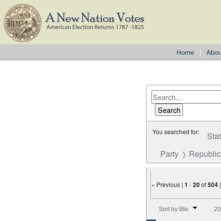
You searched for:
Sta
Party
Republi
« Previous |
1
-
20
of
504
Number of results to disp
Sort by title
20