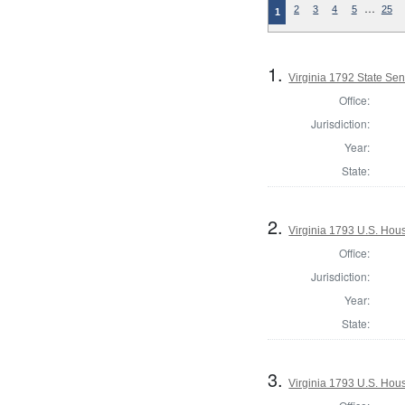
…
2
3
4
5
25
1
1.
Virginia 1792 State Sena
Office:
Jurisdiction:
Year:
State:
2.
Virginia 1793 U.S. Hous
Office:
Jurisdiction:
Year:
State:
3.
Virginia 1793 U.S. Hous