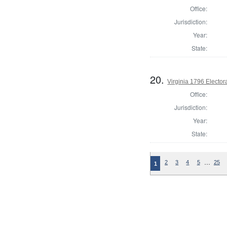
Office:
Jurisdiction:
Year:
State:
20.
Virginia 1796 Electora
Office:
Jurisdiction:
Year:
State:
…
2
3
4
5
25
1