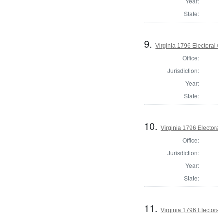
Year:
State:
9.
Virginia 1796 Electoral 
Office:
Jurisdiction:
Year:
State:
10.
Virginia 1796 Electora
Office:
Jurisdiction:
Year:
State:
11.
Virginia 1796 Electora