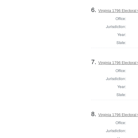
6.
Virginia 1796 Electoral 
Office:
Jurisdiction:
Year:
State:
7.
Virginia 1796 Electoral 
Office:
Jurisdiction:
Year:
State:
8.
Virginia 1796 Electoral 
Office:
Jurisdiction: