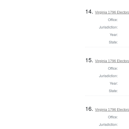
14.
Virginia 1796 Electora
Office:
Jurisdiction:
Year:
State:
15.
Virginia 1796 Electora
Office:
Jurisdiction:
Year:
State:
16.
Virginia 1796 Electora
Office:
Jurisdiction: