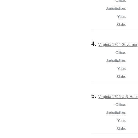
Office:
Jurisdiction:
Year:
State:
4.
Virginia 1794 Governor
Office:
Jurisdiction:
Year:
State:
5.
Virginia 1795 U.S. Hous
Office:
Jurisdiction:
Year:
State: