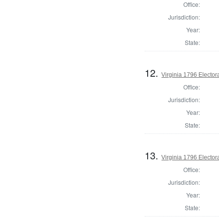
Office:
Jurisdiction:
Year:
State:
12.
Virginia 1796 Electora
Office:
Jurisdiction:
Year:
State:
13.
Virginia 1796 Electora
Office:
Jurisdiction:
Year:
State: