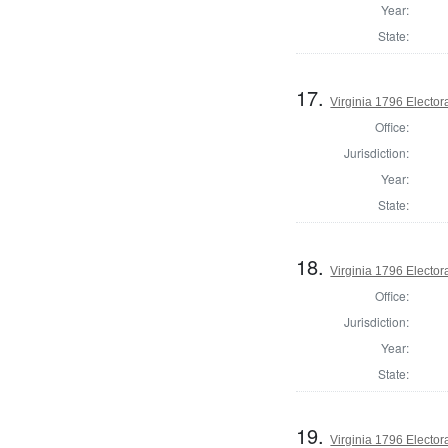
Year:
State:
17.
Virginia 1796 Electora
Office:
Jurisdiction:
Year:
State:
18.
Virginia 1796 Electora
Office:
Jurisdiction:
Year:
State:
19.
Virginia 1796 Electora