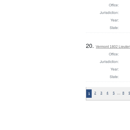
Office:
Jurisdiction:
Year:
State:
20.
Vermont 1802 Lieute
Office:
Jurisdiction:
Year:
State:
…
2
3
4
5
8
1