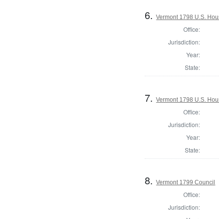
6.
Vermont 1798 U.S. House
Office:
Jurisdiction:
Year:
State:
7.
Vermont 1798 U.S. Hous
Office:
Jurisdiction:
Year:
State:
8.
Vermont 1799 Council
Office:
Jurisdiction: