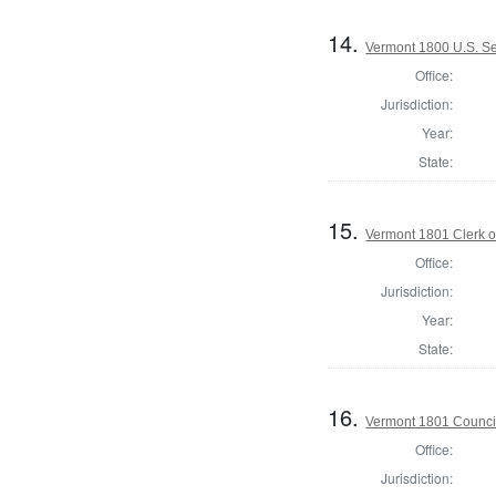
14.
Vermont 1800 U.S. S
Office:
Jurisdiction:
Year:
State:
15.
Vermont 1801 Clerk o
Office:
Jurisdiction:
Year:
State:
16.
Vermont 1801 Counci
Office:
Jurisdiction: