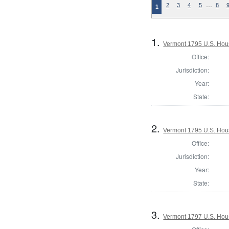
…
2
3
4
5
8
1
1.
Vermont 1795 U.S. House
Office:
Jurisdiction:
Year:
State:
2.
Vermont 1795 U.S. House
Office:
Jurisdiction:
Year:
State:
3.
Vermont 1797 U.S. House