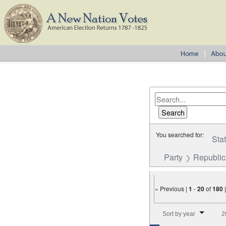
You searched for:
Sta
Party
Republi
« Previous |
1
-
20
of
180
Number of results to disp
Sort by year
2