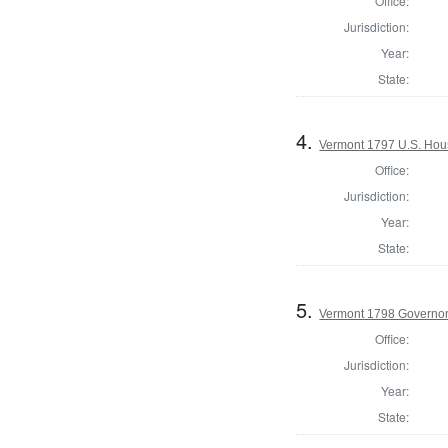
Office:
Jurisdiction:
Year:
State:
4.
Vermont 1797 U.S. House
Office:
Jurisdiction:
Year:
State:
5.
Vermont 1798 Governo
Office:
Jurisdiction:
Year:
State: