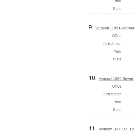
Year:
State:
9.
Vermont 1799 Governo
Office:
Jurisdiction:
Year:
State:
10.
Vermont 1800 Gover
Office:
Jurisdiction:
Year:
State:
11.
Vermont 1800 U.S. Hou