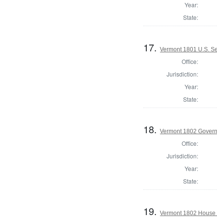
Year:
State:
17.
Vermont 1801 U.S. Se
Office:
Jurisdiction:
Year:
State:
18.
Vermont 1802 Gover
Office:
Jurisdiction:
Year:
State:
19.
Vermont 1802 House 