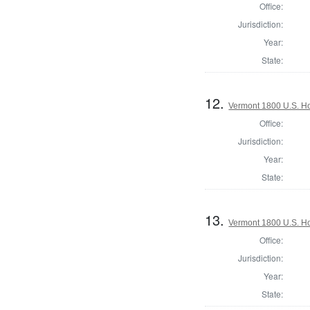
Office:
Jurisdiction:
Year:
State:
12.
Vermont 1800 U.S. Hou
Office:
Jurisdiction:
Year:
State:
13.
Vermont 1800 U.S. Hou
Office:
Jurisdiction:
Year:
State: