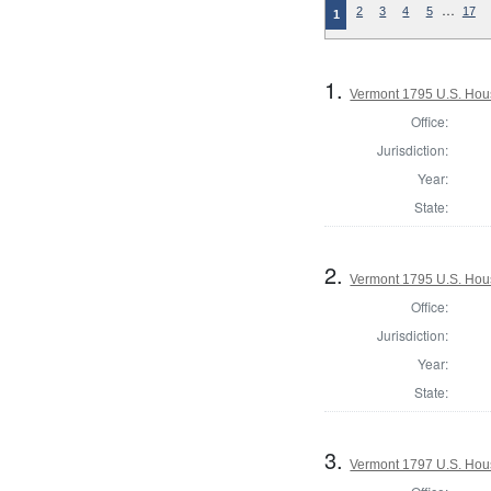
…
2
3
4
5
17
1
1.
Vermont 1795 U.S. House
Office:
Jurisdiction:
Year:
State:
2.
Vermont 1795 U.S. House
Office:
Jurisdiction:
Year:
State:
3.
Vermont 1797 U.S. House