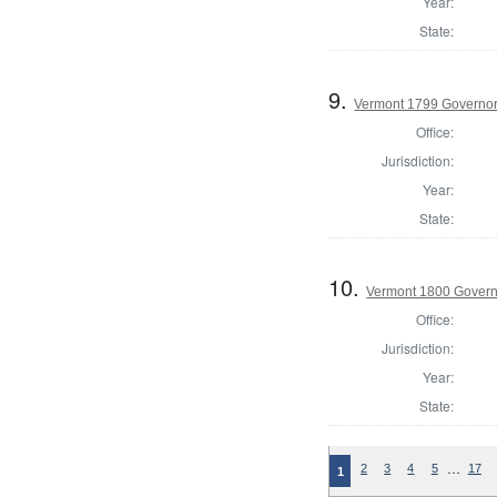
Year:
State:
9.
Vermont 1799 Governo
Office:
Jurisdiction:
Year:
State:
10.
Vermont 1800 Gover
Office:
Jurisdiction:
Year:
State:
…
2
3
4
5
17
1