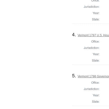
Office:
Jurisdiction:
Year:
State:
4.
Vermont 1797 U.S. House
Office:
Jurisdiction:
Year:
State:
5.
Vermont 1798 Governo
Office:
Jurisdiction:
Year:
State: