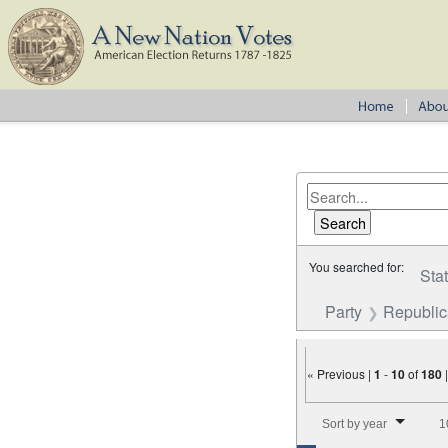
You searched for:
Sta
Party
Republi
« Previous |
1
-
10
of
180
Number of results to disp
Sort by year
1