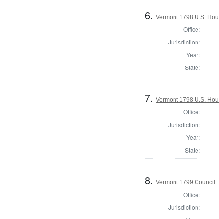
6.
Vermont 1798 U.S. House
Office:
Jurisdiction:
Year:
State:
7.
Vermont 1798 U.S. Hous
Office:
Jurisdiction:
Year:
State:
8.
Vermont 1799 Council
Office:
Jurisdiction: