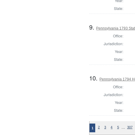
Year:
State:
9.
Pennsylvania 1793 Sta
Office:
Jurisdiction:
Year:
State:
10.
Pennsylvania 1794 Ho
Office:
Jurisdiction:
Year:
State:
…
2
3
4
5
307
1