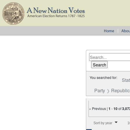
You searched for:
Sta
Party
Republi
« Previous |
1
-
10
of
3,07
Number of results to disp
Sort by year
1