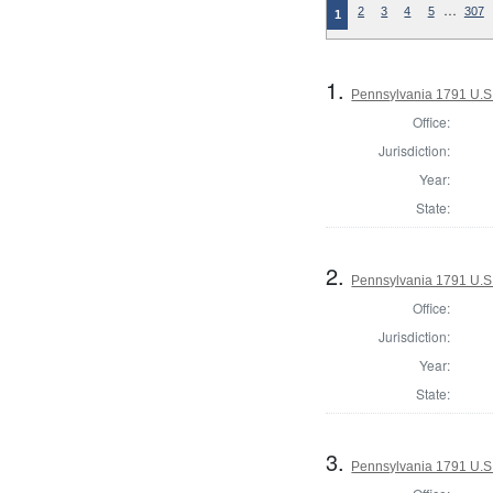
…
2
3
4
5
307
1
1.
Pennsylvania 1791 U.S. 
Office:
Jurisdiction:
Year:
State:
2.
Pennsylvania 1791 U.S. 
Office:
Jurisdiction:
Year:
State:
3.
Pennsylvania 1791 U.S. 