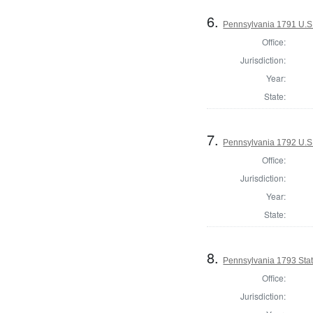
6.
Pennsylvania 1791 U.S. 
Office:
Jurisdiction:
Year:
State:
7.
Pennsylvania 1792 U.S
Office:
Jurisdiction:
Year:
State:
8.
Pennsylvania 1793 Stat
Office:
Jurisdiction: