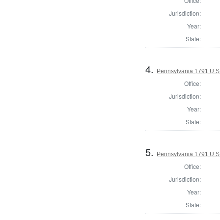
Office:
Jurisdiction:
Year:
State:
4.
Pennsylvania 1791 U.S. 
Office:
Jurisdiction:
Year:
State:
5.
Pennsylvania 1791 U.S. 
Office:
Jurisdiction:
Year:
State: