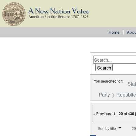
You searched for:
Sta
Party
Republi
« Previous |
1
-
20
of
430
Number of results to disp
Sort by title
20