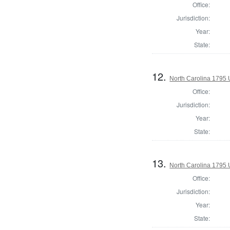
Office:
Jurisdiction:
Year:
State:
12.
North Carolina 1795 U
Office:
Jurisdiction:
Year:
State:
13.
North Carolina 1795 U
Office:
Jurisdiction:
Year:
State: