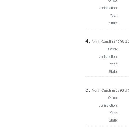
Office:
Jurisdiction:
Year:
State:
4.
North Carolina 1793 U.S
Office:
Jurisdiction:
Year:
State:
5.
North Carolina 1793 U.S
Office:
Jurisdiction:
Year:
State: