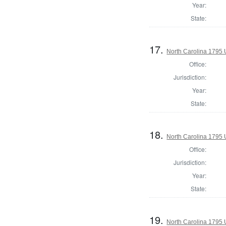
Year:
State:
17.
North Carolina 1795 U
Office:
Jurisdiction:
Year:
State:
18.
North Carolina 1795 U
Office:
Jurisdiction:
Year:
State:
19.
North Carolina 1795 U