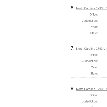
6.
North Carolina 1793 U.S
Office:
Jurisdiction:
Year:
State:
7.
North Carolina 1793 U.S
Office:
Jurisdiction:
Year:
State:
8.
North Carolina 1793 U.S
Office:
Jurisdiction: