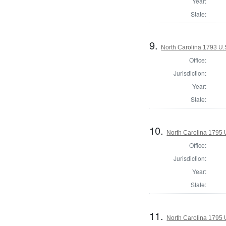
Year:
State:
9.
North Carolina 1793 U.S
Office:
Jurisdiction:
Year:
State:
10.
North Carolina 1795 U
Office:
Jurisdiction:
Year:
State:
11.
North Carolina 1795 U