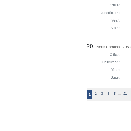
Office:
Jurisdiction:
Year:
State:
20.
North Carolina 1796 U
Office:
Jurisdiction:
Year:
State:
…
2
3
4
5
21
1