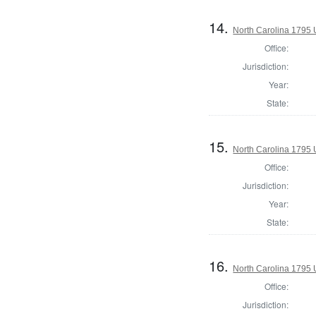
14.
North Carolina 1795 U
Office:
Jurisdiction:
Year:
State:
15.
North Carolina 1795 U
Office:
Jurisdiction:
Year:
State:
16.
North Carolina 1795 U
Office:
Jurisdiction: