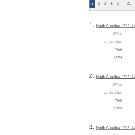
…
2
3
4
5
21
1
1.
North Carolina 1793 U.S
Office:
Jurisdiction:
Year:
State:
2.
North Carolina 1793 U.S
Office:
Jurisdiction:
Year:
State:
3.
North Carolina 1793 U.S