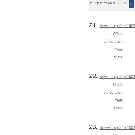
« First
« Previous
1
2
3
21.
New Hampshire 1802 R
Office:
Jurisdiction:
Year:
State:
22.
New Hampshire 1802 
Office:
Jurisdiction:
Year:
State:
23.
New Hampshire 1802 S