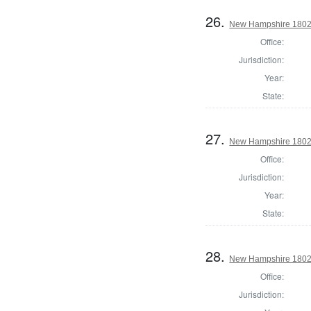
26.
New Hampshire 1802 S
Office:
Jurisdiction:
Year:
State:
27.
New Hampshire 1802 St
Office:
Jurisdiction:
Year:
State:
28.
New Hampshire 1802
Office:
Jurisdiction: