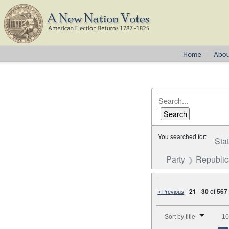
You searched for:
Sta
Party
Republi
|
21
-
30
of
567
« Previous
Number of results to disp
Sort by title
10