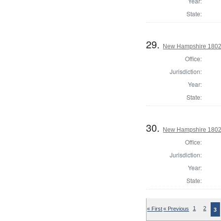
Year:
State:
29.
New Hampshire 1802 T
Office:
Jurisdiction:
Year:
State:
30.
New Hampshire 1802 
Office:
Jurisdiction:
Year:
State:
« First
« Previous
1
2
3