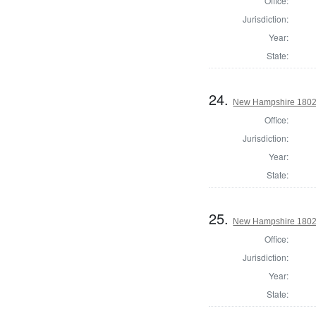
Office:
Jurisdiction:
Year:
State:
24.
New Hampshire 1802 St
Office:
Jurisdiction:
Year:
State:
25.
New Hampshire 1802 S
Office:
Jurisdiction:
Year:
State: