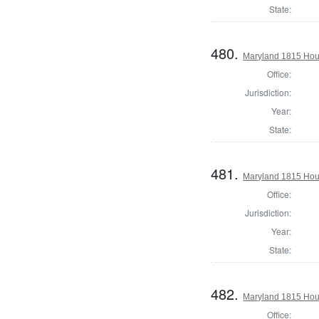
State:
480.
Maryland 1815 Hous
Office:
Jurisdiction:
Year:
State:
481.
Maryland 1815 Hou
Office:
Jurisdiction:
Year:
State:
482.
Maryland 1815 Hous
Office: