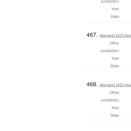
Jurisdiction:
Year:
State:
467.
Maryland 1815 Gove
Office:
Jurisdiction:
Year:
State:
468.
Maryland 1815 Hous
Office:
Jurisdiction:
Year:
State: