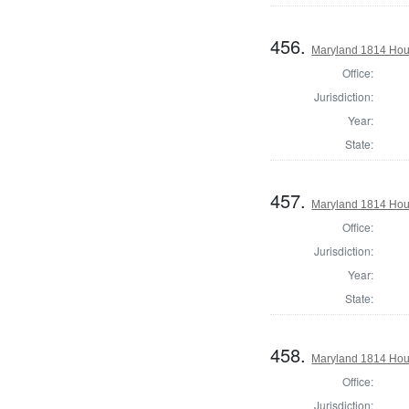
456.
Maryland 1814 Hous
Office:
Jurisdiction:
Year:
State:
457.
Maryland 1814 Hous
Office:
Jurisdiction:
Year:
State:
458.
Maryland 1814 Hou
Office:
Jurisdiction: