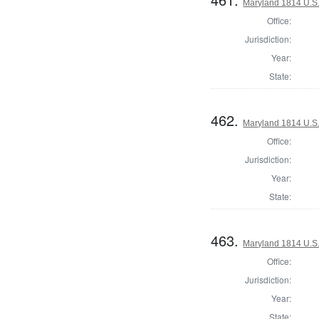
Maryland 1814 U.S. 
Office:
Jurisdiction:
Year:
State:
462.
Maryland 1814 U.S. 
Office:
Jurisdiction:
Year:
State:
463.
Maryland 1814 U.S. 
Office:
Jurisdiction:
Year:
State: