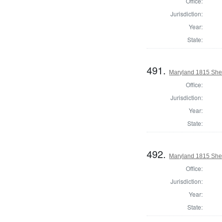
Office:
Jurisdiction:
Year:
State:
491.
Maryland 1815 Sher
Office:
Jurisdiction:
Year:
State:
492.
Maryland 1815 Sher
Office:
Jurisdiction:
Year:
State: