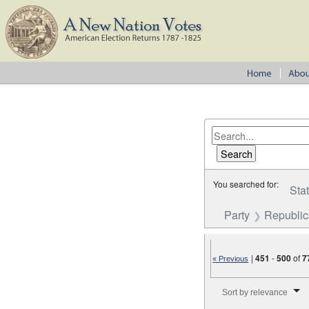
You searched for:
Sta
Party
Republi
|
451
-
500
of
7
« Previous
Number of results to disp
Sort by relevance