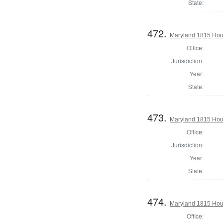
State:
472.
Maryland 1815 Hous
Office:
Jurisdiction:
Year:
State:
473.
Maryland 1815 Hous
Office:
Jurisdiction:
Year:
State:
474.
Maryland 1815 Hous
Office: