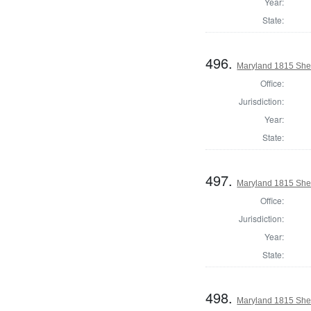
Year:
State:
496.
Maryland 1815 Sheri
Office:
Jurisdiction:
Year:
State:
497.
Maryland 1815 Sher
Office:
Jurisdiction:
Year:
State:
498.
Maryland 1815 Sheri