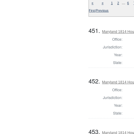
…
«
«
1
2
6
First
Previous
451.
Maryland 1814 Hous
Office:
Jurisdiction:
Year:
State:
452.
Maryland 1814 Hous
Office:
Jurisdiction:
Year:
State:
453.
Maryland 1814 Hous