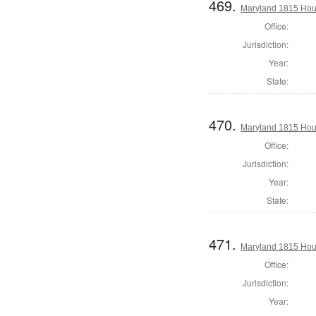
469.
Maryland 1815 Hous
Office:
Jurisdiction:
Year:
State:
470.
Maryland 1815 Hou
Office:
Jurisdiction:
Year:
State:
471.
Maryland 1815 Hous
Office:
Jurisdiction:
Year: