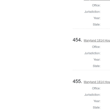
Office:
Jurisdiction:
Year:
State:
454.
Maryland 1814 Hous
Office:
Jurisdiction:
Year:
State:
455.
Maryland 1814 Hous
Office:
Jurisdiction:
Year:
State: