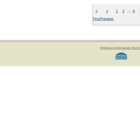
…
«
«
1
2
6
First
Previous
American Antiquarian Socie