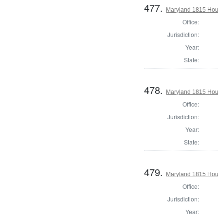
477.
Maryland 1815 Hous
Office:
Jurisdiction:
Year:
State:
478.
Maryland 1815 Hous
Office:
Jurisdiction:
Year:
State:
479.
Maryland 1815 Hous
Office:
Jurisdiction:
Year: