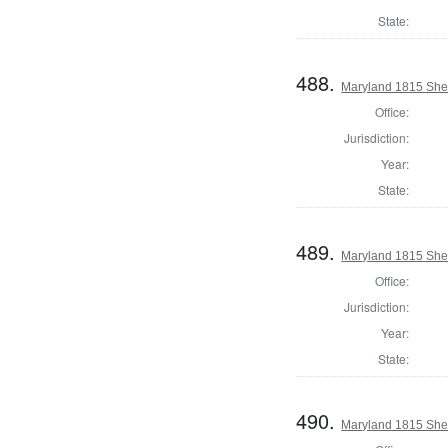
State:
488.
Maryland 1815 Sher
Office:
Jurisdiction:
Year:
State:
489.
Maryland 1815 Sheri
Office:
Jurisdiction:
Year:
State:
490.
Maryland 1815 Sher