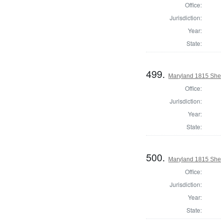
Office:
Jurisdiction:
Year:
State:
499.
Maryland 1815 Sher
Office:
Jurisdiction:
Year:
State:
500.
Maryland 1815 Sher
Office:
Jurisdiction:
Year:
State: