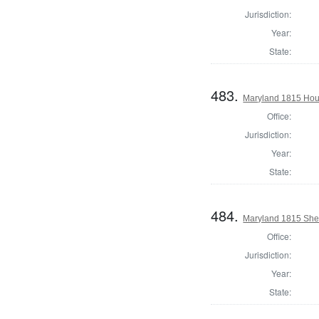
Jurisdiction:
Year:
State:
483.
Maryland 1815 Hou
Office:
Jurisdiction:
Year:
State:
484.
Maryland 1815 Sher
Office:
Jurisdiction:
Year:
State: