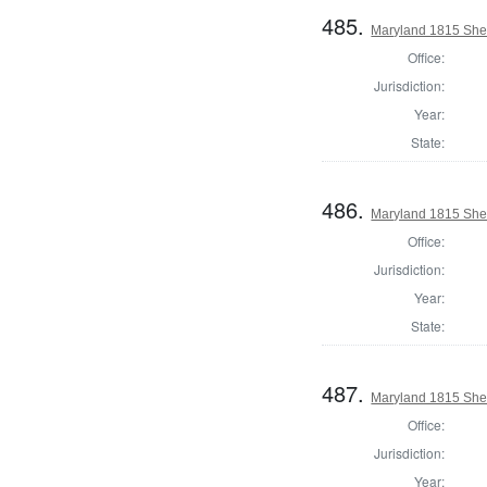
485.
Maryland 1815 Sher
Office:
Jurisdiction:
Year:
State:
486.
Maryland 1815 Sher
Office:
Jurisdiction:
Year:
State:
487.
Maryland 1815 Sheri
Office:
Jurisdiction:
Year: