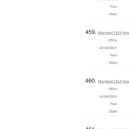
Year:
State:
459.
Maryland 1814 Hous
Office:
Jurisdiction:
Year:
State:
460.
Maryland 1814 Hous
Office:
Jurisdiction:
Year:
State:
461.