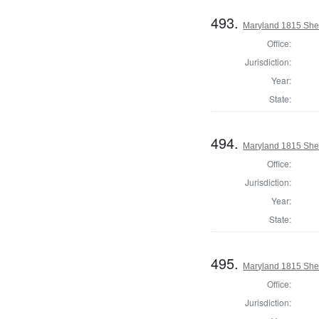
493.
Maryland 1815 Sher
Office:
Jurisdiction:
Year:
State:
494.
Maryland 1815 Sher
Office:
Jurisdiction:
Year:
State:
495.
Maryland 1815 Sher
Office:
Jurisdiction: