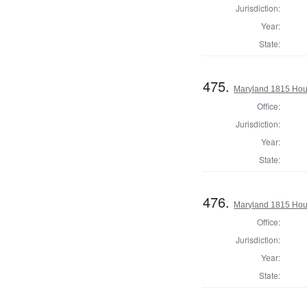
Jurisdiction:
Year:
State:
475.
Maryland 1815 Hous
Office:
Jurisdiction:
Year:
State:
476.
Maryland 1815 Hous
Office:
Jurisdiction:
Year:
State: