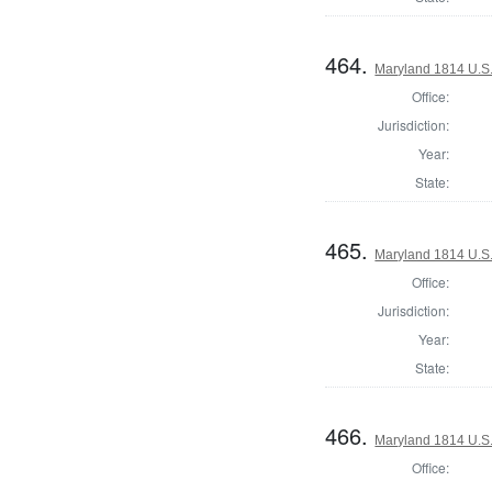
464.
Maryland 1814 U.S. 
Office:
Jurisdiction:
Year:
State:
465.
Maryland 1814 U.S. 
Office:
Jurisdiction:
Year:
State:
466.
Maryland 1814 U.S. 
Office: