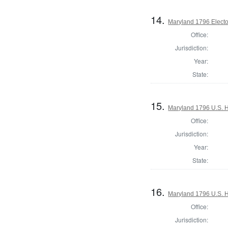
14.
Maryland 1796 Elector
Office:
Jurisdiction:
Year:
State:
15.
Maryland 1796 U.S. Ho
Office:
Jurisdiction:
Year:
State:
16.
Maryland 1796 U.S. Ho
Office:
Jurisdiction: