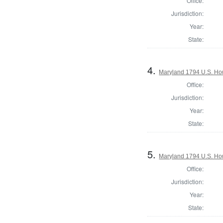
Office:
Jurisdiction:
Year:
State:
4.
Maryland 1794 U.S. Hous
Office:
Jurisdiction:
Year:
State:
5.
Maryland 1794 U.S. Hous
Office:
Jurisdiction:
Year:
State: