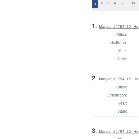
…
2
3
4
5
38
1
1.
Maryland 1794 U.S. Hous
Office:
Jurisdiction:
Year:
State:
2.
Maryland 1794 U.S. Hous
Office:
Jurisdiction:
Year:
State:
3.
Maryland 1794 U.S. Hous