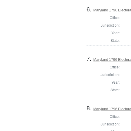
6.
Maryland 1796 Electoral
Office:
Jurisdiction:
Year:
State:
7.
Maryland 1796 Electoral
Office:
Jurisdiction:
Year:
State:
8.
Maryland 1796 Electoral
Office:
Jurisdiction: