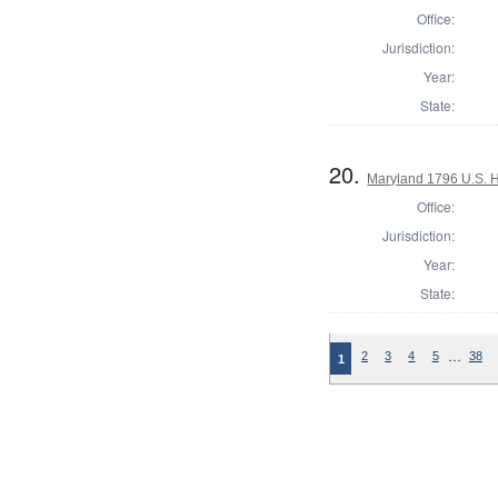
Office:
Jurisdiction:
Year:
State:
20.
Maryland 1796 U.S. Ho
Office:
Jurisdiction:
Year:
State:
…
2
3
4
5
38
1