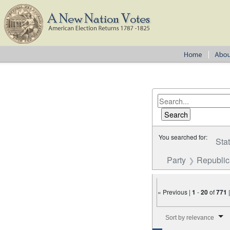
You searched for:
Sta
Party
Republi
« Previous |
1
-
20
of
771
Number of results to disp
Sort by relevance