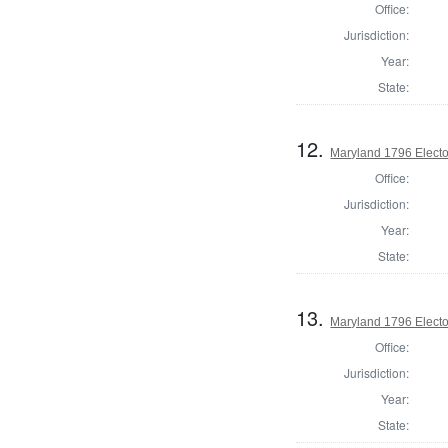
Office:
Jurisdiction:
Year:
State:
12.
Maryland 1796 Elector
Office:
Jurisdiction:
Year:
State:
13.
Maryland 1796 Elector
Office:
Jurisdiction:
Year:
State: