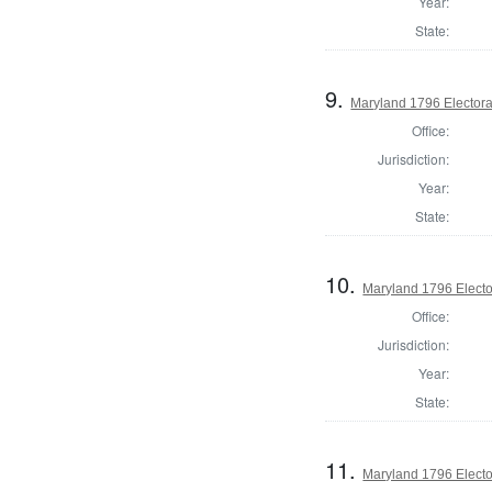
Year:
State:
9.
Maryland 1796 Electoral
Office:
Jurisdiction:
Year:
State:
10.
Maryland 1796 Elector
Office:
Jurisdiction:
Year:
State:
11.
Maryland 1796 Elector