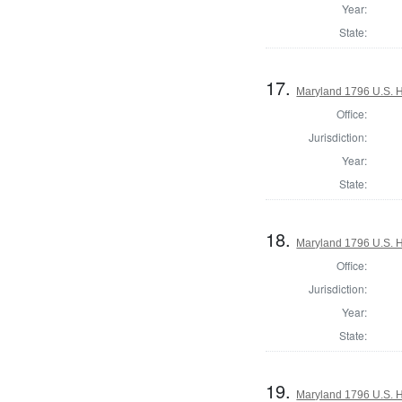
Year:
State:
17.
Maryland 1796 U.S. Ho
Office:
Jurisdiction:
Year:
State:
18.
Maryland 1796 U.S. Ho
Office:
Jurisdiction:
Year:
State:
19.
Maryland 1796 U.S. Ho