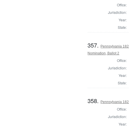
Office:
Jurisdiction:
Year:
State:
357.
Pennsylvania 1824
Nomination, Ballot 2
Office:
Jurisdiction:
Year:
State:
358.
Pennsylvania 1824
Office:
Jurisdiction:
Year: