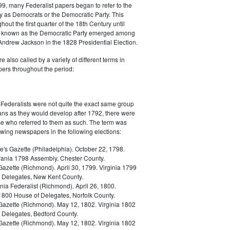
9, many Federalist papers began to refer to the
y as Democrats or the Democratic Party. This
out the first quarter of the 18th Century until
ly known as the Democratic Party emerged among
 Andrew Jackson in the 1828 Presidential Election.
 also called by a variety of different terms in
ers throughout the period:
Federalists were not quite the exact same group
ans as they would develop after 1792, there were
ose who referred to them as such. The term was
owing newspapers in the following elections:
e's Gazette (Philadelphia). October 22, 1798.
ania 1798 Assembly, Chester County.
Gazette (Richmond). April 30, 1799. Virginia 1799
 Delegates, New Kent County.
nia Federalist (Richmond). April 26, 1800.
 1800 House of Delegates, Norfolk County.
 Gazette (Richmond). May 12, 1802. Virginia 1802
 Delegates, Bedford County.
 Gazette (Richmond). May 12, 1802. Virginia 1802