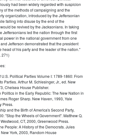
iously had been widely regarded with suspicion
any of the methods of campaigning and the
rty organization, introduced by the Jeffersonian
le falling into disuse by the end of the
would be revived by the Jacksonians. In taking
he Jeffersonians led the nation through the first
tical power in the national government from one
; and Jefferson demonstrated that the president
 head of his party and the leader of the nation."
 271)
es:
f U.S. Political Parties Volume I: 1789-1860: From
to Parties. Arthur M. Schlesinger, Jr., ed. New
73, Chelsea House Publisher.
Politics in the Early Republic: The New Nation in
James Roger Sharp. New Haven, 1993, Yale
y Press.
hip and the Birth of America's Second Party,
0: "Stop the Wheels of Government". Matthew Q.
Westwood, CT, 2000, Greenwood Press.
the People: A History of the Democrats. Jules
. New York, 2003, Random House