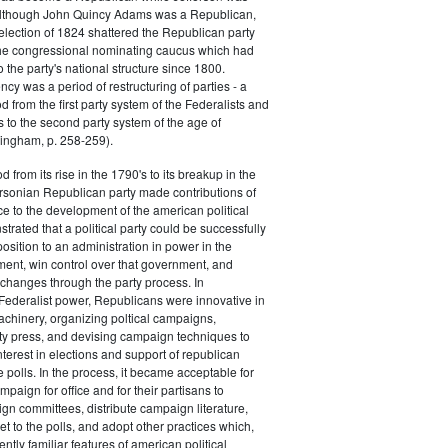
 although John Quincy Adams was a Republican,
 election of 1824 shattered the Republican party
he congressional nominating caucus which had
o the party's national structure since 1800.
cy was a period of restructuring of parties - a
od from the first party system of the Federalists and
s to the second party system of the age of
ingham, p. 258-259).
d from its rise in the 1790's to its breakup in the
ersonian Republican party made contributions of
ce to the development of the american political
trated that a political party could be successfully
osition to an administration in power in the
ent, win control over that government, and
changes through the party process. In
Federalist power, Republicans were innovative in
achinery, organizing poltical campaigns,
ty press, and devising campaign techniques to
nterest in elections and support of republican
e polls. In the process, it became acceptable for
paign for office and for their partisans to
n committees, distribute campaign literature,
et to the polls, and adopt other practices which,
tly familiar features of american political