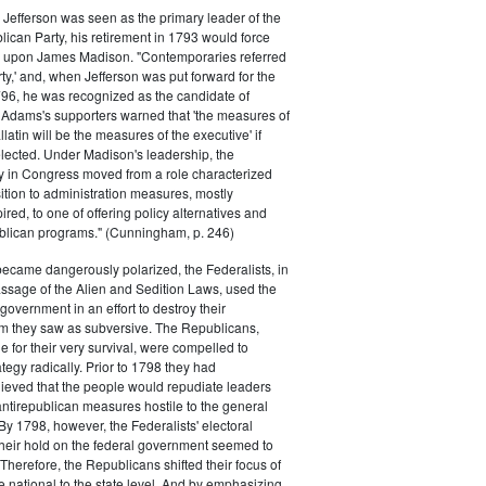
efferson was seen as the primary leader of the
can Party, his retirement in 1793 would force
k upon James Madison. "Contemporaries referred
rty,' and, when Jefferson was put forward for the
796, he was recognized as the candidate of
 Adams's supporters warned that 'the measures of
atin will be the measures of the executive' if
lected. Under Madison's leadership, the
y in Congress moved from a role characterized
ition to administration measures, mostly
red, to one of offering policy alternatives and
lican programs." (Cunningham, p. 246)
became dangerously polarized, the Federalists, in
ssage of the Alien and Sedition Laws, used the
 government in an effort to destroy their
 they saw as subversive. The Republicans,
le for their very survival, were compelled to
tegy radically. Prior to 1798 they had
elieved that the people would repudiate leaders
ntirepublican measures hostile to the general
 By 1798, however, the Federalists' electoral
heir hold on the federal government seemed to
. Therefore, the Republicans shifted their focus of
he national to the state level. And by emphasizing