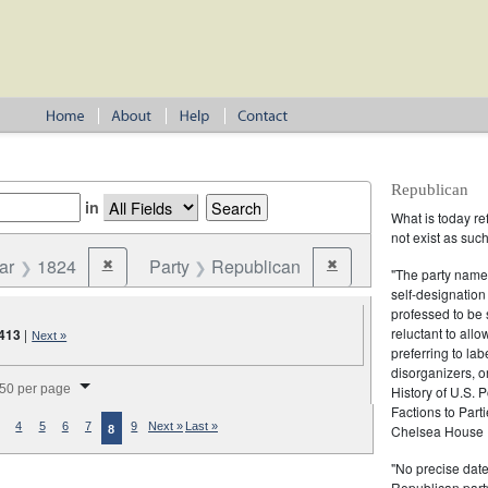
Republican
in
What is today re
not exist as suc
ar
1824
Party
Republican
✖
✖
Remove constraint Year: 1824
Remove constraint Party:
"The party name
self-designation
professed to be 
reluctant to all
413
|
Next »
preferring to lab
disorganizers, o
splay per page
50 per page
History of U.S. 
Factions to Parti
4
5
6
7
9
Next »
Last »
Chelsea House P
8
"No precise date
Republican party,