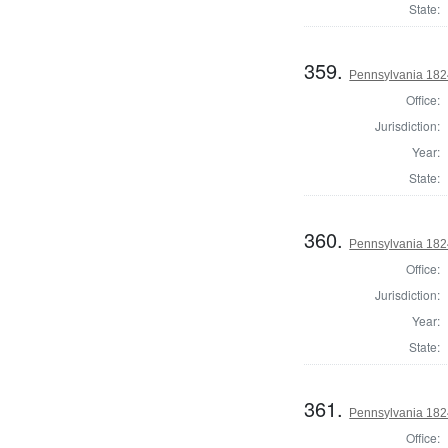
State:
359.
Pennsylvania 1824
Office:
Jurisdiction:
Year:
State:
360.
Pennsylvania 1824
Office:
Jurisdiction:
Year:
State:
361.
Pennsylvania 1824
Office: