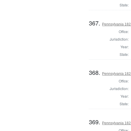
State:
367.
Pennsylvania 1824
Office:
Jurisdiction:
Year:
State:
368.
Pennsylvania 1824
Office:
Jurisdiction:
Year:
State:
369.
Pennsylvania 1824
Office: