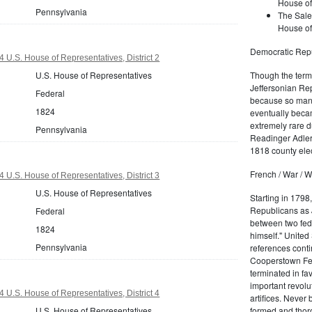
House of
Pennsylvania
The Sale
House of
Democratic Repu
 U.S. House of Representatives, District 2
U.S. House of Representatives
Though the term 
Jeffersonian Rep
Federal
because so many
1824
eventually beca
extremely rare d
Pennsylvania
Readinger Adler 
1818 county elec
French / War / W
 U.S. House of Representatives, District 3
U.S. House of Representatives
Starting in 1798
Republicans as J
Federal
between two fede
1824
himself." United
Pennsylvania
references conti
Cooperstown Fede
terminated in fa
important revolu
 U.S. House of Representatives, District 4
artifices. Never
U.S. House of Representatives
formed and thoro