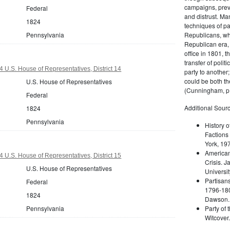
campaigns, prev
Federal
and distrust. M
1824
techniques of pa
Pennsylvania
Republicans, whi
Republican era, 
office in 1801, t
transfer of poli
 U.S. House of Representatives, District 14
party to another
could be both the
U.S. House of Representatives
(Cunningham, p.
Federal
Additional Sourc
1824
Pennsylvania
History o
Factions 
York, 19
American 
 U.S. House of Representatives, District 15
Crisis. 
U.S. House of Representatives
Universit
Partisans
Federal
1796-180
1824
Dawson. 
Pennsylvania
Party of 
Witcover