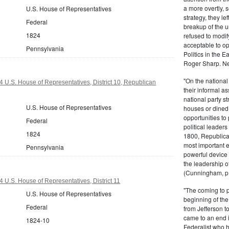
a more overtly, s
U.S. House of Representatives
strategy, they le
Federal
breakup of the u
1824
refused to modif
acceptable to o
Pennsylvania
Politics in the 
Roger Sharp. Ne
"On the nationa
 U.S. House of Representatives, District 10, Republican
their informal as
national party s
U.S. House of Representatives
houses or dined
opportunities to 
Federal
political leaders
1824
1800, Republic
most important e
Pennsylvania
powerful device 
the leadership o
(Cunningham, p.
 U.S. House of Representatives, District 11
"The coming to 
U.S. House of Representatives
beginning of th
Federal
from Jefferson t
came to an end i
1824-10
Federalist who 