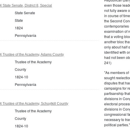
even those leade
State Senate, District 8, Special
not fully aware 
State Senate
in course of tim
State
the Second Congr
contemporaries re
1824
examination of r
Pennsylvania
that a voting bl
another bloc tha
only about half 
identified with o
4 Trustee of the Academy, Adams County
had not been ob
Trustee of the Academy
241)
County
"As members of 
1824-10
sought reelection
disputes that ha
Pennsylvania
campaigns for re
partisanship tha
divisions in Con
electoral proces
 Trustee of the Academy, Schuylkill County
divisions in Con
Trustee of the Academy
congressional fa
County
necessary to tra
political partie
1824-10