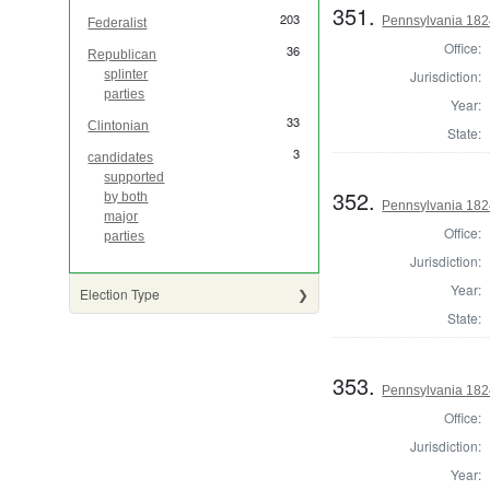
351.
203
Pennsylvania 1824 
Federalist
Office:
36
Republican
Jurisdiction:
splinter
parties
Year:
33
Clintonian
State:
3
candidates
supported
352.
by both
Pennsylvania 182
major
Office:
parties
Jurisdiction:
Year:
Election Type
State:
353.
Pennsylvania 1824
Office:
Jurisdiction:
Year: