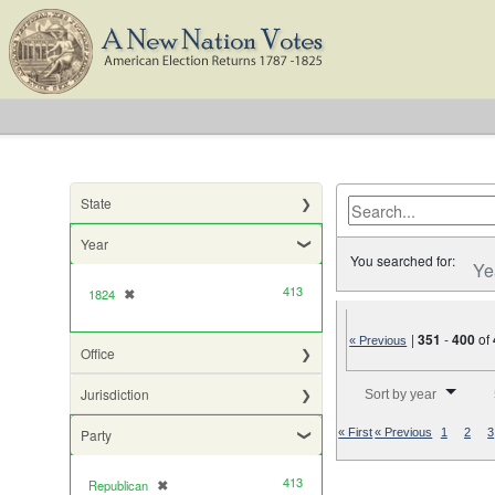
State
Year
You searched for:
Ye
413
1824
✖
[remove]
|
351
-
400
of
« Previous
Office
Number of results to di
Jurisdiction
Sort by year
Party
« First
« Previous
1
2
3
413
Republican
✖
[remove]