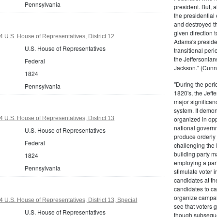
Pennsylvania
president. But,
the presidential
and destroyed t
given direction t
 U.S. House of Representatives, District 12
Adams's presiden
U.S. House of Representatives
transitional peri
the Jeffersonian
Federal
Jackson." (Cunn
1824
"During the perio
Pennsylvania
1820's, the Jeff
major significan
system. It demons
 U.S. House of Representatives, District 13
organized in opp
national governm
U.S. House of Representatives
produce orderly 
Federal
challenging the 
building party m
1824
employing a par
Pennsylvania
stimulate voter i
candidates at th
candidates to cam
organize campaig
 U.S. House of Representatives, District 13, Special
see that voters g
U.S. House of Representatives
though subsequen