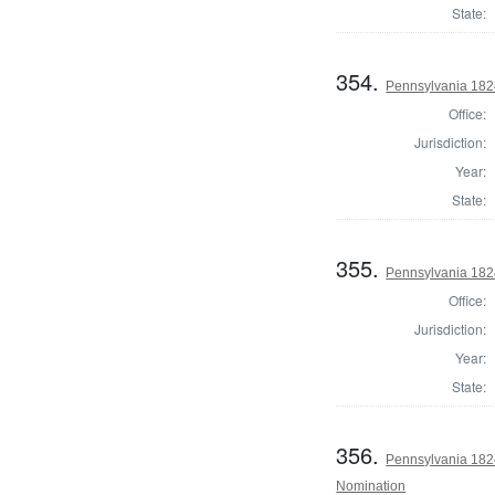
State:
354.
Pennsylvania 1824
Office:
Jurisdiction:
Year:
State:
355.
Pennsylvania 1824
Office:
Jurisdiction:
Year:
State:
356.
Pennsylvania 1824
Nomination