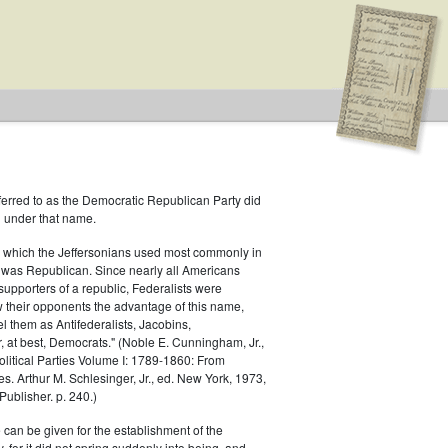
ferred to as the Democratic Republican Party did
h under that name.
 Republican
 which the Jeffersonians used most commonly in
 was Republican. Since nearly all Americans
supporters of a republic, Federalists were
ow their opponents the advantage of this name,
el them as Antifederalists, Jacobins,
r, at best, Democrats." (Noble E. Cunningham, Jr.,
Political Parties Volume I: 1789-1860: From
es. Arthur M. Schlesinger, Jr., ed. New York, 1973,
ublisher. p. 240.)
 can be given for the establishment of the
 for it did not spring suddenly into being, and