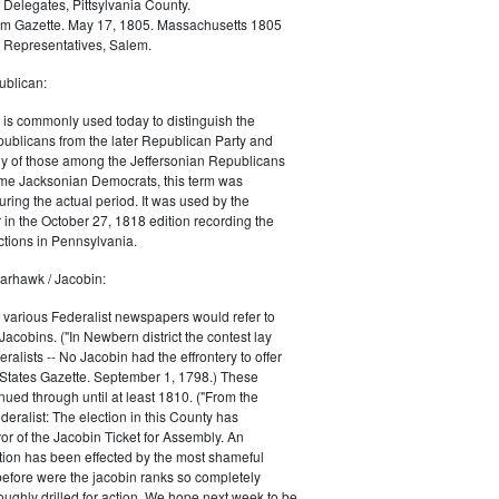
 Delegates, Pittsylvania County.
m Gazette. May 17, 1805. Massachusetts 1805
 Representatives, Salem.
blican:
is commonly used today to distinguish the
ublicans from the later Republican Party and
 of those among the Jeffersonian Republicans
me Jacksonian Democrats, this term was
uring the actual period. It was used by the
in the October 27, 1818 edition recording the
tions in Pennsylvania.
arhawk / Jacobin:
, various Federalist newspapers would refer to
acobins. ("In Newbern district the contest lay
ralists -- No Jacobin had the effrontery to offer
 States Gazette. September 1, 1798.) These
nued through until at least 1810. ("From the
ralist: The election in this County has
vor of the Jacobin Ticket for Assembly. An
tion has been effected by the most shameful
 before were the jacobin ranks so completely
ughly drilled for action. We hope next week to be