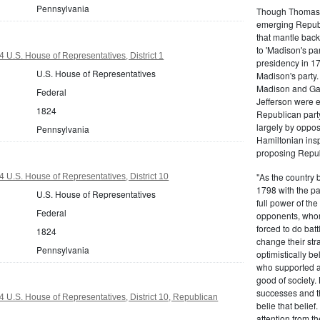
Pennsylvania
Though Thomas J
emerging Republi
that mantle bac
to 'Madison's pa
 U.S. House of Representatives, District 1
presidency in 1
U.S. House of Representatives
Madison's party.
Madison and Gall
Federal
Jefferson were e
1824
Republican part
largely by oppos
Pennsylvania
Hamiltonian inspi
proposing Repub
"As the country 
 U.S. House of Representatives, District 10
1798 with the pa
U.S. House of Representatives
full power of the
Federal
opponents, whom
forced to do batt
1824
change their stra
Pennsylvania
optimistically b
who supported a
good of society.
successes and t
 U.S. House of Representatives, District 10, Republican
belie that belief
attention from t