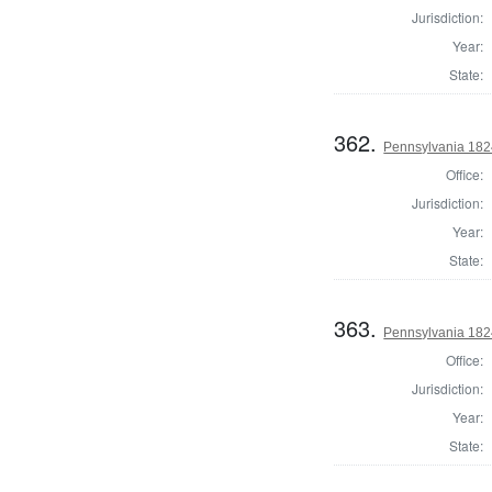
Jurisdiction:
Year:
State:
362.
Pennsylvania 1824
Office:
Jurisdiction:
Year:
State:
363.
Pennsylvania 1824
Office:
Jurisdiction:
Year:
State: