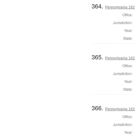
364.
Pennsylvania 1824
Office:
Jurisdiction:
Year:
State:
365.
Pennsylvania 1824
Office:
Jurisdiction:
Year:
State:
366.
Pennsylvania 1824
Office:
Jurisdiction:
Year: