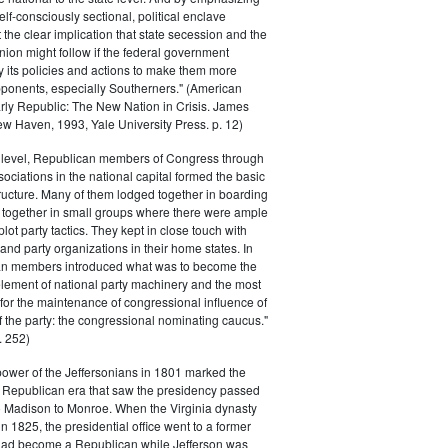
elf-consciously sectional, political enclave
ft the clear implication that state secession and the
nion might follow if the federal government
y its policies and actions to make them more
pponents, especially Southerners." (American
Early Republic: The New Nation in Crisis. James
w Haven, 1993, Yale University Press. p. 12)
l level, Republican members of Congress through
sociations in the national capital formed the basic
tructure. Many of them lodged together in boarding
 together in small groups where there were ample
plot party tactics. They kept in close touch with
 and party organizations in their home states. In
an members introduced what was to become the
lement of national party machinery and the most
for the maintenance of congressional influence of
f the party: the congressional nominating caucus."
 252)
power of the Jeffersonians in 1801 marked the
e Republican era that saw the presidency passed
o Madison to Monroe. When the Virginia dynasty
n 1825, the presidential office went to a former
had become a Republican while Jefferson was