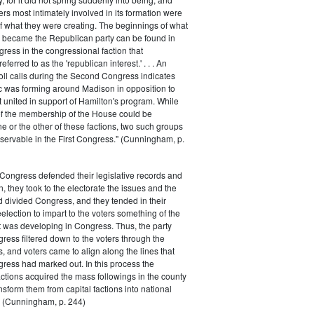
rs most intimately involved in its formation were
of what they were creating. The beginnings of what
e became the Republican party can be found in
ess in the congressional faction that
ferred to as the 'republican interest.' . . . An
oll calls during the Second Congress indicates
oc was forming around Madison in opposition to
t united in support of Hamilton's program. While
of the membership of the House could be
ne or the other of these factions, two such groups
servable in the First Congress." (Cunningham, p.
Congress defended their legislative records and
, they took to the electorate the issues and the
d divided Congress, and they tended in their
election to impart to the voters something of the
t was developing in Congress. Thus, the party
gress filtered down to the voters through the
s, and voters came to align along the lines that
gress had marked out. In this process the
ctions acquired the mass followings in the county
nsform them from capital factions into national
s." (Cunningham, p. 244)