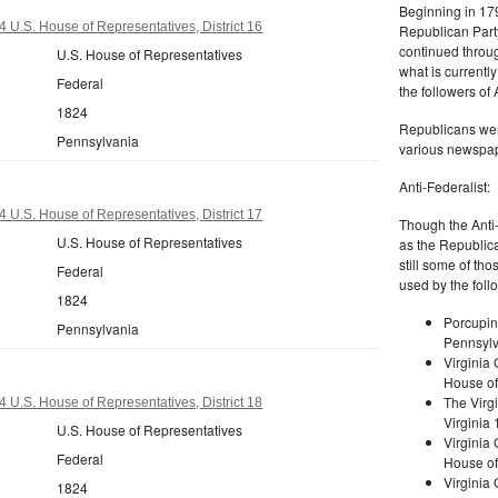
Beginning in 179
 U.S. House of Representatives, District 16
Republican Part
continued through
U.S. House of Representatives
what is current
Federal
the followers of
1824
Republicans were
Pennsylvania
various newspap
Anti-Federalist:
 U.S. House of Representatives, District 17
Though the Anti-
U.S. House of Representatives
as the Republic
still some of th
Federal
used by the foll
1824
Porcupin
Pennsylvania
Pennsylv
Virginia 
House of
The Virgi
 U.S. House of Representatives, District 18
Virginia
U.S. House of Representatives
Virginia
Federal
House of
Virginia
1824