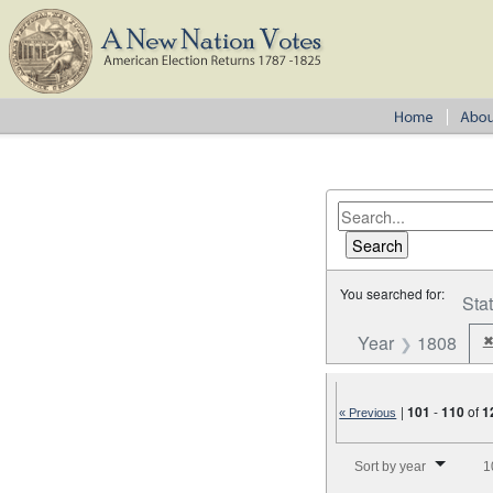
You searched for:
Sta
Year
1808
|
101
-
110
of
1
« Previous
Number of results to disp
Sort by year
1