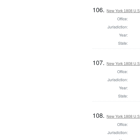
106.
New York 1808 U.S. 
Office:
Jurisdiction:
Year:
State:
107.
New York 1808 U.S. 
Office:
Jurisdiction:
Year:
State:
108.
New York 1808 U.S. 
Office:
Jurisdiction: