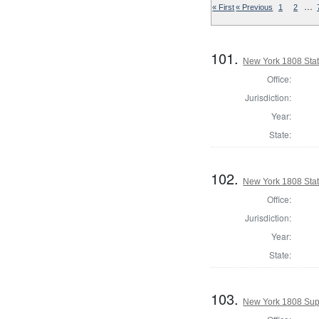
…
« First
« Previous
1
2
101.
New York 1808 State
Office:
Jurisdiction:
Year:
State:
102.
New York 1808 Stat
Office:
Jurisdiction:
Year:
State:
103.
New York 1808 Supe