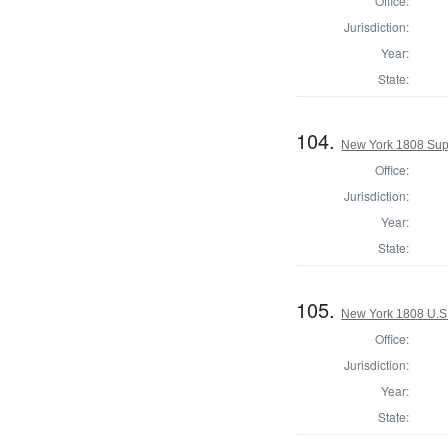
Office:
Jurisdiction:
Year:
State:
104.
New York 1808 Sup
Office:
Jurisdiction:
Year:
State:
105.
New York 1808 U.S. 
Office:
Jurisdiction:
Year:
State: