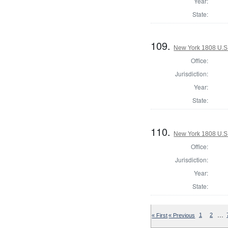
Year:
State:
109.
New York 1808 U.S. 
Office:
Jurisdiction:
Year:
State:
110.
New York 1808 U.S. 
Office:
Jurisdiction:
Year:
State:
…
« First
« Previous
1
2