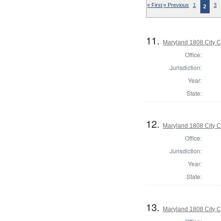
« First
« Previous
1
3
2
11.
Maryland 1808 City C
Office:
Jurisdiction:
Year:
State:
12.
Maryland 1808 City C
Office:
Jurisdiction:
Year:
State:
13.
Maryland 1808 City C