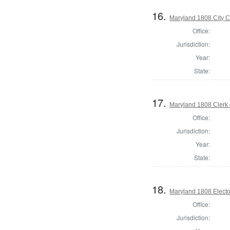
16.
Maryland 1808 City C
Office:
Jurisdiction:
Year:
State:
17.
Maryland 1808 Clerk 
Office:
Jurisdiction:
Year:
State:
18.
Maryland 1808 Electo
Office:
Jurisdiction: