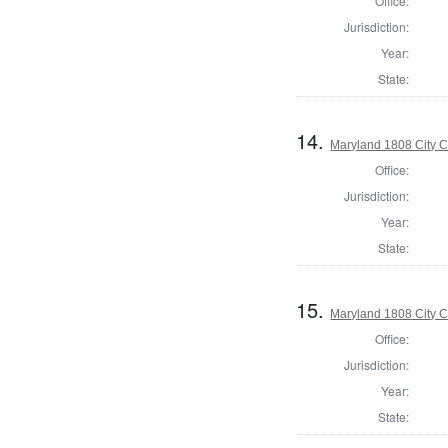
Office:
Jurisdiction:
Year:
State:
14.
Maryland 1808 City C
Office:
Jurisdiction:
Year:
State:
15.
Maryland 1808 City C
Office:
Jurisdiction:
Year:
State: