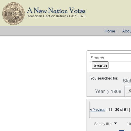
You searched for:
Sta
Year
1808
|
11
-
20
of
61
|
« Previous
Number of results to disp
Sort by title
10