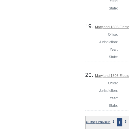
Year:
State:
19.
Maryland 1808 Electo
Office:
Jurisdiction:
Year:
State:
20.
Maryland 1808 Electo
Office:
Jurisdiction:
Year:
State:
« First
« Previous
1
3
2