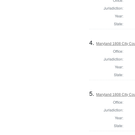
Office:
Jurisdiction:
Year:
State:
4.
Maryland 1808 City Coun
Office:
Jurisdiction:
Year:
State:
5.
Maryland 1808 City Coun
Office:
Jurisdiction:
Year:
State: