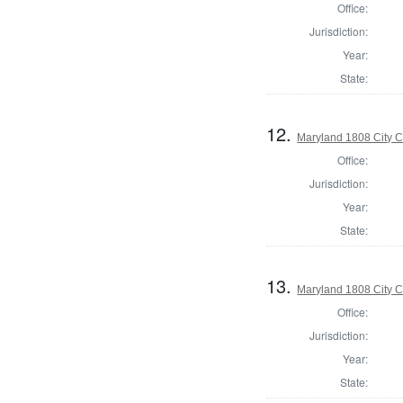
Office:
Jurisdiction:
Year:
State:
12.
Maryland 1808 City C
Office:
Jurisdiction:
Year:
State:
13.
Maryland 1808 City C
Office:
Jurisdiction:
Year:
State: