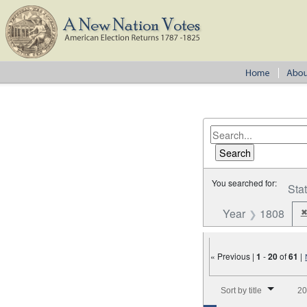
You searched for:
Sta
Year
1808
« Previous |
1
-
20
of
61
|
Number of results to disp
Sort by title
20