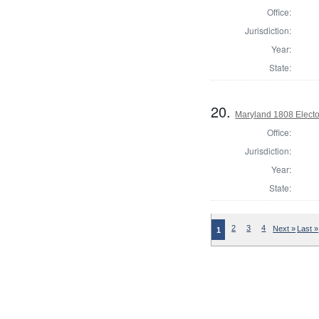
Office:
Jurisdiction:
Year:
State:
20.
Maryland 1808 Electo
Office:
Jurisdiction:
Year:
State:
2
3
4
Next »
Last »
1