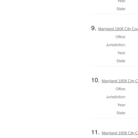
Year:
State:
9.
Maryland 1808 City Cou
Office:
Jurisdiction:
Year:
State:
10.
Maryland 1808 City C
Office:
Jurisdiction:
Year:
State:
11.
Maryland 1808 City C