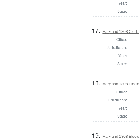
Year:
State:
17.
Maryland 1808 Clerk 
Office:
Jurisdiction:
Year:
State:
18.
Maryland 1808 Electo
Office:
Jurisdiction:
Year:
State:
19.
Maryland 1808 Electo