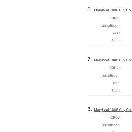
6.
Maryland 1808 City Coun
Office:
Jurisdiction:
Year:
State:
7.
Maryland 1808 City Coun
Office:
Jurisdiction:
Year:
State:
8.
Maryland 1808 City Coun
Office:
Jurisdiction: