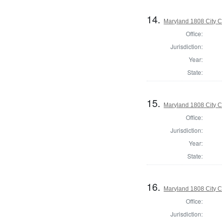
14.
Maryland 1808 City C
Office:
Jurisdiction:
Year:
State:
15.
Maryland 1808 City C
Office:
Jurisdiction:
Year:
State:
16.
Maryland 1808 City C
Office:
Jurisdiction: