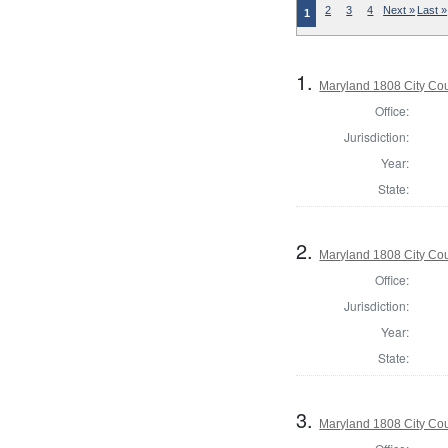
2
3
4
Next »
Last »
1
1.
Maryland 1808 City Coun
Office:
Jurisdiction:
Year:
State:
2.
Maryland 1808 City Coun
Office:
Jurisdiction:
Year:
State:
3.
Maryland 1808 City Coun