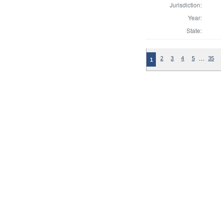
Jurisdiction:
Year:
State:
…
2
3
4
5
35
1