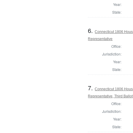
Year:
State:
6.
Connecticut 1806 Hous
Representative
Office:
Jurisdiction:
Year:
State:
7.
Connecticut 1806 Hous
Representative, Third Ballot
Office:
Jurisdiction:
Year:
State: