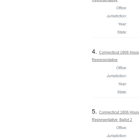
Office:
Jurisdiction:
Year:
State:
4.
Connecticut 1806 House
Representative
Office:
Jurisdiction:
Year:
State:
5.
Connecticut 1806 House
Representative, Ballot 2
Office:
Jurisdiction: