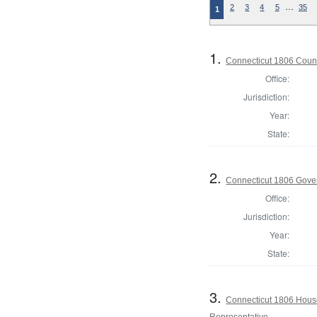
…
2
3
4
5
35
1
1.
Connecticut 1806 Counc
Office:
Jurisdiction:
Year:
State:
2.
Connecticut 1806 Gove
Office:
Jurisdiction:
Year:
State:
3.
Connecticut 1806 House
Representative