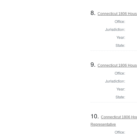
8.
Connecticut 1806 House 
Office:
Jurisdiction:
Year:
State:
9.
Connecticut 1806 House 
Office:
Jurisdiction:
Year:
State:
10.
Connecticut 1806 Hous
Representative
Office: