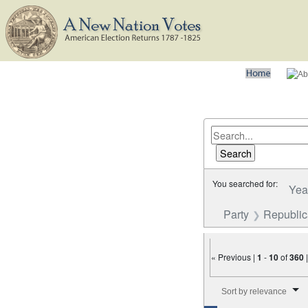
You searched for:
Yea
Party
Republi
« Previous |
1
-
10
of
360
Number of results to disp
Sort by relevance