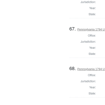
Jurisdiction:
Year:
State:
67.
Pennsylvania 1794 U.S
Office:
Jurisdiction:
Year:
State:
68.
Pennsylvania 1794 U.S
Office:
Jurisdiction:
Year:
State: