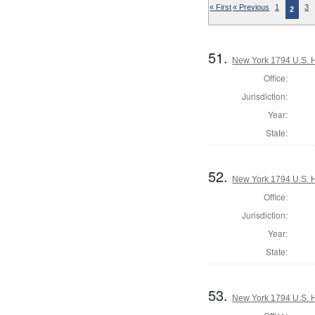
« First
« Previous
1
3
2
51.
New York 1794 U.S. Ho
Office:
Jurisdiction:
Year:
State:
52.
New York 1794 U.S. Ho
Office:
Jurisdiction:
Year:
State:
53.
New York 1794 U.S. Ho