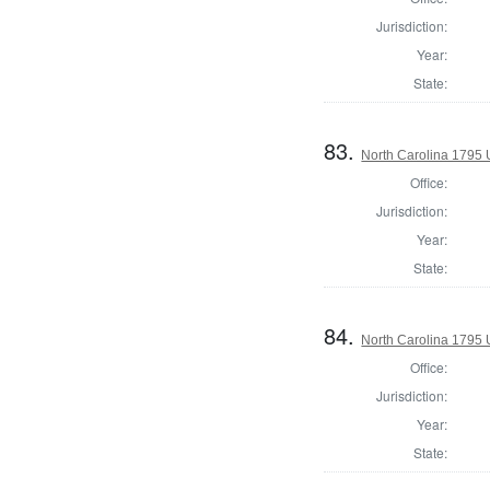
Jurisdiction:
Year:
State:
83.
North Carolina 1795 U
Office:
Jurisdiction:
Year:
State:
84.
North Carolina 1795 U
Office:
Jurisdiction:
Year:
State: