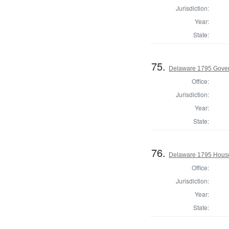
Jurisdiction:
Year:
State:
75.
Delaware 1795 Gove
Office:
Jurisdiction:
Year:
State:
76.
Delaware 1795 House
Office:
Jurisdiction:
Year:
State: