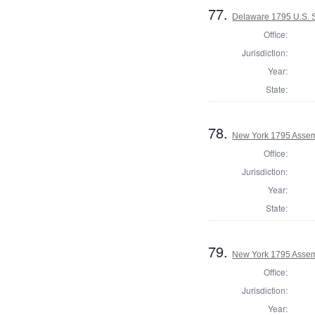
77.
Delaware 1795 U.S. S
Office:
Jurisdiction:
Year:
State:
78.
New York 1795 Assem
Office:
Jurisdiction:
Year:
State:
79.
New York 1795 Assem
Office:
Jurisdiction:
Year: