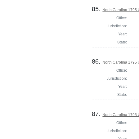
85.
North Carolina 1795 U
Office:
Jurisdiction:
Year:
State:
86.
North Carolina 1795 U
Office:
Jurisdiction:
Year:
State:
87.
North Carolina 1795 U
Office:
Jurisdiction:
Year: