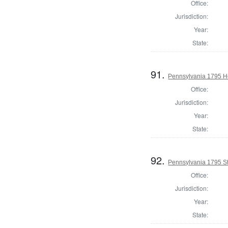
Office:
Jurisdiction:
Year:
State:
91.
Pennsylvania 1795 Ho
Office:
Jurisdiction:
Year:
State:
92.
Pennsylvania 1795 Sta
Office:
Jurisdiction:
Year:
State: