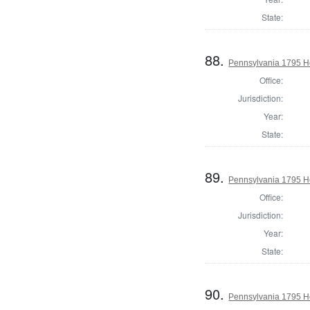
State:
88.
Pennsylvania 1795 Ho
Office:
Jurisdiction:
Year:
State:
89.
Pennsylvania 1795 H
Office:
Jurisdiction:
Year:
State:
90.
Pennsylvania 1795 Ho