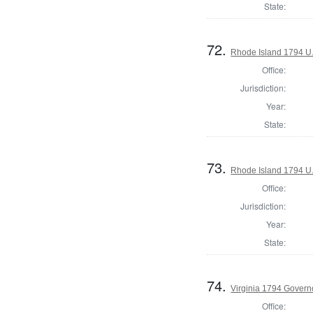
State:
72.
Rhode Island 1794 U.
Office:
Jurisdiction:
Year:
State:
73.
Rhode Island 1794 U.
Office:
Jurisdiction:
Year:
State:
74.
Virginia 1794 Govern
Office: