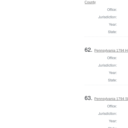
County
Office:
Jurisdiction:
Year:
State:
62.
Pennsylvania 1794 Ho
Office:
Jurisdiction:
Year:
State:
63.
Pennsylvania 1794 Sh
Office:
Jurisdiction:
Year: