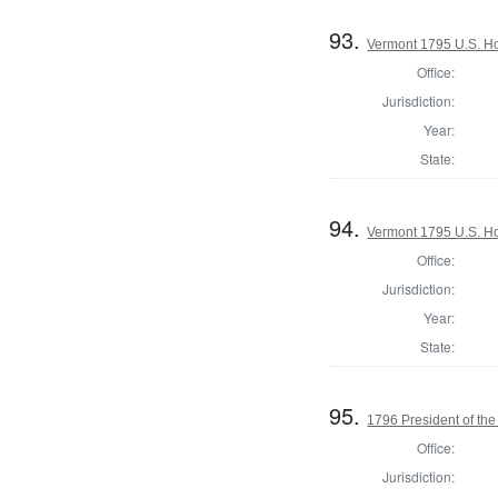
93.
Vermont 1795 U.S. Hou
Office:
Jurisdiction:
Year:
State:
94.
Vermont 1795 U.S. Hou
Office:
Jurisdiction:
Year:
State:
95.
1796 President of the
Office:
Jurisdiction: