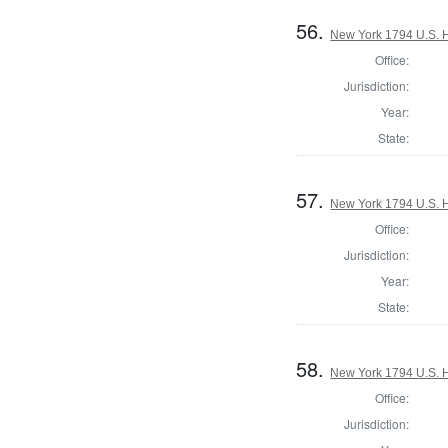
56.
New York 1794 U.S. Ho
Office:
Jurisdiction:
Year:
State:
57.
New York 1794 U.S. Ho
Office:
Jurisdiction:
Year:
State:
58.
New York 1794 U.S. Ho
Office:
Jurisdiction: