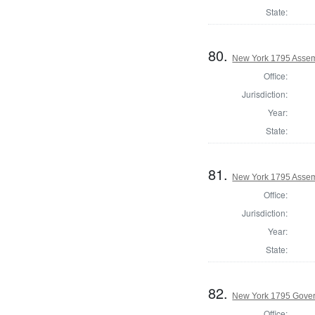
State:
80.
New York 1795 Assem
Office:
Jurisdiction:
Year:
State:
81.
New York 1795 Assemb
Office:
Jurisdiction:
Year:
State:
82.
New York 1795 Gove
Office: