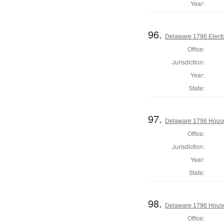
Year:
96.
Delaware 1796 Electo
Office:
Jurisdiction:
Year:
State:
97.
Delaware 1796 House
Office:
Jurisdiction:
Year:
State:
98.
Delaware 1796 House
Office: