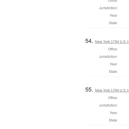
Office:
Jurisdiction:
Year:
State:
54.
New York 1794 U.S. Ho
Office:
Jurisdiction:
Year:
State:
55.
New York 1794 U.S. Ho
Office:
Jurisdiction:
Year:
State: