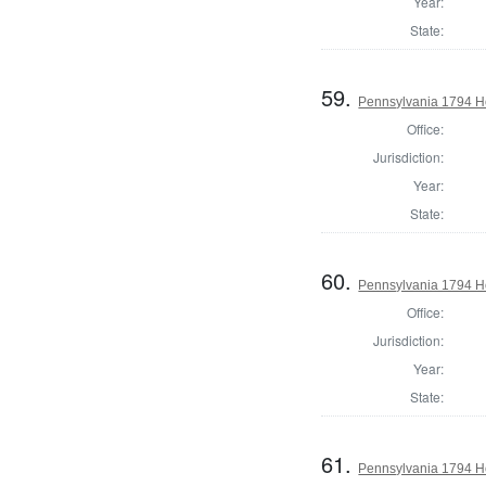
Year:
State:
59.
Pennsylvania 1794 Ho
Office:
Jurisdiction:
Year:
State:
60.
Pennsylvania 1794 H
Office:
Jurisdiction:
Year:
State:
61.
Pennsylvania 1794 H