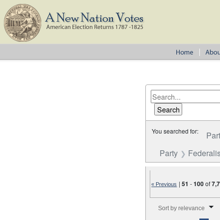
You searched for:
Par
Party
Federalis
|
51
-
100
of
7,
« Previous
Number of results to disp
Sort by relevance