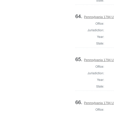
State:
64.
Pennsylvania 1794 U.S
Office:
Jurisdiction:
Year:
State:
65.
Pennsylvania 1794 U.S
Office:
Jurisdiction:
Year:
State:
66.
Pennsylvania 1794 U.S
Office: