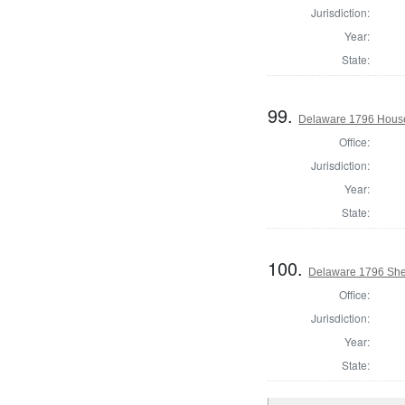
Jurisdiction:
Year:
State:
99.
Delaware 1796 House
Office:
Jurisdiction:
Year:
State:
100.
Delaware 1796 Sher
Office:
Jurisdiction:
Year:
State: