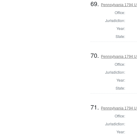
69.
Pennsylvania 1794 U.S
Office:
Jurisdiction:
Year:
State:
70.
Pennsylvania 1794 U.S
Office:
Jurisdiction:
Year:
State:
71.
Pennsylvania 1794 U.S
Office:
Jurisdiction:
Year: