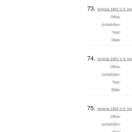
73.
Virginia 1801 U.S. Ho
Office:
Jurisdiction:
Year:
State:
74.
Virginia 1801 U.S. Ho
Office:
Jurisdiction:
Year:
State:
75.
Virginia 1801 U.S. Ho
Office:
Jurisdiction:
Year: