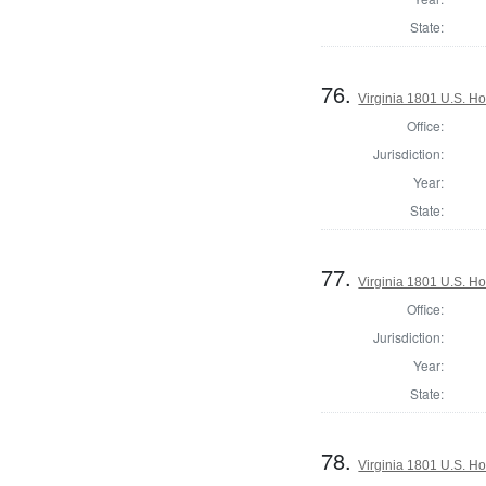
State:
76.
Virginia 1801 U.S. Ho
Office:
Jurisdiction:
Year:
State:
77.
Virginia 1801 U.S. Ho
Office:
Jurisdiction:
Year:
State:
78.
Virginia 1801 U.S. Ho