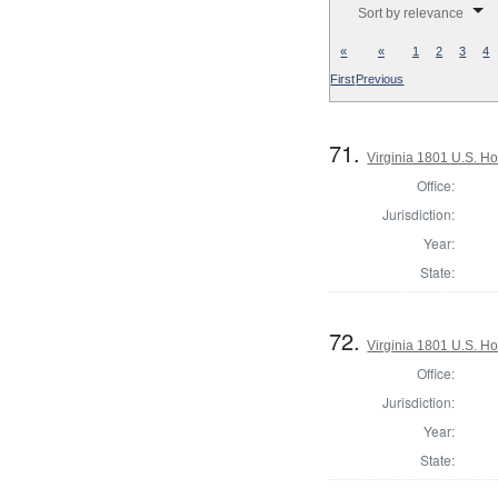
Sort by relevance
«
«
1
2
3
4
First
Previous
71.
Virginia 1801 U.S. Ho
Office:
Jurisdiction:
Year:
State:
72.
Virginia 1801 U.S. Ho
Office:
Jurisdiction:
Year:
State: