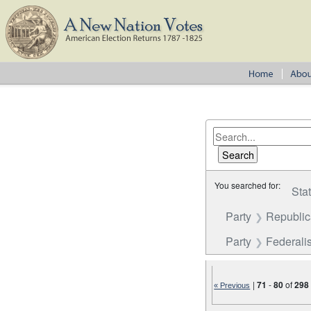
You searched for:
Sta
Party
Republi
Party
Federalis
|
71
-
80
of
298
« Previous
Number of results to disp