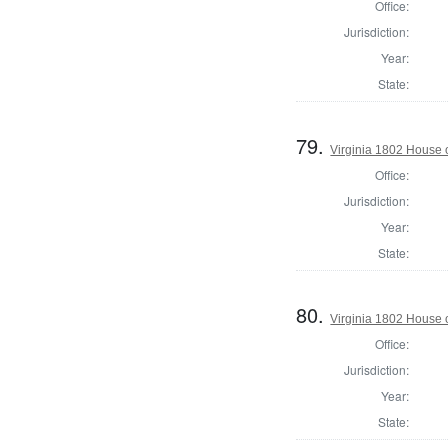
Office:
Jurisdiction:
Year:
State:
79.
Virginia 1802 House 
Office:
Jurisdiction:
Year:
State:
80.
Virginia 1802 House 
Office:
Jurisdiction:
Year:
State: