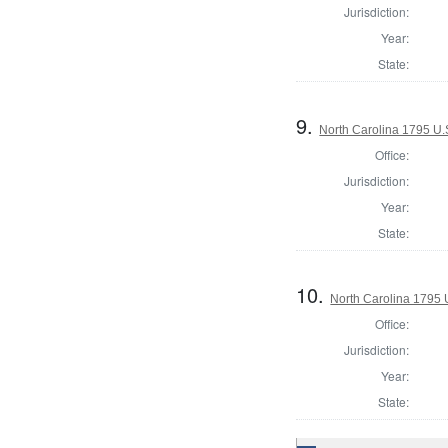
Jurisdiction:
Year:
State:
9.
North Carolina 1795 U.S
Office:
Jurisdiction:
Year:
State:
10.
North Carolina 1795 U
Office:
Jurisdiction:
Year:
State: