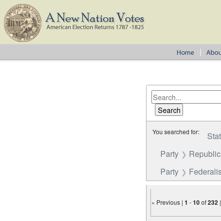
You searched for:
Sta
Party
Republi
Party
Federalis
« Previous |
1
-
10
of
232
Number of results to disp