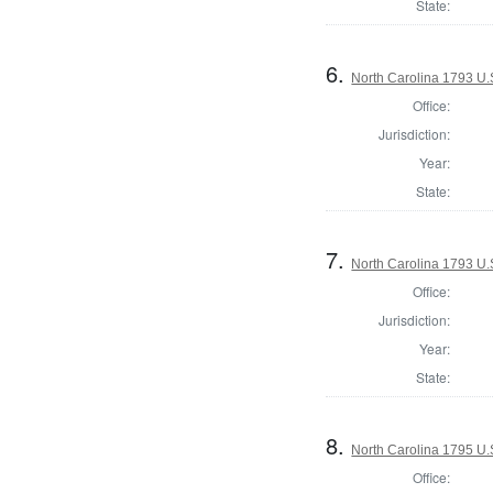
State:
6.
North Carolina 1793 U.S
Office:
Jurisdiction:
Year:
State:
7.
North Carolina 1793 U.S
Office:
Jurisdiction:
Year:
State:
8.
North Carolina 1795 U.S
Office: