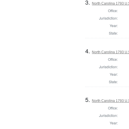
3.
North Carolina 1793 U.S
Office:
Jurisdiction:
Year:
State:
4.
North Carolina 1793 U.S
Office:
Jurisdiction:
Year:
State:
5.
North Carolina 1793 U.S
Office:
Jurisdiction:
Year: