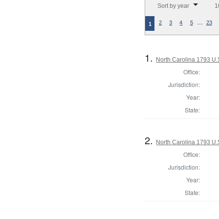
Sort by year
1
…
2
3
4
5
23
1
1.
North Carolina 1793 U.S
Office:
Jurisdiction:
Year:
State:
2.
North Carolina 1793 U.S
Office:
Jurisdiction:
Year:
State: