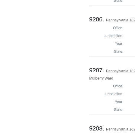
State:
9206.
Pennsylvania 182
Office:
Jurisdiction:
Year:
State:
9207.
Pennsylvania 1822
Mulberry Ward
Office:
Jurisdiction:
Year:
State:
9208.
Pennsylvania 182