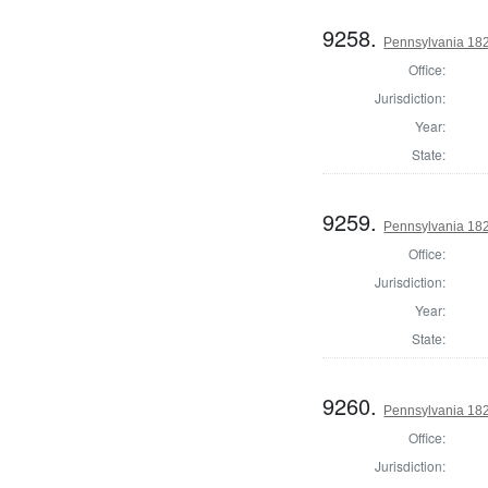
9258.
Pennsylvania 1822
Office:
Jurisdiction:
Year:
State:
9259.
Pennsylvania 182
Office:
Jurisdiction:
Year:
State:
9260.
Pennsylvania 182
Office:
Jurisdiction: