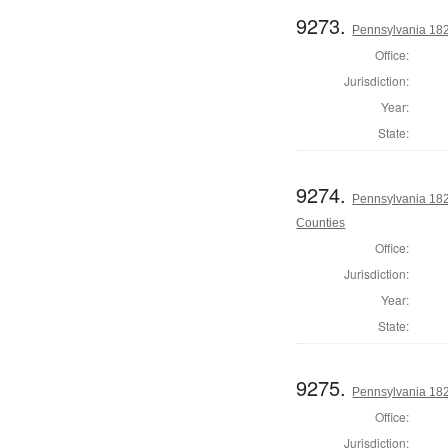
9273.
Pennsylvania 182
Office:
Jurisdiction:
Year:
State:
9274.
Pennsylvania 182
Counties
Office:
Jurisdiction:
Year:
State:
9275.
Pennsylvania 182
Office:
Jurisdiction: