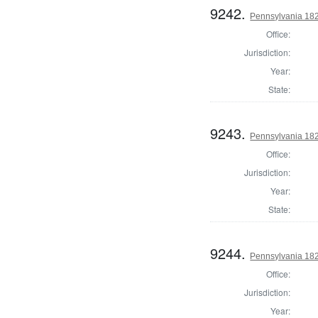
9242.
Pennsylvania 182
Office:
Jurisdiction:
Year:
State:
9243.
Pennsylvania 18
Office:
Jurisdiction:
Year:
State:
9244.
Pennsylvania 18
Office:
Jurisdiction:
Year: