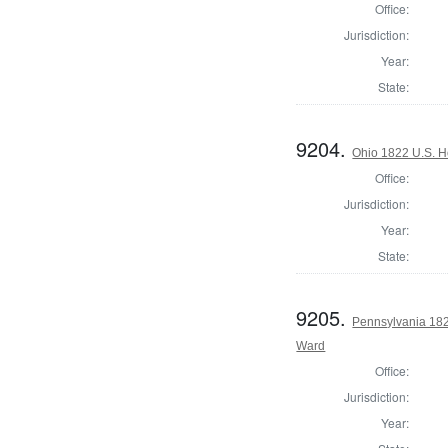
Office:
Jurisdiction:
Year:
State:
9204.
Ohio 1822 U.S. Ho
Office:
Jurisdiction:
Year:
State:
9205.
Pennsylvania 1822
Ward
Office:
Jurisdiction:
Year: