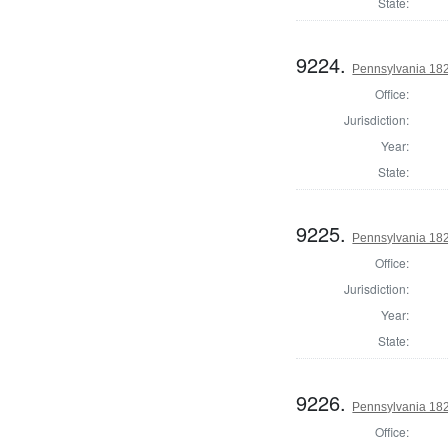
State:
9224.
Pennsylvania 1822
Office:
Jurisdiction:
Year:
State:
9225.
Pennsylvania 182
Office:
Jurisdiction:
Year:
State:
9226.
Pennsylvania 18
Office: