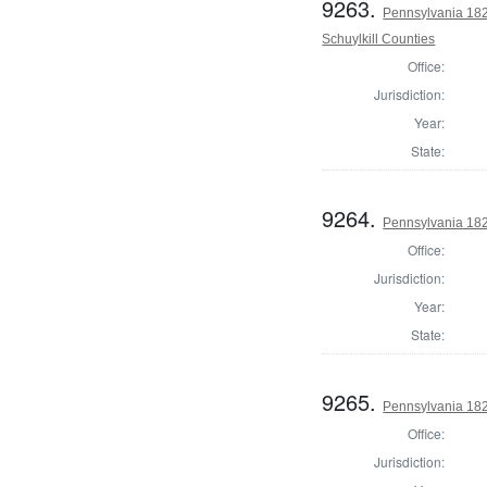
9263.
Pennsylvania 182
Schuylkill Counties
Office:
Jurisdiction:
Year:
State:
9264.
Pennsylvania 182
Office:
Jurisdiction:
Year:
State:
9265.
Pennsylvania 182
Office:
Jurisdiction: