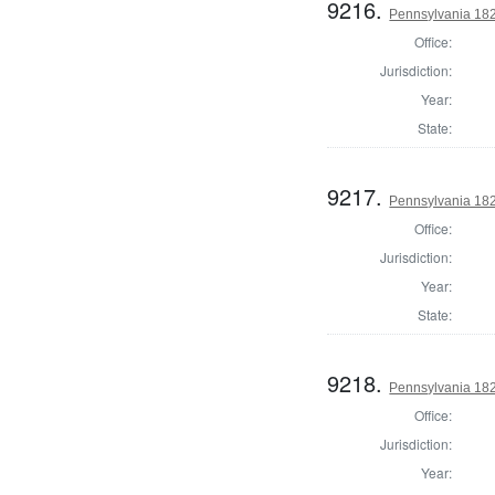
9216.
Pennsylvania 182
Office:
Jurisdiction:
Year:
State:
9217.
Pennsylvania 182
Office:
Jurisdiction:
Year:
State:
9218.
Pennsylvania 182
Office:
Jurisdiction:
Year: