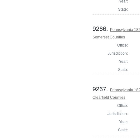
Year:
State:
9266.
Pennsylvania 182
Somerset Counties
Office:
Jurisdiction:
Year:
State:
9267.
Pennsylvania 182
Clearfield Counties
Office:
Jurisdiction:
Year:
State: