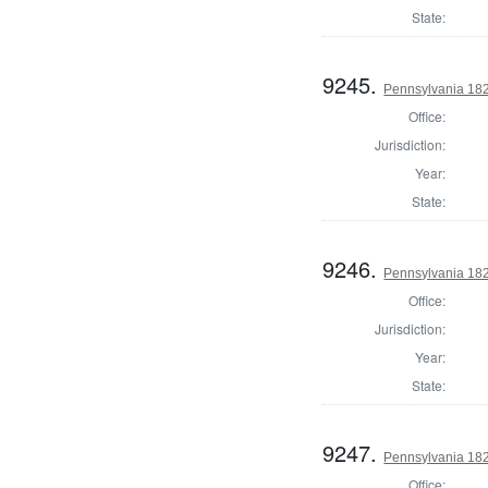
State:
9245.
Pennsylvania 182
Office:
Jurisdiction:
Year:
State:
9246.
Pennsylvania 18
Office:
Jurisdiction:
Year:
State:
9247.
Pennsylvania 18
Office: