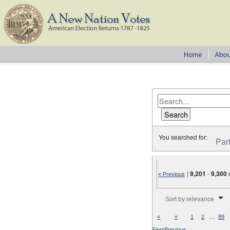
You searched for:
Par
|
9,201
-
9,300
« Previous
Number of results to disp
Sort by relevance
…
«
«
1
2
89
First
Previous