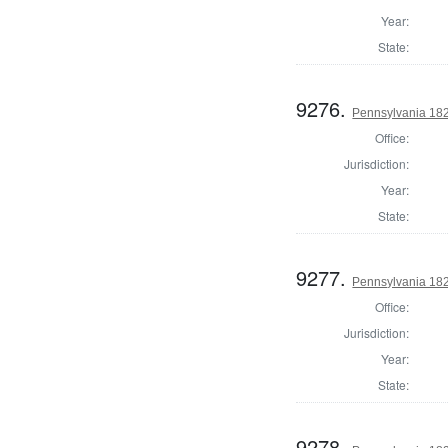
Year:
State:
9276.
Pennsylvania 182
Office:
Jurisdiction:
Year:
State:
9277.
Pennsylvania 182
Office:
Jurisdiction:
Year:
State:
9278.