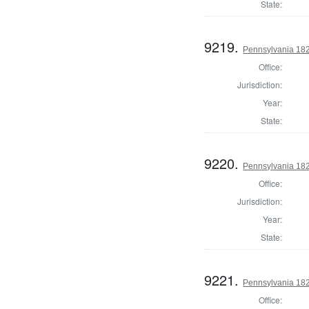
State:
9219.
Pennsylvania 182
Office:
Jurisdiction:
Year:
State:
9220.
Pennsylvania 182
Office:
Jurisdiction:
Year:
State:
9221.
Pennsylvania 182
Office: