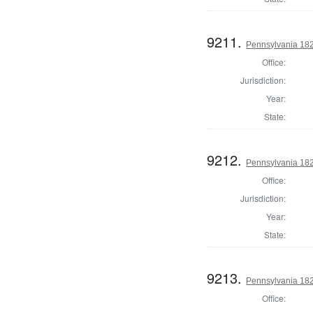
9211.
Pennsylvania 182
Office:
Jurisdiction:
Year:
State:
9212.
Pennsylvania 182
Office:
Jurisdiction:
Year:
State:
9213.
Pennsylvania 182
Office: