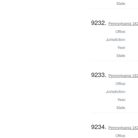
State:
9232.
Pennsylvania 18
Office:
Jurisdiction:
Year:
State:
9233.
Pennsylvania 18
Office:
Jurisdiction:
Year:
State:
9234.
Pennsylvania 182
Office: