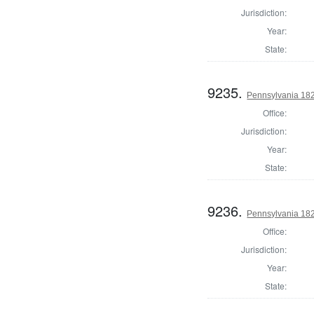
Jurisdiction:
Year:
State:
9235.
Pennsylvania 18
Office:
Jurisdiction:
Year:
State:
9236.
Pennsylvania 18
Office:
Jurisdiction:
Year:
State: