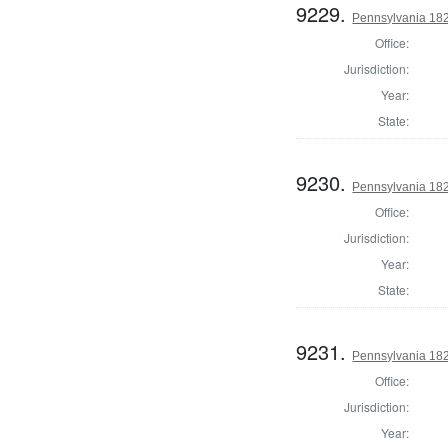
9229.
Pennsylvania 18
Office:
Jurisdiction:
Year:
State:
9230.
Pennsylvania 18
Office:
Jurisdiction:
Year:
State:
9231.
Pennsylvania 18
Office:
Jurisdiction:
Year: