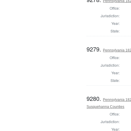
Pennsylvania 182
Office:
Jurisdiction:
Year:
State:
9279.
Pennsylvania 182
Office:
Jurisdiction:
Year:
State:
9280.
Pennsylvania 182
Susquehanna Counties
Office:
Jurisdiction:
Year: