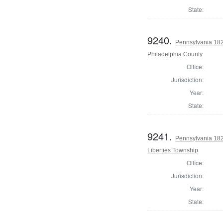
State:
9240.
Pennsylvania 182
Philadelphia County
Office:
Jurisdiction:
Year:
State:
9241.
Pennsylvania 182
Liberties Township
Office:
Jurisdiction:
Year:
State: