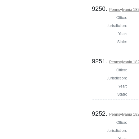
9250.
Pennsylvania 182
Office:
Jurisdiction:
Year:
State:
9251.
Pennsylvania 182
Office:
Jurisdiction:
Year:
State:
9252.
Pennsylvania 1822
Office:
Jurisdiction:
Year: