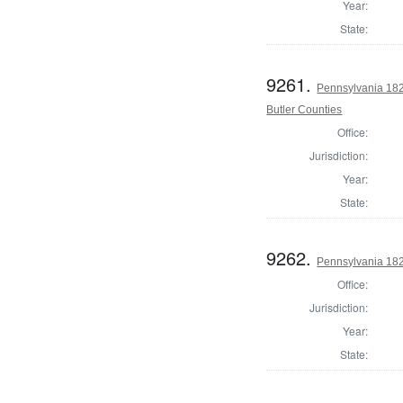
Year:
State:
9261.
Pennsylvania 182
Butler Counties
Office:
Jurisdiction:
Year:
State:
9262.
Pennsylvania 182
Office:
Jurisdiction:
Year:
State: