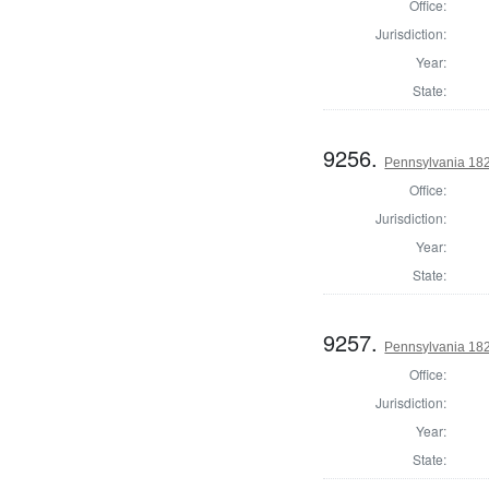
Office:
Jurisdiction:
Year:
State:
9256.
Pennsylvania 182
Office:
Jurisdiction:
Year:
State:
9257.
Pennsylvania 182
Office:
Jurisdiction:
Year:
State: