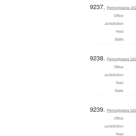
9237.
Pennsylvania 18
Office:
Jurisdiction:
Year:
State:
9238.
Pennsylvania 18
Office:
Jurisdiction:
Year:
State:
9239.
Pennsylvania 18
Office:
Jurisdiction:
Year: