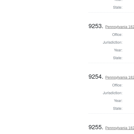
State:
9253.
Pennsylvania 1822
Office:
Jurisdiction:
Year:
State:
9254.
Pennsylvania 182
Office:
Jurisdiction:
Year:
State:
9255.
Pennsylvania 1822