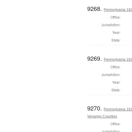
9268.
Pennsylvania 182
Office:
Jurisdiction:
Year:
State:
9269.
Pennsylvania 182
Office:
Jurisdiction:
Year:
State:
9270.
Pennsylvania 182
Venango Counties
Office:
Jurisdiction: