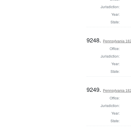
Jurisdiction:
Year:
State:
9248.
Pennsylvania 18
Office:
Jurisdiction:
Year:
State:
9249.
Pennsylvania 18
Office:
Jurisdiction:
Year:
State: