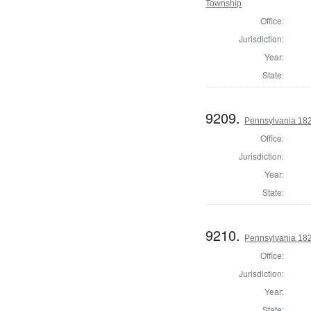
Township
Office:
Jurisdiction:
Year:
State:
9209.
Pennsylvania 182
Office:
Jurisdiction:
Year:
State:
9210.
Pennsylvania 182
Office:
Jurisdiction:
Year:
State: