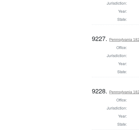
Jurisdiction:
Year:
State:
9227.
Pennsylvania 18
Office:
Jurisdiction:
Year:
State:
9228.
Pennsylvania 18
Office:
Jurisdiction:
Year:
State: