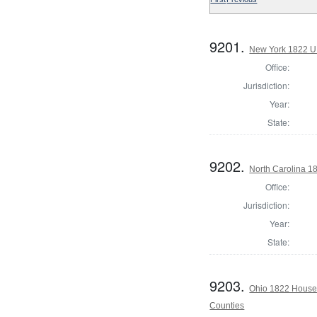
9201.
New York 1822 U.S
Office:
Jurisdiction:
Year:
State:
9202.
North Carolina 1
Office:
Jurisdiction:
Year:
State:
9203.
Ohio 1822 House
Counties