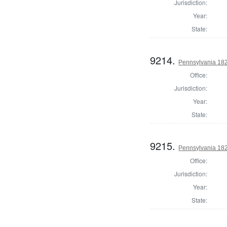
Jurisdiction:
Year:
State:
9214.
Pennsylvania 182
Office:
Jurisdiction:
Year:
State:
9215.
Pennsylvania 182
Office:
Jurisdiction:
Year:
State: