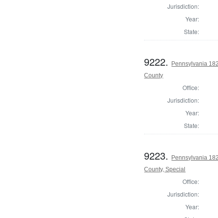
Jurisdiction:
Year:
State:
9222.
Pennsylvania 1822
County
Office:
Jurisdiction:
Year:
State:
9223.
Pennsylvania 1822
County, Special
Office:
Jurisdiction:
Year: