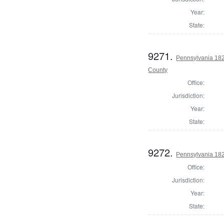
Year:
State:
9271.
Pennsylvania 18
County
Office:
Jurisdiction:
Year:
State:
9272.
Pennsylvania 182
Office:
Jurisdiction:
Year:
State: