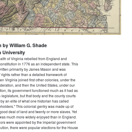
n by William G. Shade
 University
h of Virginia rebelled from England and
constitution in 1776 as an independent state. This
itten primarily by James Mason and was
of rights rather than a detailed framework of
 Virginia joined first other colonies, under the
ederation, and then the United States, under our
tion, its government functioned much as it had as
a legislature, but that body and the county courts
y an elite of what one historian has called
holders." This colonial gentry was made up of
ood deal of land and twenty or more slaves. Yet
e was much more widely enjoyed than in England.
ors were appointed by the imperial government
ution, there were popular elections for the House