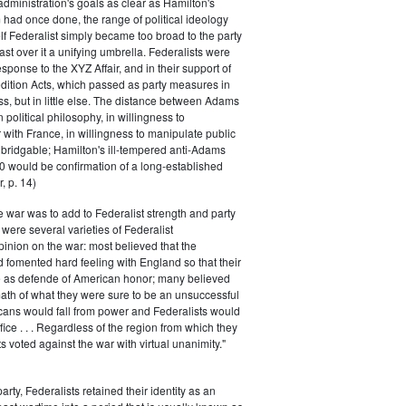
 administration's goals as clear as Hamilton's
had once done, the range of political ideology
elf Federalist simply became too broad to the party
ast over it a unifying umbrella. Federalists were
response to the XYZ Affair, and in their support of
dition Acts, which passed as party measures in
ss, but in little else. The distance between Adams
 political philosophy, in willingness to
with France, in willingness to manipulate public
bridgable; Hamilton's ill-tempered anti-Adams
0 would be confirmation of a long-established
, p. 14)
he war was to add to Federalist strength and party
were several varieties of Federalist
inion on the war: most believed that the
fomented hard feeling with England so that their
e as defende of American honor; many believed
rmath of what they were sure to be an unsuccessful
cans would fall from power and Federalists would
fice . . . Regardless of the region from which they
s voted against the war with virtual unanimity."
arty, Federalists retained their identity as an