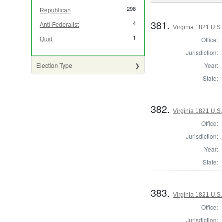
298
Republican
381.
4
Anti-Federalist
Virginia 1821 U.S.
1
Office:
Quid
Jurisdiction:
Year:
Election Type
State:
382.
Virginia 1821 U.S.
Office:
Jurisdiction:
Year:
State:
383.
Virginia 1821 U.S.
Office:
Jurisdiction: