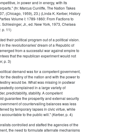
petitive, in power and in energy, with its
parts." (fn: Marcus Cunliffe, The Nation Takes
, (Chicago, 1959), 23.) (Linda K. Kerber, History
l Parties Volume I: 1789-1860: From Factions to
M. Schlesinger, Jr., ed. New York, 1973, Chelsea
 p. 11)
ted their political program out of a political vision.
in the revolutionaries' dream of a Republic of
 emerged from a successful war against empire to
ntees that the republican experiment would not
r, p. 3)
 political demand was for a competent government,
for the destiny of the nation and with the power to
 destiny would be. What was missing in postwar
peatedly complained in a large variety of
er, predictability, stability. A competent
d guarantee the prosperity and external security
 government of countervailing balances was less
atened by temporary lapses in civic virtue, while
y accountable to the public will." (Kerber, p. 4)
ralists controlled and staffed the agencies of the
ment, the need to formulate alternate mechanisms