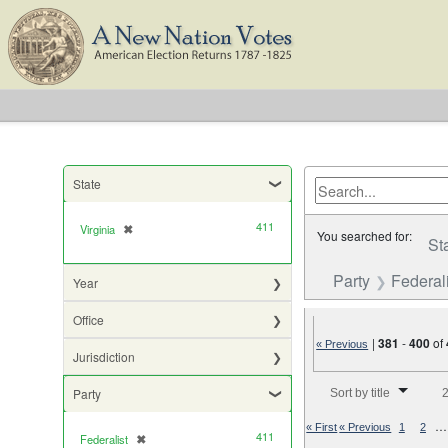
State
411
Virginia
✖
[remove]
You searched for:
St
Party
Federali
Year
Office
|
381
-
400
of
« Previous
Jurisdiction
Number of results to di
Party
Sort by title
2
…
« First
« Previous
1
2
411
Federalist
✖
[remove]