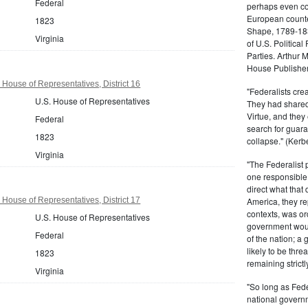
Federal
perhaps even com
European counter
1823
Shape, 1789-1837
Virginia
of U.S. Politica
Parties. Arthur 
House Publisher.
 House of Representatives, District 16
"Federalists crea
U.S. House of Representatives
They had shared 
Virtue, and they
Federal
search for guara
1823
collapse." (Kerbe
Virginia
"The Federalist
one responsible 
direct what that
 House of Representatives, District 17
America, they re
contexts, was ord
U.S. House of Representatives
government woul
Federal
of the nation; a
likely to be thre
1823
remaining strictl
Virginia
"So long as Fede
national govern