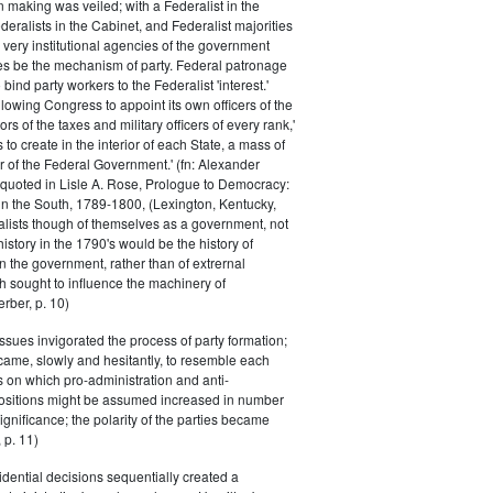
n making was veiled; with a Federalist in the
eralists in the Cabinet, and Federalist majorities
 very institutional agencies of the government
s be the mechanism of party. Federal patronage
bind party workers to the Federalist 'interest.'
llowing Congress to appoint its own officers of the
rs of the taxes and military officers of every rank,'
s to create in the interior of each State, a mass of
or of the Federal Government.' (fn: Alexander
 quoted in Lisle A. Rose, Prologue to Democracy:
in the South, 1789-1800, (Lexington, Kentucky,
alists though of themselves as a government, not
 history in the 1790's would be the history of
n the government, rather than of extrernal
 sought to influence the machinery of
rber, p. 10)
issues invigorated the process of party formation;
came, slowly and hesitantly, to resemble each
s on which pro-administration and anti-
positions might be assumed increased in number
ignificance; the polarity of the parties became
 p. 11)
dential decisions sequentially created a