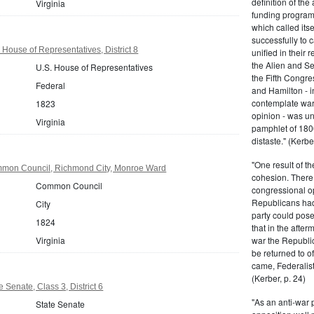
definition of the
Virginia
funding program 
which called its
successfully to c
 House of Representatives, District 8
unified in their 
the Alien and Se
U.S. House of Representatives
the Fifth Congre
Federal
and Hamilton - in
contemplate war 
1823
opinion - was un
Virginia
pamphlet of 180
distaste." (Kerber
"One result of t
mmon Council, Richmond City, Monroe Ward
cohesion. There 
Common Council
congressional op
Republicans had 
City
party could pos
1824
that in the afte
Virginia
war the Republi
be returned to of
came, Federalist
(Kerber, p. 24)
e Senate, Class 3, District 6
"As an anti-war p
State Senate