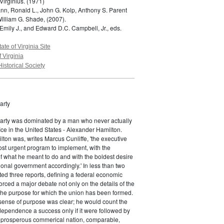
Virginius.
(1971)
n, Ronald L., John G. Kolp, Anthony S. Parent
William G. Shade,
(2007).
Emily J., and Edward D.C. Campbell, Jr., eds.
tate of Virginia Site
f Virginia
Historical Society
arty
Party was dominated by a man who never actually
fice in the United States - Alexander Hamilton.
ton was, writes Marcus Cunliffe, 'the executive
st urgent program to implement, with the
f what he meant to do and with the boldest desire
ional government accordingly.' In less than two
ed three reports, defining a federal economic
rced a major debate not only on the details of the
the purpose for which the union has been formed.
sense of purpose was clear; he would count the
ndependence a success only if it were followed by
a prosperous commerical nation, comparable,