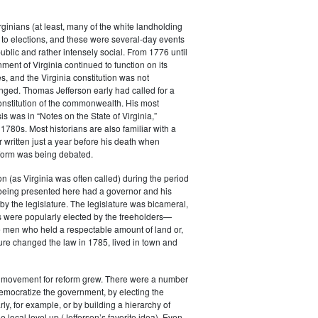
rginians (at least, many of the white landholding
to elections, and these were several-day events
public and rather intensely social. From 1776 until
ment of Virginia continued to function on its
es, and the Virginia constitution was not
anged. Thomas Jefferson early had called for a
constitution of the commonwealth. His most
s was in “Notes on the State of Virginia,”
 1780s. Most historians are also familiar with a
r written just a year before his death when
eform was being debated.
 (as Virginia was often called) during the period
 being presented here had a governor and his
by the legislature. The legislature was bicameral,
 were popularly elected by the freeholders—
e men who held a respectable amount of land or,
ature changed the law in 1785, lived in town and
e movement for reform grew. There were a number
emocratize the government, by electing the
ly, for example, or by building a hierarchy of
e local level up (Jefferson’s favorite idea). Even