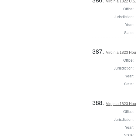
Virginia 1822 U.S.
Office:
Jurisdiction:
Year:
State:
387.
Virginia 1823 Hou
Office:
Jurisdiction:
Year:
State:
388.
Virginia 1823 Hou
Office:
Jurisdiction:
Year:
State: