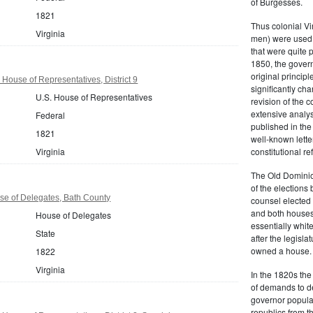
of Burgesses.
1821
Thus colonial Vi
Virginia
men) were used 
that were quite 
1850, the govern
original principl
 House of Representatives, District 9
significantly ch
U.S. House of Representatives
revision of the 
extensive analysi
Federal
published in the
1821
well-known lette
Virginia
constitutional r
The Old Dominion
of the elections
se of Delegates, Bath County
counsel elected 
and both houses
House of Delegates
essentially whit
State
after the legisl
owned a house.
1822
Virginia
In the 1820s th
of demands to d
governor popular
republics from th