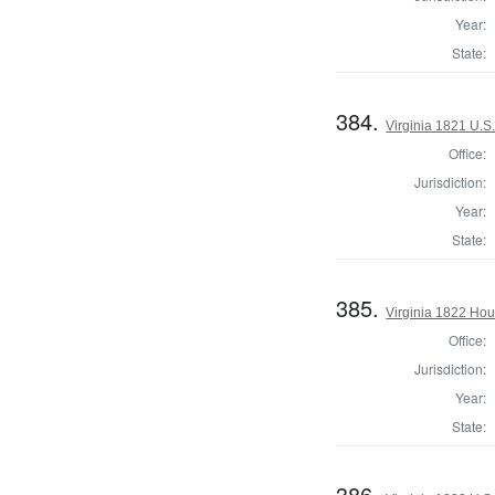
Year:
State:
384.
Virginia 1821 U.S.
Office:
Jurisdiction:
Year:
State:
385.
Virginia 1822 Hou
Office:
Jurisdiction:
Year:
State:
386.