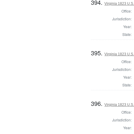
394.
Virginia 1823 U.S.
Office:
Jurisdiction:
Year:
State:
395.
Virginia 1823 U.S.
Office:
Jurisdiction:
Year:
State:
396.
Virginia 1823 U.S.
Office:
Jurisdiction:
Year: