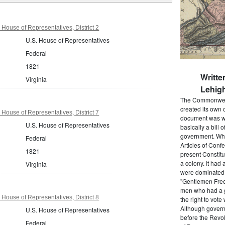
 House of Representatives, District 2
U.S. House of Representatives
Federal
1821
Writte
Virginia
Lehigh
The Commonwealt
created its own 
 House of Representatives, District 7
document was wr
U.S. House of Representatives
basically a bill 
government. When
Federal
Articles of Conf
1821
present Constitu
a colony. It had 
Virginia
were dominated b
"Gentlemen Free
men who had a g
 House of Representatives, District 8
the right to vot
Although govern
U.S. House of Representatives
before the Revol
Federal