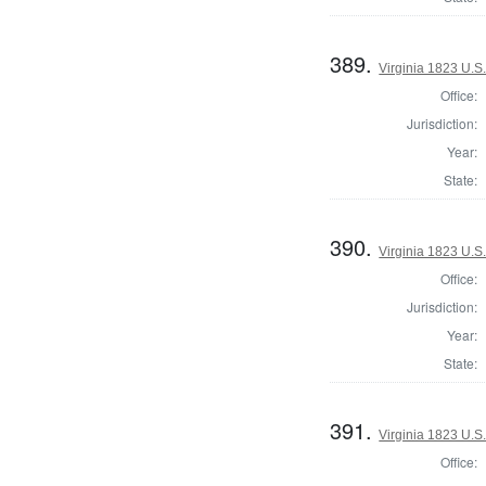
389.
Virginia 1823 U.S.
Office:
Jurisdiction:
Year:
State:
390.
Virginia 1823 U.S.
Office:
Jurisdiction:
Year:
State:
391.
Virginia 1823 U.S.
Office: