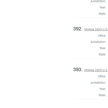
Jurisdiction:
Year:
State:
392.
Virginia 1823 U.S.
Office:
Jurisdiction:
Year:
State:
393.
Virginia 1823 U.S.
Office:
Jurisdiction:
Year:
State: