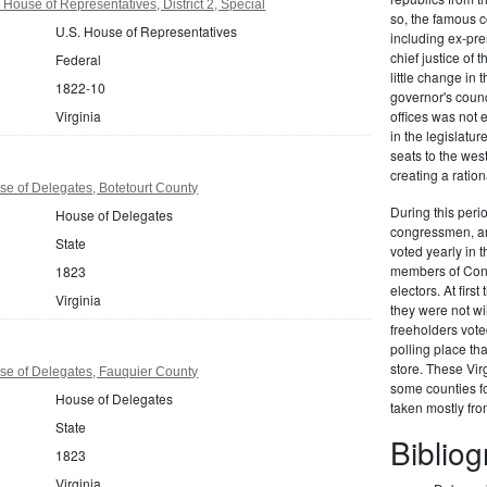
 House of Representatives, District 2, Special
so, the famous c
U.S. House of Representatives
including ex-pr
chief justice of
Federal
little change in 
1822-10
governor's counc
Virginia
offices was not
in the legislat
seats to the we
creating a ration
se of Delegates, Botetourt County
During this perio
House of Delegates
congressmen, and
State
voted yearly in t
members of Congr
1823
electors. At firs
Virginia
they were not wi
freeholders vote
polling place th
store. These Vir
se of Delegates, Fauquier County
some counties fo
House of Delegates
taken mostly fr
State
Biblio
1823
Virginia