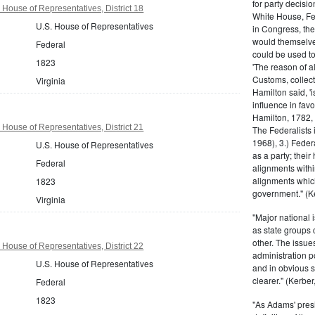
for party decisio
 House of Representatives, District 18
White House, Fed
U.S. House of Representatives
in Congress, the
would themselve
Federal
could be used to 
1823
'The reason of a
Customs, collecto
Virginia
Hamilton said, 'i
influence in fav
Hamilton, 1782,
 House of Representatives, District 21
The Federalists 
1968), 3.) Feder
U.S. House of Representatives
as a party; their
Federal
alignments withi
alignments which
1823
government." (Ke
Virginia
"Major national 
as state groups 
other. The issue
 House of Representatives, District 22
administration 
U.S. House of Representatives
and in obvious s
clearer." (Kerber,
Federal
1823
"As Adams' presi