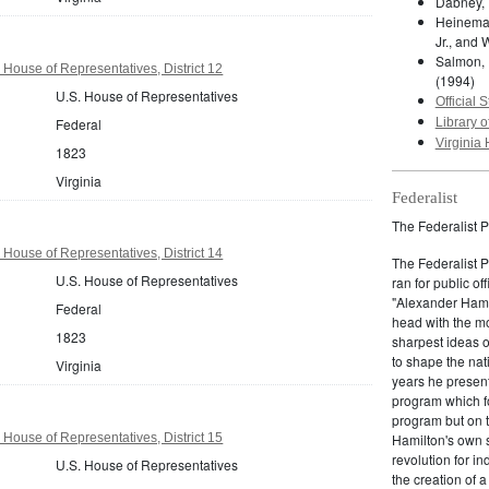
Dabney, 
Heineman
Jr., and 
Salmon, 
 House of Representatives, District 12
(1994)
U.S. House of Representatives
Official S
Federal
Library o
Virginia 
1823
Virginia
Federalist
The Federalist P
 House of Representatives, District 14
The Federalist 
U.S. House of Representatives
ran for public of
"Alexander Hamil
Federal
head with the mo
1823
sharpest ideas o
to shape the nat
Virginia
years he present
program which fo
program but on 
 House of Representatives, District 15
Hamilton's own 
revolution for i
U.S. House of Representatives
the creation of 