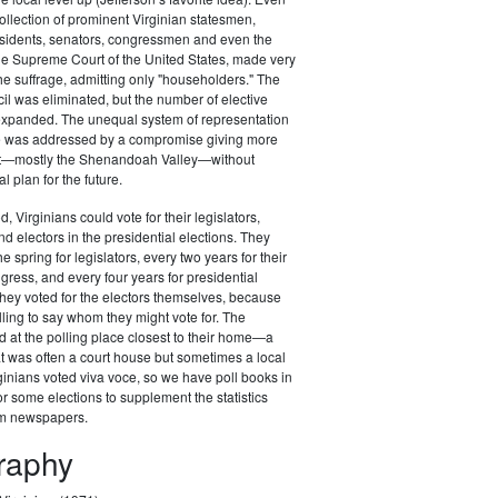
ollection of prominent Virginian statesmen,
esidents, senators, congressmen and even the
 the Supreme Court of the United States, made very
the suffrage, admitting only "householders." The
il was eliminated, but the number of elective
 expanded. The unequal system of representation
ure was addressed by a compromise giving more
st—mostly the Shenandoah Valley—without
al plan for the future.
d, Virginians could vote for their legislators,
 electors in the presidential elections. They
he spring for legislators, every two years for their
ess, and every four years for presidential
t they voted for the electors themselves, because
lling to say whom they might vote for. The
d at the polling place closest to their home—a
at was often a court house but sometimes a local
ginians voted viva voce, so we have poll books in
r some elections to supplement the statistics
om newspapers.
graphy