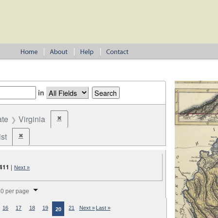
in
ate
Virginia
✖
Remove constraint State: Virginia
st
✖
Remove constraint Party: Federalist
411
|
Next »
splay per page
0 per page
16
17
18
19
21
Next »
Last »
20