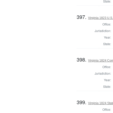
State:
397.
Virginia 1823 U.S.
Office:
Jurisdiction:
Year:
State:
398.
Virginia 1824 Co
Office:
Jurisdiction:
Year:
State:
399.
Virginia 1824 Stat
Office: