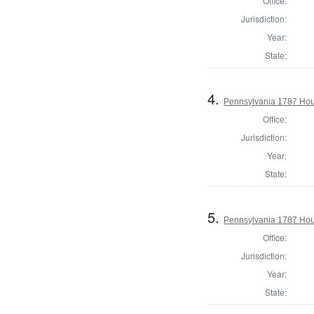
Office:
Jurisdiction:
Year:
State:
4.
Pennsylvania 1787 Hous
Office:
Jurisdiction:
Year:
State:
5.
Pennsylvania 1787 Hous
Office:
Jurisdiction:
Year:
State: