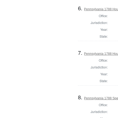
6.
Pennsylvania 1788 Hous
Office:
Jurisdiction:
Year:
State:
7.
Pennsylvania 1788 Hous
Office:
Jurisdiction:
Year:
State:
8.
Pennsylvania 1788 Spe
Office:
Jurisdiction: