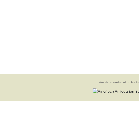
American Antiquarian Socie