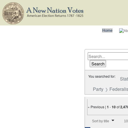
You searched for:
Sta
Party
Federalis
« Previous |
1
-
10
of
2,47
Number of results to disp
Sort by title
10