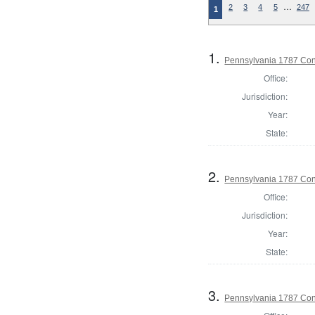
…
2
3
4
5
247
1
1.
Pennsylvania 1787 Cons
Office:
Jurisdiction:
Year:
State:
2.
Pennsylvania 1787 Cons
Office:
Jurisdiction:
Year:
State:
3.
Pennsylvania 1787 Cons