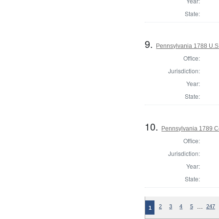
Year:
State:
9.
Pennsylvania 1788 U.S
Office:
Jurisdiction:
Year:
State:
10.
Pennsylvania 1789 C
Office:
Jurisdiction:
Year:
State:
…
2
3
4
5
247
1