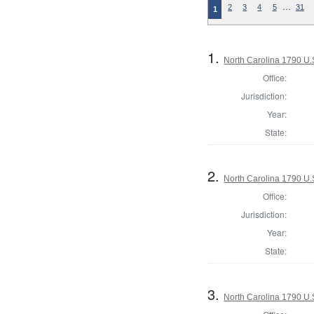
…
2
3
4
5
31
1
1.
North Carolina 1790 U.S
Office:
Jurisdiction:
Year:
State:
2.
North Carolina 1790 U.S
Office:
Jurisdiction:
Year:
State:
3.
North Carolina 1790 U.S