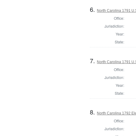
6.
North Carolina 1791 U.S
Office:
Jurisdiction:
Year:
State:
7.
North Carolina 1791 U.S
Office:
Jurisdiction:
Year:
State:
8.
North Carolina 1792 El
Office:
Jurisdiction: