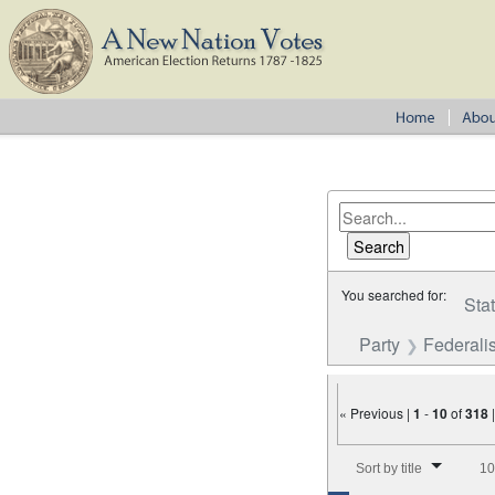
You searched for:
Sta
Party
Federalis
« Previous |
1
-
10
of
318
Number of results to disp
Sort by title
10