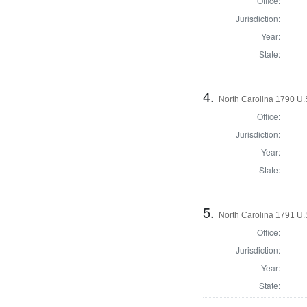
Office:
Jurisdiction:
Year:
State:
4.
North Carolina 1790 U.S
Office:
Jurisdiction:
Year:
State:
5.
North Carolina 1791 U.S
Office:
Jurisdiction:
Year:
State: