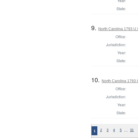
Year:
State:
9.
North Carolina 1793 U.S
Office:
Jurisdiction:
Year:
State:
10.
North Carolina 1793 U
Office:
Jurisdiction:
Year:
State:
…
2
3
4
5
31
1