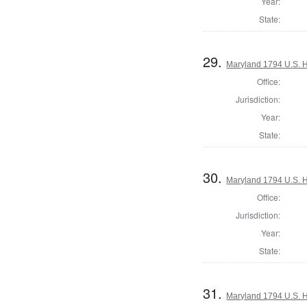
Year:
State:
29.
Maryland 1794 U.S. Ho
Office:
Jurisdiction:
Year:
State:
30.
Maryland 1794 U.S. Ho
Office:
Jurisdiction:
Year:
State:
31.
Maryland 1794 U.S. Ho