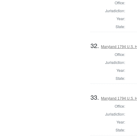
Office:
Jurisdiction:
Year:
State:
32.
Maryland 1794 U.S. Ho
Office:
Jurisdiction:
Year:
State:
33.
Maryland 1794 U.S. Ho
Office:
Jurisdiction:
Year:
State: