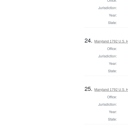
Office:
Jurisdiction:
Year:
State:
24.
Maryland 1792 U.S. Ho
Office:
Jurisdiction:
Year:
State:
25.
Maryland 1792 U.S. Ho
Office:
Jurisdiction:
Year:
State: