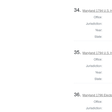
34.
Maryland 1794 U.S. Ho
Office:
Jurisdiction:
Year:
State:
35.
Maryland 1794 U.S. Ho
Office:
Jurisdiction:
Year:
State:
36.
Maryland 1796 Elector
Office:
Jurisdiction: