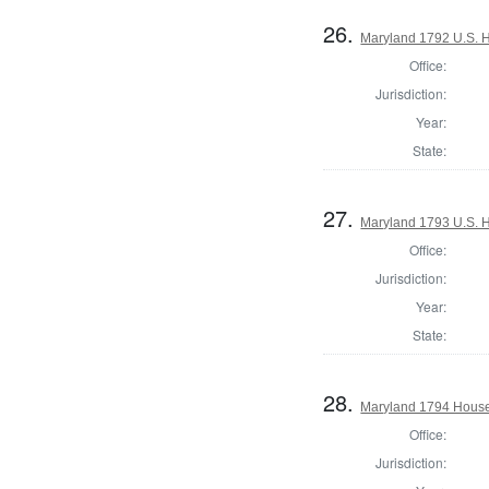
26.
Maryland 1792 U.S. Ho
Office:
Jurisdiction:
Year:
State:
27.
Maryland 1793 U.S. Ho
Office:
Jurisdiction:
Year:
State:
28.
Maryland 1794 House 
Office:
Jurisdiction: