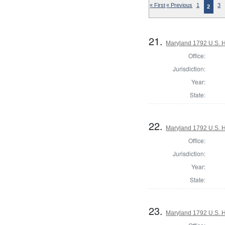
« First
« Previous
1
3
2
21.
Maryland 1792 U.S. Ho
Office:
Jurisdiction:
Year:
State:
22.
Maryland 1792 U.S. Ho
Office:
Jurisdiction:
Year:
State:
23.
Maryland 1792 U.S. Ho