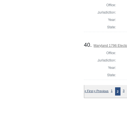
Office:
Jurisdiction:
Year:
State:
40.
Maryland 1796 Elector
Office:
Jurisdiction:
Year:
State:
« First
« Previous
1
3
2