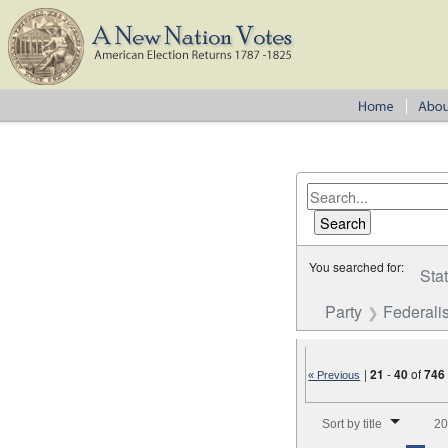
You searched for:
Sta
Party
Federalis
|
21
-
40
of
746
« Previous
Number of results to disp
Sort by title
20