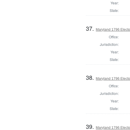
Year:
State:
37.
Maryland 1796 Elector
Office:
Jurisdiction:
Year:
State:
38.
Maryland 1796 Elector
Office:
Jurisdiction:
Year:
State:
39.
Maryland 1796 Elector