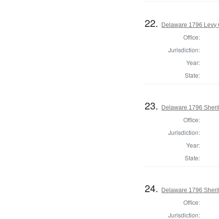
22.
Delaware 1796 Levy 
Office:
Jurisdiction:
Year:
State:
23.
Delaware 1796 Sherif
Office:
Jurisdiction:
Year:
State:
24.
Delaware 1796 Sherif
Office:
Jurisdiction: