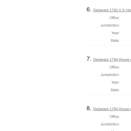
6.
Delaware 1792 U.S. Ho
Office:
Jurisdiction:
Year:
State:
7.
Delaware 1794 House o
Office:
Jurisdiction:
Year:
State:
8.
Delaware 1794 House o
Office:
Jurisdiction: