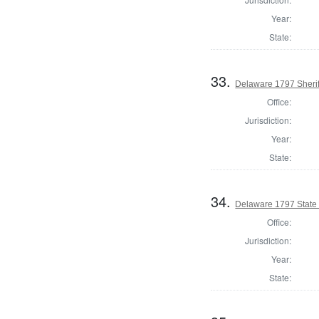
Year:
State:
33.
Delaware 1797 Sherif
Office:
Jurisdiction:
Year:
State:
34.
Delaware 1797 State
Office:
Jurisdiction:
Year:
State: