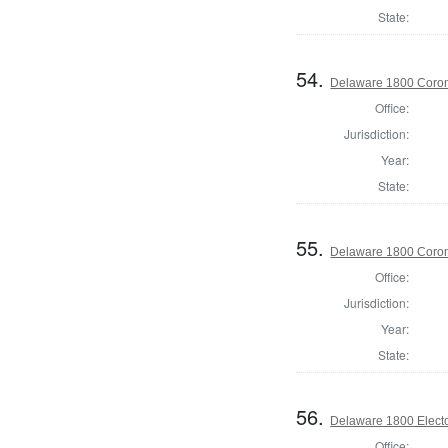
State:
54.
Delaware 1800 Coron
Office:
Jurisdiction:
Year:
State:
55.
Delaware 1800 Coron
Office:
Jurisdiction:
Year:
State:
56.
Delaware 1800 Electo
Office: