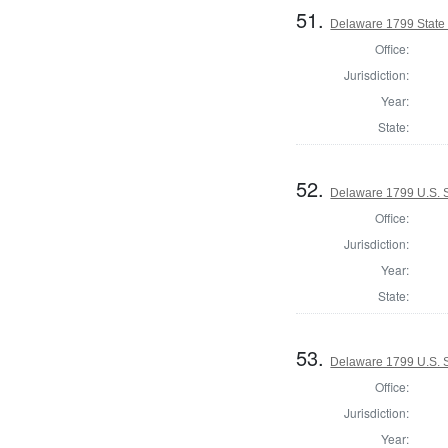
51.
Delaware 1799 State
Office:
Jurisdiction:
Year:
State:
52.
Delaware 1799 U.S. 
Office:
Jurisdiction:
Year:
State:
53.
Delaware 1799 U.S. S
Office:
Jurisdiction:
Year: