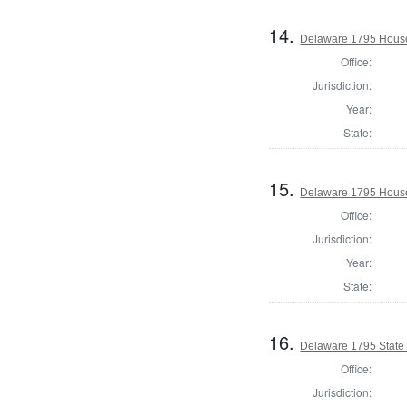
14.
Delaware 1795 House
Office:
Jurisdiction:
Year:
State:
15.
Delaware 1795 House
Office:
Jurisdiction:
Year:
State:
16.
Delaware 1795 State
Office:
Jurisdiction: