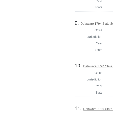
Year:
State:
9.
Delaware 1794 State S
Office:
Jurisdiction:
Year:
State:
10.
Delaware 1794 State
Office:
Jurisdiction:
Year:
State:
11.
Delaware 1794 State