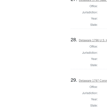
Office:
Jurisdiction:
Year:
State:
28.
Delaware 1796 U.S. 
Office:
Jurisdiction:
Year:
State:
29.
Delaware 1797 Coron
Office:
Jurisdiction:
Year:
State: