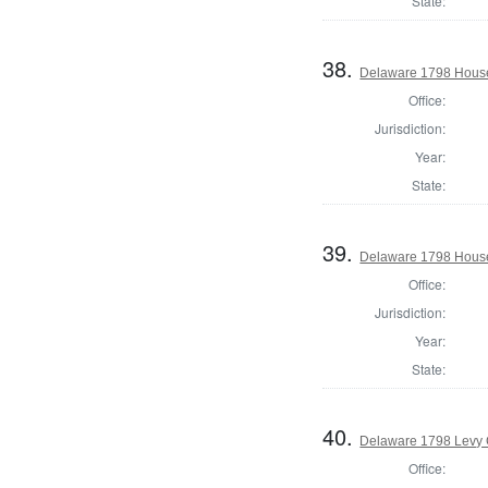
State:
38.
Delaware 1798 House
Office:
Jurisdiction:
Year:
State:
39.
Delaware 1798 House
Office:
Jurisdiction:
Year:
State:
40.
Delaware 1798 Levy 
Office: