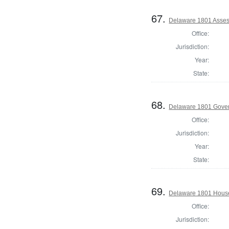
67.
Delaware 1801 Asses
Office:
Jurisdiction:
Year:
State:
68.
Delaware 1801 Gove
Office:
Jurisdiction:
Year:
State:
69.
Delaware 1801 House
Office:
Jurisdiction: