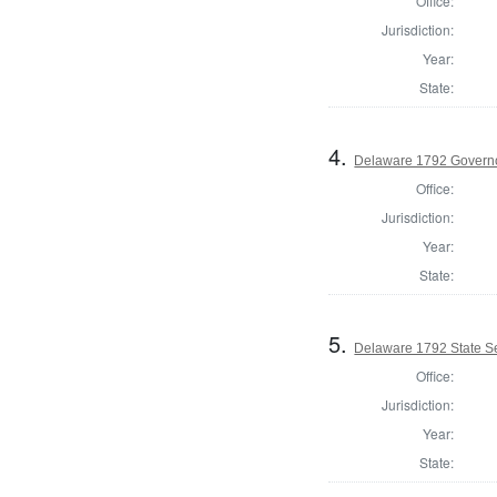
Office:
Jurisdiction:
Year:
State:
4.
Delaware 1792 Govern
Office:
Jurisdiction:
Year:
State:
5.
Delaware 1792 State S
Office:
Jurisdiction:
Year:
State: