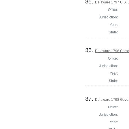
35.
Delaware 1797 U.S. 
Office:
Jurisdiction:
Year:
State:
36.
Delaware 1798 Coron
Office:
Jurisdiction:
Year:
State:
37.
Delaware 1798 Gove
Office:
Jurisdiction:
Year: