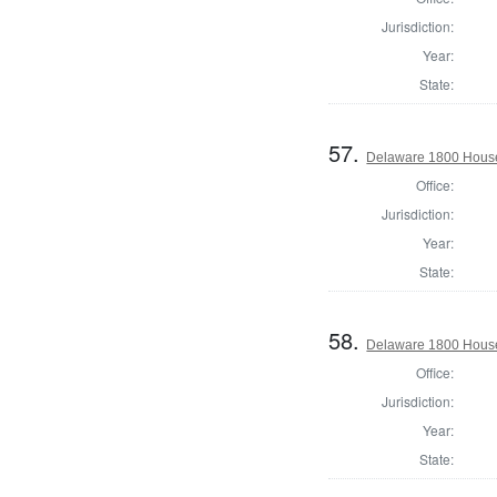
Jurisdiction:
Year:
State:
57.
Delaware 1800 House
Office:
Jurisdiction:
Year:
State:
58.
Delaware 1800 House
Office:
Jurisdiction:
Year:
State: