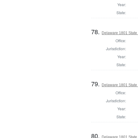
Year:
State:
78.
Delaware 1801 State
Office:
Jurisdiction:
Year:
State:
79.
Delaware 1801 State 
Office:
Jurisdiction:
Year:
State:
80.
Delaware 1801 State