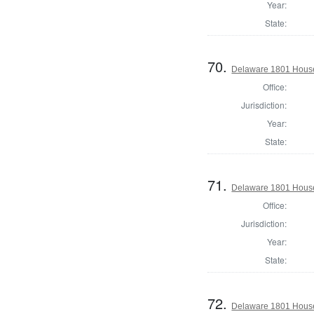
Year:
State:
70.
Delaware 1801 House
Office:
Jurisdiction:
Year:
State:
71.
Delaware 1801 House 
Office:
Jurisdiction:
Year:
State:
72.
Delaware 1801 House