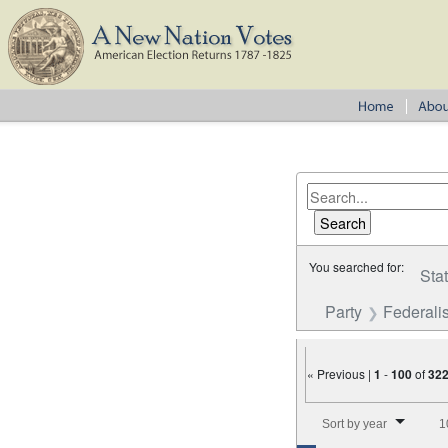
You searched for:
Sta
Party
Federalis
« Previous |
1
-
100
of
32
Number of results to disp
Sort by year
1