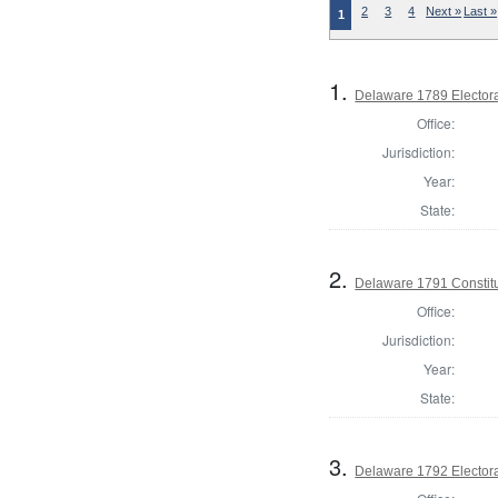
2
3
4
Next »
Last »
1
1.
Delaware 1789 Electora
Office:
Jurisdiction:
Year:
State:
2.
Delaware 1791 Constitu
Office:
Jurisdiction:
Year:
State:
3.
Delaware 1792 Electora