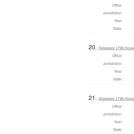
Office:
Jurisdiction:
Year:
State:
20.
Delaware 1796 House
Office:
Jurisdiction:
Year:
State:
21.
Delaware 1796 House
Office:
Jurisdiction:
Year:
State: