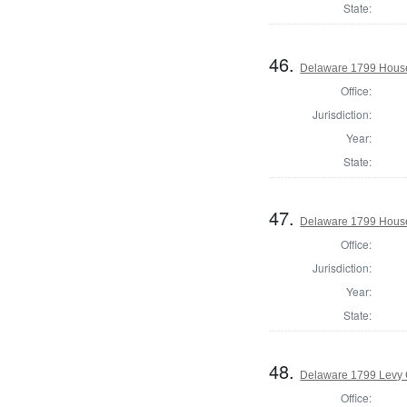
State:
46.
Delaware 1799 House
Office:
Jurisdiction:
Year:
State:
47.
Delaware 1799 House
Office:
Jurisdiction:
Year:
State:
48.
Delaware 1799 Levy 
Office: