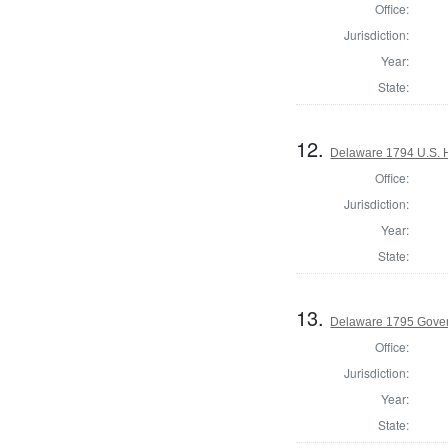
Office:
Jurisdiction:
Year:
State:
12.
Delaware 1794 U.S. 
Office:
Jurisdiction:
Year:
State:
13.
Delaware 1795 Gove
Office:
Jurisdiction:
Year:
State: