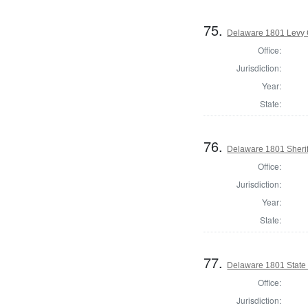
75.
Delaware 1801 Levy 
Office:
Jurisdiction:
Year:
State:
76.
Delaware 1801 Sherif
Office:
Jurisdiction:
Year:
State:
77.
Delaware 1801 State
Office:
Jurisdiction: