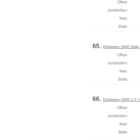
Office:
Jurisdiction:
Year:
State:
65.
Delaware 1800 State
Office:
Jurisdiction:
Year:
State:
66.
Delaware 1800 U.S. 
Office:
Jurisdiction:
Year:
State: