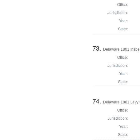
Office:
Jurisdiction:
Year:
State:
73.
Delaware 1801 Inspec
Office:
Jurisdiction:
Year:
State:
74.
Delaware 1801 Levy 
Office:
Jurisdiction:
Year:
State: