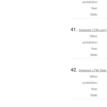
Jurisdiction:
Year:
State:
41.
Delaware 1798 Levy 
Office:
Jurisdiction:
Year:
State:
42.
Delaware 1798 State
Office:
Jurisdiction:
Year:
State: