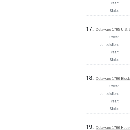
Year:
State:
17.
Delaware 1795 U.S. S
Office:
Jurisdiction:
Year:
State:
18.
Delaware 1796 Electo
Office:
Jurisdiction:
Year:
State:
19.
Delaware 1796 House