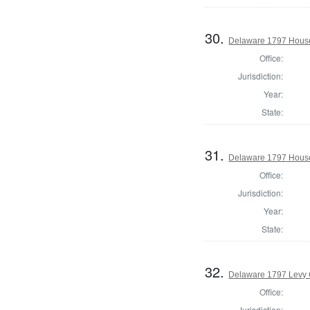
30.
Delaware 1797 House
Office:
Jurisdiction:
Year:
State:
31.
Delaware 1797 House
Office:
Jurisdiction:
Year:
State:
32.
Delaware 1797 Levy 
Office:
Jurisdiction: