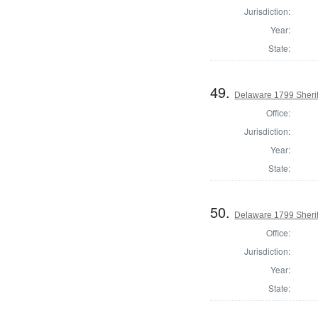
Jurisdiction:
Year:
State:
49.
Delaware 1799 Sherif
Office:
Jurisdiction:
Year:
State:
50.
Delaware 1799 Sherif
Office:
Jurisdiction:
Year:
State: