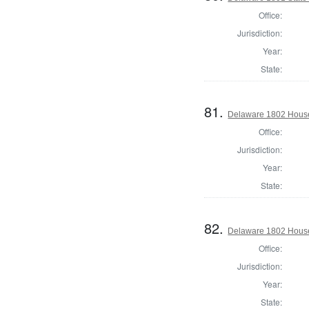
Office:
Jurisdiction:
Year:
State:
81.
Delaware 1802 House
Office:
Jurisdiction:
Year:
State:
82.
Delaware 1802 House
Office:
Jurisdiction:
Year:
State: