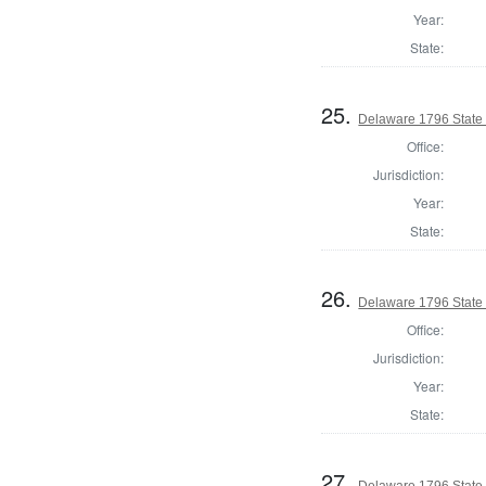
Year:
State:
25.
Delaware 1796 State
Office:
Jurisdiction:
Year:
State:
26.
Delaware 1796 State
Office:
Jurisdiction:
Year:
State:
27.
Delaware 1796 State