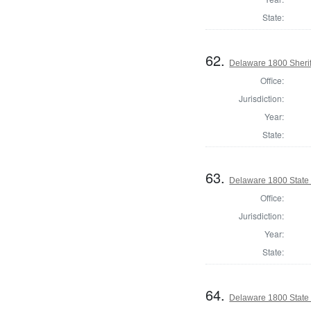
State:
62.
Delaware 1800 Sherif
Office:
Jurisdiction:
Year:
State:
63.
Delaware 1800 State
Office:
Jurisdiction:
Year:
State:
64.
Delaware 1800 State