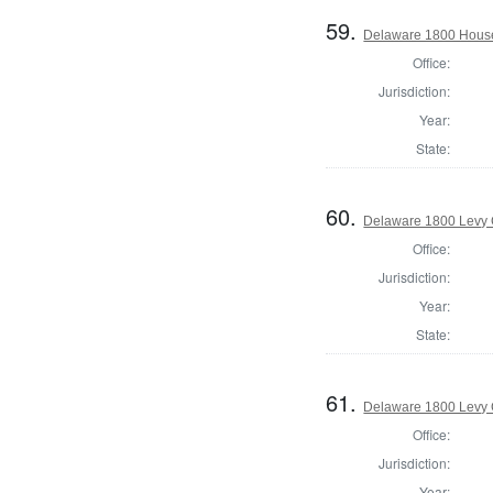
59.
Delaware 1800 House
Office:
Jurisdiction:
Year:
State:
60.
Delaware 1800 Levy 
Office:
Jurisdiction:
Year:
State:
61.
Delaware 1800 Levy 
Office:
Jurisdiction:
Year: