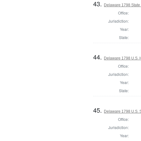
43.
Delaware 1798 State
Office:
Jurisdiction:
Year:
State:
44.
Delaware 1798 U.S. 
Office:
Jurisdiction:
Year:
State:
45.
Delaware 1798 U.S. S
Office:
Jurisdiction:
Year: