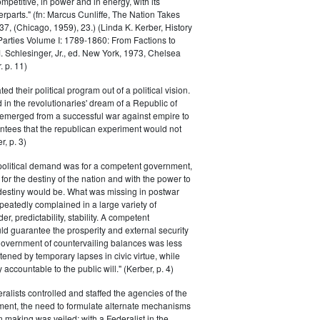
petitive, in power and in energy, with its
parts." (fn: Marcus Cunliffe, The Nation Takes
, (Chicago, 1959), 23.) (Linda K. Kerber, History
l Parties Volume I: 1789-1860: From Factions to
M. Schlesinger, Jr., ed. New York, 1973, Chelsea
 p. 11)
ted their political program out of a political vision.
in the revolutionaries' dream of a Republic of
 emerged from a successful war against empire to
ntees that the republican experiment would not
r, p. 3)
 political demand was for a competent government,
for the destiny of the nation and with the power to
 destiny would be. What was missing in postwar
peatedly complained in a large variety of
er, predictability, stability. A competent
d guarantee the prosperity and external security
 government of countervailing balances was less
atened by temporary lapses in civic virtue, while
y accountable to the public will." (Kerber, p. 4)
ralists controlled and staffed the agencies of the
ment, the need to formulate alternate mechanisms
n making was veiled; with a Federalist in the