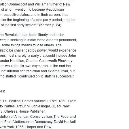
ott of Connecticut and William Plumer of New
h of whom went on to become Republican
r respective states, and in their careers thus
for the beginning of a one party period, and the
 the first party system." (Kerber, p. 24)
he Revolution had been liberty and order,
er; in seeking to make these dreams permanent,
ize some things means to lose others. The
 first to be challenged by power, would experience
ions most sharply; a party that could include John
ander Hamilton, Charles Cotesworth Pinckney
r, would be its own oxymoron. In the end the
t of internal contradiction and external rival, but
ho staffed it continued on to staff its succesors."
es:
f U.S. Political Parties Volume I: 1789-1860: From
to Parties. Arthur M. Schlesinger, Jr., ed. New
73, Chelsea House Publisher.
lution of American Conservatism: The Federalist
the Era of Jeffersonian Democracy. David Hackett
 New York, 1965, Harper and Row.