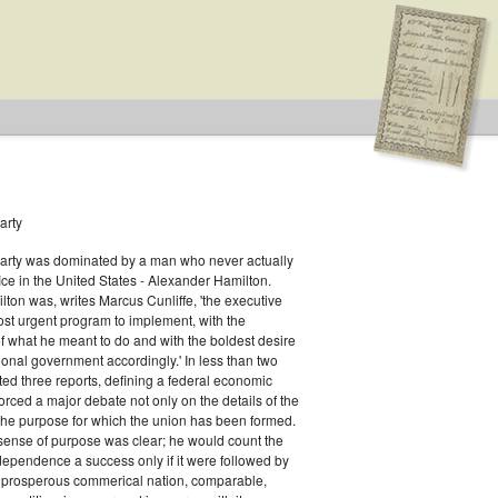
arty
Party was dominated by a man who never actually
fice in the United States - Alexander Hamilton.
ton was, writes Marcus Cunliffe, 'the executive
st urgent program to implement, with the
f what he meant to do and with the boldest desire
ional government accordingly.' In less than two
ed three reports, defining a federal economic
rced a major debate not only on the details of the
the purpose for which the union has been formed.
sense of purpose was clear; he would count the
ndependence a success only if it were followed by
a prosperous commerical nation, comparable,