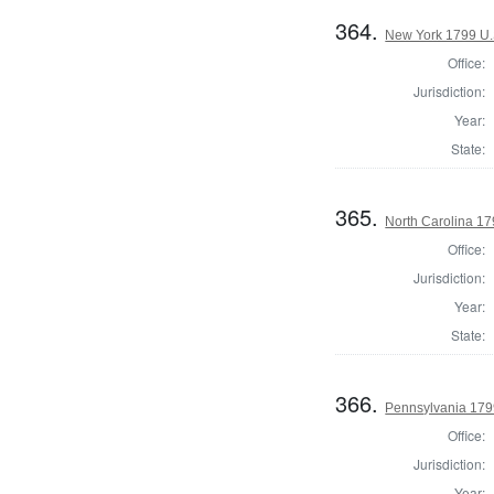
364.
New York 1799 U.S
Office:
Jurisdiction:
Year:
State:
365.
North Carolina 17
Office:
Jurisdiction:
Year:
State:
366.
Pennsylvania 179
Office:
Jurisdiction:
Year: