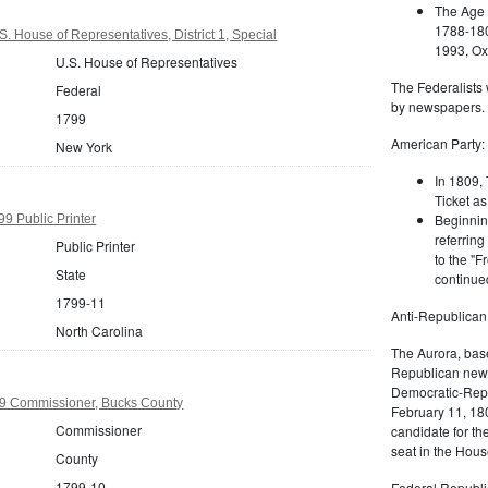
The Age 
1788-180
. House of Representatives, District 1, Special
1993, Oxf
U.S. House of Representatives
The Federalists 
Federal
by newspapers.
1799
American Party:
New York
In 1809, 
Ticket as
Beginnin
99 Public Printer
referring
Public Printer
to the "F
State
continued
1799-11
Anti-Republican
North Carolina
The Aurora, bas
Republican news
Democratic-Repu
9 Commissioner, Bucks County
February 11, 180
Commissioner
candidate for th
seat in the Hous
County
1799-10
Federal Republi