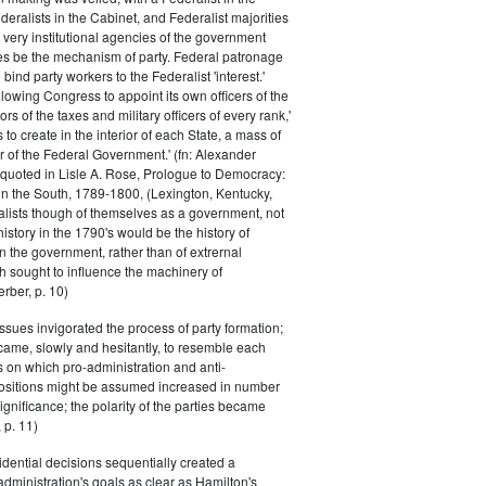
eralists in the Cabinet, and Federalist majorities
 very institutional agencies of the government
s be the mechanism of party. Federal patronage
bind party workers to the Federalist 'interest.'
llowing Congress to appoint its own officers of the
rs of the taxes and military officers of every rank,'
s to create in the interior of each State, a mass of
or of the Federal Government.' (fn: Alexander
 quoted in Lisle A. Rose, Prologue to Democracy:
in the South, 1789-1800, (Lexington, Kentucky,
alists though of themselves as a government, not
 history in the 1790's would be the history of
n the government, rather than of extrernal
 sought to influence the machinery of
rber, p. 10)
issues invigorated the process of party formation;
came, slowly and hesitantly, to resemble each
s on which pro-administration and anti-
positions might be assumed increased in number
ignificance; the polarity of the parties became
 p. 11)
dential decisions sequentially created a
 administration's goals as clear as Hamilton's