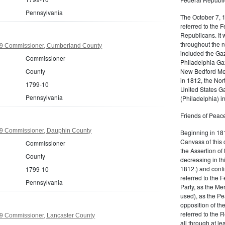
Pennsylvania
The October 7, 
referred to the F
Republicans. It 
throughout the n
9 Commissioner, Cumberland County
included the Gaz
Commissioner
Philadelphia Gaz
New Bedford Mer
County
in 1812, the No
1799-10
United States Ga
Pennsylvania
(Philadelphia) 
Friends of Peace
9 Commissioner, Dauphin County
Beginning in 181
Canvass of this 
Commissioner
the Assertion of 
County
decreasing in th
1812.) and cont
1799-10
referred to the 
Pennsylvania
Party, as the Me
used), as the Pe
opposition of t
referred to the 
9 Commissioner, Lancaster County
all through at l