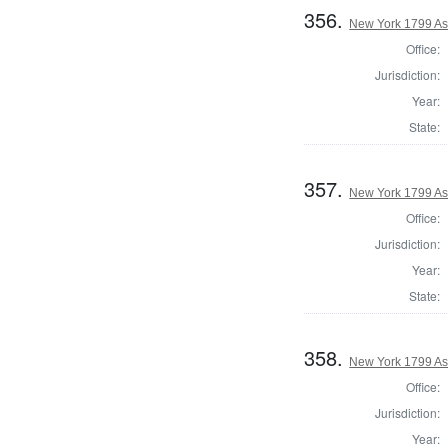
356.
New York 1799 As
Office:
Jurisdiction:
Year:
State:
357.
New York 1799 As
Office:
Jurisdiction:
Year:
State:
358.
New York 1799 A
Office:
Jurisdiction:
Year: