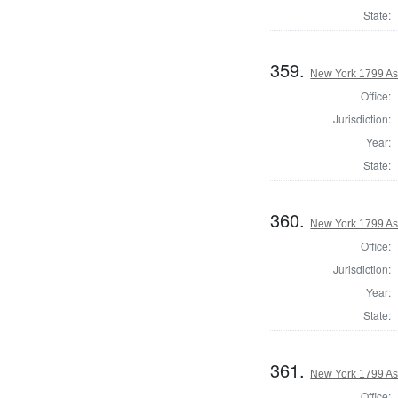
State:
359.
New York 1799 As
Office:
Jurisdiction:
Year:
State:
360.
New York 1799 As
Office:
Jurisdiction:
Year:
State:
361.
New York 1799 As
Office: