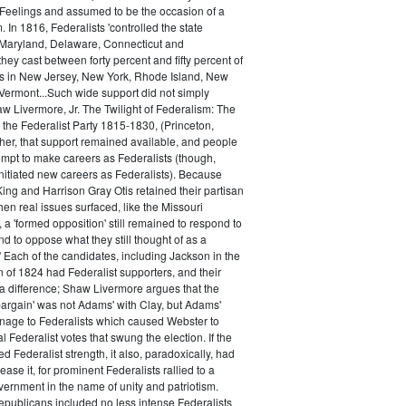
 Feelings and assumed to be the occasion of a
 In 1816, Federalists 'controlled the state
Maryland, Delaware, Connecticut and
hey cast between forty percent and fifty percent of
es in New Jersey, New York, Rhode Island, New
ermont...Such wide support did not simply
haw Livermore, Jr. The Twilight of Federalism: The
f the Federalist Party 1815-1830, (Princeton,
her, that support remained available, and people
empt to make careers as Federalists (though,
nitiated new careers as Federalists). Because
ing and Harrison Gray Otis retained their partisan
when real issues surfaced, like the Missouri
 a 'formed opposition' still remained to respond to
d to oppose what they still thought of as a
.' Each of the candidates, including Jackson in the
n of 1824 had Federalist supporters, and their
 difference; Shaw Livermore argues that the
 bargain' was not Adams' with Clay, but Adams'
onage to Federalists which caused Webster to
al Federalist votes that swung the election. If the
d Federalist strength, it also, paradoxically, had
ase it, for prominent Federalists rallied to a
ernment in the name of unity and patriotism.
publicans included no less intense Federalists