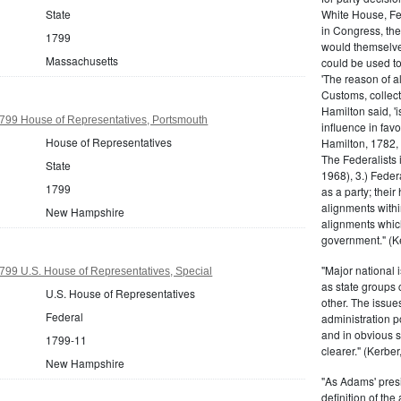
White House, Fed
State
in Congress, the
1799
would themselve
Massachusetts
could be used to 
'The reason of a
Customs, collecto
Hamilton said, 'i
99 House of Representatives, Portsmouth
influence in fav
House of Representatives
Hamilton, 1782,
The Federalists 
State
1968), 3.) Feder
1799
as a party; their
alignments withi
New Hampshire
alignments which
government." (Ke
"Major national 
99 U.S. House of Representatives, Special
as state groups 
U.S. House of Representatives
other. The issue
Federal
administration 
and in obvious s
1799-11
clearer." (Kerber,
New Hampshire
"As Adams' presi
definition of the