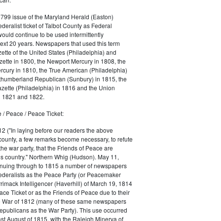
1799 issue of the Maryland Herald (Easton)
ederalist ticket of Talbot County as Federal
would continue to be used intermittently
ext 20 years. Newspapers that used this term
ette of the United States (Philadelphia) and
ette in 1800, the Newport Mercury in 1808, the
cury in 1810, the True American (Philadelphia)
rthumberland Republican (Sunbury) in 1815, the
zette (Philadelphia) in 1816 and the Union
in 1821 and 1822.
 / Peace / Peace Ticket:
2 ("In laying before our readers the above
county, a few remarks become necessary, to refute
the war party, that the Friends of Peace are
is country." Northern Whig (Hudson). May 11,
inuing through to 1815 a number of newspapers
Federalists as the Peace Party (or Peacemaker
rrimack Intelligencer (Haverhill) of March 19, 1814
ace Ticket or as the Friends of Peace due to their
he War of 1812 (many of these same newspapers
Republicans as the War Party). This use occurred
east August of 1815, with the Raleigh Minerva of