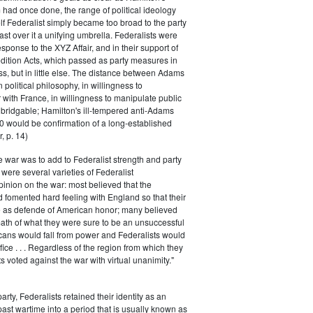
had once done, the range of political ideology
elf Federalist simply became too broad to the party
ast over it a unifying umbrella. Federalists were
response to the XYZ Affair, and in their support of
dition Acts, which passed as party measures in
ss, but in little else. The distance between Adams
 political philosophy, in willingness to
with France, in willingness to manipulate public
bridgable; Hamilton's ill-tempered anti-Adams
0 would be confirmation of a long-established
, p. 14)
he war was to add to Federalist strength and party
were several varieties of Federalist
inion on the war: most believed that the
fomented hard feeling with England so that their
e as defende of American honor; many believed
rmath of what they were sure to be an unsuccessful
cans would fall from power and Federalists would
fice . . . Regardless of the region from which they
s voted against the war with virtual unanimity."
arty, Federalists retained their identity as an
past wartime into a period that is usually known as