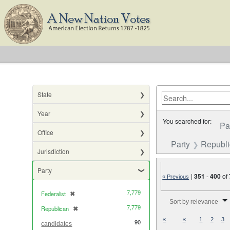
State
Year
You searched for:
Pa
Office
Party
Republ
Jurisdiction
Party
|
351
-
400
of
« Previous
7,779
Federalist
✖
[remove]
Number of results to di
Sort by relevance
7,779
Republican
✖
[remove]
«
«
1
2
3
90
candidates