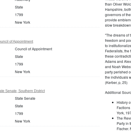
than Oliver Wolc
State
Hampshire, bot
governors of thei
1799
provide emblems 
New York
slow breakdown of
"The dreams of t
freedom and pow
uncil of Appointment
to institutional
Council of Appointment
Federalists, the
these contradict
State
Adams and Alex
1799
and Noah Webste
New York
party perished ou
the individuals w
(Kerber, p, 25)
te Senate, Southern District
Additional Sourc
State Senate
History o
State
Factions 
York, 19
1799
The Revo
New York
Party in 
Fischer.