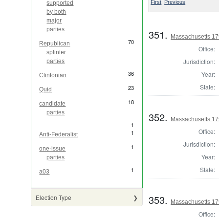
First
Previous
supported
by both
major
parties
351.
Massachusetts 179
70
Republican
Office:
splinter
Jurisdiction:
parties
36
Year:
Clintonian
State:
23
Quid
18
candidate
parties
352.
Massachusetts 179
1
Office:
1
Anti-Federalist
Jurisdiction:
1
one-issue
Year:
parties
State:
1
a03
353.
Election Type
Massachusetts 17
Office: