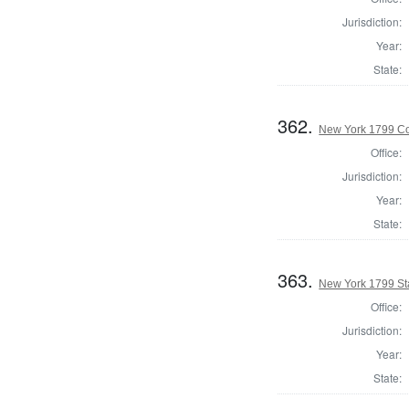
Jurisdiction:
Year:
State:
362.
New York 1799 Co
Office:
Jurisdiction:
Year:
State:
363.
New York 1799 Sta
Office:
Jurisdiction:
Year:
State: