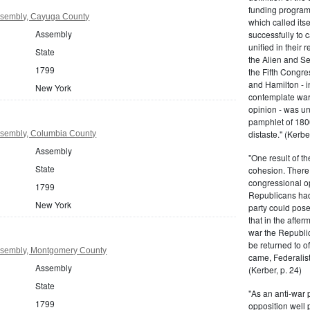
funding program 
sembly, Cayuga County
which called its
Assembly
successfully to c
unified in their 
State
the Alien and Se
1799
the Fifth Congre
and Hamilton - in
New York
contemplate war 
opinion - was un
pamphlet of 180
distaste." (Kerber
sembly, Columbia County
Assembly
"One result of t
State
cohesion. There 
congressional op
1799
Republicans had 
New York
party could pos
that in the afte
war the Republi
be returned to of
ssembly, Montgomery County
came, Federalist
Assembly
(Kerber, p. 24)
State
"As an anti-war p
1799
opposition well 