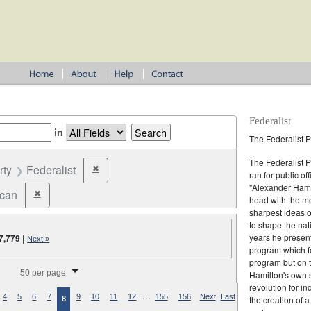
Federalist
in
The Federalist P
The Federalist 
rty
Federalist
✖
Remove constraint Party: Federalist
ran for public of
"Alexander Hamil
ican
✖
Remove constraint Party: Republican
head with the mo
sharpest ideas o
to shape the nat
years he present
7,779
|
Next »
program which fo
program but on 
splay per page
50 per page
Hamilton's own 
revolution for i
…
4
5
6
7
9
10
11
12
155
156
Next
Last
the creation of 
8