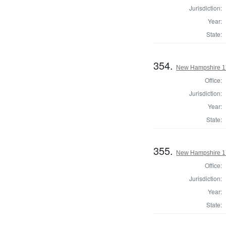
Jurisdiction:
Year:
State:
354.
New Hampshire 17
Office:
Jurisdiction:
Year:
State:
355.
New Hampshire 17
Office:
Jurisdiction:
Year:
State: