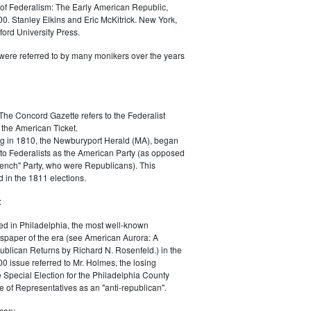
of Federalism: The Early American Republic,
0. Stanley Elkins and Eric McKitrick. New York,
ord University Press.
were referred to by many monikers over the years
The Concord Gazette refers to the Federalist
 the American Ticket.
g in 1810, the Newburyport Herald (MA), began
 to Federalists as the American Party (as opposed
rench" Party, who were Republicans). This
 in the 1811 elections.
:
ed in Philadelphia, the most well-known
paper of the era (see American Aurora: A
blican Returns by Richard N. Rosenfeld.) in the
0 issue referred to Mr. Holmes, the losing
e Special Election for the Philadelphia County
e of Representatives as an "anti-republican".
can: