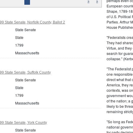
perhaps even com
»
»
European counter
Shape, 1789-1837
of U.S. Politica
Parties. Arthur 
9 State Senate, Norfolk County, Ballot 2
House Publisher.
State Senate
"Federalists crea
State
They had shared 
1799
Virtue, and they
Massachusetts
search for guara
collapse." (Kerbe
"The Federalist
9 State Senate, Suffolk County
one responsible 
direct what that
State Senate
America, they re
State
contexts, was ord
1799
government woul
of the nation; a
Massachusetts
likely to be thre
remaining strictl
"So long as Fede
99 State Senate, York County
national govern
State Senate
for party decisio