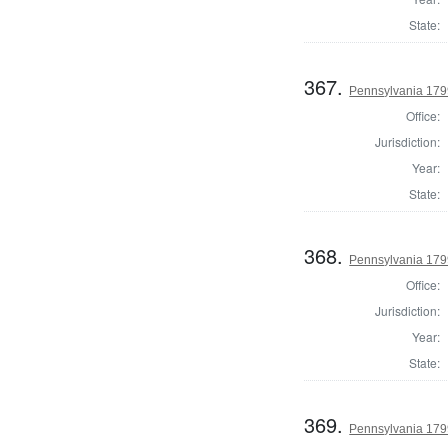
State:
367.
Pennsylvania 179
Office:
Jurisdiction:
Year:
State:
368.
Pennsylvania 179
Office:
Jurisdiction:
Year:
State:
369.
Pennsylvania 179