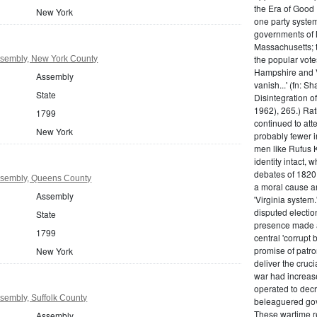
the Era of Good
New York
one party system.
governments of 
Massachusetts; t
the popular vot
sembly, New York County
Hampshire and V
Assembly
vanish...' (fn: S
State
Disintegration o
1962), 265.) Rat
1799
continued to att
New York
probably fewer i
men like Rufus K
identity intact, 
debates of 1820,
sembly, Queens County
a moral cause an
Assembly
'Virginia system
disputed electio
State
presence made a
1799
central 'corrupt
promise of patr
New York
deliver the cruci
war had increase
operated to decre
sembly, Suffolk County
beleaguered gov
These wartime re
Assembly