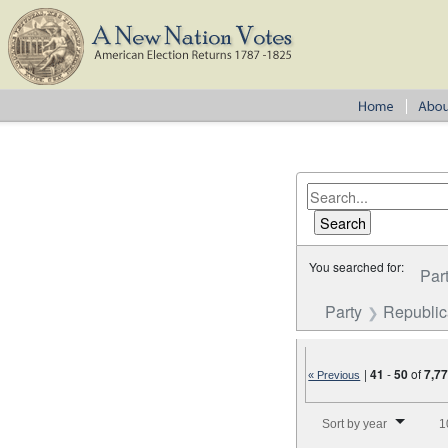
You searched for:
Par
Party
Republi
|
41
-
50
of
7,7
« Previous
Number of results to disp
Sort by year
1