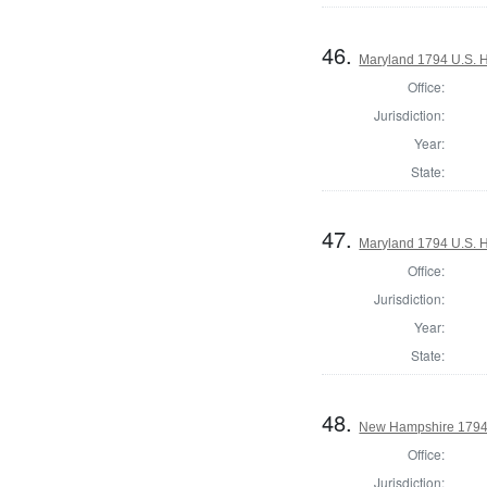
46.
Maryland 1794 U.S. Ho
Office:
Jurisdiction:
Year:
State:
47.
Maryland 1794 U.S. Ho
Office:
Jurisdiction:
Year:
State:
48.
New Hampshire 1794
Office:
Jurisdiction: