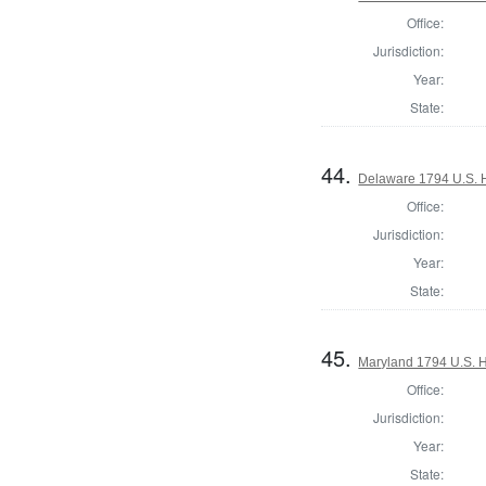
Office:
Jurisdiction:
Year:
State:
44.
Delaware 1794 U.S. 
Office:
Jurisdiction:
Year:
State:
45.
Maryland 1794 U.S. Ho
Office:
Jurisdiction:
Year:
State: