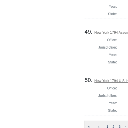
Year:
State:
49.
New York 1794 Assemb
Office:
Jurisdiction:
Year:
State:
50.
New York 1794 U.S. Ho
Office:
Jurisdiction:
Year:
State:
«
«
1
2
3
4