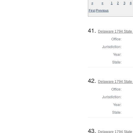
«
«
1
2
3
4
First
Previous
41.
Delaware 1794 State
Office:
Jurisdiction:
Year:
State:
42.
Delaware 1794 State
Office:
Jurisdiction:
Year:
State:
43.
Delaware 1794 State