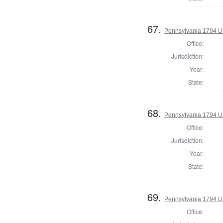
67.
Pennsylvania 1794 U.S
Office:
Jurisdiction:
Year:
State:
68.
Pennsylvania 1794 U.S
Office:
Jurisdiction:
Year:
State:
69.
Pennsylvania 1794 U.S
Office: