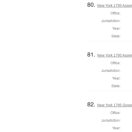
80.
New York 1795 Assem
Office:
Jurisdiction:
Year:
State:
81.
New York 1795 Assemb
Office:
Jurisdiction:
Year:
State:
82.
New York 1795 Gove
Office:
Jurisdiction:
Year: