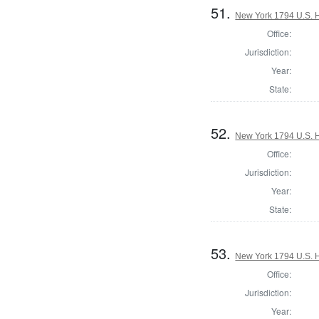
51.
New York 1794 U.S. Ho
Office:
Jurisdiction:
Year:
State:
52.
New York 1794 U.S. Ho
Office:
Jurisdiction:
Year:
State:
53.
New York 1794 U.S. Ho
Office:
Jurisdiction:
Year: