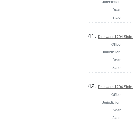
Jurisdiction:
Year:
State:
41.
Delaware 1794 State
Office:
Jurisdiction:
Year:
State:
42.
Delaware 1794 State
Office:
Jurisdiction:
Year:
State: