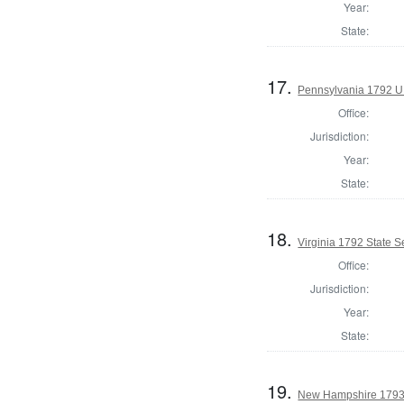
Year:
State:
17.
Pennsylvania 1792 U.
Office:
Jurisdiction:
Year:
State:
18.
Virginia 1792 State Se
Office:
Jurisdiction:
Year:
State:
19.
New Hampshire 1793