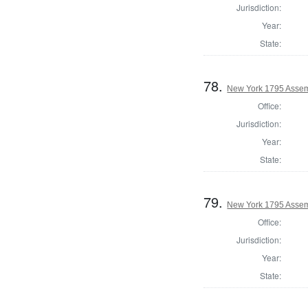
Jurisdiction:
Year:
State:
78.
New York 1795 Assem
Office:
Jurisdiction:
Year:
State:
79.
New York 1795 Assem
Office:
Jurisdiction:
Year:
State: