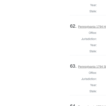
Year:
State:
62.
Pennsylvania 1794 Ho
Office:
Jurisdiction:
Year:
State:
63.
Pennsylvania 1794 Sh
Office:
Jurisdiction:
Year:
State:
64.