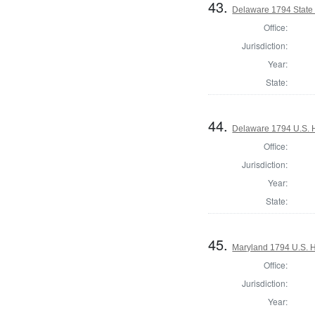
43.
Delaware 1794 State
Office:
Jurisdiction:
Year:
State:
44.
Delaware 1794 U.S. 
Office:
Jurisdiction:
Year:
State:
45.
Maryland 1794 U.S. Ho
Office:
Jurisdiction:
Year: