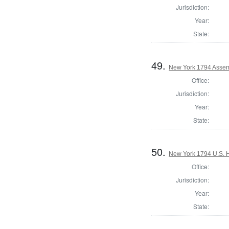
Jurisdiction:
Year:
State:
49.
New York 1794 Assemb
Office:
Jurisdiction:
Year:
State:
50.
New York 1794 U.S. Ho
Office:
Jurisdiction:
Year:
State: