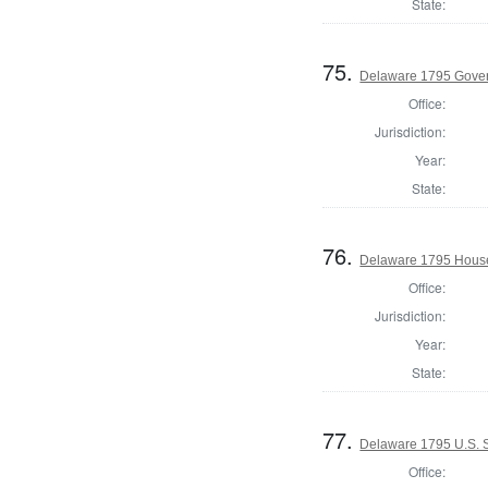
State:
75.
Delaware 1795 Gove
Office:
Jurisdiction:
Year:
State:
76.
Delaware 1795 House
Office:
Jurisdiction:
Year:
State:
77.
Delaware 1795 U.S. S
Office: