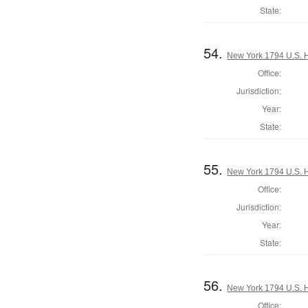
State:
54.
New York 1794 U.S. Ho
Office:
Jurisdiction:
Year:
State:
55.
New York 1794 U.S. Ho
Office:
Jurisdiction:
Year:
State:
56.
New York 1794 U.S. Ho
Office: