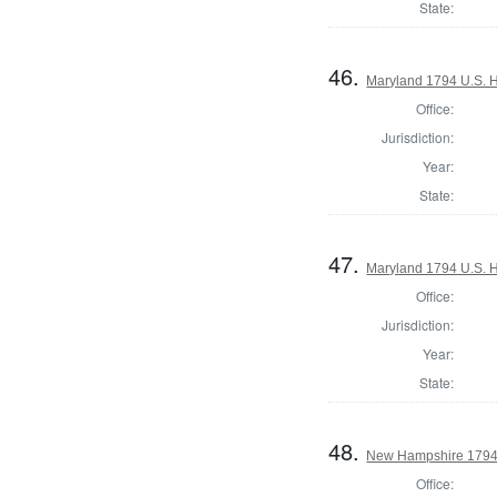
State:
46.
Maryland 1794 U.S. Ho
Office:
Jurisdiction:
Year:
State:
47.
Maryland 1794 U.S. Ho
Office:
Jurisdiction:
Year:
State:
48.
New Hampshire 1794
Office: