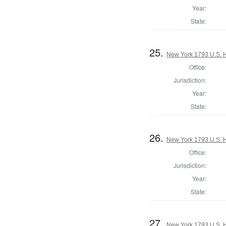
Year:
State:
25.
New York 1793 U.S. Ho
Office:
Jurisdiction:
Year:
State:
26.
New York 1793 U.S. Ho
Office:
Jurisdiction:
Year:
State:
27.
New York 1793 U.S. Ho