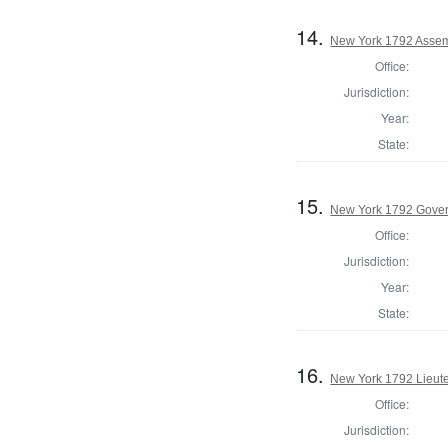
14.
New York 1792 Assemb
Office:
Jurisdiction:
Year:
State:
15.
New York 1792 Gove
Office:
Jurisdiction:
Year:
State:
16.
New York 1792 Lieut
Office:
Jurisdiction: