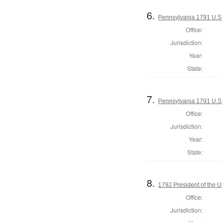
6.
Pennsylvania 1791 U.S. 
Office:
Jurisdiction:
Year:
State:
7.
Pennsylvania 1791 U.S. 
Office:
Jurisdiction:
Year:
State:
8.
1792 President of the U
Office:
Jurisdiction: