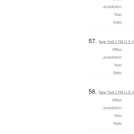
Jurisdiction:
Year:
State:
57.
New York 1794 U.S. Ho
Office:
Jurisdiction:
Year:
State:
58.
New York 1794 U.S. Ho
Office:
Jurisdiction:
Year:
State: