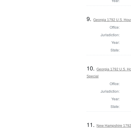
Year:
9.
Georgia 1792 U.S. Hous
Office:
Jurisdiction:
Year:
State:
10.
Georgia 1792 U.S. Hou
Special
Office:
Jurisdiction:
Year:
State:
11.
New Hampshire 1792