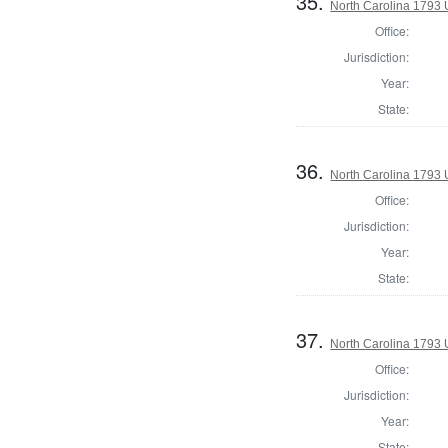
35.
North Carolina 1793 U
Office:
Jurisdiction:
Year:
State:
36.
North Carolina 1793 U
Office:
Jurisdiction:
Year:
State:
37.
North Carolina 1793 U
Office:
Jurisdiction:
Year:
State: