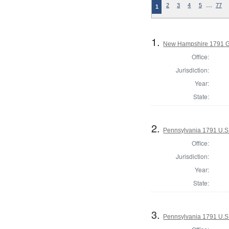
…
2
3
4
5
77
1
1.
New Hampshire 1791 G
Office:
Jurisdiction:
Year:
State:
2.
Pennsylvania 1791 U.S. 
Office:
Jurisdiction:
Year:
State:
3.
Pennsylvania 1791 U.S. 