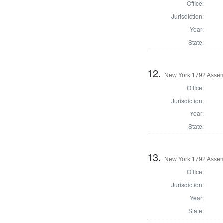
Office:
Jurisdiction:
Year:
State:
12.
New York 1792 Assem
Office:
Jurisdiction:
Year:
State:
13.
New York 1792 Assem
Office:
Jurisdiction:
Year:
State: