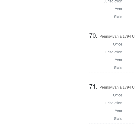
Jurisdiction:
Year:
State:
70.
Pennsylvania 1794 U.S
Office:
Jurisdiction:
Year:
State:
71.
Pennsylvania 1794 U.S
Office:
Jurisdiction:
Year:
State: