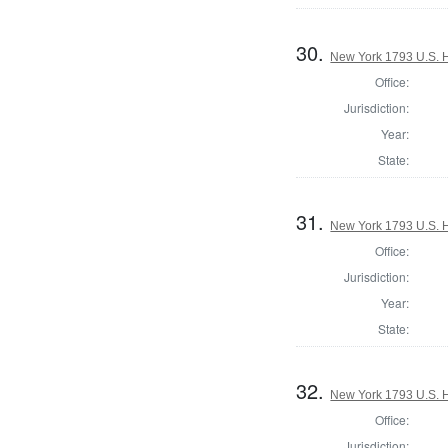
30.
New York 1793 U.S. Ho
Office:
Jurisdiction:
Year:
State:
31.
New York 1793 U.S. Ho
Office:
Jurisdiction:
Year:
State:
32.
New York 1793 U.S. Ho
Office:
Jurisdiction: