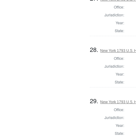
Office:
Jurisdiction:
Year:
State:
28.
New York 1793 U.S. Ho
Office:
Jurisdiction:
Year:
State:
29.
New York 1793 U.S. Ho
Office:
Jurisdiction:
Year:
State: