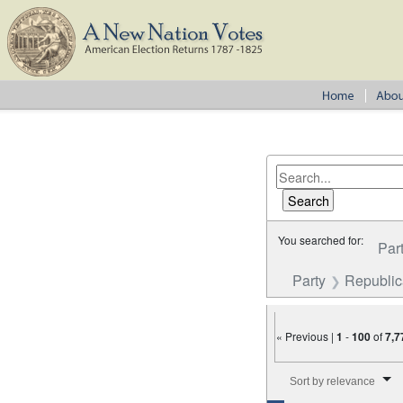
You searched for:
Par
Party
Republi
« Previous |
1
-
100
of
7,7
Number of results to disp
Sort by relevance