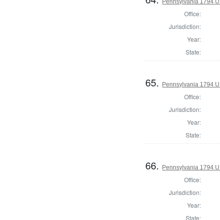
Pennsylvania 1794 U.S
Office:
Jurisdiction:
Year:
State:
65.
Pennsylvania 1794 U.S
Office:
Jurisdiction:
Year:
State:
66.
Pennsylvania 1794 U.S
Office:
Jurisdiction:
Year:
State: