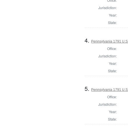
Office:
Jurisdiction:
Year:
State:
4.
Pennsylvania 1791 U.S. 
Office:
Jurisdiction:
Year:
State:
5.
Pennsylvania 1791 U.S. 
Office:
Jurisdiction:
Year:
State: