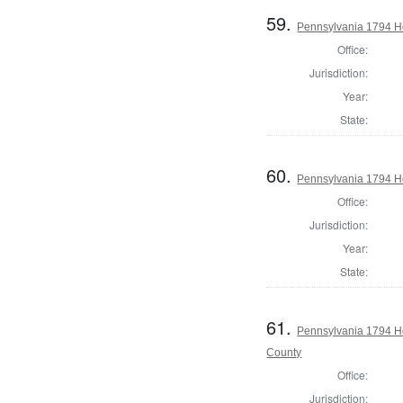
59.
Pennsylvania 1794 Ho
Office:
Jurisdiction:
Year:
State:
60.
Pennsylvania 1794 H
Office:
Jurisdiction:
Year:
State:
61.
Pennsylvania 1794 H
County
Office:
Jurisdiction: