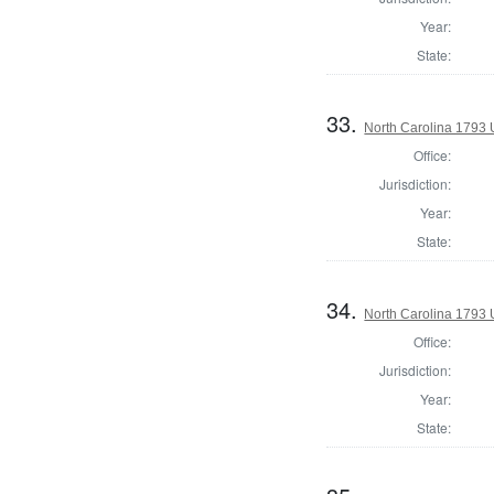
Year:
State:
33.
North Carolina 1793 U
Office:
Jurisdiction:
Year:
State:
34.
North Carolina 1793 U
Office:
Jurisdiction:
Year:
State: