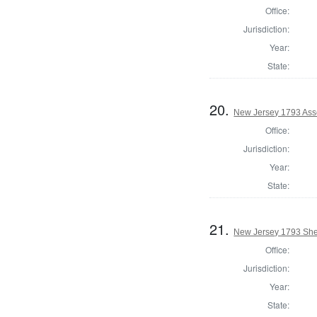
Office:
Jurisdiction:
Year:
State:
20.
New Jersey 1793 Ass
Office:
Jurisdiction:
Year:
State:
21.
New Jersey 1793 Sher
Office:
Jurisdiction:
Year:
State: