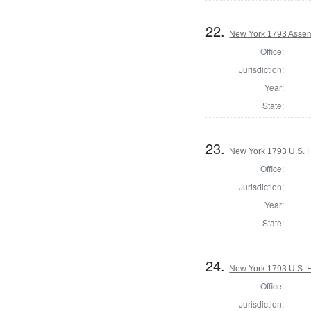
22.
New York 1793 Assem
Office:
Jurisdiction:
Year:
State:
23.
New York 1793 U.S. Ho
Office:
Jurisdiction:
Year:
State:
24.
New York 1793 U.S. Ho
Office:
Jurisdiction: