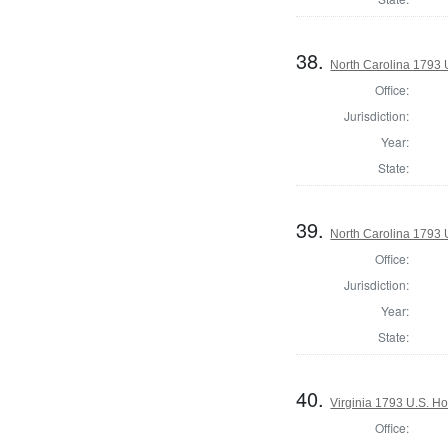
38.
North Carolina 1793 U
Office:
Jurisdiction:
Year:
State:
39.
North Carolina 1793 U
Office:
Jurisdiction:
Year:
State:
40.
Virginia 1793 U.S. Ho
Office: