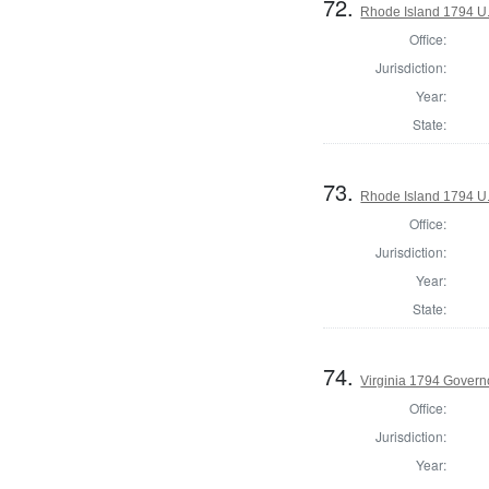
72.
Rhode Island 1794 U.
Office:
Jurisdiction:
Year:
State:
73.
Rhode Island 1794 U.
Office:
Jurisdiction:
Year:
State:
74.
Virginia 1794 Govern
Office:
Jurisdiction:
Year: