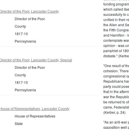
funding program 
which called its
irector of the Poor, Lancaster County
successfully to c
Director of the Poor
unified in their 
the Alien and Se
County
the Fifth Congre
1817-10
and Hamilton - in
contemplate war 
Pennsylvania
opinion - was un
pamphlet of 180
distaste." (Kerber
irector of the Poor, Lancaster County, Special
"One result of t
Director of the Poor
cohesion. There 
County
congressional op
Republicans had 
1817-10
party could pos
Pennsylvania
that in the afte
war the Republi
be returned to of
came, Federalist
House of Representatives, Lancaster County
(Kerber, p. 24)
House of Representatives
"As an anti-war p
State
opposition well 