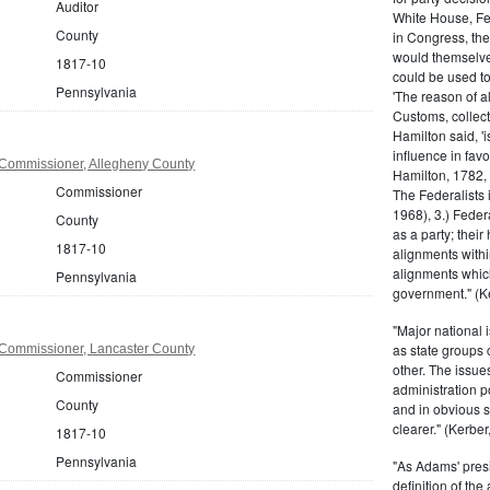
Auditor
White House, Fed
County
in Congress, the
would themselve
1817-10
could be used to 
Pennsylvania
'The reason of a
Customs, collecto
Hamilton said, 'i
influence in fav
Commissioner, Allegheny County
Hamilton, 1782,
Commissioner
The Federalists 
1968), 3.) Feder
County
as a party; their
1817-10
alignments withi
alignments which
Pennsylvania
government." (Ke
"Major national 
as state groups 
Commissioner, Lancaster County
other. The issue
Commissioner
administration 
County
and in obvious s
clearer." (Kerber,
1817-10
Pennsylvania
"As Adams' presi
definition of the