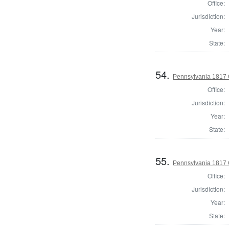
Office:
Jurisdiction:
Year:
State:
54.
Pennsylvania 1817 
Office:
Jurisdiction:
Year:
State:
55.
Pennsylvania 1817 
Office:
Jurisdiction:
Year:
State: