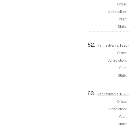
Office:
Jurisdiction:
Year:
State:
62.
Pennsylvania 1820 
Office:
Jurisdiction:
Year:
State:
63.
Pennsylvania 1820 D
Office:
Jurisdiction:
Year:
State: