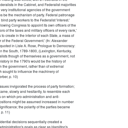
eralists in the Cabinet, and Federalist majorities
 very institutional agencies of the government
s be the mechanism of party. Federal patronage
bind party workers to the Federalist 'interest.'
llowing Congress to appoint its own officers of the
rs of the taxes and military officers of every rank,'
s to create in the interior of each State, a mass of
or of the Federal Government.' (fn: Alexander
 quoted in Lisle A. Rose, Prologue to Democracy:
in the South, 1789-1800, (Lexington, Kentucky,
alists though of themselves as a government, not
 history in the 1790's would be the history of
n the government, rather than of extrernal
 sought to influence the machinery of
rber, p. 10)
issues invigorated the process of party formation;
came, slowly and hesitantly, to resemble each
s on which pro-administration and anti-
positions might be assumed increased in number
ignificance; the polarity of the parties became
 p. 11)
dential decisions sequentially created a
 administration's goals as clear as Hamilton's