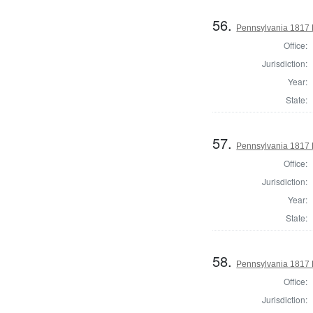
56.
Pennsylvania 1817 D
Office:
Jurisdiction:
Year:
State:
57.
Pennsylvania 1817 D
Office:
Jurisdiction:
Year:
State:
58.
Pennsylvania 1817 
Office:
Jurisdiction: