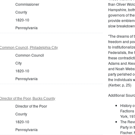
Commissioner
than Oliver Wolc
Hampshire, bot
County
governors of thei
1820-10
provide emblems 
slow breakdown of
Pennsylvania
"The dreams of t
freedom and pow
to institutional
Common Council, Philadelphia City
Federalists, the
Common Council
these contradict
City
Adams and Alex
and Noah Webste
1820-10
party perished ou
Pennsylvania
the individuals w
(Kerber, p, 25)
Additional Sourc
irector of the Poor, Bucks County
History o
Director of the Poor
Factions 
County
York, 19
1820-10
The Revo
Party in 
Pennsylvania
Fischer.