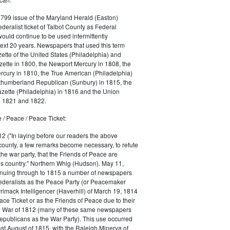
1799 issue of the Maryland Herald (Easton)
ederalist ticket of Talbot County as Federal
would continue to be used intermittently
ext 20 years. Newspapers that used this term
ette of the United States (Philadelphia) and
ette in 1800, the Newport Mercury in 1808, the
cury in 1810, the True American (Philadelphia)
rthumberland Republican (Sunbury) in 1815, the
zette (Philadelphia) in 1816 and the Union
in 1821 and 1822.
 / Peace / Peace Ticket:
2 ("In laying before our readers the above
county, a few remarks become necessary, to refute
the war party, that the Friends of Peace are
is country." Northern Whig (Hudson). May 11,
inuing through to 1815 a number of newspapers
Federalists as the Peace Party (or Peacemaker
rrimack Intelligencer (Haverhill) of March 19, 1814
ace Ticket or as the Friends of Peace due to their
he War of 1812 (many of these same newspapers
Republicans as the War Party). This use occurred
east August of 1815, with the Raleigh Minerva of