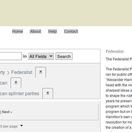
Federalist
in
The Federalist P
The Federalist 
rty
Federalist
✖
Remove constraint Party: Federalist
ran for public of
"Alexander Hamil
ican
✖
Remove constraint Party: Republican
head with the mo
sharpest ideas o
an splinter parties
✖
Remove constraint Party: Republican splinter partie
to shape the nat
years he present
program which fo
program but on 
| Next »
Hamilton's own 
revolution for i
splay per page
0 per page
the creation of 