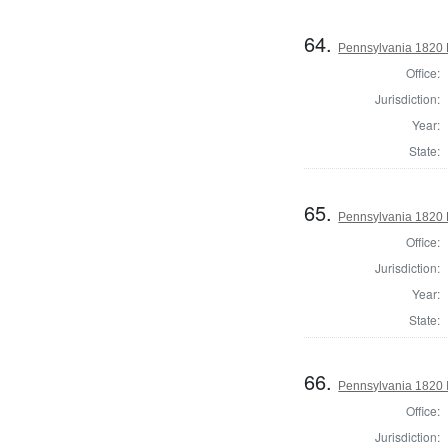
64.
Pennsylvania 1820 
Office:
Jurisdiction:
Year:
State:
65.
Pennsylvania 1820 H
Office:
Jurisdiction:
Year:
State:
66.
Pennsylvania 1820 I
Office:
Jurisdiction: