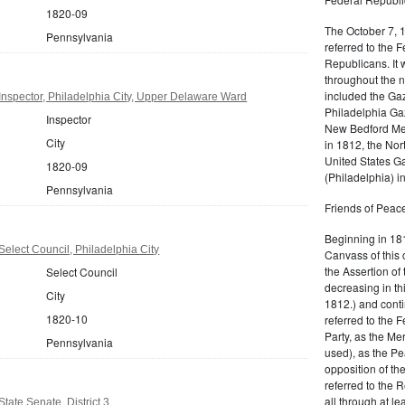
1820-09
The October 7, 
Pennsylvania
referred to the F
Republicans. It 
throughout the n
included the Gaz
nspector, Philadelphia City, Upper Delaware Ward
Philadelphia Gaz
Inspector
New Bedford Mer
City
in 1812, the No
United States Ga
1820-09
(Philadelphia) 
Pennsylvania
Friends of Peace
Beginning in 181
elect Council, Philadelphia City
Canvass of this 
the Assertion of 
Select Council
decreasing in th
City
1812.) and cont
1820-10
referred to the 
Party, as the Me
Pennsylvania
used), as the Pe
opposition of t
referred to the 
all through at l
tate Senate, District 3