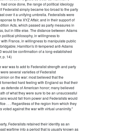
had once done, the range of political ideology
elf Federalist simply became too broad to the party
ast over it a unifying umbrella. Federalists were
response to the XYZ Affair, and in their support of
dition Acts, which passed as party measures in
ss, but in little else. The distance between Adams
 political philosophy, in willingness to
with France, in willingness to manipulate public
bridgable; Hamilton's ill-tempered anti-Adams
0 would be confirmation of a long-established
, p. 14)
he war was to add to Federalist strength and party
were several varieties of Federalist
inion on the war: most believed that the
fomented hard feeling with England so that their
e as defende of American honor; many believed
rmath of what they were sure to be an unsuccessful
cans would fall from power and Federalists would
fice . . . Regardless of the region from which they
s voted against the war with virtual unanimity."
arty, Federalists retained their identity as an
past wartime into a period that is usually known as