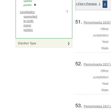
splinter
« First
« Previous
1
parties
✖
2
[remove]
1
candidates
supported
51.
by both
Pennsylvania 1816 U
major
Office:
parties
Jurisdiction:
Year:
Election Type
State:
52.
Pennsylvania 1817 A
Office:
Jurisdiction:
Year:
State:
53.
Pennsylvania 1817 A