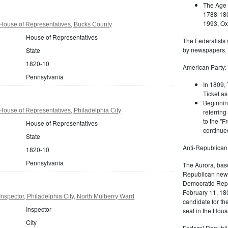
The Age 
1788-180
1993, Oxf
House of Representatives, Bucks County
House of Representatives
The Federalists 
by newspapers.
State
1820-10
American Party:
Pennsylvania
In 1809, 
Ticket as
Beginnin
ouse of Representatives, Philadelphia City
referring
to the "F
House of Representatives
continued
State
Anti-Republican
1820-10
Pennsylvania
The Aurora, bas
Republican news
Democratic-Repu
February 11, 180
nspector, Philadelphia City, North Mulberry Ward
candidate for th
Inspector
seat in the Hous
City
Federal Republi