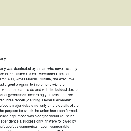
arty
Party was dominated by a man who never actually
fice in the United States - Alexander Hamilton.
ton was, writes Marcus Cunliffe, 'the executive
st urgent program to implement, with the
f what he meant to do and with the boldest desire
s
ional government accordingly.' In less than two
ed three reports, defining a federal economic
rced a major debate not only on the details of the
the purpose for which the union has been formed.
sense of purpose was clear; he would count the
ndependence a success only if it were followed by
a prosperous commerical nation, comparable,