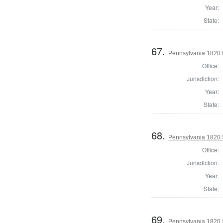
Year:
State:
67.
Pennsylvania 1820 I
Office:
Jurisdiction:
Year:
State:
68.
Pennsylvania 1820 S
Office:
Jurisdiction:
Year:
State:
69.
Pennsylvania 1820 S