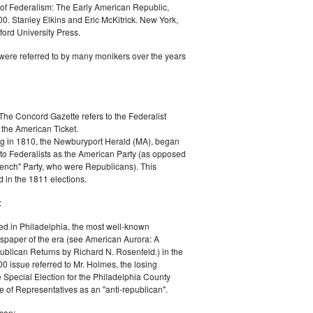
of Federalism: The Early American Republic,
0. Stanley Elkins and Eric McKitrick. New York,
ord University Press.
were referred to by many monikers over the years
The Concord Gazette refers to the Federalist
 the American Ticket.
g in 1810, the Newburyport Herald (MA), began
 to Federalists as the American Party (as opposed
rench" Party, who were Republicans). This
 in the 1811 elections.
:
ed in Philadelphia, the most well-known
paper of the era (see American Aurora: A
blican Returns by Richard N. Rosenfeld.) in the
0 issue referred to Mr. Holmes, the losing
e Special Election for the Philadelphia County
e of Representatives as an "anti-republican".
can: