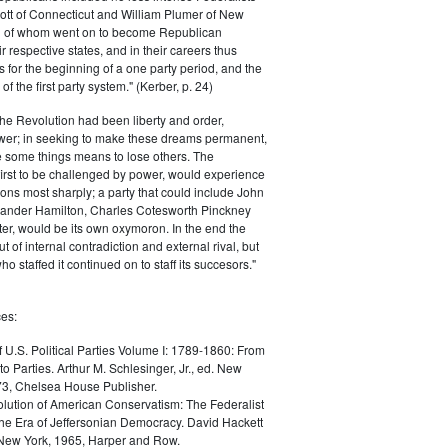
ott of Connecticut and William Plumer of New
h of whom went on to become Republican
r respective states, and in their careers thus
for the beginning of a one party period, and the
 the first party system." (Kerber, p. 24)
he Revolution had been liberty and order,
er; in seeking to make these dreams permanent,
ize some things means to lose others. The
 first to be challenged by power, would experience
ions most sharply; a party that could include John
ander Hamilton, Charles Cotesworth Pinckney
r, would be its own oxymoron. In the end the
t of internal contradiction and external rival, but
ho staffed it continued on to staff its succesors."
es:
f U.S. Political Parties Volume I: 1789-1860: From
to Parties. Arthur M. Schlesinger, Jr., ed. New
73, Chelsea House Publisher.
lution of American Conservatism: The Federalist
the Era of Jeffersonian Democracy. David Hackett
 New York, 1965, Harper and Row.