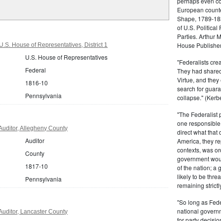
perhaps even com
European counter
Shape, 1789-1837
of U.S. Politica
Parties. Arthur 
House Publisher.
.S. House of Representatives, District 1
U.S. House of Representatives
"Federalists crea
Federal
They had shared 
Virtue, and they
1816-10
search for guara
Pennsylvania
collapse." (Kerbe
"The Federalist
one responsible 
uditor, Allegheny County
direct what that
Auditor
America, they re
contexts, was ord
County
government woul
1817-10
of the nation; a
likely to be thre
Pennsylvania
remaining strictl
"So long as Fede
national govern
uditor, Lancaster County
for party decisio