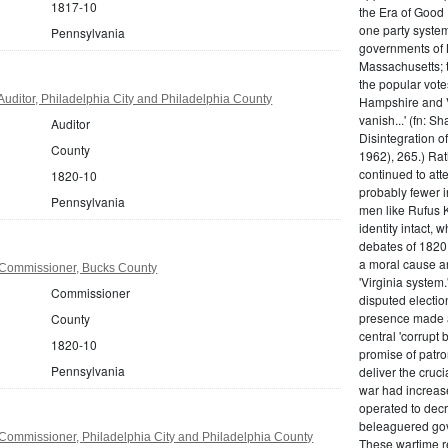
1817-10
the Era of Good
one party system.
Pennsylvania
governments of 
Massachusetts; t
the popular vot
uditor, Philadelphia City and Philadelphia County
Hampshire and V
vanish...' (fn: S
Auditor
Disintegration o
County
1962), 265.) Rat
continued to att
1820-10
probably fewer i
Pennsylvania
men like Rufus K
identity intact, 
debates of 1820,
a moral cause an
Commissioner, Bucks County
'Virginia system
Commissioner
disputed electio
presence made a
County
central 'corrupt
1820-10
promise of patr
Pennsylvania
deliver the cruci
war had increase
operated to decre
beleaguered gov
Commissioner, Philadelphia City and Philadelphia County
These wartime re