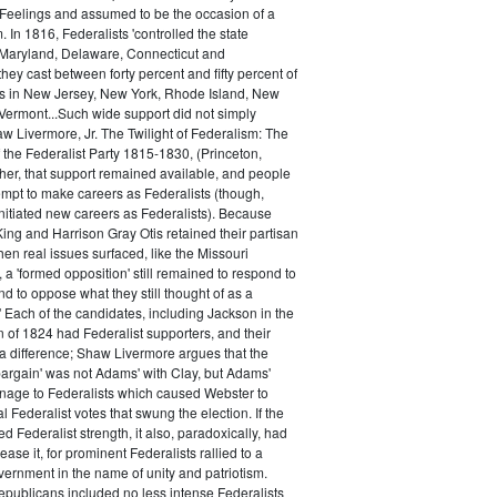
 Feelings and assumed to be the occasion of a
 In 1816, Federalists 'controlled the state
Maryland, Delaware, Connecticut and
hey cast between forty percent and fifty percent of
es in New Jersey, New York, Rhode Island, New
ermont...Such wide support did not simply
haw Livermore, Jr. The Twilight of Federalism: The
f the Federalist Party 1815-1830, (Princeton,
her, that support remained available, and people
empt to make careers as Federalists (though,
nitiated new careers as Federalists). Because
ing and Harrison Gray Otis retained their partisan
when real issues surfaced, like the Missouri
 a 'formed opposition' still remained to respond to
d to oppose what they still thought of as a
.' Each of the candidates, including Jackson in the
n of 1824 had Federalist supporters, and their
 difference; Shaw Livermore argues that the
 bargain' was not Adams' with Clay, but Adams'
onage to Federalists which caused Webster to
al Federalist votes that swung the election. If the
d Federalist strength, it also, paradoxically, had
ase it, for prominent Federalists rallied to a
ernment in the name of unity and patriotism.
publicans included no less intense Federalists