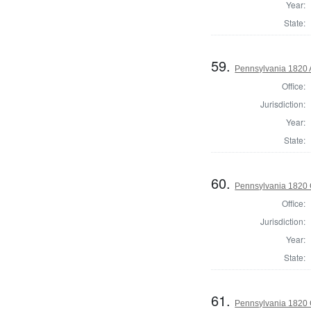
Year:
State:
59.
Pennsylvania 1820 A
Office:
Jurisdiction:
Year:
State:
60.
Pennsylvania 1820 
Office:
Jurisdiction:
Year:
State:
61.
Pennsylvania 1820 