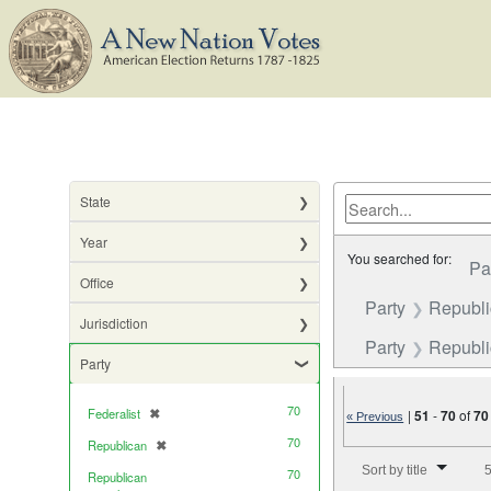
State
Year
You searched for:
Pa
Office
Party
Republ
Jurisdiction
Party
Republic
Party
70
Federalist
✖
|
51
-
70
of
70
[remove]
« Previous
70
Republican
✖
[remove]
Number of results to di
Sort by title
5
70
Republican