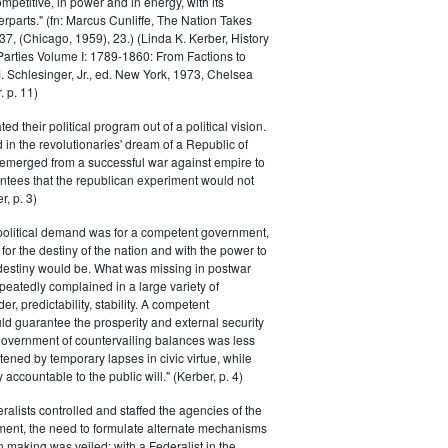
petitive, in power and in energy, with its
parts." (fn: Marcus Cunliffe, The Nation Takes
, (Chicago, 1959), 23.) (Linda K. Kerber, History
l Parties Volume I: 1789-1860: From Factions to
M. Schlesinger, Jr., ed. New York, 1973, Chelsea
 p. 11)
ted their political program out of a political vision.
in the revolutionaries' dream of a Republic of
 emerged from a successful war against empire to
ntees that the republican experiment would not
r, p. 3)
 political demand was for a competent government,
for the destiny of the nation and with the power to
 destiny would be. What was missing in postwar
peatedly complained in a large variety of
er, predictability, stability. A competent
d guarantee the prosperity and external security
 government of countervailing balances was less
atened by temporary lapses in civic virtue, while
y accountable to the public will." (Kerber, p. 4)
ralists controlled and staffed the agencies of the
ment, the need to formulate alternate mechanisms
n making was veiled; with a Federalist in the