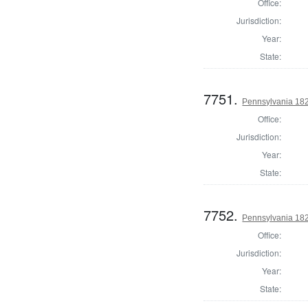
Office:
Jurisdiction:
Year:
State:
7751.
Pennsylvania 182
Office:
Jurisdiction:
Year:
State:
7752.
Pennsylvania 182
Office:
Jurisdiction:
Year:
State: