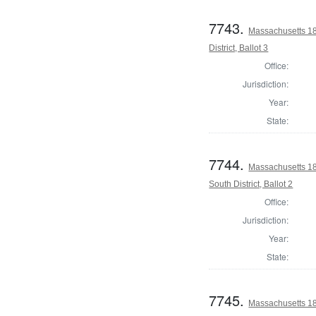
7743.
Massachusetts 1
District, Ballot 3
Office:
Jurisdiction:
Year:
State:
7744.
Massachusetts 18
South District, Ballot 2
Office:
Jurisdiction:
Year:
State:
7745.
Massachusetts 18