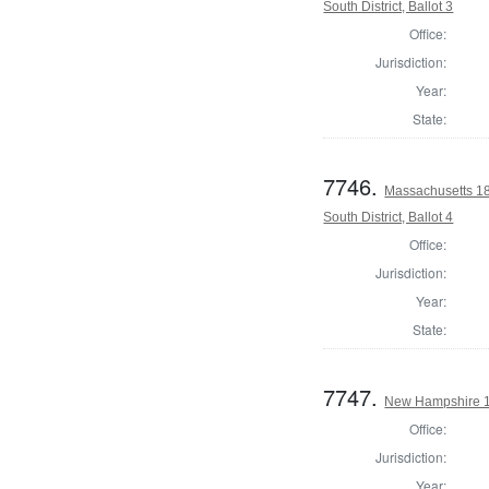
South District, Ballot 3
Office:
Jurisdiction:
Year:
State:
7746.
Massachusetts 18
South District, Ballot 4
Office:
Jurisdiction:
Year:
State:
7747.
New Hampshire 18
Office:
Jurisdiction:
Year: