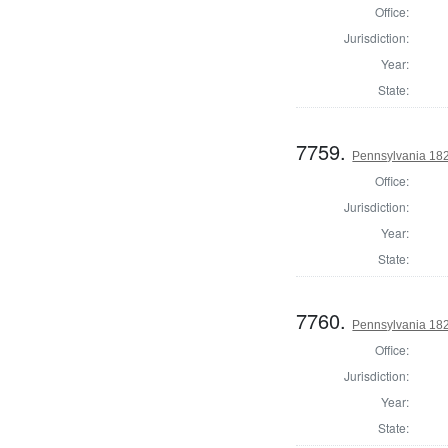
Office:
Jurisdiction:
Year:
State:
7759.
Pennsylvania 182
Office:
Jurisdiction:
Year:
State:
7760.
Pennsylvania 182
Office:
Jurisdiction:
Year:
State: