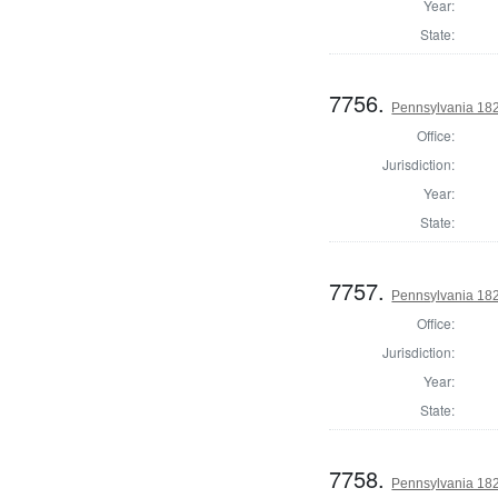
Year:
State:
7756.
Pennsylvania 182
Office:
Jurisdiction:
Year:
State:
7757.
Pennsylvania 182
Office:
Jurisdiction:
Year:
State:
7758.
Pennsylvania 182