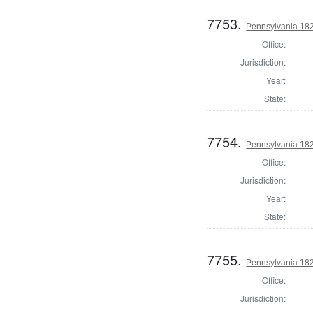
7753.
Pennsylvania 182
Office:
Jurisdiction:
Year:
State:
7754.
Pennsylvania 182
Office:
Jurisdiction:
Year:
State:
7755.
Pennsylvania 182
Office:
Jurisdiction: