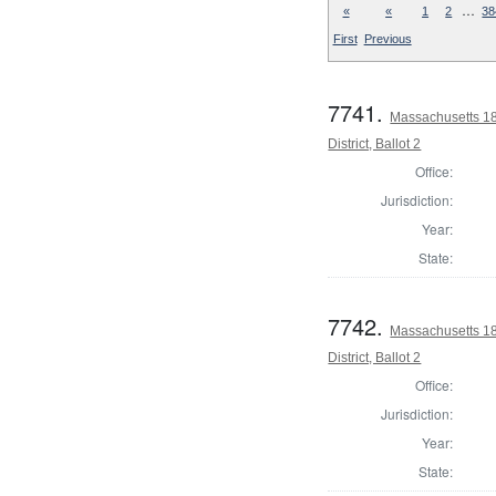
…
«
«
1
2
38
First
Previous
7741.
Massachusetts 18
District, Ballot 2
Office:
Jurisdiction:
Year:
State:
7742.
Massachusetts 1
District, Ballot 2
Office:
Jurisdiction:
Year:
State: