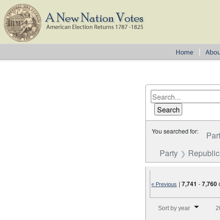
You searched for:
Par
Party
Republi
|
7,741
-
7,760
« Previous
Number of results to disp
Sort by year
2