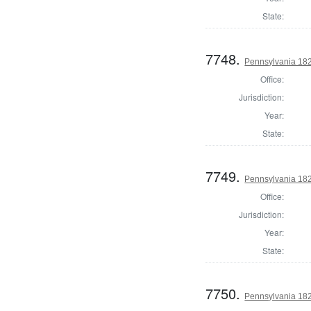
State:
7748.
Pennsylvania 182
Office:
Jurisdiction:
Year:
State:
7749.
Pennsylvania 182
Office:
Jurisdiction:
Year:
State:
7750.
Pennsylvania 182