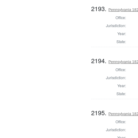
2193.
Pennsylvania 182
Office:
Jurisdiction:
Year:
State:
2194.
Pennsylvania 182
Office:
Jurisdiction:
Year:
State:
2195.
Pennsylvania 182
Office:
Jurisdiction:
Year: