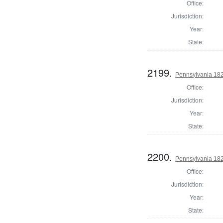
Office:
Jurisdiction:
Year:
State:
2199.
Pennsylvania 182
Office:
Jurisdiction:
Year:
State:
2200.
Pennsylvania 182
Office:
Jurisdiction:
Year:
State: