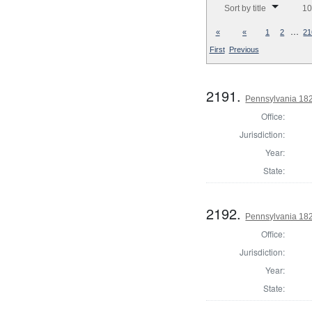
Sort by title
10
…
«
«
1
2
21
First
Previous
2191.
Pennsylvania 182
Office:
Jurisdiction:
Year:
State:
2192.
Pennsylvania 182
Office:
Jurisdiction:
Year:
State: