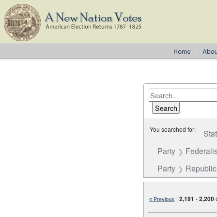
You searched for:
Sta
Party
Federalis
Party
Republi
|
2,191
-
2,200
« Previous
Number of results to disp