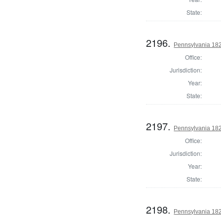
State:
2196.
Pennsylvania 182
Office:
Jurisdiction:
Year:
State:
2197.
Pennsylvania 182
Office:
Jurisdiction:
Year:
State:
2198.
Pennsylvania 182