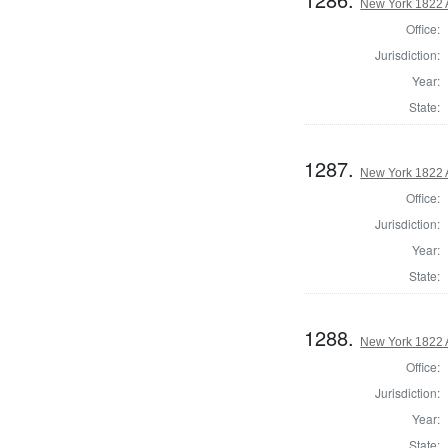
New York 1822 
Office:
Jurisdiction:
Year:
State:
1287.
New York 1822 
Office:
Jurisdiction:
Year:
State:
1288.
New York 1822 
Office:
Jurisdiction:
Year:
State: