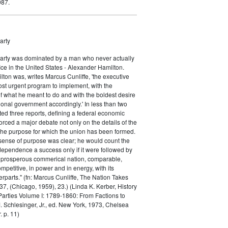
987.
arty
Party was dominated by a man who never actually
fice in the United States - Alexander Hamilton.
ton was, writes Marcus Cunliffe, 'the executive
st urgent program to implement, with the
f what he meant to do and with the boldest desire
ional government accordingly.' In less than two
ed three reports, defining a federal economic
rced a major debate not only on the details of the
the purpose for which the union has been formed.
sense of purpose was clear; he would count the
ndependence a success only if it were followed by
a prosperous commerical nation, comparable,
petitive, in power and in energy, with its
parts." (fn: Marcus Cunliffe, The Nation Takes
, (Chicago, 1959), 23.) (Linda K. Kerber, History
l Parties Volume I: 1789-1860: From Factions to
M. Schlesinger, Jr., ed. New York, 1973, Chelsea
 p. 11)