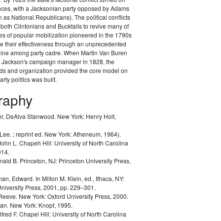
ances, with a Jacksonian party opposed by Adams
as National Republicans). The political conflicts
 both Clintonians and Bucktails to revive many of
es of popular mobilization pioneered in the 1790s
e their effectiveness through an unprecedented
pline among party cadre. When Martin Van Buren
Jackson's campaign manager in 1828, the
ods and organization provided the core model on
rty politics was built.
graphy
r, DeAlva Stanwood.
New York: Henry Holt,
 Lee.
; reprint ed. New York: Atheneum, 1964).
John L.
Chapeh Hill: University of North Carolina
014.
nald B.
Princeton, NJ: Princeton University Press,
man, Edward.
In Milton M. Klein, ed.,
Ithaca, NY:
University Press, 2001, pp. 229–301.
 Reeve.
New York: Oxford University Press, 2000.
lan.
New York: Knopf, 1995.
lfred F.
Chapel Hill: University of North Carolina