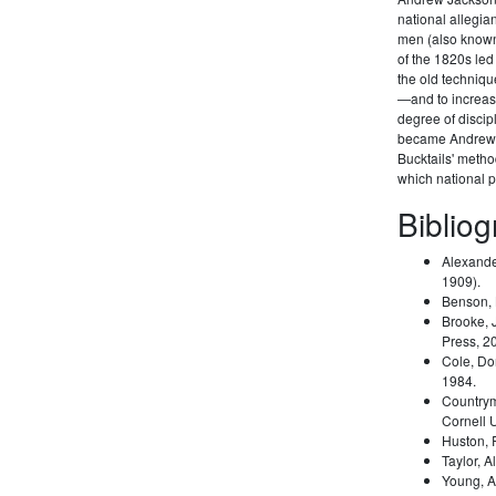
national allegi
men (also known 
of the 1820s led
the old techniqu
—and to increas
degree of disci
became Andrew 
Bucktails' meth
which national pa
Biblio
Alexande
1909).
Benson,
Brooke, 
Press, 2
Cole, Do
1984.
Country
Cornell 
Huston,
Taylor, A
Young, A