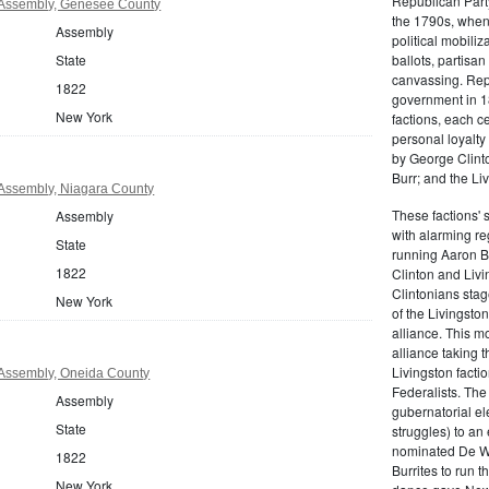
Republican Part
Assembly, Genesee County
the 1790s, when
Assembly
political mobiliz
State
ballots, partisa
canvassing. Rep
1822
government in 18
New York
factions, each c
personal loyalty
by George Clinto
Burr; and the Liv
Assembly, Niagara County
These factions' 
Assembly
with alarming reg
State
running Aaron Bu
1822
Clinton and Livi
Clintonians sta
New York
of the Livingston
alliance. This mo
alliance taking 
Livingston facti
Assembly, Oneida County
Federalists. The
Assembly
gubernatorial ele
State
struggles) to an
nominated De Wit
1822
Burrites to run t
New York