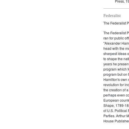
Press, 1
Federalist
The Federalist P
The Federalist 
ran for public of
"Alexander Hamil
head with the mo
sharpest ideas o
to shape the nat
years he present
program which fo
program but on 
Hamilton's own 
revolution for i
the creation of 
perhaps even com
European counter
Shape, 1789-1837
of U.S. Politica
Parties. Arthur 
House Publisher.