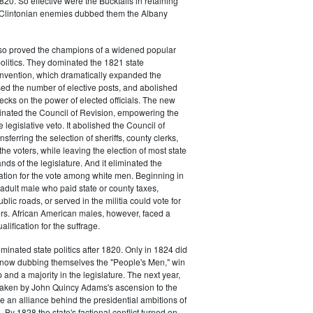
20. So effective were the Bucktails in retaining
r Clintonian enemies dubbed them the Albany
lso proved the champions of a widened popular
 politics. They dominated the 1821 state
onvention, which dramatically expanded the
sed the number of elective posts, and abolished
hecks on the power of elected officials. The new
minated the Council of Revision, empowering the
 legislative veto. It abolished the Council of
sferring the selection of sheriffs, county clerks,
he voters, while leaving the election of most state
hands of the legislature. And it eliminated the
cation for the vote among white men. Beginning in
adult male who paid state or county taxes,
lic roads, or served in the militia could vote for
icers. African American males, however, faced a
lification for the suffrage.
minated state politics after 1820. Only in 1824 did
, now dubbing themselves the "People's Men," win
 and a majority in the legislature. The next year,
shaken by John Quincy Adams's ascension to the
 an alliance behind the presidential ambitions of
By 1828 the state's factional conflict turned on