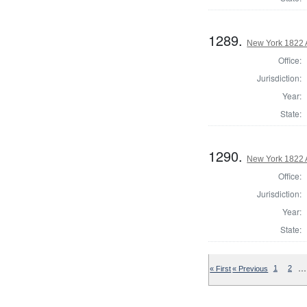
1289.
New York 1822 
Office:
Jurisdiction:
Year:
State:
1290.
New York 1822 
Office:
Jurisdiction:
Year:
State:
…
« First
« Previous
1
2