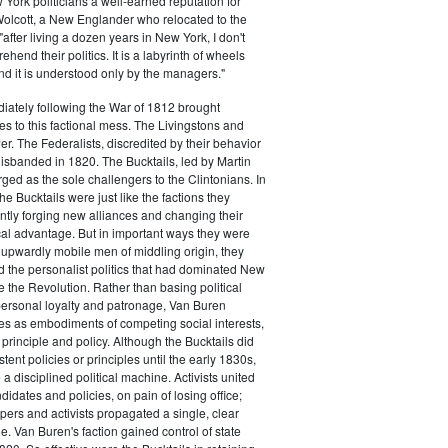
ork politicians a well-earned reputation for
 Wolcott, a New Englander who relocated to the
 "after living a dozen years in New York, I don't
hend their politics. It is a labyrinth of wheels
nd it is understood only by the managers."
iately following the War of 1812 brought
s to this factional mess. The Livingstons and
er. The Federalists, discredited by their behavior
disbanded in 1820. The Bucktails, led by Martin
ed as the sole challengers to the Clintonians. In
e Bucktails were just like the factions they
ntly forging new alliances and changing their
tical advantage. But in important ways they were
y upwardly mobile men of middling origin, they
ted the personalist politics that had dominated New
e the Revolution. Rather than basing political
personal loyalty and patronage, Van Buren
es as embodiments of competing social interests,
 principle and policy. Although the Bucktails did
tent policies or principles until the early 1830s,
a disciplined political machine. Activists united
idates and policies, on pain of losing office;
ers and activists propagated a single, clear
. Van Buren's faction gained control of state