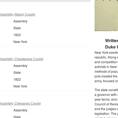
Assembly, Albany County
Assembly
State
1822
Writte
New York
Duke U
New York exerted
republic. Along 
Assembly, Chautauque County
and competition 
Assembly
activists in New
methods of popul
State
pols created the
1822
army, focused on
New York
The state consti
a governor with 
year terms, and 
Assembly, Chenango County
Council of Revis
and the judges o
Assembly
legislation. The
State