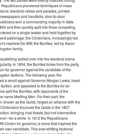
y. The two parties were evenly matched during
 Republicans pioneered techniques of mass
ations: electoral rallies and parades, printed
n newspapers and handbills, door-to-door
ublicans won a commanding majority in state
00 and then quickly split into three competing
entered on a single leader and held together by
 and patronage: the Clintonians, increasingly led
n's nephew De Witt; the Burrites, led by Aaron
ingston family.
squabbling spilled over into the electoral arena
ularity. In 1804, the Burrites broke from the party,
rr for governor against the candidate of the
ngston factions. The following year, the
ged a revolt against Governor Morgan Lewis, head
 faction, and appealed to the Burrites for an
ve split the Burrites, with opponents of the
the name Martling Men. For their part, the
on, known as the Quids, forged an alliance with the
 Clintonians trounced the Quids in the 1807
ction, bringing rival tickets (but not internectine
 end—for a while. In 1812 the Republicans
t Clinton for governor, a move that inspired the
heir own candidate. This ever-shifting factional