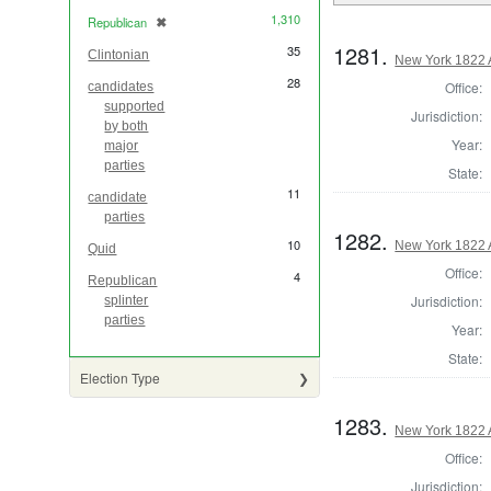
1,310
Republican
✖
[remove]
1281.
35
Clintonian
New York 1822 
28
Office:
candidates
supported
Jurisdiction:
by both
Year:
major
parties
State:
11
candidate
parties
1282.
10
New York 1822 
Quid
Office:
4
Republican
Jurisdiction:
splinter
parties
Year:
State:
Election Type
1283.
New York 1822 
Office:
Jurisdiction: