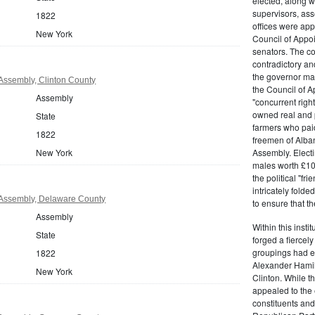
elected, along w
supervisors, ass
1822
offices were ap
New York
Council of Appoi
senators. The c
contradictory and
the governor ma
Assembly, Clinton County
the Council of A
Assembly
"concurrent righ
owned real and p
State
farmers who paid 
1822
freemen of Alba
New York
Assembly. Electi
males worth £100
the political "fr
intricately fold
Assembly, Delaware County
to ensure that t
Assembly
Within this insti
State
forged a fiercely
groupings had em
1822
Alexander Hamil
New York
Clinton. While the
appealed to the 
constituents and