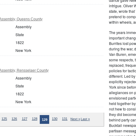
dance gave New Y
intrigue. Oliver
state, wrote that
pretend to compre
Assembly, Queens County
within wheels, a
Assembly
The years immed
State
important change
1822
Burrites lost pow
during the war, 
New York
Van Buren, emerg
some respects, th
replaced, freque
policies for tac
Assembly, Rensselaer County
different. Led b
Assembly
explicitly rejec
State
York since befor
allegiances on 
1822
envisioned parti
New York
held together by
not hew to consis
they did become 
125
126
127
128
130
131
Next »
Last »
behind party cand
129
Bucktail newspap
partisan message