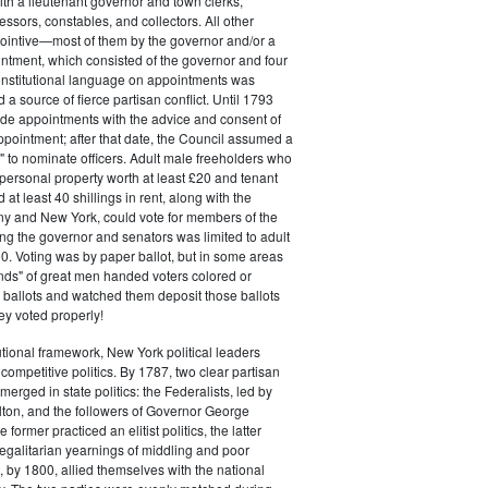
ith a lieutenant governor and town clerks,
essors, constables, and collectors. All other
pointive—most of them by the governor and/or a
ntment, which consisted of the governor and four
onstitutional language on appointments was
 a source of fierce partisan conflict. Until 1793
de appointments with the advice and consent of
ppointment; after that date, the Council assumed a
t" to nominate officers. Adult male freeholders who
ersonal property worth at least £20 and tenant
at least 40 shillings in rent, along with the
ny and New York, could vote for members of the
ng the governor and senators was limited to adult
. Voting was by paper ballot, but in some areas
iends" of great men handed voters colored or
ed ballots and watched them deposit those ballots
hey voted properly!
tutional framework, New York political leaders
 competitive politics. By 1787, two clear partisan
erged in state politics: the Federalists, led by
ton, and the followers of Governor George
 former practiced an elitist politics, the latter
egalitarian yearnings of middling and poor
, by 1800, allied themselves with the national