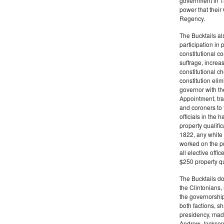
government in 18
power that thei
Regency.
The Bucktails a
participation in
constitutional c
suffrage, increa
constitutional c
constitution eli
governor with the
Appointment, tran
and coroners to t
officials in the 
property qualifi
1822, any white 
worked on the pub
all elective off
$250 property qua
The Bucktails do
the Clintonians
the governorship
both factions, 
presidency, made
Andrew Jackson. 