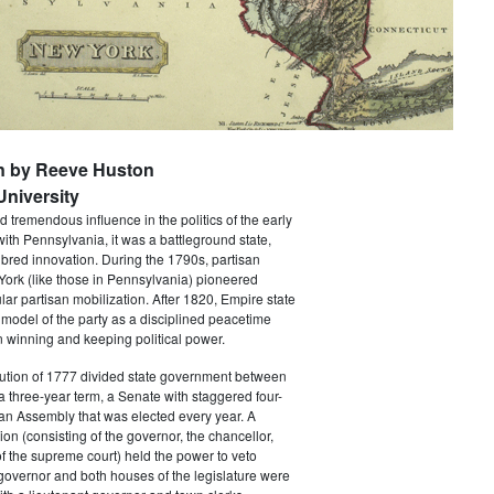
n by Reeve Huston
niversity
 tremendous influence in the politics of the early
with Pennsylvania, it was a battleground state,
bred innovation. During the 1790s, partisan
 York (like those in Pennsylvania) pioneered
ar partisan mobilization. After 1820, Empire state
 model of the party as a disciplined peacetime
 winning and keeping political power.
tution of 1777 divided state government between
a three-year term, a Senate with staggered four-
an Assembly that was elected every year. A
ion (consisting of the governor, the chancellor,
f the supreme court) held the power to veto
 governor and both houses of the legislature were