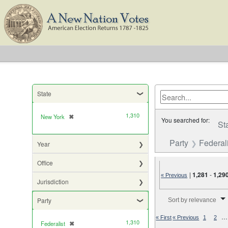
State
1,310
New York
✖
[remove]
You searched for:
St
Party
Federali
Year
Office
|
1,281
-
1,29
« Previous
Jurisdiction
Number of results to di
Party
Sort by relevance
…
« First
« Previous
1
2
1,310
Federalist
✖
[remove]