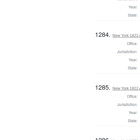
Year:
State:
1284.
New York 1822 
Office:
Jurisdiction:
Year:
State:
1285.
New York 1822 
Office:
Jurisdiction:
Year:
State:
1286.