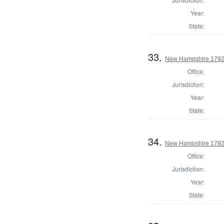
Year:
State:
33.
New Hampshire 1792 
Office:
Jurisdiction:
Year:
State:
34.
New Hampshire 1792 U
Office:
Jurisdiction:
Year:
State: