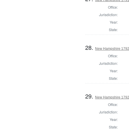
Office:
Jurisdiction:
Year:
State:
28.
New Hampshire 1792 
Office:
Jurisdiction:
Year:
State:
29.
New Hampshire 1792 E
Office:
Jurisdiction:
Year:
State: