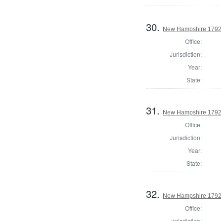
30.
New Hampshire 1792
Office:
Jurisdiction:
Year:
State:
31.
New Hampshire 1792 
Office:
Jurisdiction:
Year:
State:
32.
New Hampshire 1792 
Office:
Jurisdiction: