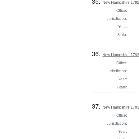
35.
New Hampshire 1792
Office:
Jurisdiction:
Year:
State:
36.
New Hampshire 1793
Office:
Jurisdiction:
Year:
State:
37.
New Hampshire 1793 
Office:
Jurisdiction:
Year: