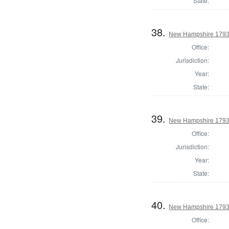
State:
38.
New Hampshire 1793 
Office:
Jurisdiction:
Year:
State:
39.
New Hampshire 1793 
Office:
Jurisdiction:
Year:
State:
40.
New Hampshire 1793 S
Office: