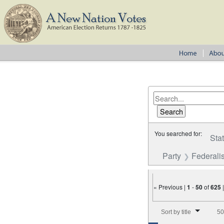
You searched for:
Sta
Party
Federalis
« Previous |
1
-
50
of
625
Number of results to disp
Sort by title
50