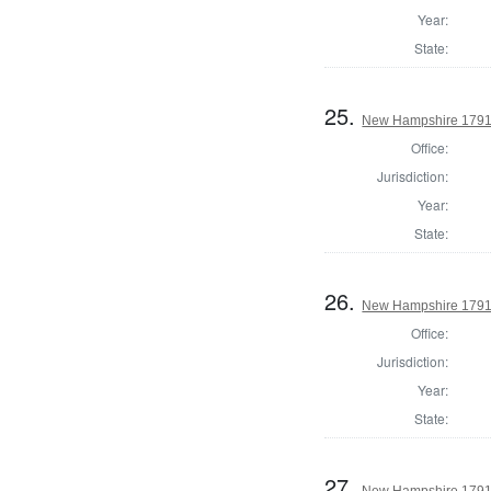
Year:
State:
25.
New Hampshire 1791 
Office:
Jurisdiction:
Year:
State:
26.
New Hampshire 1791 
Office:
Jurisdiction:
Year:
State:
27.
New Hampshire 1791