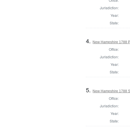
Office:
Jurisdiction:
Year:
State:
4.
New Hampshire 1788 P
Office:
Jurisdiction:
Year:
State:
5.
New Hampshire 1788 St
Office:
Jurisdiction:
Year:
State: