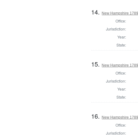
14.
New Hampshire 1789 
Office:
Jurisdiction:
Year:
State:
15.
New Hampshire 1789 
Office:
Jurisdiction:
Year:
State:
16.
New Hampshire 1789 U
Office:
Jurisdiction: