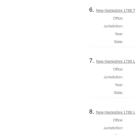
6.
New Hampshire 1788 T
Office:
Jurisdiction:
Year:
State:
7.
New Hampshire 1788 U.
Office:
Jurisdiction:
Year:
State:
8.
New Hampshire 1788 U
Office:
Jurisdiction: