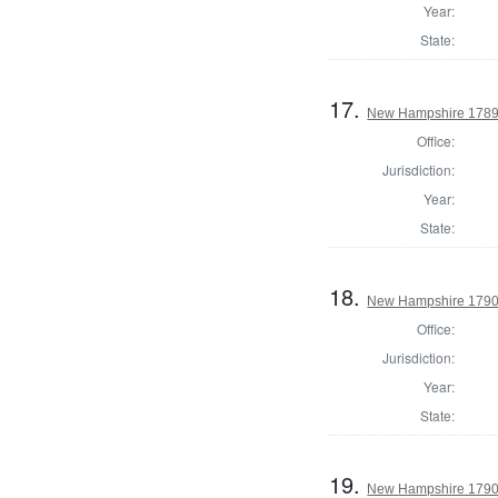
Year:
State:
17.
New Hampshire 1789 
Office:
Jurisdiction:
Year:
State:
18.
New Hampshire 1790
Office:
Jurisdiction:
Year:
State:
19.
New Hampshire 1790 P