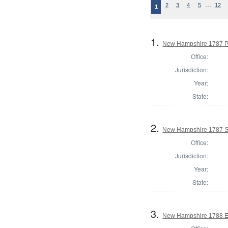
…
2
3
4
5
12
1
1.
New Hampshire 1787 P
Office:
Jurisdiction:
Year:
State:
2.
New Hampshire 1787 St
Office:
Jurisdiction:
Year:
State:
3.
New Hampshire 1788 El