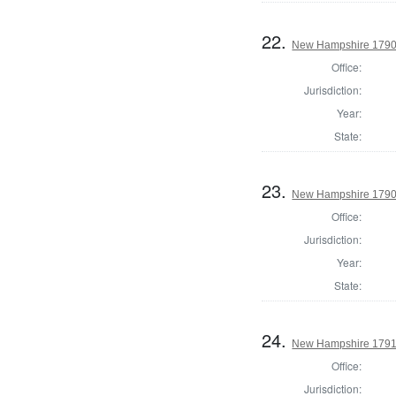
22.
New Hampshire 1790 
Office:
Jurisdiction:
Year:
State:
23.
New Hampshire 1790 U
Office:
Jurisdiction:
Year:
State:
24.
New Hampshire 1791
Office:
Jurisdiction: