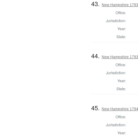
43.
New Hampshire 1793 S
Office:
Jurisdiction:
Year:
State:
44.
New Hampshire 1793
Office:
Jurisdiction:
Year:
State:
45.
New Hampshire 1794
Office:
Jurisdiction:
Year: