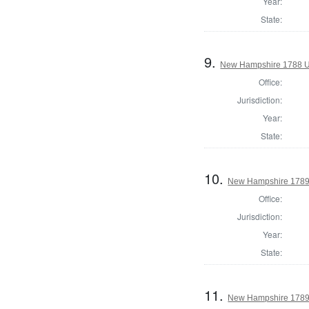
Year:
State:
9.
New Hampshire 1788 U
Office:
Jurisdiction:
Year:
State:
10.
New Hampshire 1789 E
Office:
Jurisdiction:
Year:
State:
11.
New Hampshire 1789