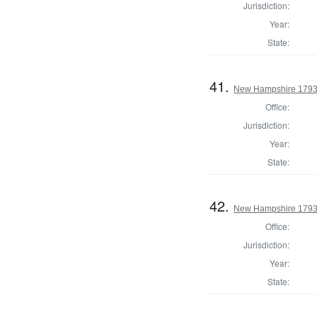
Jurisdiction:
Year:
State:
41.
New Hampshire 1793 S
Office:
Jurisdiction:
Year:
State:
42.
New Hampshire 1793 S
Office:
Jurisdiction:
Year:
State: