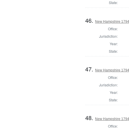
State:
46.
New Hampshire 1794 
Office:
Jurisdiction:
Year:
State:
47.
New Hampshire 1794 
Office:
Jurisdiction:
Year:
State:
48.
New Hampshire 1794 S
Office: