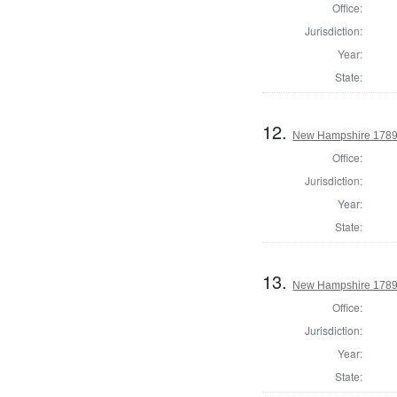
Office:
Jurisdiction:
Year:
State:
12.
New Hampshire 1789 
Office:
Jurisdiction:
Year:
State:
13.
New Hampshire 1789 
Office:
Jurisdiction:
Year:
State: