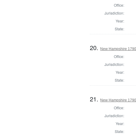
Office:
Jurisdiction:
Year:
State:
20.
New Hampshire 1790 
Office:
Jurisdiction:
Year:
State:
21.
New Hampshire 1790 
Office:
Jurisdiction:
Year:
State: