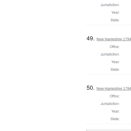
Jurisdiction:
Year:
State:
49.
New Hampshire 1794 S
Office:
Jurisdiction:
Year:
State:
50.
New Hampshire 1794 S
Office:
Jurisdiction:
Year:
State: