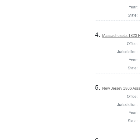
Year:
State:
4.
Massachusetts 1823 H
Office:
Jurisdiction:
Year:
State:
5.
New Jersey 1806 Ass
Office:
Jurisdiction:
Year:
State:
6.