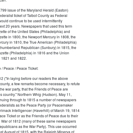
1799 issue of the Maryland Herald (Easton)
ederalist ticket of Talbot County as Federal
would continue to be used intermittently
ext 20 years. Newspapers that used this term
ette of the United States (Philadelphia) and
ette in 1800, the Newport Mercury in 1808, the
cury in 1810, the True American (Philadelphia)
rthumberland Republican (Sunbury) in 1815, the
zette (Philadelphia) in 1816 and the Union
in 1821 and 1822.
 / Peace / Peace Ticket:
2 ("In laying before our readers the above
county, a few remarks become necessary, to refute
the war party, that the Friends of Peace are
is country." Northern Whig (Hudson). May 11,
inuing through to 1815 a number of newspapers
Federalists as the Peace Party (or Peacemaker
rrimack Intelligencer (Haverhill) of March 19, 1814
ace Ticket or as the Friends of Peace due to their
he War of 1812 (many of these same newspapers
Republicans as the War Party). This use occurred
east August of 1815, with the Raleigh Minerva of