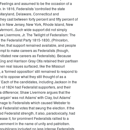
 Feelings and assumed to be the occasion of a
 In 1816, Federalists 'controlled the state
Maryland, Delaware, Connecticut and
hey cast between forty percent and fifty percent of
es in New Jersey, New York, Rhode Island, New
ermont...Such wide support did not simply
haw Livermore, Jr. The Twilight of Federalism: The
f the Federalist Party 1815-1830, (Princeton,
her, that support remained available, and people
empt to make careers as Federalists (though,
nitiated new careers as Federalists). Because
ing and Harrison Gray Otis retained their partisan
when real issues surfaced, like the Missouri
 a 'formed opposition' still remained to respond to
d to oppose what they still thought of as a
.' Each of the candidates, including Jackson in the
n of 1824 had Federalist supporters, and their
 difference; Shaw Livermore argues that the
 bargain' was not Adams' with Clay, but Adams'
onage to Federalists which caused Webster to
al Federalist votes that swung the election. If the
d Federalist strength, it also, paradoxically, had
ase it, for prominent Federalists rallied to a
ernment in the name of unity and patriotism.
publicans included no less intense Federalists