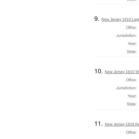
9.
New Jersey 1810 Legi
Office:
Jurisdiction:
Year:
State:
10.
New Jersey 1810 Sh
Office:
Jurisdiction:
Year:
State:
11.
New Jersey 1816 As
Office: