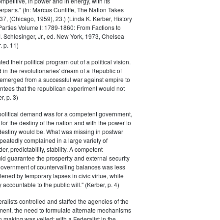
petitive, in power and in energy, with its
parts." (fn: Marcus Cunliffe, The Nation Takes
, (Chicago, 1959), 23.) (Linda K. Kerber, History
l Parties Volume I: 1789-1860: From Factions to
M. Schlesinger, Jr., ed. New York, 1973, Chelsea
 p. 11)
ted their political program out of a political vision.
in the revolutionaries' dream of a Republic of
 emerged from a successful war against empire to
ntees that the republican experiment would not
r, p. 3)
 political demand was for a competent government,
for the destiny of the nation and with the power to
 destiny would be. What was missing in postwar
peatedly complained in a large variety of
er, predictability, stability. A competent
d guarantee the prosperity and external security
 government of countervailing balances was less
atened by temporary lapses in civic virtue, while
y accountable to the public will." (Kerber, p. 4)
ralists controlled and staffed the agencies of the
ment, the need to formulate alternate mechanisms
n making was veiled; with a Federalist in the