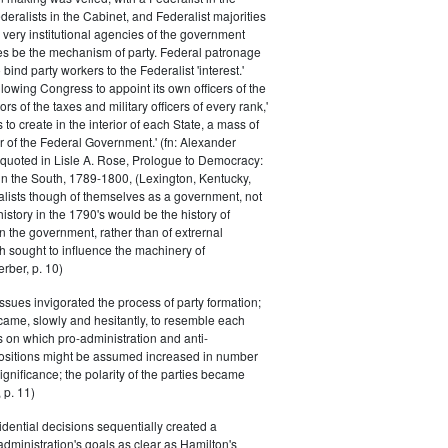
eralists in the Cabinet, and Federalist majorities
 very institutional agencies of the government
s be the mechanism of party. Federal patronage
bind party workers to the Federalist 'interest.'
llowing Congress to appoint its own officers of the
rs of the taxes and military officers of every rank,'
s to create in the interior of each State, a mass of
or of the Federal Government.' (fn: Alexander
 quoted in Lisle A. Rose, Prologue to Democracy:
in the South, 1789-1800, (Lexington, Kentucky,
alists though of themselves as a government, not
 history in the 1790's would be the history of
n the government, rather than of extrernal
 sought to influence the machinery of
rber, p. 10)
issues invigorated the process of party formation;
came, slowly and hesitantly, to resemble each
s on which pro-administration and anti-
positions might be assumed increased in number
ignificance; the polarity of the parties became
 p. 11)
dential decisions sequentially created a
 administration's goals as clear as Hamilton's