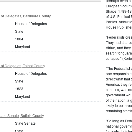
perhaps even com
European counter
Shape, 1789-1837
of U.S. Politica
of Delegates, Baltimore County
Parties. Arthur 
House of Delegates
House Publisher.
State
"Federalists crea
1804
They had shared 
Maryland
Virtue, and they
search for guara
collapse." (Kerbe
of Delegates, Talbot County
"The Federalist
House of Delegates
one responsible 
direct what that
State
America, they re
1823
contexts, was ord
government woul
Maryland
of the nation; a
likely to be thre
remaining strictl
ate Senate, Suffolk County
"So long as Fede
State Senate
national govern
State
for party decisio