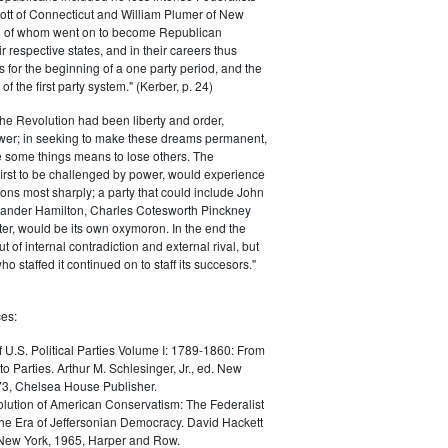
ott of Connecticut and William Plumer of New
h of whom went on to become Republican
r respective states, and in their careers thus
for the beginning of a one party period, and the
 the first party system." (Kerber, p. 24)
he Revolution had been liberty and order,
er; in seeking to make these dreams permanent,
ize some things means to lose others. The
 first to be challenged by power, would experience
ions most sharply; a party that could include John
ander Hamilton, Charles Cotesworth Pinckney
r, would be its own oxymoron. In the end the
t of internal contradiction and external rival, but
ho staffed it continued on to staff its succesors."
es:
f U.S. Political Parties Volume I: 1789-1860: From
to Parties. Arthur M. Schlesinger, Jr., ed. New
73, Chelsea House Publisher.
lution of American Conservatism: The Federalist
the Era of Jeffersonian Democracy. David Hackett
 New York, 1965, Harper and Row.