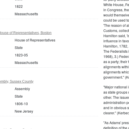
White House, Fed
1822
in Congress, the
Massachusetts
would themselve
could be used to 
'The reason of a
Customs, collecto
ouse of Representatives, Boston
Hamilton said, 'i
House of Representatives
influence in fav
Hamilton, 1782,
State
The Federalists 
1823-05
1968), 3.) Feder
as a party; their
Massachusetts
alignments withi
alignments which
government." (Ke
embly, Sussex County
"Major national 
Assembly
as state groups 
State
other. The issue
administration 
1806-10
and in obvious s
New Jersey
clearer." (Kerber,
"As Adams' presi
definition of the