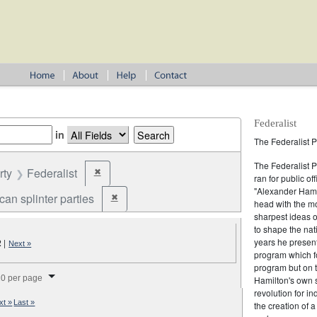
Federalist
in
The Federalist P
The Federalist 
rty
Federalist
✖
Remove constraint Party: Federalist
ran for public of
"Alexander Hamil
an splinter parties
✖
Remove constraint Party: Republican splinter partie
head with the mo
sharpest ideas o
to shape the nat
years he present
2
|
Next »
program which fo
program but on 
splay per page
0 per page
Hamilton's own 
revolution for i
xt »
Last »
the creation of 