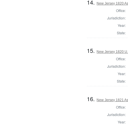
14.
New Jersey 1820 As
Office:
Jurisdiction:
Year:
State:
15.
New Jersey 1820 U.
Office:
Jurisdiction:
Year:
State:
16.
New Jersey 1821 As
Office:
Jurisdiction:
Year: