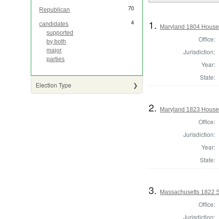
70
Republican
1.
4
candidates
Maryland 1804 House 
supported
Office:
by both
major
Jurisdiction:
parties
Year:
State:
Election Type
2.
Maryland 1823 House 
Office:
Jurisdiction:
Year:
State:
3.
Massachusetts 1822 St
Office:
Jurisdiction: