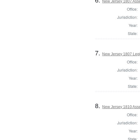
New Jersey 1807 Ass
Office:
Jurisdiction:
Year:
State:
7.
New Jersey 1807 Legi
Office:
Jurisdiction:
Year:
State:
8.
New Jersey 1810 Ass
Office:
Jurisdiction:
Year:
State: