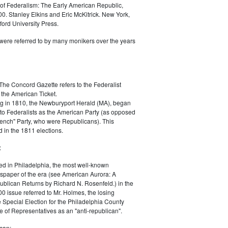
of Federalism: The Early American Republic,
0. Stanley Elkins and Eric McKitrick. New York,
ord University Press.
were referred to by many monikers over the years
The Concord Gazette refers to the Federalist
 the American Ticket.
g in 1810, the Newburyport Herald (MA), began
 to Federalists as the American Party (as opposed
rench" Party, who were Republicans). This
 in the 1811 elections.
:
ed in Philadelphia, the most well-known
paper of the era (see American Aurora: A
blican Returns by Richard N. Rosenfeld.) in the
0 issue referred to Mr. Holmes, the losing
e Special Election for the Philadelphia County
e of Representatives as an "anti-republican".
can: