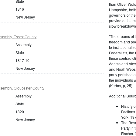
State
than Oliver Wolc
1816
Hampshire, bot
governors of thei
New Jersey
provide emblems 
slow breakdown of
"The dreams of t
sembly, Essex County
freedom and pow
Assembly
to institutional
State
Federalists, the
these contradict
1817-10
Adams and Alex
New Jersey
and Noah Webste
party perished ou
the individuals w
(Kerber, p, 25)
sembly, Gloucester County
Assembly
Additional Sourc
State
History o
1820
Factions 
York, 19
New Jersey
The Revo
Party in 
Fischer.