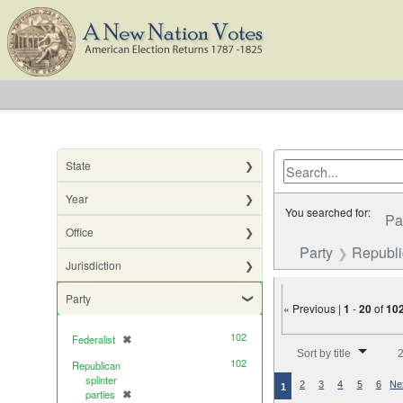
State
Year
You searched for:
Pa
Office
Party
Republic
Jurisdiction
Party
« Previous |
1
-
20
of
10
102
Federalist
✖
[remove]
Number of results to di
Sort by title
2
102
Republican
splinter
2
3
4
5
6
Ne
1
parties
✖
[remove]