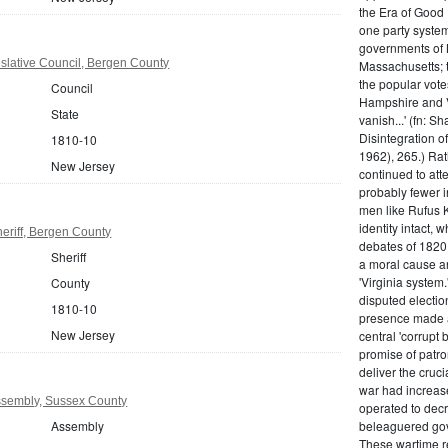
the Era of Good
one party system.
governments of 
slative Council, Bergen County
Massachusetts; t
the popular vot
Council
Hampshire and V
State
vanish...' (fn: S
Disintegration o
1810-10
1962), 265.) Rat
New Jersey
continued to att
probably fewer i
men like Rufus K
identity intact, 
eriff, Bergen County
debates of 1820,
Sheriff
a moral cause an
'Virginia system
County
disputed electio
1810-10
presence made a
New Jersey
central 'corrupt
promise of patr
deliver the cruci
war had increase
sembly, Sussex County
operated to decre
Assembly
beleaguered gov
These wartime re