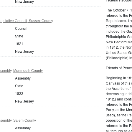
New Jersey
The October 7, 
referred to the F
Republicans. It 
gislative Council, Sussex County
throughout the n
Council
included the Gaz
State
Philadelphia Gaz
New Bedford Mer
1821
in 1812, the No
New Jersey
United States Ga
(Philadelphia) 
Friends of Peace
ssembly, Monmouth County
Beginning in 181
Assembly
Canvass of this 
State
the Assertion of 
1822
decreasing in th
1812.) and cont
New Jersey
referred to the 
Party, as the Me
used), as the Pe
opposition of t
ssembly, Salem County
referred to the 
Assembly
all through at l