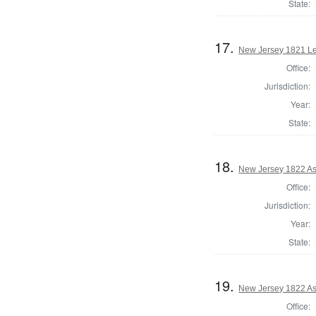
State:
17.
New Jersey 1821 Le
Office:
Jurisdiction:
Year:
State:
18.
New Jersey 1822 A
Office:
Jurisdiction:
Year:
State:
19.
New Jersey 1822 A
Office: