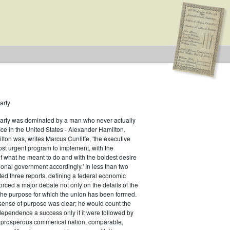
arty
Party was dominated by a man who never actually
fice in the United States - Alexander Hamilton.
ton was, writes Marcus Cunliffe, 'the executive
s
st urgent program to implement, with the
f what he meant to do and with the boldest desire
ional government accordingly.' In less than two
ed three reports, defining a federal economic
rced a major debate not only on the details of the
the purpose for which the union has been formed.
sense of purpose was clear; he would count the
ndependence a success only if it were followed by
a prosperous commerical nation, comparable,