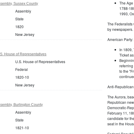
The Age 
sembly, Sussex County
1788-180
Assembly
1993, Oxf
State
The Federalists 
1820
by newspapers.
New Jersey
American Party:
In 1809, 
S. House of Representatives
Ticket as
Beginnin
U.S. House of Representatives
referring
Federal
to the "F
continued
1820-10
New Jersey
Anti-Republican
The Aurora, bas
Republican news
sembly, Burlington County
Democratic-Repu
Assembly
February 11, 180
candidate for th
State
seat in the Hous
1821-10
Federal Republi