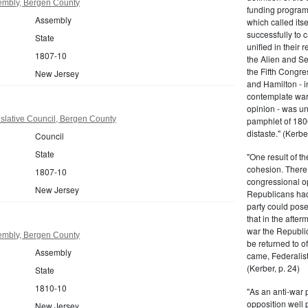
embly, Bergen County
funding program 
Assembly
which called its
successfully to c
State
unified in their 
1807-10
the Alien and Se
the Fifth Congre
New Jersey
and Hamilton - in
contemplate war 
opinion - was un
slative Council, Bergen County
pamphlet of 180
distaste." (Kerber
Council
State
"One result of t
cohesion. There 
1807-10
congressional op
New Jersey
Republicans had 
party could pos
that in the afte
war the Republi
embly, Bergen County
be returned to of
Assembly
came, Federalist
(Kerber, p. 24)
State
1810-10
"As an anti-war p
opposition well 
New Jersey