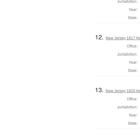
Jurisdiction:
Year:
State:
12.
New Jersey 1817 As
Office:
Jurisdiction:
Year:
State:
13.
New Jersey 1820 As
Office:
Jurisdiction:
Year:
State: