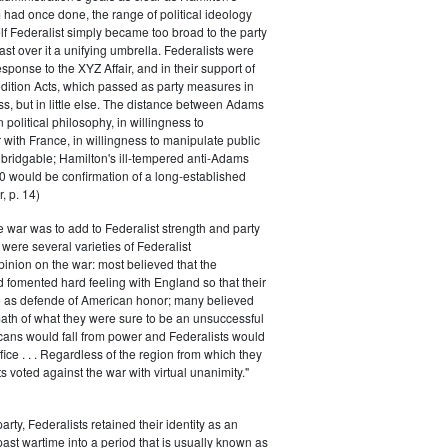
had once done, the range of political ideology
elf Federalist simply became too broad to the party
ast over it a unifying umbrella. Federalists were
response to the XYZ Affair, and in their support of
dition Acts, which passed as party measures in
ss, but in little else. The distance between Adams
 political philosophy, in willingness to
with France, in willingness to manipulate public
bridgable; Hamilton's ill-tempered anti-Adams
0 would be confirmation of a long-established
, p. 14)
he war was to add to Federalist strength and party
were several varieties of Federalist
inion on the war: most believed that the
fomented hard feeling with England so that their
e as defende of American honor; many believed
rmath of what they were sure to be an unsuccessful
cans would fall from power and Federalists would
fice . . . Regardless of the region from which they
s voted against the war with virtual unanimity."
arty, Federalists retained their identity as an
past wartime into a period that is usually known as