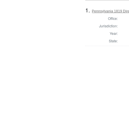
1.
Pennsylvania 1819 Dire
Office:
Jurisdiction:
Year:
State: