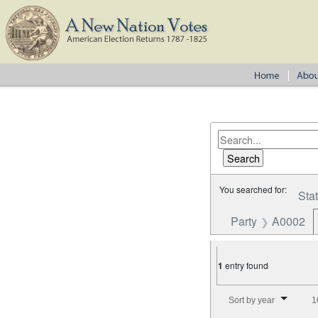
You searched for:
Sta
Party
A0002
1
entry found
Number of results to disp
Sort by year
1