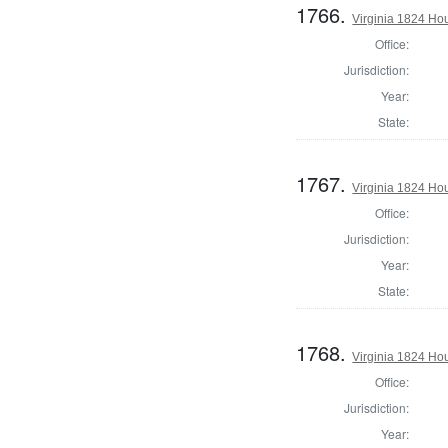
1766.
Virginia 1824 Ho
Office:
Jurisdiction:
Year:
State:
1767.
Virginia 1824 Ho
Office:
Jurisdiction:
Year:
State:
1768.
Virginia 1824 H
Office:
Jurisdiction:
Year: