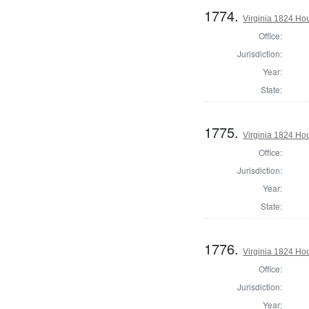
1774.
Virginia 1824 Ho
Office:
Jurisdiction:
Year:
State:
1775.
Virginia 1824 Ho
Office:
Jurisdiction:
Year:
State:
1776.
Virginia 1824 Hou
Office:
Jurisdiction:
Year: