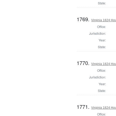
State:
1769.
Virginia 1824 Ho
Office:
Jurisdiction:
Year:
State:
1770.
Virginia 1824 Ho
Office:
Jurisdiction:
Year:
State:
1771.
Virginia 1824 Ho
Office: