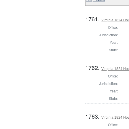
1761.
Virginia 1824 Ho
Office:
Jurisdiction:
Year:
State:
1762.
Virginia 1824 Ho
Office:
Jurisdiction:
Year:
State:
1763.
Virginia 1824 Ho
Office: