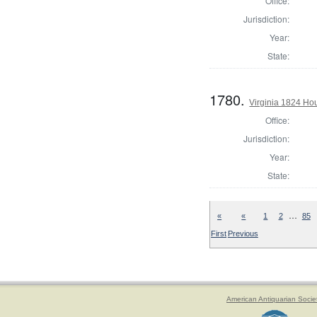
Office:
Jurisdiction:
Year:
State:
1780.
Virginia 1824 Ho
Office:
Jurisdiction:
Year:
State:
…
«
«
1
2
85
First
Previous
American Antiquarian Socie