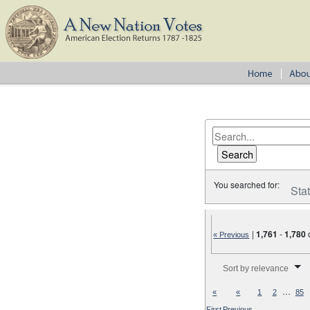
You searched for:
Sta
|
1,761
-
1,780
« Previous
Number of results to disp
Sort by relevance
…
«
«
1
2
85
First
Previous