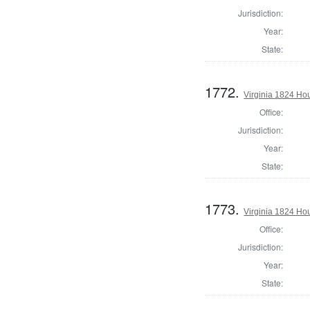
Jurisdiction:
Year:
State:
1772.
Virginia 1824 Ho
Office:
Jurisdiction:
Year:
State:
1773.
Virginia 1824 Ho
Office:
Jurisdiction:
Year:
State: