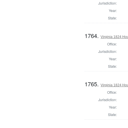
Jurisdiction:
Year:
State:
1764.
Virginia 1824 Ho
Office:
Jurisdiction:
Year:
State:
1765.
Virginia 1824 Ho
Office:
Jurisdiction:
Year:
State: