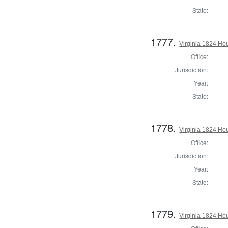
State:
1777.
Virginia 1824 Ho
Office:
Jurisdiction:
Year:
State:
1778.
Virginia 1824 Hou
Office:
Jurisdiction:
Year:
State:
1779.
Virginia 1824 Hou