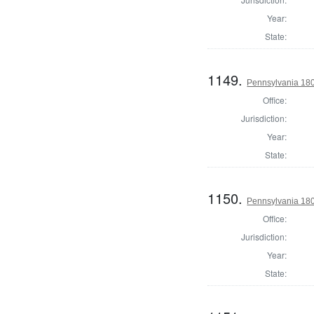
Year:
State:
1149.
Pennsylvania 18
Office:
Jurisdiction:
Year:
State:
1150.
Pennsylvania 18
Office:
Jurisdiction:
Year:
State: