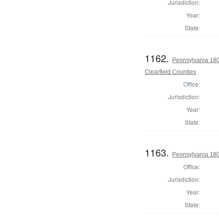
Jurisdiction:
Year:
State:
1162.
Pennsylvania 180
Clearfield Counties
Office:
Jurisdiction:
Year:
State:
1163.
Pennsylvania 180
Office:
Jurisdiction:
Year:
State: