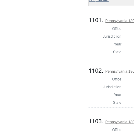
1101.
Pennsylvania 1803
Office:
Jurisdiction:
Year:
State:
1102.
Pennsylvania 180
Office:
Jurisdiction:
Year:
State:
1103.
Pennsylvania 180
Office: