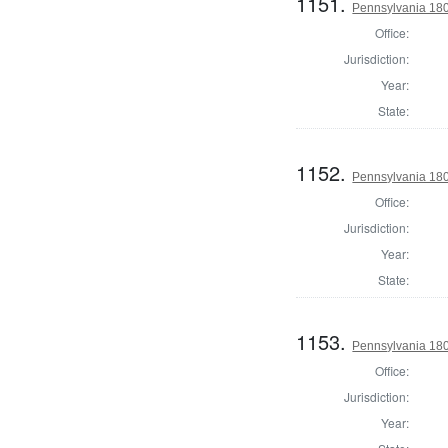
1151.
Pennsylvania 1804
Office:
Jurisdiction:
Year:
State:
1152.
Pennsylvania 1804
Office:
Jurisdiction:
Year:
State:
1153.
Pennsylvania 180
Office:
Jurisdiction:
Year: