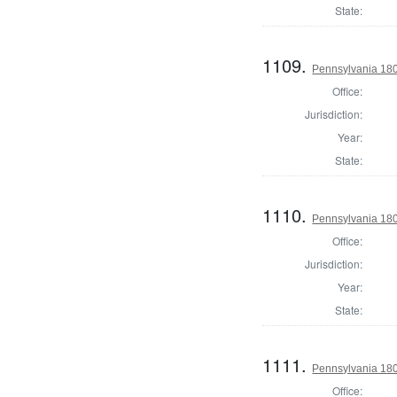
State:
1109.
Pennsylvania 1803
Office:
Jurisdiction:
Year:
State:
1110.
Pennsylvania 180
Office:
Jurisdiction:
Year:
State:
1111.
Pennsylvania 180
Office: