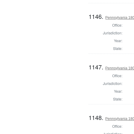
1146.
Pennsylvania 18
Office:
Jurisdiction:
Year:
State:
1147.
Pennsylvania 18
Office:
Jurisdiction:
Year:
State:
1148.
Pennsylvania 18
Office:
Jurisdiction: