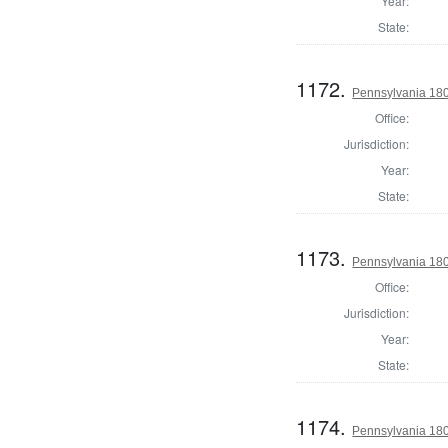
Year:
State:
1172.
Pennsylvania 180
Office:
Jurisdiction:
Year:
State:
1173.
Pennsylvania 180
Office:
Jurisdiction:
Year:
State:
1174.
Pennsylvania 180