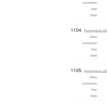
Jurisdiction:
Year:
State:
1104.
Pennsylvania 180
Office:
Jurisdiction:
Year:
State:
1105.
Pennsylvania 1803
Office:
Jurisdiction:
Year:
State: