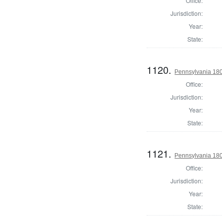
Office:
Jurisdiction:
Year:
State:
1120.
Pennsylvania 1803
Office:
Jurisdiction:
Year:
State:
1121.
Pennsylvania 1803
Office:
Jurisdiction:
Year:
State: