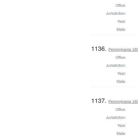
Office:
Jurisdiction:
Year:
State:
1136.
Pennsylvania 18
Office:
Jurisdiction:
Year:
State:
1137.
Pennsylvania 180
Office:
Jurisdiction:
Year:
State: