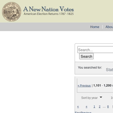
You searched for:
Sta
|
1,101
-
1,200
« Previous
Number of results to disp
Sort by year
1
…
«
«
1
2
8
First
Previous