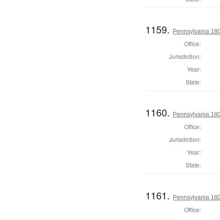
1159.
Pennsylvania 180
Office:
Jurisdiction:
Year:
State:
1160.
Pennsylvania 180
Office:
Jurisdiction:
Year:
State:
1161.
Pennsylvania 180
Office: