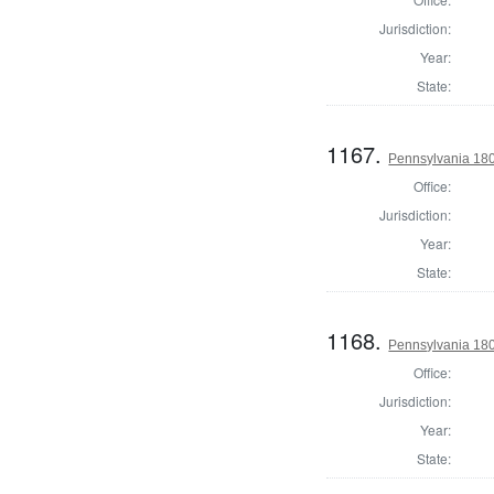
Jurisdiction:
Year:
State:
1167.
Pennsylvania 180
Office:
Jurisdiction:
Year:
State:
1168.
Pennsylvania 180
Office:
Jurisdiction:
Year:
State: