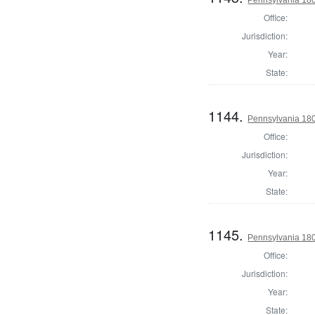
Pennsylvania 18
Office:
Jurisdiction:
Year:
State:
1144.
Pennsylvania 18
Office:
Jurisdiction:
Year:
State:
1145.
Pennsylvania 180
Office:
Jurisdiction:
Year:
State: