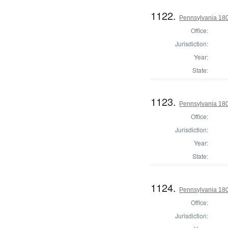
1122.
Pennsylvania 1803
Office:
Jurisdiction:
Year:
State:
1123.
Pennsylvania 180
Office:
Jurisdiction:
Year:
State:
1124.
Pennsylvania 180
Office:
Jurisdiction: