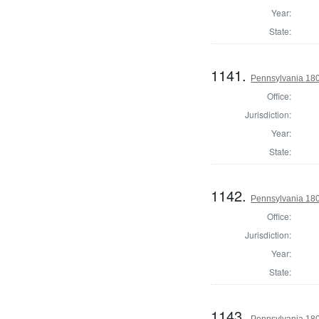
Year:
State:
1141.
Pennsylvania 18
Office:
Jurisdiction:
Year:
State:
1142.
Pennsylvania 180
Office:
Jurisdiction:
Year:
State:
1143.