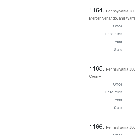
1164.
Pennsylvania 180
Mercer, Venango, and Warr
Office:
Jurisdiction:
Year:
State:
1165.
Pennsylvania 18
County
Office:
Jurisdiction:
Year:
State:
1166.
Pennsylvania 180
Office: