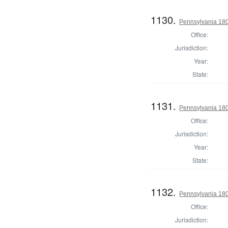
1130.
Pennsylvania 18
Office:
Jurisdiction:
Year:
State:
1131.
Pennsylvania 18
Office:
Jurisdiction:
Year:
State:
1132.
Pennsylvania 18
Office:
Jurisdiction: