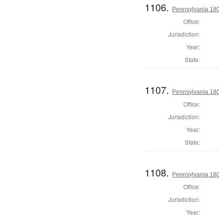
1106.
Pennsylvania 180
Office:
Jurisdiction:
Year:
State:
1107.
Pennsylvania 180
Office:
Jurisdiction:
Year:
State:
1108.
Pennsylvania 180
Office:
Jurisdiction:
Year: