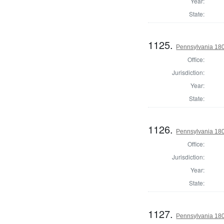
Year:
State:
1125.
Pennsylvania 180
Office:
Jurisdiction:
Year:
State:
1126.
Pennsylvania 18
Office:
Jurisdiction:
Year:
State:
1127.
Pennsylvania 18