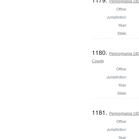
Pennsylvania 180
Office:
Jurisdiction:
Year:
State:
1180.
Pennsylvania 180
County
Office:
Jurisdiction:
Year:
State:
1181.
Pennsylvania 180
Office:
Jurisdiction:
Year: