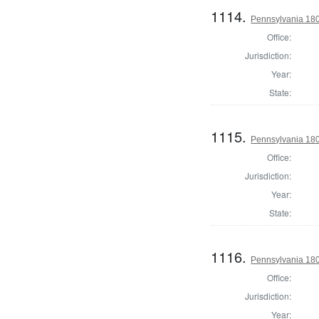
1114.
Pennsylvania 180
Office:
Jurisdiction:
Year:
State:
1115.
Pennsylvania 1803
Office:
Jurisdiction:
Year:
State:
1116.
Pennsylvania 1803
Office:
Jurisdiction:
Year: