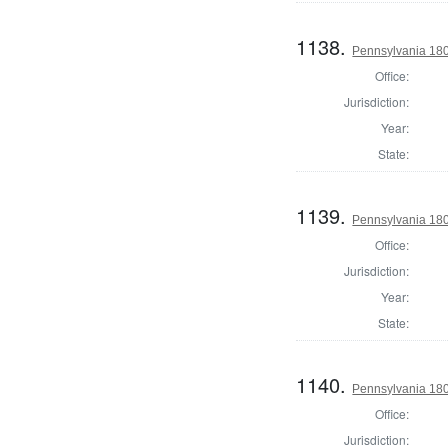
1138.
Pennsylvania 180
Office:
Jurisdiction:
Year:
State:
1139.
Pennsylvania 18
Office:
Jurisdiction:
Year:
State:
1140.
Pennsylvania 18
Office:
Jurisdiction: