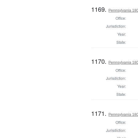
1169.
Pennsylvania 180
Office:
Jurisdiction:
Year:
State:
1170.
Pennsylvania 180
Office:
Jurisdiction:
Year:
State:
1171.
Pennsylvania 180
Office:
Jurisdiction: