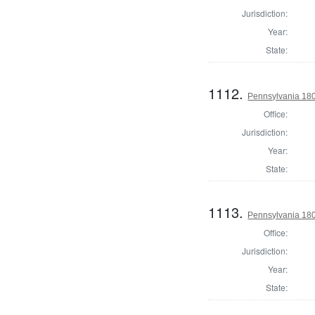
Jurisdiction:
Year:
State:
1112.
Pennsylvania 180
Office:
Jurisdiction:
Year:
State:
1113.
Pennsylvania 1803
Office:
Jurisdiction:
Year:
State: