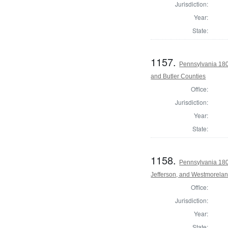
Jurisdiction:
Year:
State:
1157.
Pennsylvania 180
and Butler Counties
Office:
Jurisdiction:
Year:
State:
1158.
Pennsylvania 180
Jefferson, and Westmorela
Office:
Jurisdiction:
Year:
State: