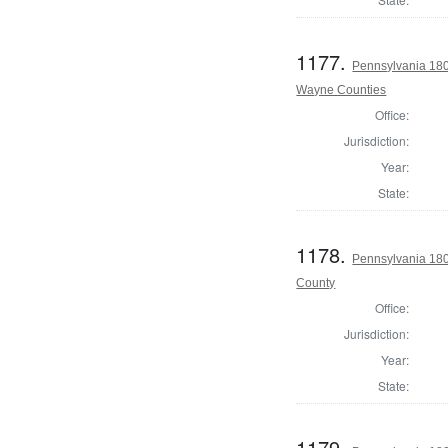
1177.
Pennsylvania 180
Wayne Counties
Office:
Jurisdiction:
Year:
State:
1178.
Pennsylvania 180
County
Office:
Jurisdiction:
Year:
State:
1179.