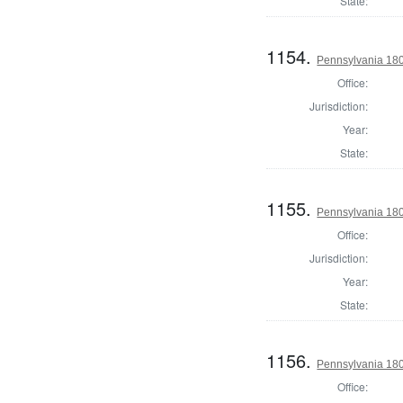
State:
1154.
Pennsylvania 180
Office:
Jurisdiction:
Year:
State:
1155.
Pennsylvania 180
Office:
Jurisdiction:
Year:
State:
1156.
Pennsylvania 180
Office: