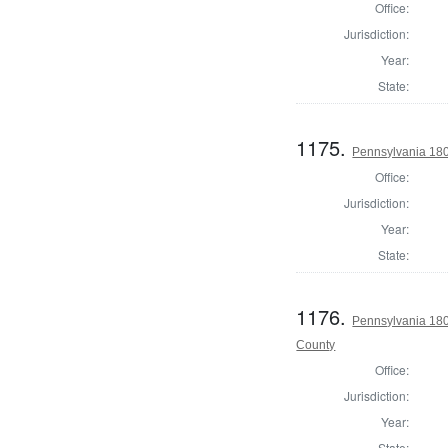
Office:
Jurisdiction:
Year:
State:
1175.
Pennsylvania 180
Office:
Jurisdiction:
Year:
State:
1176.
Pennsylvania 18
County
Office:
Jurisdiction:
Year:
State: