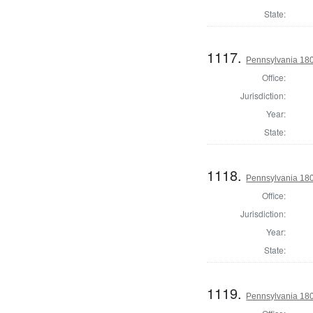
State:
1117.
Pennsylvania 1803
Office:
Jurisdiction:
Year:
State:
1118.
Pennsylvania 1803
Office:
Jurisdiction:
Year:
State:
1119.
Pennsylvania 1803