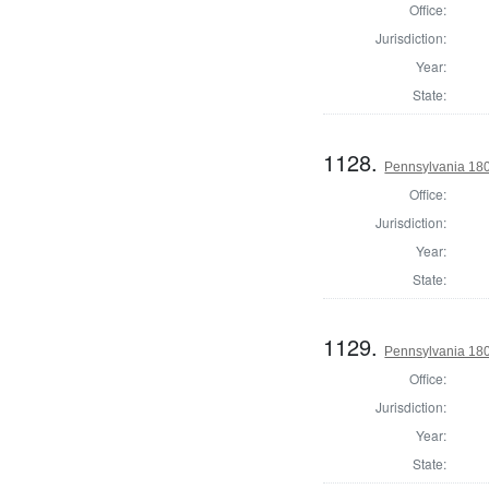
Office:
Jurisdiction:
Year:
State:
1128.
Pennsylvania 18
Office:
Jurisdiction:
Year:
State:
1129.
Pennsylvania 18
Office:
Jurisdiction:
Year:
State: