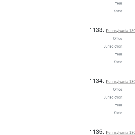
Year:
State:
1133.
Pennsylvania 180
Office:
Jurisdiction:
Year:
State:
1134.
Pennsylvania 18
Office:
Jurisdiction:
Year:
State:
1135.
Pennsylvania 18