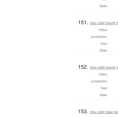
State:
151.
Ohio 1806 Sheriff,
Office:
Jurisdiction:
Year:
State:
152.
Ohio 1806 Sheriff,
Office:
Jurisdiction:
Year:
State:
153.
Ohio 1806 State Se