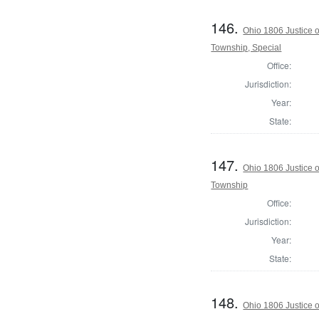
146.
Ohio 1806 Justice 
Township, Special
Office:
Jurisdiction:
Year:
State:
147.
Ohio 1806 Justice 
Township
Office:
Jurisdiction:
Year:
State:
148.
Ohio 1806 Justice 