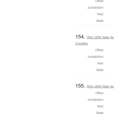
Office:
Jurisdiction:
Year:
State:
154.
Ohio 1806 State Se
Counties
Office:
Jurisdiction:
Year:
State:
155.
Ohio 1806 State Se
Office:
Jurisdiction:
Year:
State: