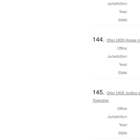
Jurisdiction:
Year:
State:
144.
Ohio 1806 House of
Office:
Jurisdiction:
Year:
State:
145.
Ohio 1806 Justice 
Township
Office:
Jurisdiction:
Year:
State: