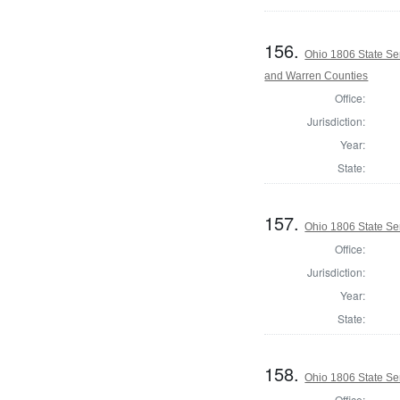
156.
Ohio 1806 State Se
and Warren Counties
Office:
Jurisdiction:
Year:
State:
157.
Ohio 1806 State Se
Office:
Jurisdiction:
Year:
State:
158.
Ohio 1806 State Se
Office: