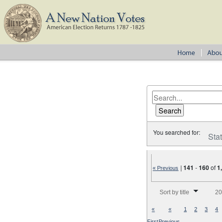
You searched for:
Sta
|
141
-
160
of
1
« Previous
Number of results to disp
Sort by title
20
«
«
1
2
3
4
First
Previous