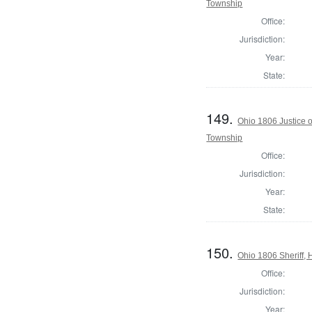
Township
Office:
Jurisdiction:
Year:
State:
149.
Ohio 1806 Justice 
Township
Office:
Jurisdiction:
Year:
State:
150.
Ohio 1806 Sheriff,
Office:
Jurisdiction:
Year: