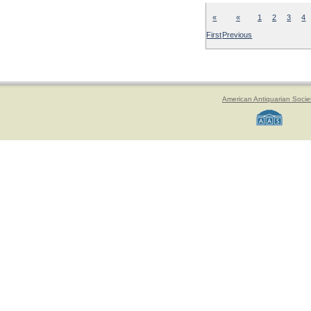
«
«
1
2
3
4
First
Previous
American Antiquarian Socie