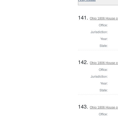
141.
Ohio 1806 House of
Office:
Jurisdiction:
Year:
State:
142.
Ohio 1806 House o
Office:
Jurisdiction:
Year:
State:
143.
Ohio 1806 House of
Office: