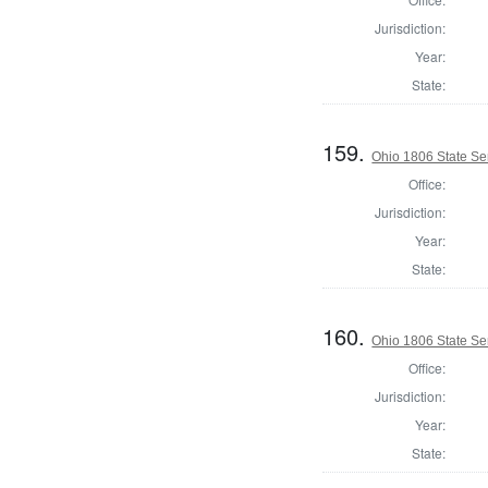
Jurisdiction:
Year:
State:
159.
Ohio 1806 State Sen
Office:
Jurisdiction:
Year:
State:
160.
Ohio 1806 State Se
Office:
Jurisdiction:
Year:
State: