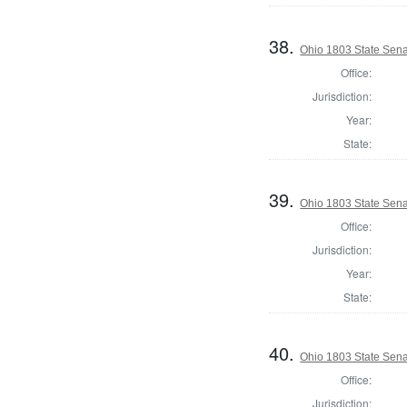
38.
Ohio 1803 State Sena
Office:
Jurisdiction:
Year:
State:
39.
Ohio 1803 State Sena
Office:
Jurisdiction:
Year:
State:
40.
Ohio 1803 State Sena
Office:
Jurisdiction: