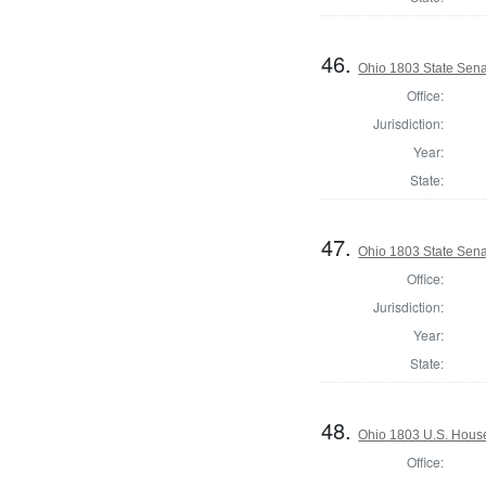
46.
Ohio 1803 State Sena
Office:
Jurisdiction:
Year:
State:
47.
Ohio 1803 State Sena
Office:
Jurisdiction:
Year:
State:
48.
Ohio 1803 U.S. House
Office: