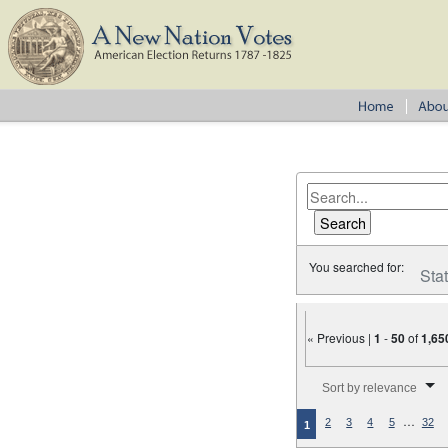
You searched for:
Sta
« Previous |
1
-
50
of
1,65
Number of results to disp
Sort by relevance
…
2
3
4
5
32
1