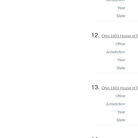
Year:
State:
12.
Ohio 1803 House of R
Office:
Jurisdiction:
Year:
State:
13.
Ohio 1803 House of R
Office:
Jurisdiction:
Year:
State: