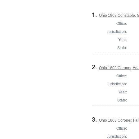
1.
Ohio 1803 Constable, 
Office:
Jurisdiction:
Year:
State:
2.
Ohio 1803 Coroner, Ad
Office:
Jurisdiction:
Year:
State:
3.
Ohio 1803 Coroner, Fai
Office:
Jurisdiction: