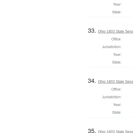
Year:
State:
33.
Ohio 1803 State Sena
Office:
Jurisdiction:
Year:
State:
34.
Ohio 1803 State Sena
Office:
Jurisdiction:
Year:
State:
35.
Ohio 1803 State Sena