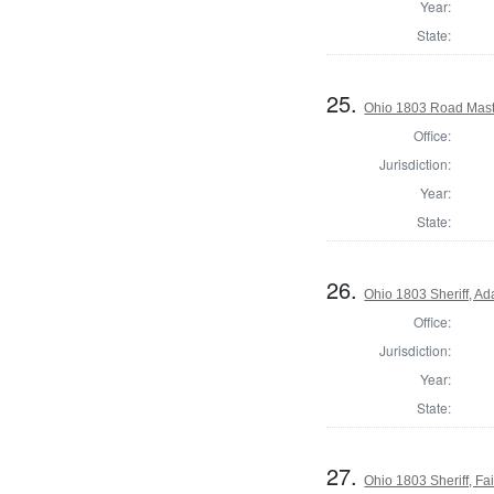
Year:
State:
25.
Ohio 1803 Road Mast
Office:
Jurisdiction:
Year:
State:
26.
Ohio 1803 Sheriff, A
Office:
Jurisdiction:
Year:
State:
27.
Ohio 1803 Sheriff, Fai