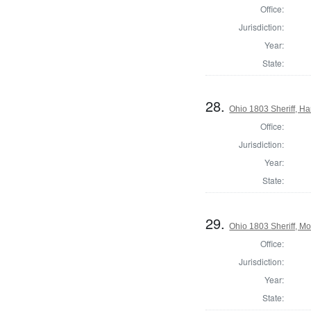
Office:
Jurisdiction:
Year:
State:
28.
Ohio 1803 Sheriff, H
Office:
Jurisdiction:
Year:
State:
29.
Ohio 1803 Sheriff, M
Office:
Jurisdiction:
Year:
State: