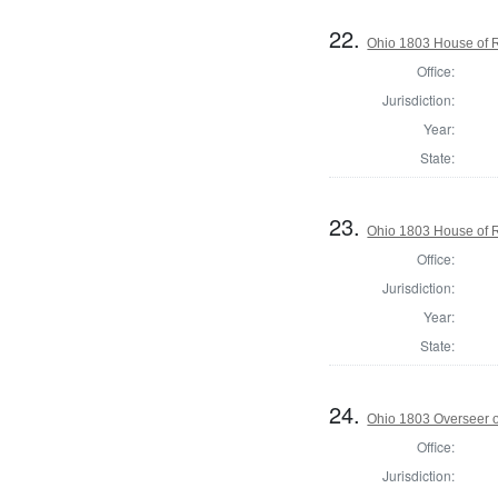
22.
Ohio 1803 House of 
Office:
Jurisdiction:
Year:
State:
23.
Ohio 1803 House of 
Office:
Jurisdiction:
Year:
State:
24.
Ohio 1803 Overseer o
Office:
Jurisdiction: