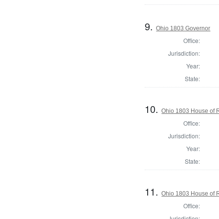
9.
Ohio 1803 Governor
Office:
Jurisdiction:
Year:
State:
10.
Ohio 1803 House of 
Office:
Jurisdiction:
Year:
State:
11.
Ohio 1803 House of R
Office:
Jurisdiction: