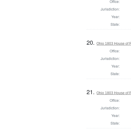
Office:
Jurisdiction:
Year:
State:
20.
Ohio 1803 House of R
Office:
Jurisdiction:
Year:
State:
21.
Ohio 1803 House of R
Office:
Jurisdiction:
Year:
State: