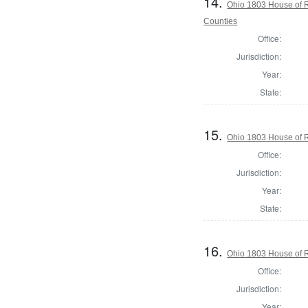
14.
Ohio 1803 House of R
Counties
Office:
Jurisdiction:
Year:
State:
15.
Ohio 1803 House of R
Office:
Jurisdiction:
Year:
State:
16.
Ohio 1803 House of R
Office:
Jurisdiction:
Year: