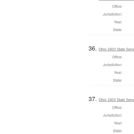
Office:
Jurisdiction:
Year:
State:
36.
Ohio 1803 State Sena
Office:
Jurisdiction:
Year:
State:
37.
Ohio 1803 State Senat
Office:
Jurisdiction:
Year:
State: