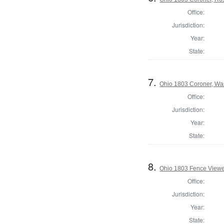
Office:
Jurisdiction:
Year:
State:
7.
Ohio 1803 Coroner, Wa
Office:
Jurisdiction:
Year:
State:
8.
Ohio 1803 Fence Viewe
Office:
Jurisdiction:
Year:
State: