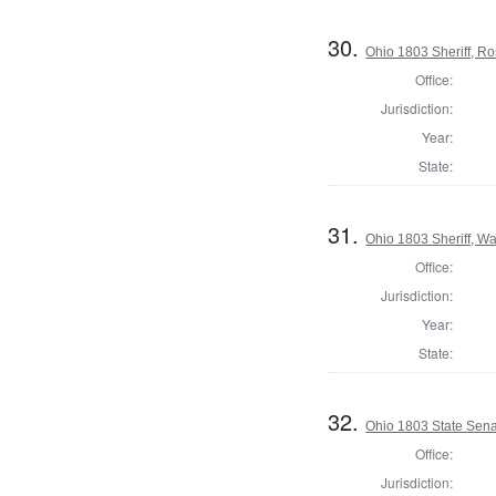
30.
Ohio 1803 Sheriff, R
Office:
Jurisdiction:
Year:
State:
31.
Ohio 1803 Sheriff, W
Office:
Jurisdiction:
Year:
State:
32.
Ohio 1803 State Sen
Office:
Jurisdiction: