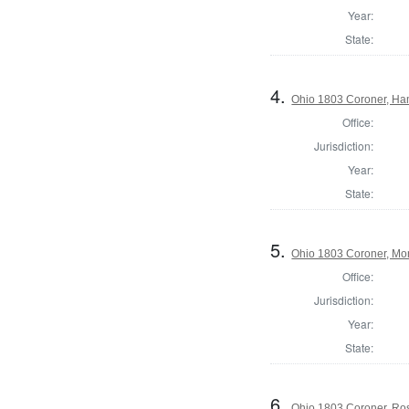
Year:
State:
4.
Ohio 1803 Coroner, Ha
Office:
Jurisdiction:
Year:
State:
5.
Ohio 1803 Coroner, Mo
Office:
Jurisdiction:
Year:
State:
6.
Ohio 1803 Coroner, Ro