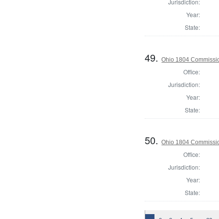
Jurisdiction:
Year:
State:
49.
Ohio 1804 Commissio
Office:
Jurisdiction:
Year:
State:
50.
Ohio 1804 Commissio
Office:
Jurisdiction:
Year:
State: