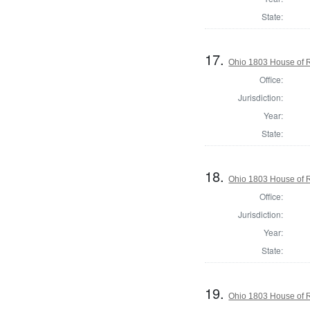
State:
17.
Ohio 1803 House of R
Office:
Jurisdiction:
Year:
State:
18.
Ohio 1803 House of R
Office:
Jurisdiction:
Year:
State:
19.
Ohio 1803 House of 