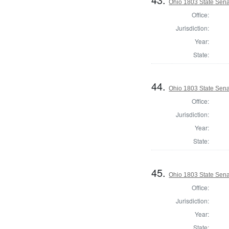
Ohio 1803 State Sena
Office:
Jurisdiction:
Year:
State:
44.
Ohio 1803 State Sena
Office:
Jurisdiction:
Year:
State:
45.
Ohio 1803 State Sen
Office:
Jurisdiction:
Year:
State: