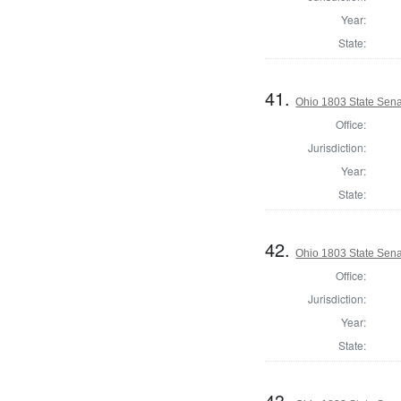
Year:
State:
41.
Ohio 1803 State Sena
Office:
Jurisdiction:
Year:
State:
42.
Ohio 1803 State Sen
Office:
Jurisdiction:
Year:
State:
43.