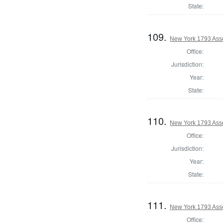
State:
109.
New York 1793 Ass
Office:
Jurisdiction:
Year:
State:
110.
New York 1793 Ass
Office:
Jurisdiction:
Year:
State:
111.
New York 1793 Ass
Office: