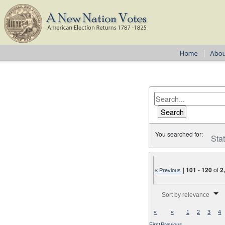
You searched for:
Sta
|
101
-
120
of
2
« Previous
Number of results to disp
Sort by relevance
«
«
1
2
3
4
First
Previous