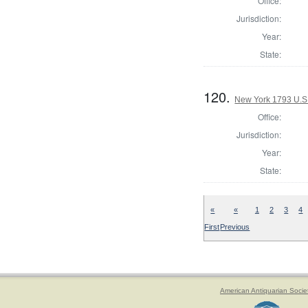
Office:
Jurisdiction:
Year:
State:
120.
New York 1793 U.S. 
Office:
Jurisdiction:
Year:
State:
«
«
1
2
3
4
First
Previous
American Antiquarian Socie