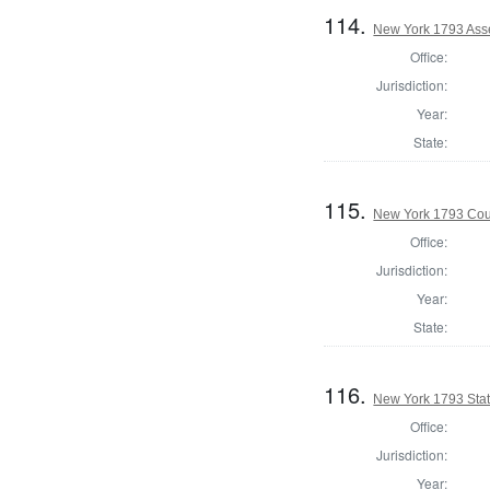
114.
New York 1793 Ass
Office:
Jurisdiction:
Year:
State:
115.
New York 1793 Coun
Office:
Jurisdiction:
Year:
State:
116.
New York 1793 State
Office:
Jurisdiction:
Year: