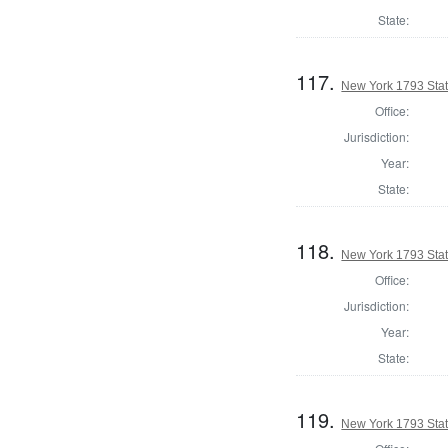
State:
117.
New York 1793 State
Office:
Jurisdiction:
Year:
State:
118.
New York 1793 State
Office:
Jurisdiction:
Year:
State:
119.
New York 1793 Stat