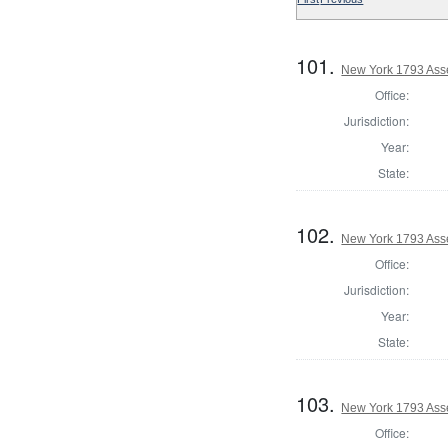
101.
New York 1793 Ass
Office:
Jurisdiction:
Year:
State:
102.
New York 1793 Ass
Office:
Jurisdiction:
Year:
State:
103.
New York 1793 Ass
Office: