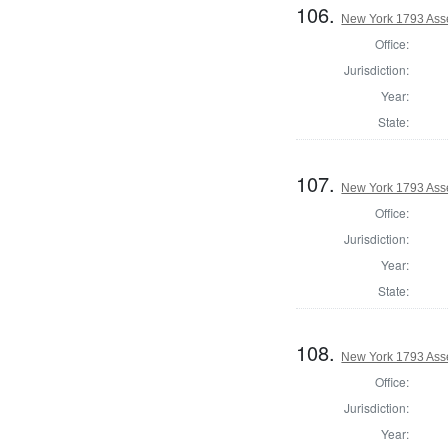
106.
New York 1793 Ass
Office:
Jurisdiction:
Year:
State:
107.
New York 1793 Ass
Office:
Jurisdiction:
Year:
State:
108.
New York 1793 Ass
Office:
Jurisdiction:
Year: