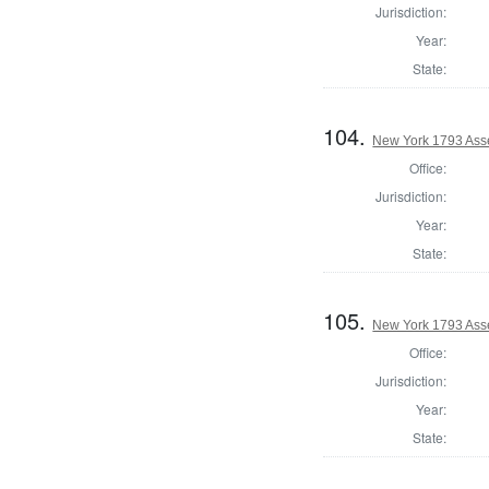
Jurisdiction:
Year:
State:
104.
New York 1793 Ass
Office:
Jurisdiction:
Year:
State:
105.
New York 1793 Ass
Office:
Jurisdiction:
Year:
State: