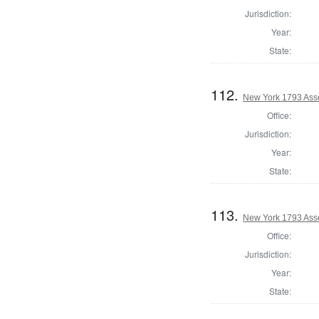
Jurisdiction:
Year:
State:
112.
New York 1793 Asse
Office:
Jurisdiction:
Year:
State:
113.
New York 1793 Asse
Office:
Jurisdiction:
Year:
State: