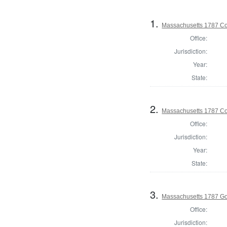
1.
Massachusetts 1787 Con
Office:
Jurisdiction:
Year:
State:
2.
Massachusetts 1787 Con
Office:
Jurisdiction:
Year:
State:
3.
Massachusetts 1787 G
Office:
Jurisdiction: