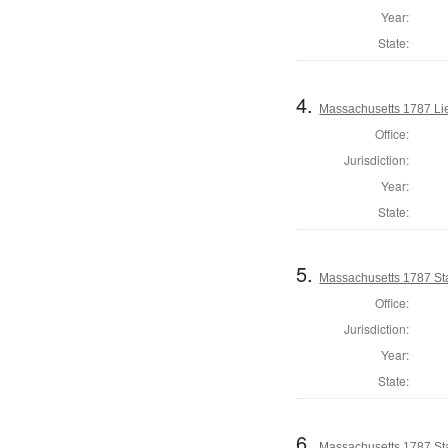
Year:
State:
4.
Massachusetts 1787 Li
Office:
Jurisdiction:
Year:
State:
5.
Massachusetts 1787 Sta
Office:
Jurisdiction:
Year:
State:
6.
Massachusetts 1787 Sta