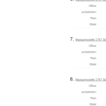
Office:
Jurisdiction:
Year:
State:
7.
Massachusetts 1787 Sta
Office:
Jurisdiction:
Year:
State:
8.
Massachusetts 1787 St
Office:
Jurisdiction:
Year:
State: