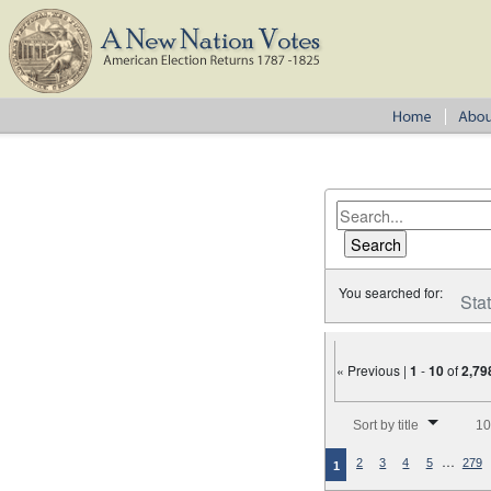
You searched for:
Sta
« Previous |
1
-
10
of
2,79
Number of results to disp
Sort by title
10
…
2
3
4
5
279
1