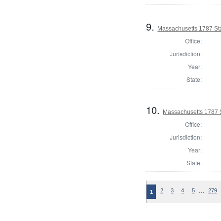
9.
Massachusetts 1787 St
Office:
Jurisdiction:
Year:
State:
10.
Massachusetts 1787 
Office:
Jurisdiction:
Year:
State:
…
2
3
4
5
279
1