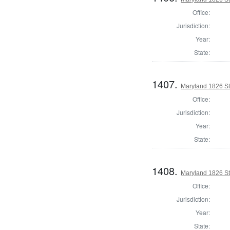
Office:
Jurisdiction:
Year:
State:
1407.
Maryland 1826 St
Office:
Jurisdiction:
Year:
State:
1408.
Maryland 1826 St
Office:
Jurisdiction:
Year:
State: