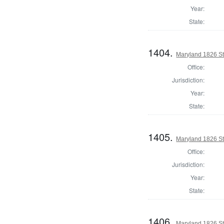
Year:
State:
1404.
Maryland 1826 St
Office:
Jurisdiction:
Year:
State:
1405.
Maryland 1826 St
Office:
Jurisdiction:
Year:
State:
1406.
Maryland 1826 St