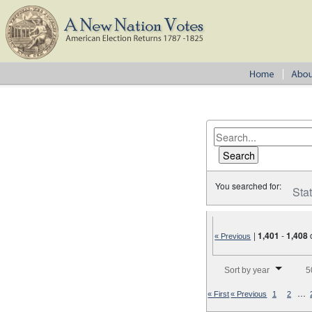
You searched for:
Sta
|
1,401
-
1,408
« Previous
Number of results to disp
Sort by year
5
…
« First
« Previous
1
2