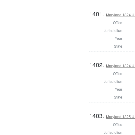
1401.
Maryland 1824 U.S
Office:
Jurisdiction:
Year:
State:
1402.
Maryland 1824 U.S
Office:
Jurisdiction:
Year:
State:
1403.
Maryland 1825 U
Office:
Jurisdiction: