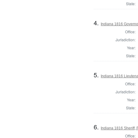
State:
4.
Indiana 1816 Governo
Office:
Jurisdiction:
Year:
State:
5.
Indiana 1816 Lieuten
Office:
Jurisdiction:
Year:
State:
6.
Indiana 1816 Sheriff, 
Office: