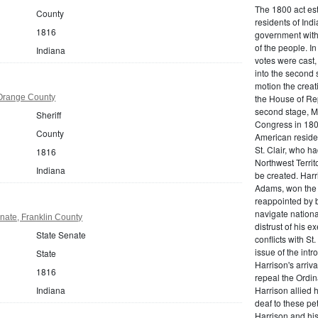
The 1800 act est
County
residents of Indi
1816
government witho
of the people. I
Indiana
votes were cast,
into the second 
motion the crea
 Orange County
the House of Rep
second stage, Mi
Sheriff
Congress in 180
County
American reside
St. Clair, who h
1816
Northwest Territo
Indiana
be created. Harr
Adams, won the 
reappointed by b
navigate nationa
nate, Franklin County
distrust of his e
State Senate
conflicts with St
issue of the intr
State
Harrison's arriva
1816
repeal the Ordin
Indiana
Harrison allied 
deaf to these pet
Harrison and his