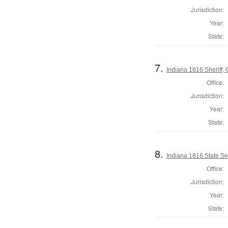
Jurisdiction:
Year:
State:
7.
Indiana 1816 Sheriff,
Office:
Jurisdiction:
Year:
State:
8.
Indiana 1816 State Se
Office:
Jurisdiction:
Year:
State: