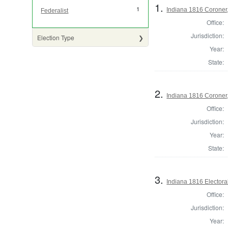
1.
1
Indiana 1816 Coroner,
Federalist
Office:
Jurisdiction:
Election Type
Year:
State:
2.
Indiana 1816 Coroner
Office:
Jurisdiction:
Year:
State:
3.
Indiana 1816 Electora
Office:
Jurisdiction:
Year: