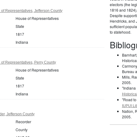
electors (the le
1816 and 1824),
of Representatives, Jefferson County
Despite support
House of Representatives
Hendricks, and 
State
sufficient popul
to statehood.
1817
Biblio
Indiana
Barnhart
Historica
of Representatives, Perry County
Carmony,
House of Representatives
Bureau an
Mills, Ra
State
2005.
1817
"Indiana
Indiana
Historica
"Road to
IUPUI Lib
Nation, 
er, Jefferson County
2005.
Recorder
County