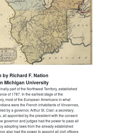
n by Richard F. Nation
n Michigan University
nally part of the Northwest Territory, established
nce of 1787. In the earliest stage of the
ory, most of the European Americans in what
diana were the French inhabitants of Vincennes,
ed by a governor, Arthur St. Clair; a secretary;
, all appointed by the president with the consent
he governor and judges had the power to pass all
by adopting laws from the already established
nor also had the power to appoint all civil officers