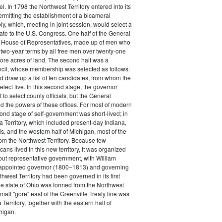
el. In 1798 the Northwest Territory entered into its
rmitting the establishment of a bicameral
, which, meeting in joint session, would select a
te to the U.S. Congress. One half of the General
 House of Representatives, made up of men who
 two-year terms by all free men over twenty-one
 more acres of land. The second half was a
ncil, whose membership was selected as follows:
 draw up a list of ten candidates, from whom the
elect five. In this second stage, the governor
t to select county officials, but the General
 the powers of these offices. For most of modern
cond stage of self-government was short-lived; in
a Territory, which included present-day Indiana,
is, and the western half of Michigan, most of the
from the Northwest Territory. Because few
ns lived in this new territory, it was organized
ut representative government, with William
appointed governor (1800–1813) and governing
hwest Territory had been governed in its first
he state of Ohio was formed from the Northwest
small "gore" east of the Greenville Treaty line was
Territory, together with the eastern half of
higan.