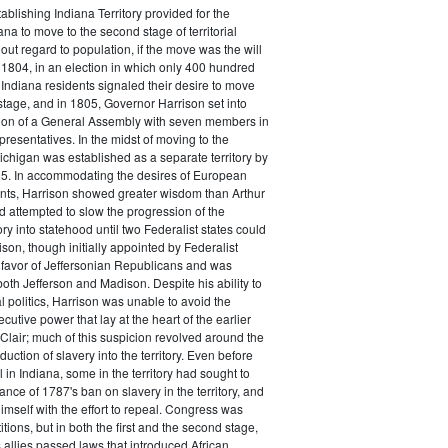
ablishing Indiana Territory provided for the
ana to move to the second stage of territorial
ut regard to population, if the move was the will
n 1804, in an election in which only 400 hundred
 Indiana residents signaled their desire to move
stage, and in 1805, Governor Harrison set into
tion of a General Assembly with seven members in
resentatives. In the midst of moving to the
chigan was established as a separate territory by
5. In accommodating the desires of European
nts, Harrison showed greater wisdom than Arthur
ad attempted to slow the progression of the
ry into statehood until two Federalist states could
ison, though initially appointed by Federalist
favor of Jeffersonian Republicans and was
oth Jefferson and Madison. Despite his ability to
l politics, Harrison was unable to avoid the
xecutive power that lay at the heart of the earlier
. Clair; much of this suspicion revolved around the
oduction of slavery into the territory. Even before
l in Indiana, some in the territory had sought to
ance of 1787's ban on slavery in the territory, and
himself with the effort to repeal. Congress was
itions, but in both the first and the second stage,
 allies passed laws that introduced African