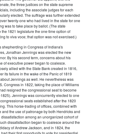
enate, the three justices on the state supreme
icials, including the associate judges for each
ularly elected. The suffrage was further extended
 over twenty-one who had lived in the state for one
ing was to take place by ballot. (The state
e the 1821 legislature the one-time option of
ing to viva voce; that option was not exercised.)
s shepherding in Congress of Indiana's
res, Jonathan Jennings was elected the new
ernor. By his second term, concerns about his
se of executive power began to coalesce.
sely allied with the State Bank created in 1816,
r its failure in the wake of the Panic of 1819
 about Jennings as well. He nevertheless was
.S. Congress in 1822, taking the place of Williams
had resigned the congressional seat to become
1825). Jennings was concurrently elected to one
 congressional seats established after the 1820
ing. This horse-trading of offices, combined with
re and the use of patronage by both Hendricks and
d dissatisfaction among an unorganized cohort of
Such dissatisfaction began to coalesce around the
didacy of Andrew Jackson, and in 1824, the
 had their first opportunity to vote for presidential