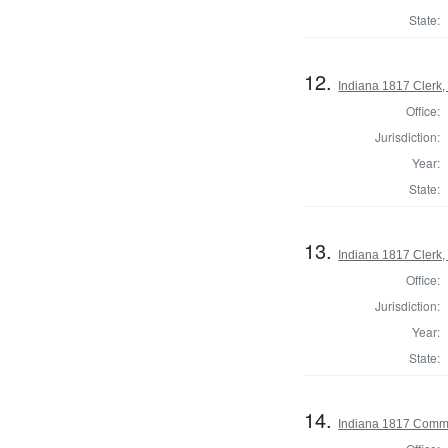
State:
12.
Indiana 1817 Clerk,
Office:
Jurisdiction:
Year:
State:
13.
Indiana 1817 Clerk,
Office:
Jurisdiction:
Year:
State:
14.
Indiana 1817 Commi