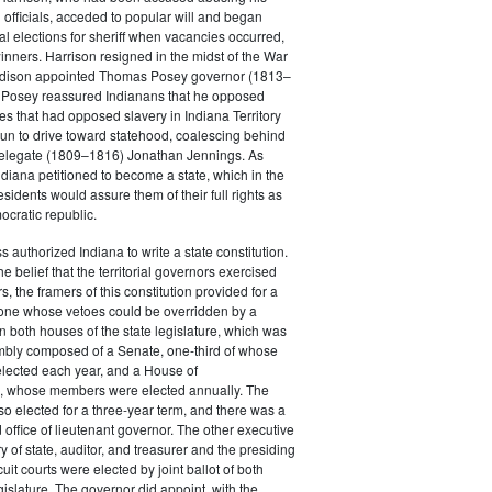
 officials, acceded to popular will and began
al elections for sheriff when vacancies occurred,
inners. Harrison resigned in the midst of the War
adison appointed Thomas Posey governor (1813–
n Posey reassured Indianans that he opposed
ces that had opposed slavery in Indiana Territory
un to drive toward statehood, coalescing behind
elegate (1809–1816) Jonathan Jennings. As
ndiana petitioned to become a state, which in the
sidents would assure them of their full rights as
ocratic republic.
 authorized Indiana to write a state constitution.
 belief that the territorial governors exercised
, the framers of this constitution provided for a
one whose vetoes could be overridden by a
in both houses of the state legislature, which was
bly composed of a Senate, one-third of whose
ected each year, and a House of
, whose members were elected annually. The
o elected for a three-year term, and there was a
 office of lieutenant governor. The other executive
ry of state, auditor, and treasurer and the presiding
cuit courts were elected by joint ballot of both
gislature. The governor did appoint, with the