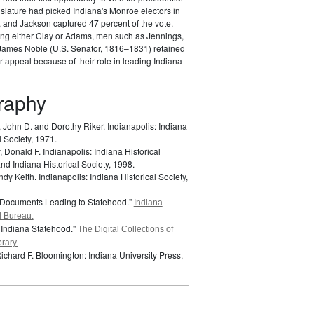
gislature had picked Indiana's Monroe electors in
 and Jackson captured 47 percent of the vote.
ing either Clay or Adams, men such as Jennings,
James Noble (U.S. Senator, 1816–1831) retained
ar appeal because of their role in leading Indiana
graphy
, John D. and Dorothy Riker.
Indianapolis: Indiana
l Society, 1971.
 Donald F.
Indianapolis: Indiana Historical
d Indiana Historical Society, 1998.
ndy Keith.
Indianapolis: Indiana Historical Society,
 Documents Leading to Statehood."
Indiana
l Bureau.
 Indiana Statehood."
The Digital Collections of
rary.
Richard F.
Bloomington: Indiana University Press,