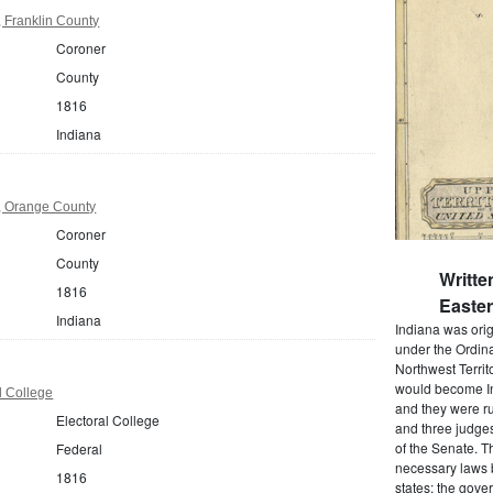
 Franklin County
Coroner
County
1816
Indiana
, Orange County
Coroner
County
Writte
1816
Easter
Indiana
Indiana was origi
under the Ordina
Northwest Territ
would become In
l College
and they were rul
Electoral College
and three judges
of the Senate. T
Federal
necessary laws 
1816
states; the gover