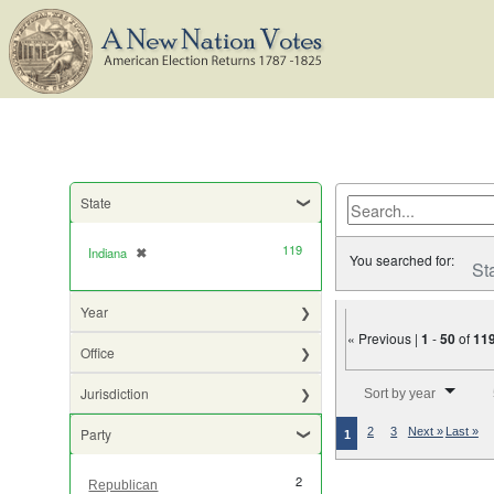
State
119
Indiana
✖
[remove]
You searched for:
St
Year
« Previous |
1
-
50
of
11
Office
Number of results to di
Jurisdiction
Sort by year
Party
2
3
Next »
Last »
1
2
Republican