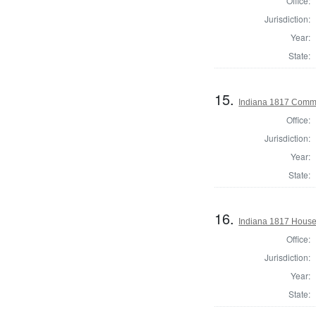
Office:
Jurisdiction:
Year:
State:
15.
Indiana 1817 Commi
Office:
Jurisdiction:
Year:
State:
16.
Indiana 1817 House 
Office:
Jurisdiction:
Year:
State: