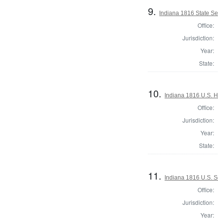
9.
Indiana 1816 State S
Office:
Jurisdiction:
Year:
State:
10.
Indiana 1816 U.S. H
Office:
Jurisdiction:
Year:
State:
11.
Indiana 1816 U.S. 
Office:
Jurisdiction:
Year: