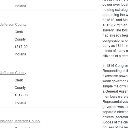
power over local
Indiana
holding extraleg
appointing the w
of 1812, and M
1816); Virginia
 Jefferson County
slavery. The for
Clerk
had already beg
County
congressional d
early as 1811, I
1817-02
minds of many re
Indiana
citizens of a dem
In 1816 Congress
Responding to the
 Jefferson County
excessive powers
Clerk
weak governor, 
simple majority 
County
a General Assem
1817-08
members were el
Representatives
Indiana
governor was als
separate elected
officers (secreta
ssioner, Jefferson County
judges of the cir
houses of the le