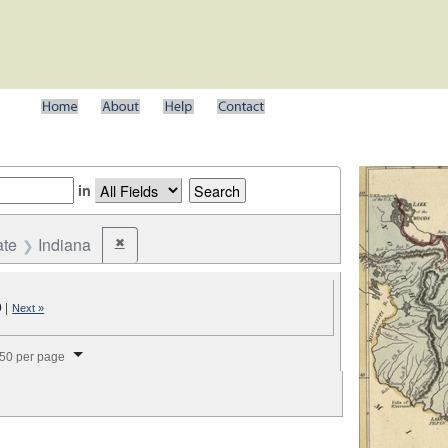
in
ate
Indiana
✖
Remove constraint State: Indiana
9
|
Next »
splay per page
50 per page