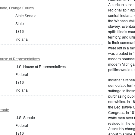
American servitu
enate, Orange County
regional split a
central Indiana 
State Senate
the Wabash Valle
State
slavery. Eventua
1816
split: Illinois c
territory, and ul
Indiana
to their communi
were left in a min
was created in 1
modern boundari
ouse of Representatives
modern Michigan.
U.S. House of Representatives
politics would r
Federal
Indianans repeat
1816
democratic terri
Indiana
suffrage to thos
purchasing publi
nonwhites. In 18
the Legislative 
Senate
Congress. In 181
U.S. Senate
white men over 
resided in the te
Federal
Assembly changed
1816
About this time