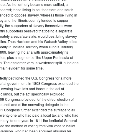
de. As the territory became more settled, a
ppeared; those living in southeastern and south
tended to oppose slavery, whereas those living in
y and the Illinois country tended to support
lly, the supporters of slavery themselves were
ountry supporters believed that being a separate
timately a separate state, would best bring slavery
ties. Thus Harrison and his Wabash Valley allies
ority in Indiana Territory when Illinois Territory
809, leaving Indiana with approximately its
es, plus a segment of the Upper Peninsula of
 The easterner-versus-westerner split in Indiana
emain evident for some time.
edly petitioned the U.S. Congress for a more
torial government. In 1808 Congress extended the
e owning town lots and those in the act of
c lands, but the act specifically excluded
09 Congress provided for the direct election of
Council and of the nonvoting delegate to the
1 Congress further extended the suffrage to all
twenty-one who had paid a local tax and who had
rritory for one year. In 1811 the territorial General
 the method of voting from viva voce to ballot.
, Harrison, who had been accused abusing his