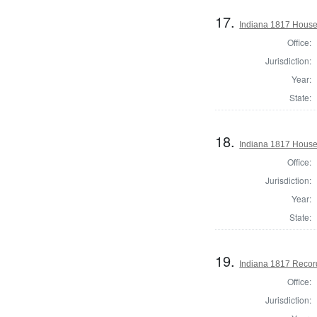
17.
Indiana 1817 House 
Office:
Jurisdiction:
Year:
State:
18.
Indiana 1817 House 
Office:
Jurisdiction:
Year:
State:
19.
Indiana 1817 Record
Office:
Jurisdiction: