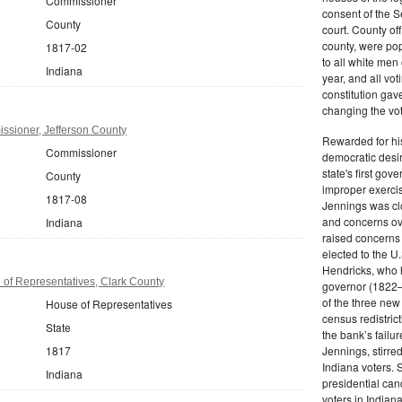
Commissioner
consent of the S
County
court. County off
county, were pop
1817-02
to all white men
Indiana
year, and all vot
constitution gav
changing the vot
ssioner, Jefferson County
Rewarded for hi
Commissioner
democratic desi
state's first gov
County
improper exerci
1817-08
Jennings was clo
and concerns ove
Indiana
raised concerns
elected to the U
Hendricks, who 
of Representatives, Clark County
governor (1822–
of the three new
House of Representatives
census redistrict
State
the bank’s failu
1817
Jennings, stirre
Indiana voters. 
Indiana
presidential can
voters in Indiana