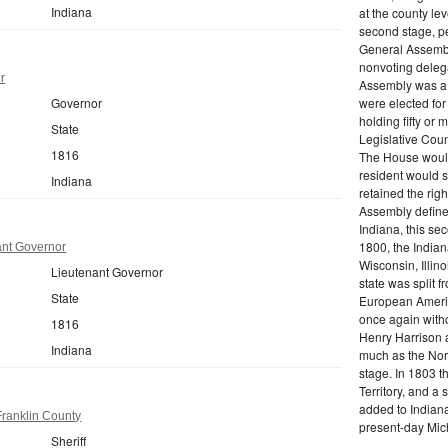
Indiana
at the county lev
second stage, pe
General Assembly
nonvoting delega
r
Assembly was a
Governor
were elected for
holding fifty or
State
Legislative Cou
1816
The House would
resident would s
Indiana
retained the righ
Assembly defined
Indiana, this se
1800, the Indian
ant Governor
Wisconsin, Illino
Lieutenant Governor
state was split 
State
European America
once again witho
1816
Henry Harrison 
Indiana
much as the Nort
stage. In 1803 t
Territory, and a 
added to Indiana 
Franklin County
present-day Mic
Sheriff