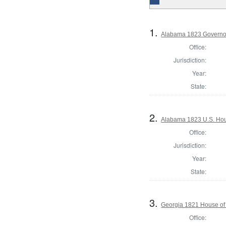
1.
Alabama 1823 Governo
Office:
Jurisdiction:
Year:
State:
2.
Alabama 1823 U.S. Hous
Office:
Jurisdiction:
Year:
State:
3.
Georgia 1821 House of
Office: