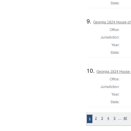
State:
9.
Georgia 1824 House of
Office:
Jurisdiction:
Year:
State:
10.
Georgia 1824 House 
Office:
Jurisdiction:
Year:
State:
…
2
3
4
5
40
1