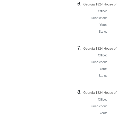
6.
Georgia 1824 House of 
Office:
Jurisdiction:
Year:
State:
7.
Georgia 1824 House of
Office:
Jurisdiction:
Year:
State:
8.
Georgia 1824 House of
Office:
Jurisdiction:
Year: