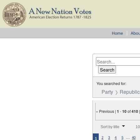
You searched for:
Party
Republica
« Previous |
1
-
10
of
410
Number of results to disp
Sort by title
10
…
2
3
4
5
40
1