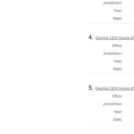
Jurisdiction:
Year:
State:
4.
Georgia 1824 House of
Office:
Jurisdiction:
Year:
State:
5.
Georgia 1824 House of 
Office:
Jurisdiction:
Year:
State: