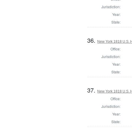
Jurisdiction:
Year:
State:
36.
New York 1818 U.S. Ho
Office:
Jurisdiction:
Year:
State:
37.
New York 1818 U.S. Ho
Office:
Jurisdiction:
Year:
State: