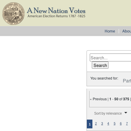
You searched for:
Par
« Previous |
1
-
50
of
375
Number of results to disp
Sort by relevance
2
3
4
5
6
7
1