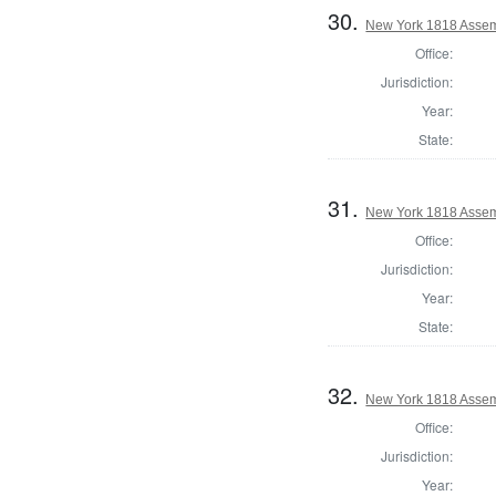
30.
New York 1818 Assem
Office:
Jurisdiction:
Year:
State:
31.
New York 1818 Assem
Office:
Jurisdiction:
Year:
State:
32.
New York 1818 Assem
Office:
Jurisdiction:
Year: