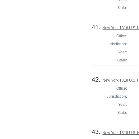
State:
41.
New York 1818 U.S. Ho
Office:
Jurisdiction:
Year:
State:
42.
New York 1818 U.S. Ho
Office:
Jurisdiction:
Year:
State:
43.
New York 1818 U.S. Ho