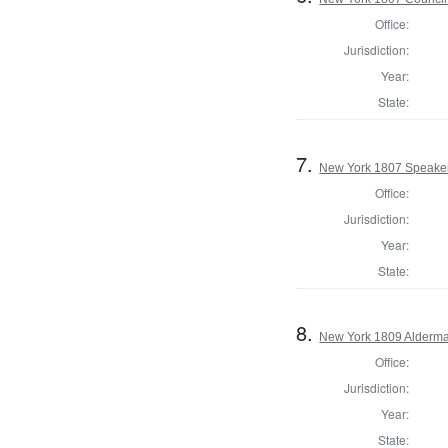
Office:
Jurisdiction:
Year:
State:
7.
New York 1807 Speaker
Office:
Jurisdiction:
Year:
State:
8.
New York 1809 Alderma
Office:
Jurisdiction:
Year:
State: