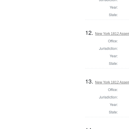
Year:
State:
12.
New York 1812 Assem
Office:
Jurisdiction:
Year:
State:
13.
New York 1812 Assem
Office:
Jurisdiction:
Year:
State: