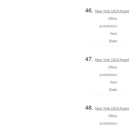
46.
New York 1819 Assemb
Office:
Jurisdiction:
Year:
State:
47.
New York 1819 Assem
Office:
Jurisdiction:
Year:
State:
48.
New York 1819 Assem
Office:
Jurisdiction: