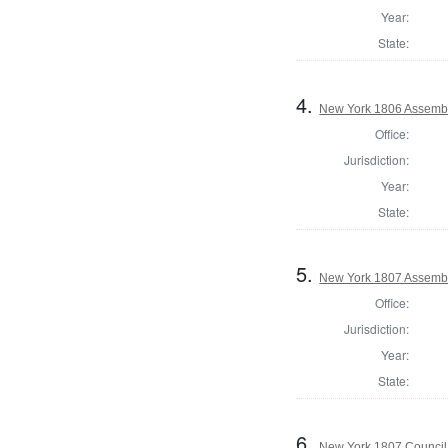
Year:
State:
4.
New York 1806 Assembl
Office:
Jurisdiction:
Year:
State:
5.
New York 1807 Assembl
Office:
Jurisdiction:
Year:
State:
6.
New York 1807 Council