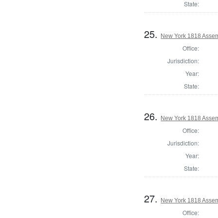
State:
25.
New York 1818 Assem
Office:
Jurisdiction:
Year:
State:
26.
New York 1818 Assem
Office:
Jurisdiction:
Year:
State:
27.
New York 1818 Asse
Office: