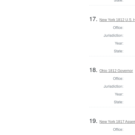
17.
New York 1812 U.S. Ho
Office:
Jurisdiction:
Year:
State:
18.
Ohio 1812 Governor
Office:
Jurisdiction:
Year:
State:
19.
New York 1817 Assem
Office: