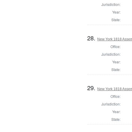
Jurisdiction:
Year:
State:
28.
New York 1818 Assem
Office:
Jurisdiction:
Year:
State:
29.
New York 1818 Assem
Office:
Jurisdiction:
Year:
State: