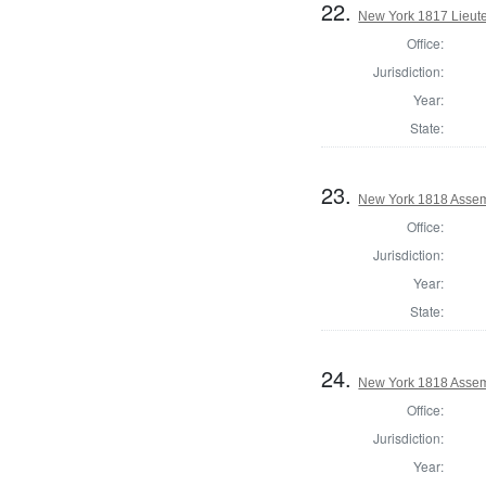
22.
New York 1817 Lieute
Office:
Jurisdiction:
Year:
State:
23.
New York 1818 Assem
Office:
Jurisdiction:
Year:
State:
24.
New York 1818 Assem
Office:
Jurisdiction:
Year: