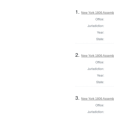
1.
New York 1806 Assembl
Office:
Jurisdiction:
Year:
State:
2.
New York 1806 Assemb
Office:
Jurisdiction:
Year:
State:
3.
New York 1806 Assembl
Office:
Jurisdiction: