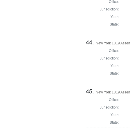
Office:
Jurisdiction:
Year:
State:
44.
New York 1819 Assem
Office:
Jurisdiction:
Year:
State:
45.
New York 1819 Asse
Office:
Jurisdiction:
Year:
State: