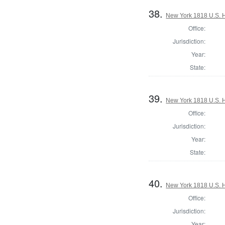
38.
New York 1818 U.S. Ho
Office:
Jurisdiction:
Year:
State:
39.
New York 1818 U.S. Ho
Office:
Jurisdiction:
Year:
State:
40.
New York 1818 U.S. Ho
Office:
Jurisdiction:
Year: