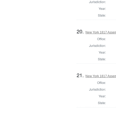
Jurisdiction:
Year:
State:
20.
New York 1817 Asse
Office:
Jurisdiction:
Year:
State:
21.
New York 1817 Assem
Office:
Jurisdiction:
Year:
State: