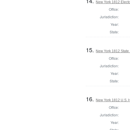
14.
New York 1812 Elector
Office:
Jurisdiction:
Year:
State:
15.
New York 1812 State S
Office:
Jurisdiction:
Year:
State:
16.
New York 1812 U.S. Ho
Office:
Jurisdiction:
Year:
State: