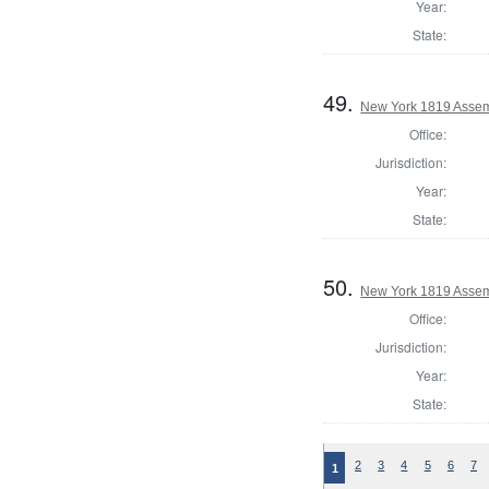
Year:
State:
49.
New York 1819 Assem
Office:
Jurisdiction:
Year:
State:
50.
New York 1819 Assem
Office:
Jurisdiction:
Year:
State:
2
3
4
5
6
7
1