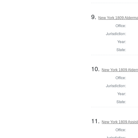
9.
New York 1809 Alderma
Office:
Jurisdiction:
Year:
State:
10.
New York 1809 Alder
Office:
Jurisdiction:
Year:
State:
11.
New York 1809 Assist
Office:
Jurisdiction: