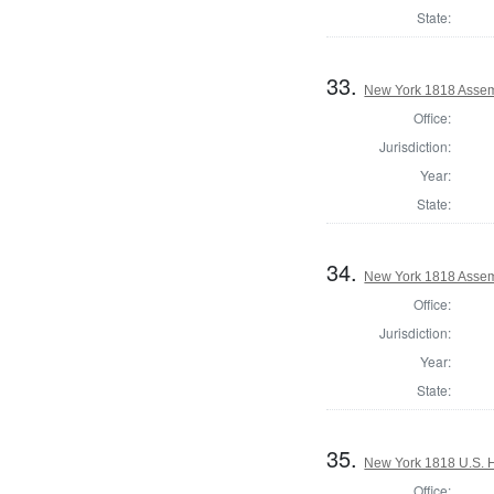
State:
33.
New York 1818 Assem
Office:
Jurisdiction:
Year:
State:
34.
New York 1818 Assem
Office:
Jurisdiction:
Year:
State:
35.
New York 1818 U.S. Ho
Office: