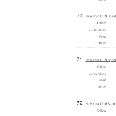
70.
New York 1819 Speake
Office:
Jurisdiction:
Year:
State:
71.
New York 1819 Speake
Office:
Jurisdiction:
Year:
State:
72.
New York 1819 State S
Office: