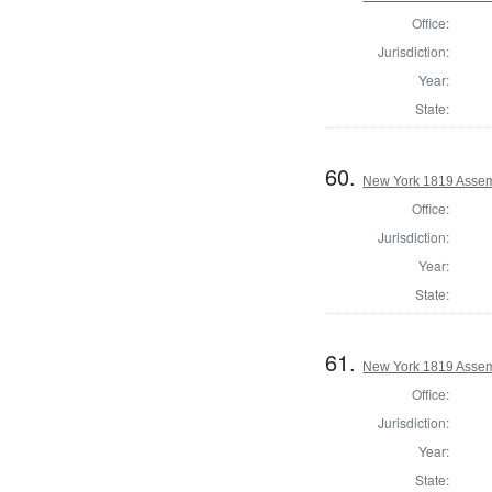
Office:
Jurisdiction:
Year:
State:
60.
New York 1819 Assem
Office:
Jurisdiction:
Year:
State:
61.
New York 1819 Assem
Office:
Jurisdiction:
Year:
State: