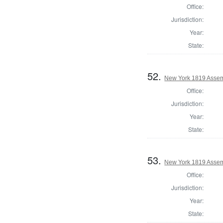
Office:
Jurisdiction:
Year:
State:
52.
New York 1819 Assem
Office:
Jurisdiction:
Year:
State:
53.
New York 1819 Assem
Office:
Jurisdiction:
Year:
State: