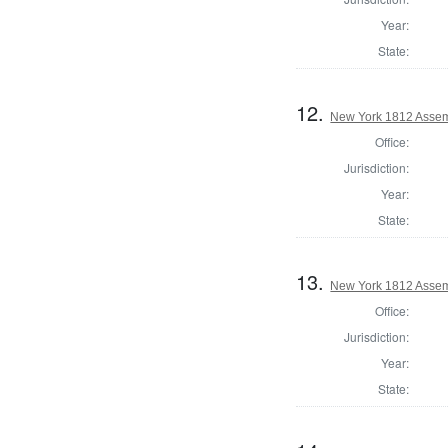
Year:
State:
12.
New York 1812 Assem
Office:
Jurisdiction:
Year:
State:
13.
New York 1812 Assem
Office:
Jurisdiction:
Year:
State: