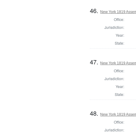
46.
New York 1819 Assem
Office:
Jurisdiction:
Year:
State:
47.
New York 1819 Assem
Office:
Jurisdiction:
Year:
State:
48.
New York 1819 Assem
Office:
Jurisdiction: