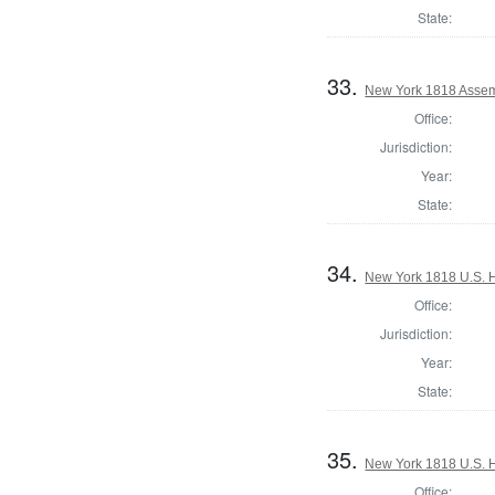
State:
33.
New York 1818 Assem
Office:
Jurisdiction:
Year:
State:
34.
New York 1818 U.S. Ho
Office:
Jurisdiction:
Year:
State:
35.
New York 1818 U.S. Ho
Office: