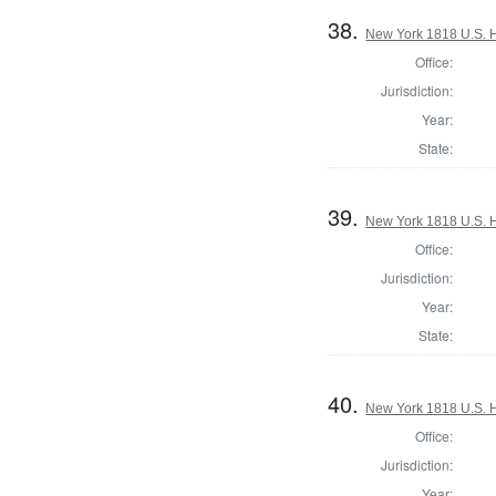
38.
New York 1818 U.S. Ho
Office:
Jurisdiction:
Year:
State:
39.
New York 1818 U.S. Ho
Office:
Jurisdiction:
Year:
State:
40.
New York 1818 U.S. Ho
Office:
Jurisdiction:
Year: