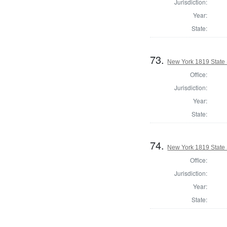
Jurisdiction:
Year:
State:
73.
New York 1819 State S
Office:
Jurisdiction:
Year:
State:
74.
New York 1819 State 
Office:
Jurisdiction:
Year:
State: