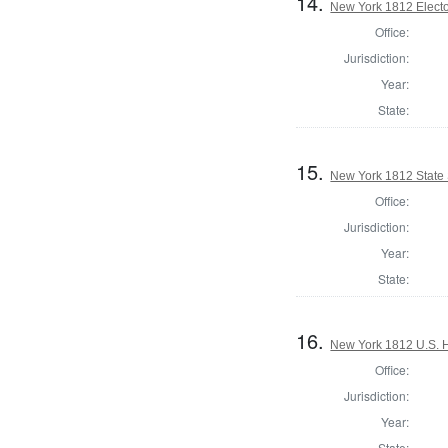
14.
New York 1812 Elector
Office:
Jurisdiction:
Year:
State:
15.
New York 1812 State S
Office:
Jurisdiction:
Year:
State:
16.
New York 1812 U.S. Ho
Office:
Jurisdiction:
Year:
State: