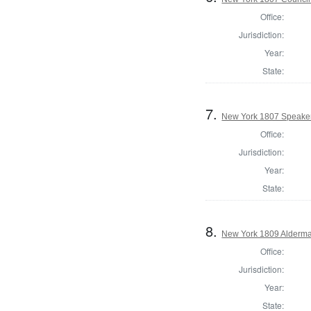
Office:
Jurisdiction:
Year:
State:
7.
New York 1807 Speaker
Office:
Jurisdiction:
Year:
State:
8.
New York 1809 Alderma
Office:
Jurisdiction:
Year:
State: