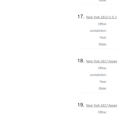
17.
New York 1812 U.S. Ho
Office:
Jurisdiction:
Year:
State:
18.
New York 1817 Assem
Office:
Jurisdiction:
Year:
State:
19.
New York 1817 Asse
Office: