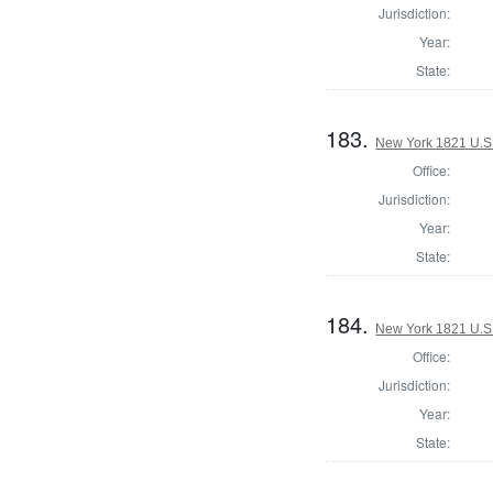
Jurisdiction:
Year:
State:
183.
New York 1821 U.S. 
Office:
Jurisdiction:
Year:
State:
184.
New York 1821 U.S. 
Office:
Jurisdiction:
Year:
State: