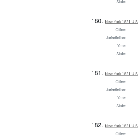
State:
180.
New York 1821 U.S. 
Office:
Jurisdiction:
Year:
State:
181.
New York 1821 U.S. 
Office:
Jurisdiction:
Year:
State:
182.
New York 1821 U.S. 
Office: