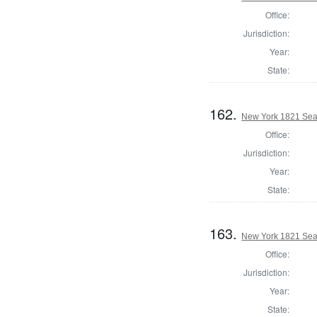
Office:
Jurisdiction:
Year:
State:
162.
New York 1821 Sea
Office:
Jurisdiction:
Year:
State:
163.
New York 1821 Sea
Office:
Jurisdiction:
Year:
State: