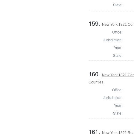
State:
159.
New York 1821 Cons
Office:
Jurisdiction:
Year:
State:
160.
New York 1821 Cons
Counties
Office:
Jurisdiction:
Year:
State:
161.
New York 1821 Roa