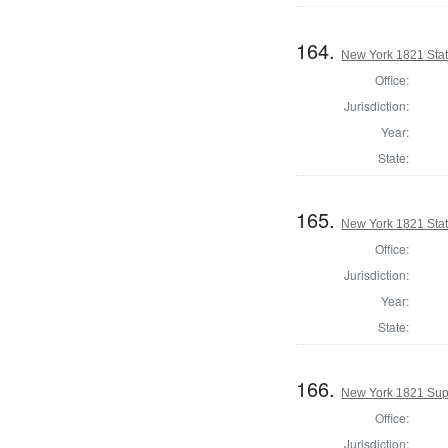
164.
New York 1821 State
Office:
Jurisdiction:
Year:
State:
165.
New York 1821 Stat
Office:
Jurisdiction:
Year:
State:
166.
New York 1821 Sup
Office:
Jurisdiction: