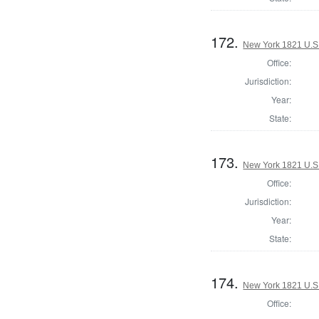
172.
New York 1821 U.S. 
Office:
Jurisdiction:
Year:
State:
173.
New York 1821 U.S. 
Office:
Jurisdiction:
Year:
State:
174.
New York 1821 U.S. 
Office: