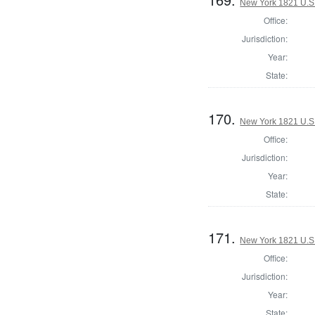
New York 1821 U.S. 
Office:
Jurisdiction:
Year:
State:
170.
New York 1821 U.S. 
Office:
Jurisdiction:
Year:
State:
171.
New York 1821 U.S. 
Office:
Jurisdiction:
Year:
State: