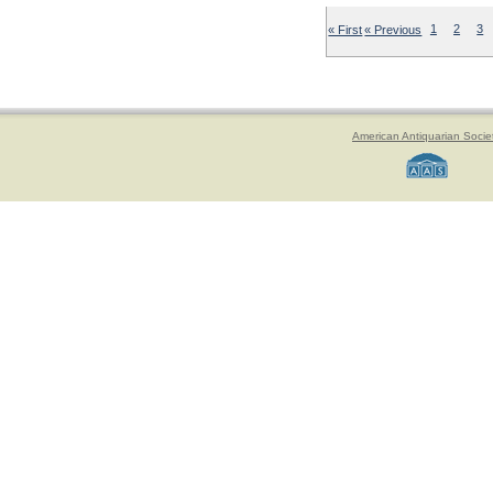
« First
« Previous
1
2
3
American Antiquarian Socie