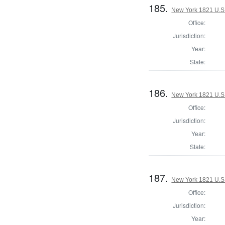
185.
New York 1821 U.S. 
Office:
Jurisdiction:
Year:
State:
186.
New York 1821 U.S. 
Office:
Jurisdiction:
Year:
State:
187.
New York 1821 U.S. 
Office:
Jurisdiction:
Year: