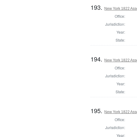
193.
New York 1822 Ass
Office:
Jurisdiction:
Year:
State:
194.
New York 1822 Ass
Office:
Jurisdiction:
Year:
State:
195.
New York 1822 Ass
Office:
Jurisdiction:
Year: