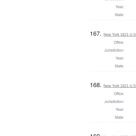
Year:
State:
167.
New York 1821 U.S. 
Office:
Jurisdiction:
Year:
State:
168.
New York 1821 U.S. 
Office:
Jurisdiction:
Year:
State:
169.