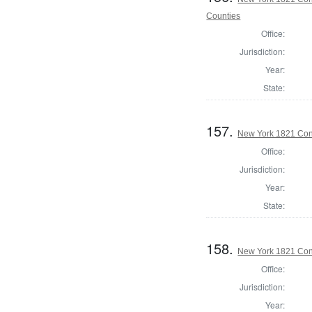
Counties
Office:
Jurisdiction:
Year:
State:
157.
New York 1821 Cons
Office:
Jurisdiction:
Year:
State:
158.
New York 1821 Cons
Office:
Jurisdiction:
Year: