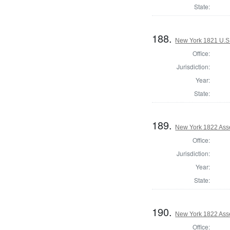
State:
188.
New York 1821 U.S. 
Office:
Jurisdiction:
Year:
State:
189.
New York 1822 Ass
Office:
Jurisdiction:
Year:
State:
190.
New York 1822 Asse
Office: