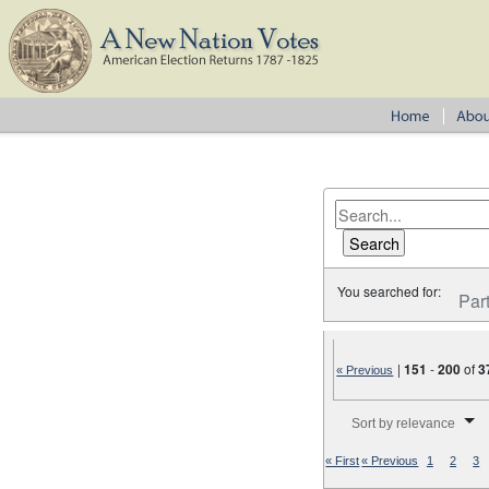
You searched for:
Par
|
151
-
200
of
3
« Previous
Number of results to disp
Sort by relevance
« First
« Previous
1
2
3