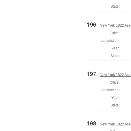
State:
196.
New York 1822 Ass
Office:
Jurisdiction:
Year:
State:
197.
New York 1822 Ass
Office:
Jurisdiction:
Year:
State:
198.
New York 1822 Ass