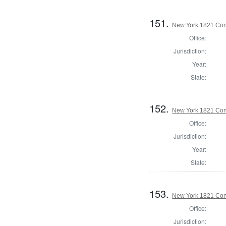
151.
New York 1821 Cons
Office:
Jurisdiction:
Year:
State:
152.
New York 1821 Cons
Office:
Jurisdiction:
Year:
State:
153.
New York 1821 Cons
Office:
Jurisdiction: