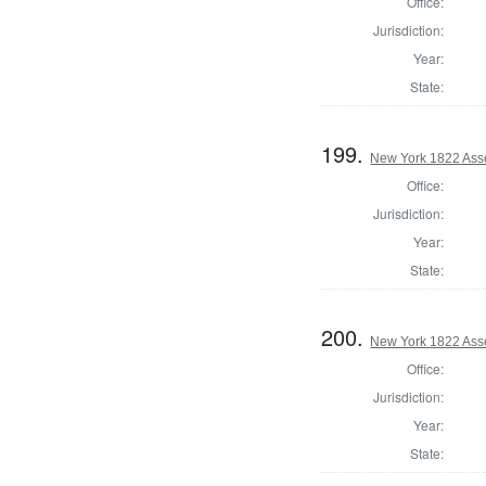
Office:
Jurisdiction:
Year:
State:
199.
New York 1822 Ass
Office:
Jurisdiction:
Year:
State:
200.
New York 1822 Ass
Office:
Jurisdiction:
Year:
State: