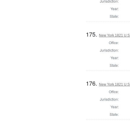
Jurisdiction:
Year:
State:
175.
New York 1821 U.S. 
Office:
Jurisdiction:
Year:
State:
176.
New York 1821 U.S. 
Office:
Jurisdiction:
Year:
State: