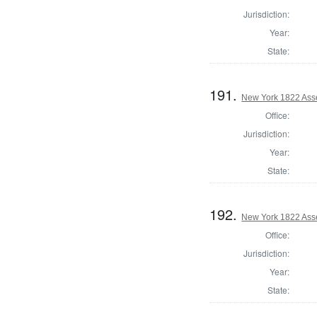
Jurisdiction:
Year:
State:
191.
New York 1822 Ass
Office:
Jurisdiction:
Year:
State:
192.
New York 1822 Ass
Office:
Jurisdiction:
Year:
State: