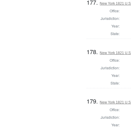
177.
New York 1821 U.S. 
Office:
Jurisdiction:
Year:
State:
178.
New York 1821 U.S. 
Office:
Jurisdiction:
Year:
State:
179.
New York 1821 U.S. 
Office:
Jurisdiction:
Year: