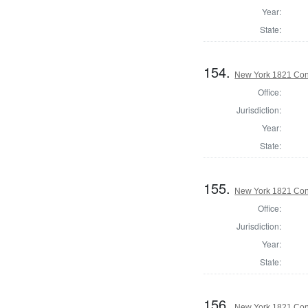
Year:
State:
154.
New York 1821 Cons
Office:
Jurisdiction:
Year:
State:
155.
New York 1821 Cons
Office:
Jurisdiction:
Year:
State:
156.
New York 1821 Con